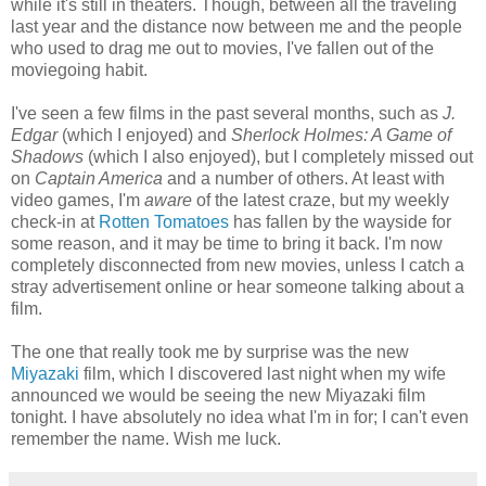
while it's still in theaters. Though, between all the traveling
last year and the distance now between me and the people
who used to drag me out to movies, I've fallen out of the
moviegoing habit.
I've seen a few films in the past several months, such as
J.
Edgar
(which I enjoyed) and
Sherlock Holmes: A Game of
Shadows
(which I also enjoyed), but I completely missed out
on
Captain America
and a number of others. At least with
video games, I'm
aware
of the latest craze, but my weekly
check-in at
Rotten Tomatoes
has fallen by the wayside for
some reason, and it may be time to bring it back. I'm now
completely disconnected from new movies, unless I catch a
stray advertisement online or hear someone talking about a
film.
The one that really took me by surprise was the new
Miyazaki
film, which I discovered last night when my wife
announced we would be seeing the new Miyazaki film
tonight. I have absolutely no idea what I'm in for; I can't even
remember the name. Wish me luck.