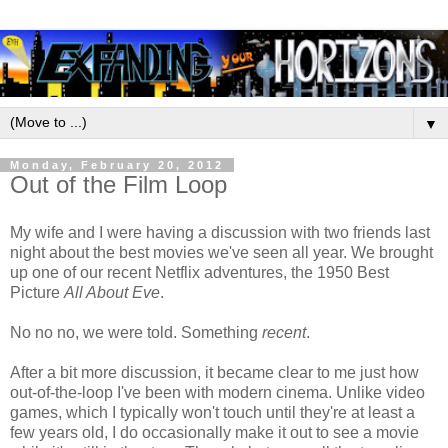
▼
Monday, February 20, 2012
Out of the Film Loop
My wife and I were having a discussion with two friends last
night about the best movies we've seen all year. We brought
up one of our recent Netflix adventures, the 1950 Best
Picture
All About Eve
.
No no no, we were told. Something
recent
.
After a bit more discussion, it became clear to me just how
out-of-the-loop I've been with modern cinema. Unlike video
games, which I typically won't touch until they're at least a
few years old, I do occasionally make it out to see a movie