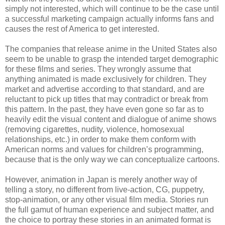
simply not interested, which will continue to be the case until
a successful marketing campaign actually informs fans and
causes the rest of America to get interested.
The companies that release anime in the United States also
seem to be unable to grasp the intended target demographic
for these films and series. They wrongly assume that
anything animated is made exclusively for children. They
market and advertise according to that standard, and are
reluctant to pick up titles that may contradict or break from
this pattern. In the past, they have even gone so far as to
heavily edit the visual content and dialogue of anime shows
(removing cigarettes, nudity, violence, homosexual
relationships, etc.) in order to make them conform with
American norms and values for children’s programming,
because that is the only way we can conceptualize cartoons.
However, animation in Japan is merely another way of
telling a story, no different from live-action, CG, puppetry,
stop-animation, or any other visual film media. Stories run
the full gamut of human experience and subject matter, and
the choice to portray these stories in an animated format is