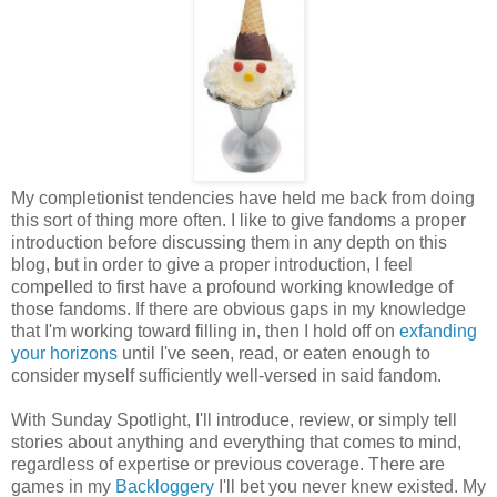
My completionist tendencies have held me back from doing
this sort of thing more often. I like to give fandoms a proper
introduction before discussing them in any depth on this
blog, but in order to give a proper introduction, I feel
compelled to first have a profound working knowledge of
those fandoms. If there are obvious gaps in my knowledge
that I'm working toward filling in, then I hold off on
exfanding
your horizons
until I've seen, read, or eaten enough to
consider myself sufficiently well-versed in said fandom.
With Sunday Spotlight, I'll introduce, review, or simply tell
stories about anything and everything that comes to mind,
regardless of expertise or previous coverage. There are
games in my
Backloggery
I'll bet you never knew existed. My