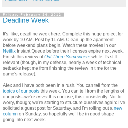
Friday, February 24, 2012
Deadline Week
It's, like, deadline week here. Complete this huge project for
work by 10 AM. Post by 11 AM. Clean up the apartment
before weekend plans begin. Watch these movies in our
Netflix
Instant Queue before their licenses expire next week.
Finish this review of
Out There Somewhere
while it's still
relevant (though, in my defense, nearly a week of technical
setbacks kept me from finishing the review in time for the
game's release).
Alex and I have both been in a rush. You can tell from the
topics
of
our
posts
this week. You can tell from the lengths of
our posts--we're
never
this concise, this consistently. Not to
worry, though; we're starting to structure ourselves again: I've
solicited a guest post for Saturday, and I'm rolling out a
new
column
on Sunday, so hopefully we'll be in good shape
going into next week.