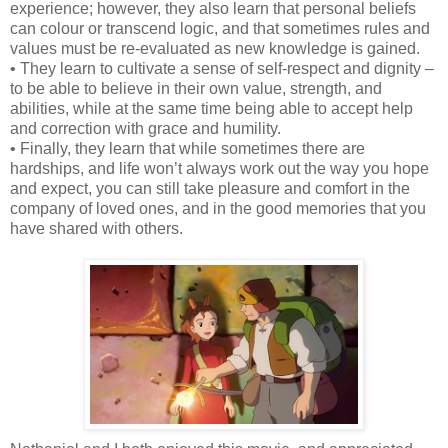
experience; however, they also learn that personal beliefs
can colour or transcend logic, and that sometimes rules and
values must be re-evaluated as new knowledge is gained.
• They learn to cultivate a sense of self-respect and dignity –
to be able to believe in their own value, strength, and
abilities, while at the same time being able to accept help
and correction with grace and humility.
• Finally, they learn that while sometimes there are
hardships, and life won’t always work out the way you hope
and expect, you can still take pleasure and comfort in the
company of loved ones, and in the good memories that you
have shared with others.