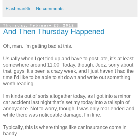
Flashman85
No comments:
Thursday, February 23, 2012
And Then Thursday Happened
Oh, man. I'm getting bad at this.
Usually when I get tied up and have to post late, it’s at least
somewhere around 11:00. Today, though. Jeez, sorry about
that, guys. It’s been a crazy week, and I just haven’t had the
time I’d like to be able to sit down and write out something
worth reading.
I’m kinda out of sorts altogether today, as I got into a minor
car accident last night that’s set my today into a tailspin of
annoyance. Not to worry, though, I was only rear-ended and,
while there was noticeable damage, I’m fine.
Typically, this is where things like car insurance come in
handy.