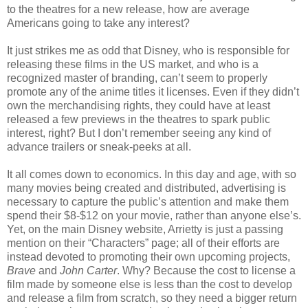
to the theatres for a new release, how are average
Americans going to take any interest?
It just strikes me as odd that Disney, who is responsible for
releasing these films in the US market, and who is a
recognized master of branding, can’t seem to properly
promote any of the anime titles it licenses. Even if they didn’t
own the merchandising rights, they could have at least
released a few previews in the theatres to spark public
interest, right? But I don’t remember seeing any kind of
advance trailers or sneak-peeks at all.
It all comes down to economics. In this day and age, with so
many movies being created and distributed, advertising is
necessary to capture the public’s attention and make them
spend their $8-$12 on your movie, rather than anyone else’s.
Yet, on the main Disney website, Arrietty is just a passing
mention on their “Characters” page; all of their efforts are
instead devoted to promoting their own upcoming projects,
Brave
and
John Carter
. Why? Because the cost to license a
film made by someone else is less than the cost to develop
and release a film from scratch, so they need a bigger return