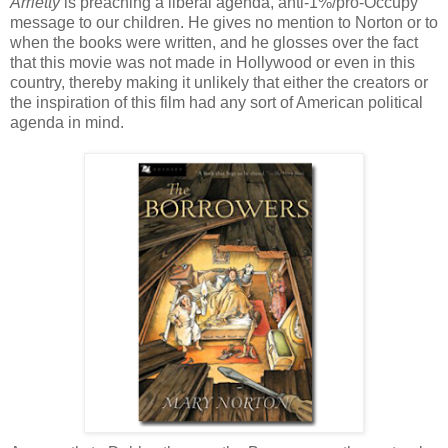
Arrietty
is preaching a liberal agenda, anti-1%/pro-Occupy
message to our children. He gives no mention to Norton or to
when the books were written, and he glosses over the fact
that this movie was not made in Hollywood or even in this
country, thereby making it unlikely that either the creators or
the inspiration of this film had any sort of American political
agenda in mind.