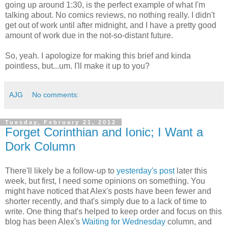
going up around 1:30, is the perfect example of what I'm
talking about. No comics reviews, no nothing really. I didn't
get out of work until after midnight, and I have a pretty good
amount of work due in the not-so-distant future.
So, yeah. I apologize for making this brief and kinda
pointless, but...um. I'll make it up to you?
AJG
No comments:
Tuesday, February 21, 2012
Forget Corinthian and Ionic; I Want a
Dork Column
There'll likely be a follow-up to
yesterday's post
later this
week, but first, I need some opinions on something. You
might have noticed that Alex's posts have been fewer and
shorter recently, and that's simply due to a lack of time to
write. One thing that's helped to keep order and focus on this
blog has been Alex's
Waiting for Wednesday
column, and