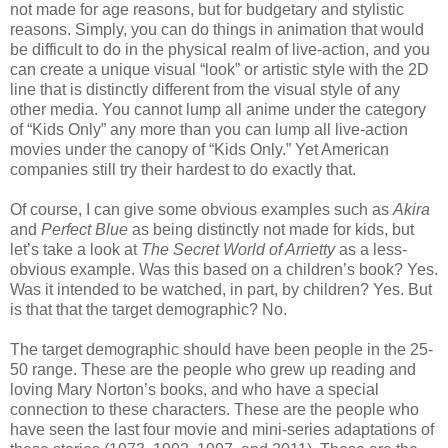
not made for age reasons, but for budgetary and stylistic
reasons. Simply, you can do things in animation that would
be difficult to do in the physical realm of live-action, and you
can create a unique visual “look” or artistic style with the 2D
line that is distinctly different from the visual style of any
other media. You cannot lump all anime under the category
of “Kids Only” any more than you can lump all live-action
movies under the canopy of “Kids Only.” Yet American
companies still try their hardest to do exactly that.
Of course, I can give some obvious examples such as
Akira
and
Perfect Blue
as being distinctly not made for kids, but
let’s take a look at
The Secret World of Arrietty
as a less-
obvious example. Was this based on a children’s book? Yes.
Was it intended to be watched, in part, by children? Yes. But
is that that the target demographic? No.
The target demographic should have been people in the 25-
50 range. These are the people who grew up reading and
loving Mary Norton’s books, and who have a special
connection to these characters. These are the people who
have seen the last four movie and mini-series adaptations of