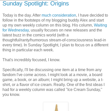
Sunday Spotlight: Origins
Today is the day. After
much consideration
, I have decided to
follow in the footsteps of my blogging buddy Alex and start
up my own weekly column on this blog. His column,
Waiting
for Wednesday
, usually focuses on new releases and the
latest buzz in the comics world (with a
thoughtful/ranty/humorous stream-of-consciousness lead-in
every time). In Sunday Spotlight, I plan to focus on a different
thing in particular each week.
That's incredibly focused, I know.
Specifically, I'll be discussing one item at a time from any
fandom I've come across. I might look at a movie, a board
game, a book, or an album; I might bring up a website, a t-
shirt, or a flavor of ice cream. Really. One of the first ideas I
had for a weekly column was called "Ice Cream Sunday,"
you know.