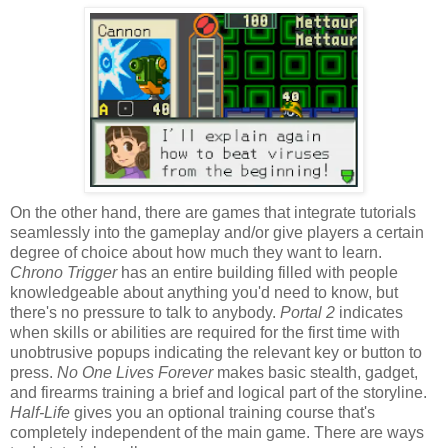
On the other hand, there are games that integrate tutorials
seamlessly into the gameplay and/or give players a certain
degree of choice about how much they want to learn.
Chrono Trigger
has an entire building filled with people
knowledgeable about anything you'd need to know, but
there's no pressure to talk to anybody.
Portal 2
indicates
when skills or abilities are required for the first time with
unobtrusive popups indicating the relevant key or button to
press.
No One Lives Forever
makes basic stealth, gadget,
and firearms training a brief and logical part of the storyline.
Half-Life
gives you an optional training course that's
completely independent of the main game. There are ways