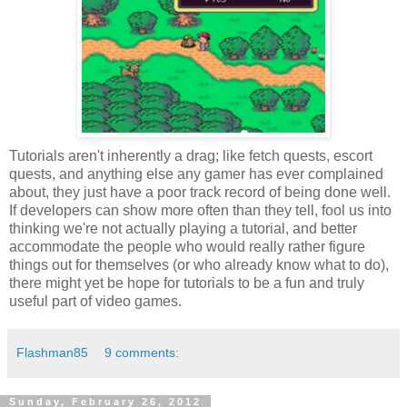
Tutorials aren't inherently a drag; like fetch quests, escort
quests, and anything else any gamer has ever complained
about, they just have a poor track record of being done well.
If developers can show more often than they tell, fool us into
thinking we're not actually playing a tutorial, and better
accommodate the people who would really rather figure
things out for themselves (or who already know what to do),
there might yet be hope for tutorials to be a fun and truly
useful part of video games.
Flashman85
9 comments:
Sunday, February 26, 2012