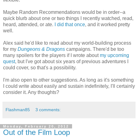
Maybe Random Recommendations would be in order--a
quick blurb about one or two things I recently watched, read,
heard, attended, or ate.
I did that once
, and it worked pretty
well.
Alex said he'd like to read about my world-building process
for my
Dungeons & Dragons
campaigns. There'd be too
many spoilers for the players if I wrote about
my upcoming
quest
, but I've got about six years of previous adventures I
could cover, so that's a possibility.
I'm also open to other suggestions. As long as it's something
I could write about easily and sustain indefinitely, I'll certainly
consider it. Any thoughts?
Flashman85
3 comments:
Monday, February 20, 2012
Out of the Film Loop