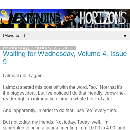
▼
Wednesday, February 29, 2012
Waiting for Wednesday, Volume 4, Issue
9
I almost did it again.
I almost started this post off with the word, "so." Not that it's
the biggest deal, but I've noticed I do that friendly, throw-the-
reader-right-in introduction thing a whole heck of a lot.
And, apparently, in order to do that I use "so" every time.
But not today, my friends. Not today. Today, well, I'm
scheduled to be in a tutorial meeting from 10:00 to 4:00, and