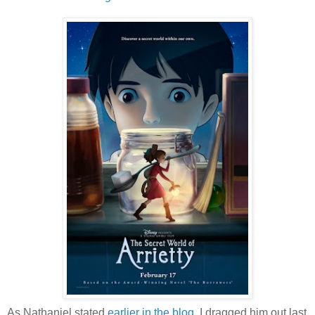
As Nathaniel stated
earlier in the blog
, I dragged him out last