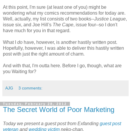
At this point, I'm sure (at least one of you) might be
wondering what my comics recommendations for today are.
Well, actually, my list consists of two books--
Justice League
,
issue six, and Joe Hill's
The Cape
, issue four--so I don't
have much for you in that regard.
What I
do
have, however, is another hastily written post.
Hopefully, however, I was able to deliver this hastily written
post with just the right amount of charm.
And with that, I'm outta here. Before I go, though, what are
you Waiting for?
AJG
3 comments:
Tuesday, February 28, 2012
The Secret World of Poor Marketing
Today we present a guest post from Exfanding
guest
post
veteran
and
wedding
victim
neko-chan.