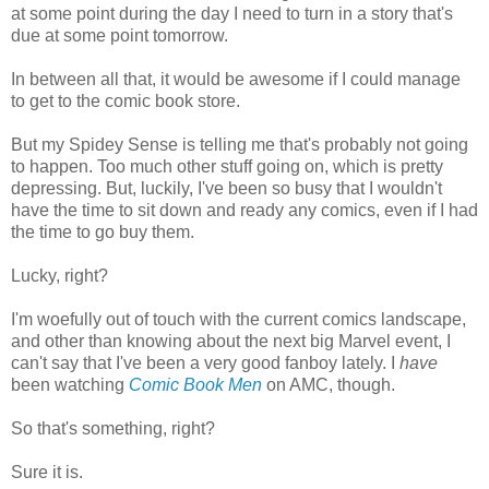
at some point during the day I need to turn in a story that's
due at some point tomorrow.
In between all that, it would be awesome if I could manage
to get to the comic book store.
But my Spidey Sense is telling me that's probably not going
to happen. Too much other stuff going on, which is pretty
depressing. But, luckily, I've been so busy that I wouldn't
have the time to sit down and ready any comics, even if I had
the time to go buy them.
Lucky, right?
I'm woefully out of touch with the current comics landscape,
and other than knowing about the next big Marvel event, I
can't say that I've been a very good fanboy lately. I
have
been watching
Comic Book Men
on AMC, though.
So that's something, right?
Sure it is.