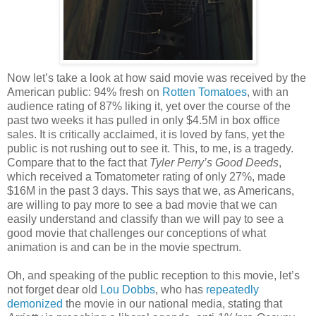
Now let’s take a look at how said movie was received by the
American public: 94% fresh on
Rotten Tomatoes
, with an
audience rating of 87% liking it, yet over the course of the
past two weeks it has pulled in only $4.5M in box office
sales. It is critically acclaimed, it is loved by fans, yet the
public is not rushing out to see it. This, to me, is a tragedy.
Compare that to the fact that
Tyler Perry’s Good Deeds
,
which received a Tomatometer rating of only 27%, made
$16M in the past 3 days. This says that we, as Americans,
are willing to pay more to see a bad movie that we can
easily understand and classify than we will pay to see a
good movie that challenges our conceptions of what
animation is and can be in the movie spectrum.
Oh, and speaking of the public reception to this movie, let’s
not forget dear old
Lou Dobbs
, who has
repeatedly
demonized
the movie in our national media, stating that