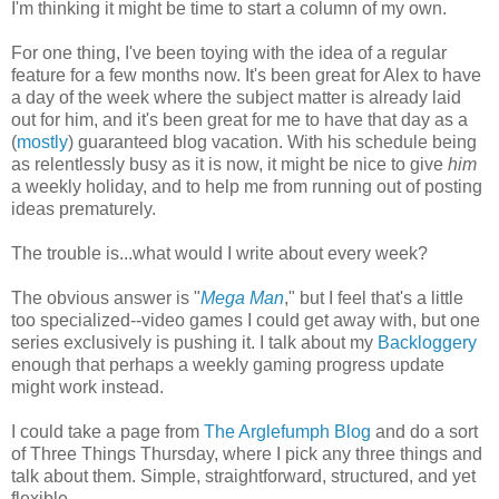
I'm thinking it might be time to start a column of my own.
For one thing, I've been toying with the idea of a regular
feature for a few months now. It's been great for Alex to have
a day of the week where the subject matter is already laid
out for him, and it's been great for me to have that day as a
(
mostly
) guaranteed blog vacation. With his schedule being
as relentlessly busy as it is now, it might be nice to give
him
a weekly holiday, and to help me from running out of posting
ideas prematurely.
The trouble is...what would I write about every week?
The obvious answer is "
Mega Man
," but I feel that's a little
too specialized--video games I could get away with, but one
series exclusively is pushing it. I talk about my
Backloggery
enough that perhaps a weekly gaming progress update
might work instead.
I could take a page from
The Arglefumph Blog
and do a sort
of Three Things Thursday, where I pick any three things and
talk about them. Simple, straightforward, structured, and yet
flexible.