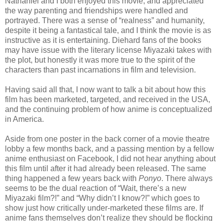
Nathaniel and I both enjoyed this movie, and appreciated
the way parenting and friendships were handled and
portrayed. There was a sense of “realness” and humanity,
despite it being a fantastical tale, and I think the movie is as
instructive as it is entertaining. Diehard fans of the books
may have issue with the literary license Miyazaki takes with
the plot, but honestly it was more true to the spirit of the
characters than past incarnations in film and television.
Having said all that, I now want to talk a bit about how this
film has been marketed, targeted, and received in the USA,
and the continuing problem of how anime is conceptualized
in America.
Aside from one poster in the back corner of a movie theatre
lobby a few months back, and a passing mention by a fellow
anime enthusiast on Facebook, I did not hear anything about
this film until after it had already been released. The same
thing happened a few years back with
Ponyo
. There always
seems to be the dual reaction of “Wait, there’s a new
Miyazaki film?!” and “Why didn’t I know?!” which goes to
show just how critically under-marketed these films are. If
anime fans themselves don’t realize they should be flocking