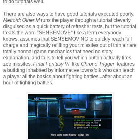
to do tutorials well.
There are also ways to have good tutorials executed poorly.
Metroid: Other M
runs the player through a tutorial cleverly
disguised as a quick battery of refresher tests, but the tutorial
treats the word "SENSEMOVE" like a term everybody
knows, assumes that SENSEMOVING to quickly reach full
charge and magically refilling your missiles out of thin air are
totally normal game mechanics that need no story
explanation, and fails to tell you which button actually fires
zee missiles.
Final Fantasy VI
, like
Chrono Trigger
, features
a building inhabited by informative townsfolk who can teach
a player all the basics about fighting battles...after about an
hour of fighting battles.