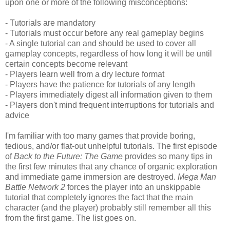
upon one or more of the following misconceptions:
- Tutorials are mandatory
- Tutorials must occur before any real gameplay begins
- A single tutorial can and should be used to cover all
gameplay concepts, regardless of how long it will be until
certain concepts become relevant
- Players learn well from a dry lecture format
- Players have the patience for tutorials of any length
- Players immediately digest all information given to them
- Players don't mind frequent interruptions for tutorials and
advice
I'm familiar with too many games that provide boring,
tedious, and/or flat-out unhelpful tutorials. The first episode
of
Back to the Future: The Game
provides so many tips in
the first few minutes that any chance of organic exploration
and immediate game immersion are destroyed.
Mega Man
Battle Network 2
forces the player into an unskippable
tutorial that completely ignores the fact that the main
character (and the player) probably still remember all this
from the first game. The list goes on.