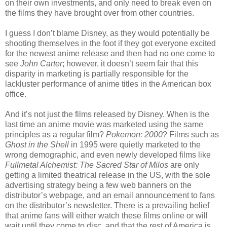
on their own investments, and only need to break even on
the films they have brought over from other countries.
I guess I don’t blame Disney, as they would potentially be
shooting themselves in the foot if they got everyone excited
for the newest anime release and then had no one come to
see
John Carter
; however, it doesn’t seem fair that this
disparity in marketing is partially responsible for the
lackluster performance of anime titles in the American box
office.
And it’s not just the films released by Disney. When is the
last time an anime movie was marketed using the same
principles as a regular film?
Pokemon: 2000
? Films such as
Ghost in the Shell
in 1995 were quietly marketed to the
wrong demographic, and even newly developed films like
Fullmetal Alchemist: The Sacred Star of Milos
are only
getting a limited theatrical release in the US, with the sole
advertising strategy being a few web banners on the
distributor’s webpage, and an email announcement to fans
on the distributor’s newsletter. There is a prevailing belief
that anime fans will either watch these films online or will
wait until they come to disc, and that the rest of America is