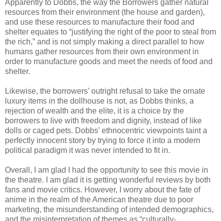
Apparently to Dobbs, the way the Borrowers gather natural
resources from their environment (the house and garden),
and use these resources to manufacture their food and
shelter equates to “justifying the right of the poor to steal from
the rich,” and is not simply making a direct parallel to how
humans gather resources from their own environment in
order to manufacture goods and meet the needs of food and
shelter.
Likewise, the borrowers’ outright refusal to take the ornate
luxury items in the dollhouse is not, as Dobbs thinks, a
rejection of wealth and the elite, it is a choice by the
borrowers to live with freedom and dignity, instead of like
dolls or caged pets. Dobbs’ ethnocentric viewpoints taint a
perfectly innocent story by trying to force it into a modern
political paradigm it was never intended to fit in.
Overall, I am glad I had the opportunity to see this movie in
the theatre. I am glad it is getting wonderful reviews by both
fans and movie critics. However, I worry about the fate of
anime in the realm of the American theatre due to poor
marketing, the misunderstanding of intended demographics,
and the misinterpretation of themes as “culturally-