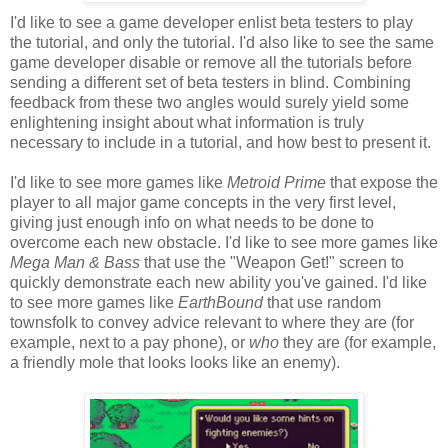
I'd like to see a game developer enlist beta testers to play
the tutorial, and only the tutorial. I'd also like to see the same
game developer disable or remove all the tutorials before
sending a different set of beta testers in blind. Combining
feedback from these two angles would surely yield some
enlightening insight about what information is truly
necessary to include in a tutorial, and how best to present it.
I'd like to see more games like
Metroid Prime
that expose the
player to all major game concepts in the very first level,
giving just enough info on what needs to be done to
overcome each new obstacle. I'd like to see more games like
Mega Man & Bass
that use the "Weapon Get!" screen to
quickly demonstrate each new ability you've gained. I'd like
to see more games like
EarthBound
that use random
townsfolk to convey advice relevant to where they are (for
example, next to a pay phone), or
who
they are (for example,
a friendly mole that looks looks like an enemy).