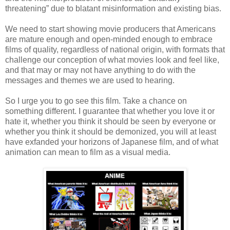
threatening” due to blatant misinformation and existing bias.
We need to start showing movie producers that Americans
are mature enough and open-minded enough to embrace
films of quality, regardless of national origin, with formats that
challenge our conception of what movies look and feel like,
and that may or may not have anything to do with the
messages and themes we are used to hearing.
So I urge you to go see this film. Take a chance on
something different. I guarantee that whether you love it or
hate it, whether you think it should be seen by everyone or
whether you think it should be demonized, you will at least
have exfanded your horizons of Japanese film, and of what
animation can mean to film as a visual media.