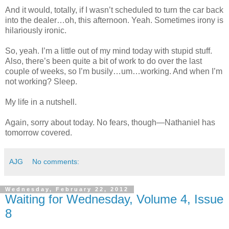
And it would, totally, if I wasn’t scheduled to turn the car back
into the dealer…oh, this afternoon. Yeah. Sometimes irony is
hilariously ironic.
So, yeah. I’m a little out of my mind today with stupid stuff.
Also, there’s been quite a bit of work to do over the last
couple of weeks, so I’m busily…um…working. And when I’m
not working? Sleep.
My life in a nutshell.
Again, sorry about today. No fears, though—Nathaniel has
tomorrow covered.
AJG
No comments:
Wednesday, February 22, 2012
Waiting for Wednesday, Volume 4, Issue
8