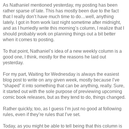
As Nathaniel mentioned yesterday, my posting has been
rather sparse of late. This has mostly been due to the fact
that I really don’t have much time to do…well, anything
lately. I got in from work last night sometime after midnight,
and as I hurriedly write this morning’s column, I realize that I
should probably work on planning things out a bit better
when it comes to posting.
To that point, Nathaniel’s idea of a new weekly column is a
good one, I think, mostly for the reasons he laid out
yesterday.
For my part, Waiting for Wednesday is always the easiest
blog post to write on any given week, mostly because I’ve
“shaped” it into something that can be anything, really. Sure,
it started out with the sole purpose of previewing upcoming
comic book releases, but as they tend to do, things changed.
Rather quickly, too, as I guess I’m just no good at following
rules, even if they’re rules that I’ve set.
Today, as you might be able to tell being that this column is