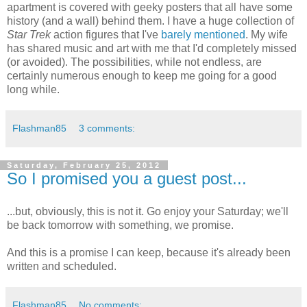
apartment is covered with geeky posters that all have some
history (and a wall) behind them. I have a huge collection of
Star Trek
action figures that I've
barely
mentioned
. My wife
has shared music and art with me that I'd completely missed
(or avoided). The possibilities, while not endless, are
certainly numerous enough to keep me going for a good
long while.
Flashman85
3 comments:
Saturday, February 25, 2012
So I promised you a guest post...
...but, obviously, this is not it. Go enjoy your Saturday; we'll
be back tomorrow with something, we promise.
And this is a promise I can keep, because it's already been
written and scheduled.
Flashman85
No comments: