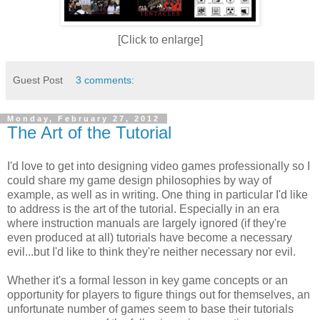
[Click to enlarge]
Guest Post
3 comments:
Monday, February 27, 2012
The Art of the Tutorial
I'd love to get into designing video games professionally so I
could share my game design philosophies by way of
example, as well as in writing. One thing in particular I'd like
to address is the art of the tutorial. Especially in an era
where instruction manuals are largely ignored (if they're
even produced at all) tutorials have become a necessary
evil...but I'd like to think they're neither necessary nor evil.
Whether it's a formal lesson in key game concepts or an
opportunity for players to figure things out for themselves, an
unfortunate number of games seem to base their tutorials