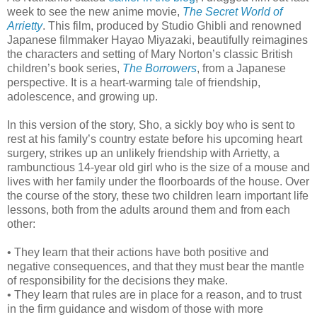
week to see the new anime movie,
The Secret World of
Arrietty
. This film, produced by Studio Ghibli and renowned
Japanese filmmaker Hayao Miyazaki, beautifully reimagines
the characters and setting of Mary Norton’s classic British
children’s book series,
The Borrowers
, from a Japanese
perspective. It is a heart-warming tale of friendship,
adolescence, and growing up.
In this version of the story, Sho, a sickly boy who is sent to
rest at his family’s country estate before his upcoming heart
surgery, strikes up an unlikely friendship with Arrietty, a
rambunctious 14-year old girl who is the size of a mouse and
lives with her family under the floorboards of the house. Over
the course of the story, these two children learn important life
lessons, both from the adults around them and from each
other:
• They learn that their actions have both positive and
negative consequences, and that they must bear the mantle
of responsibility for the decisions they make.
• They learn that rules are in place for a reason, and to trust
in the firm guidance and wisdom of those with more