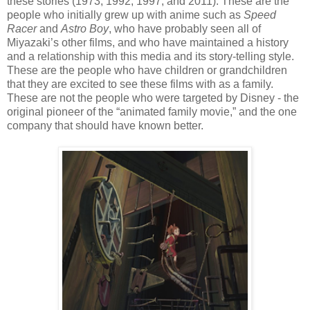
these stories (1973, 1992, 1997, and 2011). These are the
people who initially grew up with anime such as
Speed
Racer
and
Astro Boy
, who have probably seen all of
Miyazaki’s other films, and who have maintained a history
and a relationship with this media and its story-telling style.
These are the people who have children or grandchildren
that they are excited to see these films with as a family.
These are not the people who were targeted by Disney - the
original pioneer of the “animated family movie,” and the one
company that should have known better.