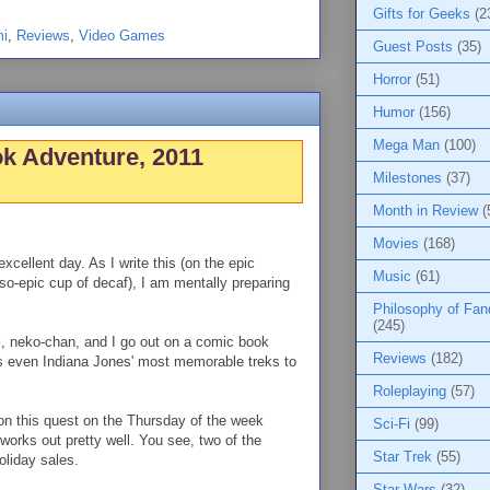
Gifts for Geeks
(2
i
,
Reviews
,
Video Games
Guest Posts
(35)
Horror
(51)
Humor
(156)
Mega Man
(100)
k Adventure, 2011
Milestones
(37)
Month in Review
(
Movies
(168)
xcellent day. As I write this (on the epic
Music
(61)
-so-epic cup of decaf), I am mentally preparing
Philosophy of Fa
(245)
l, neko-chan, and I go out on a comic book
Reviews
(182)
ts even Indiana Jones' most memorable treks to
Roleplaying
(57)
n this quest on the Thursday of the week
Sci-Fi
(99)
orks out pretty well. You see, two of the
Star Trek
(55)
holiday sales.
Star Wars
(32)