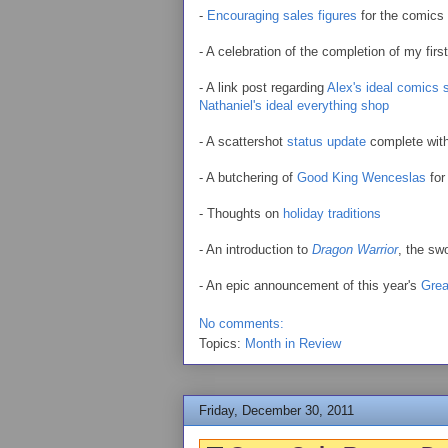
-
Encouraging sales figures
for the comics 
- A celebration of the completion of my firs
- A link post regarding
Alex's ideal comics 
Nathaniel's ideal everything shop
- A scattershot
status update
complete with
- A butchering of
Good King Wenceslas
for
- Thoughts on
holiday traditions
- An introduction to
Dragon Warrior
, the s
- An epic announcement of this year's
Grea
No comments:
Topics:
Month in Review
Friday, December 30, 2011