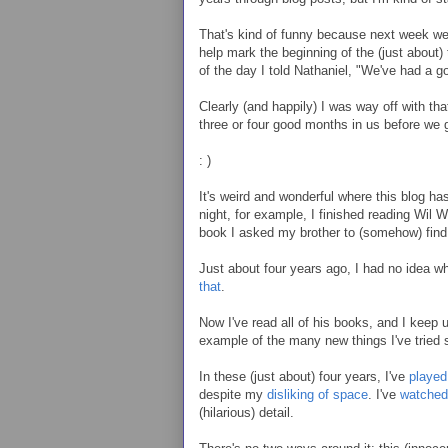
That's kind of funny because next week we'
help mark the beginning of the (just about)
of the day I told Nathaniel, "We've had a 
Clearly (and happily) I was way off with th
three or four good months in us before we g
: )
It's weird and wonderful where this blog ha
night, for example, I finished reading Wil 
book I asked my brother to (somehow) find
Just about four years ago, I had no idea 
that
.
Now I've read all of his books, and I keep u
example of the many new things I've tried
In these (just about) four years, I've
playe
despite my
disliking of space
. I've
watched
(hilarious) detail.