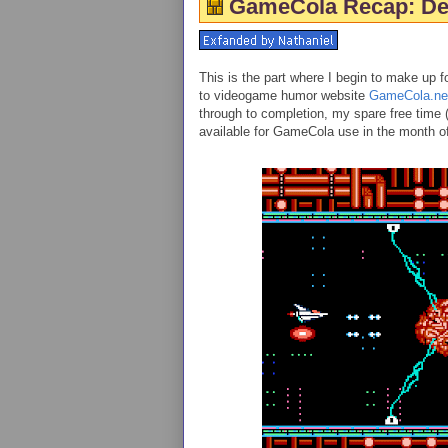
GameCola Recap: De
This is the part where I begin to make up f
to videogame humor website
GameCola.ne
through to completion, my spare free time (
available for GameCola use in the month 