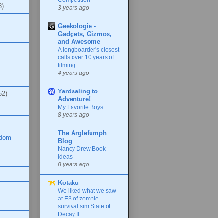
3)
3 years ago
Geekologie -
Gadgets, Gizmos,
and Awesome
A longboarder's closest
calls over 10 years of
filming
4 years ago
Yardsaling to
52)
Adventure!
My Favorite Boys
8 years ago
The Arglefumph
ndom
Blog
Nancy Drew Book
Ideas
8 years ago
Kotaku
We liked what we saw
at E3 of zombie
survival sim State of
Decay II.