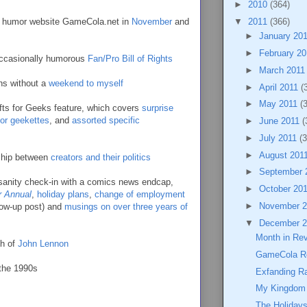
►
2010
(364)
me humor website GameCola.net in
November
and
▼
2011
(366)
►
January 20
►
February 2
 occasionally humorous
Fan/Pro Bill of Rights
►
March 201
hs without a
weekend to myself
►
April 2011
(
►
May 2011
(
fts for Geeks feature, which covers
surprise
 for geekettes
, and
assorted specific
►
June 2011
(
►
July 2011
(3
►
August 201
nship between
creators and their politics
►
September 
 sanity check-in with a comics news endcap,
►
October 20
r Annual
,
holiday plans
,
change of employment
►
November 
low-up post) and
musings on over three years of
▼
December 
Month in Re
th of
John Lennon
GameCola R
the 1990s
Exfanding Ra
My Kingdom 
The Holidays