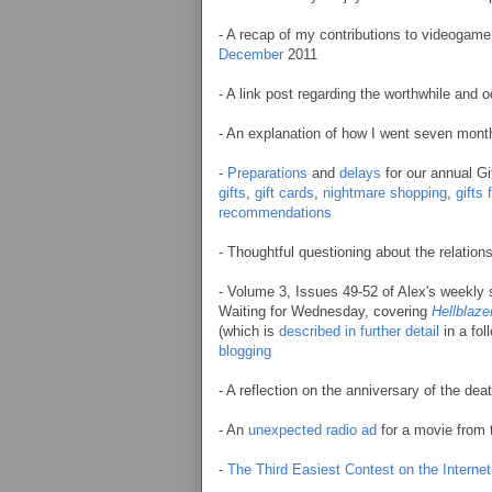
- A recap of my contributions to videoga
December
2011
- A link post regarding the worthwhile and
- An explanation of how I went seven mont
-
Preparations
and
delays
for our annual Gi
gifts
,
gift cards
,
nightmare shopping
,
gifts
recommendations
- Thoughtful questioning about the relatio
- Volume 3, Issues 49-52 of Alex's weekly
Waiting for Wednesday, covering
Hellblaze
(which is
described in further detail
in a fol
blogging
- A reflection on the anniversary of the dea
- An
unexpected radio ad
for a movie from 
-
The Third Easiest Contest on the Internet