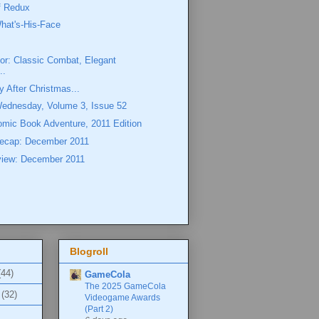
ff Redux
hat's-His-Face
or: Classic Combat, Elegant
..
y After Christmas...
Wednesday, Volume 3, Issue 52
omic Book Adventure, 2011 Edition
ecap: December 2011
view: December 2011
Blogroll
(44)
GameCola
The 2025 GameCola
(32)
Videogame Awards
(Part 2)