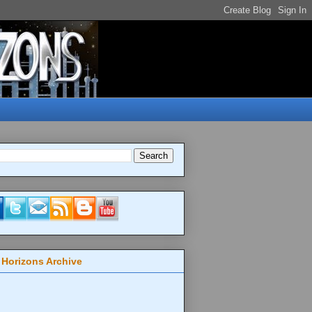
 Horizons Archive