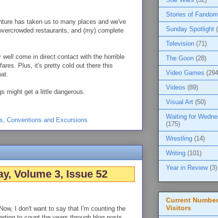
Stories of Fandom
nture has taken us to many places and we've
Sunday Spotlight
 overcrowded restaurants, and (my) complete
Television
(71)
well come in direct contact with the horrible
The Goon
(28)
es. Plus, it's pretty cold out there this
Video Games
(294
at.
Videos
(89)
s might get a little dangerous.
Visual Art
(50)
Waiting for Wedn
s
,
Conventions and Excursions
(175)
Wrestling
(14)
Writing
(101)
Year in Review
(3)
y, Volume 3, Issue 52
Current Number
Visitors
Now, I don't want to say that I'm counting the
tarting to count the years through blog posts.