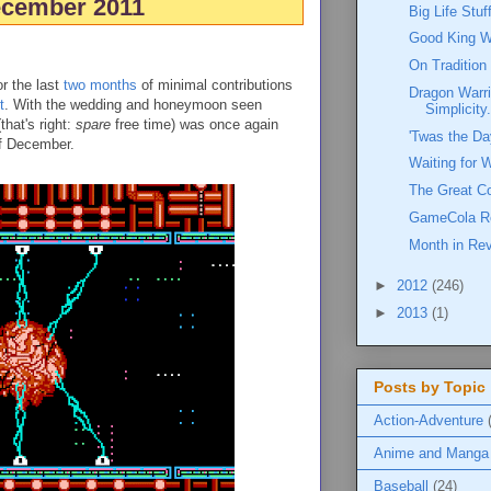
cember 2011
Big Life Stu
Good King W
On Tradition
or the last
two
months
of minimal contributions
Dragon Warri
t
. With the wedding and honeymoon seen
Simplicity.
that's right:
spare
free time) was once again
'Twas the Da
of December.
Waiting for 
The Great C
GameCola R
Month in Re
►
2012
(246)
►
2013
(1)
Posts by Topic
Action-Adventure
Anime and Manga
Baseball
(24)