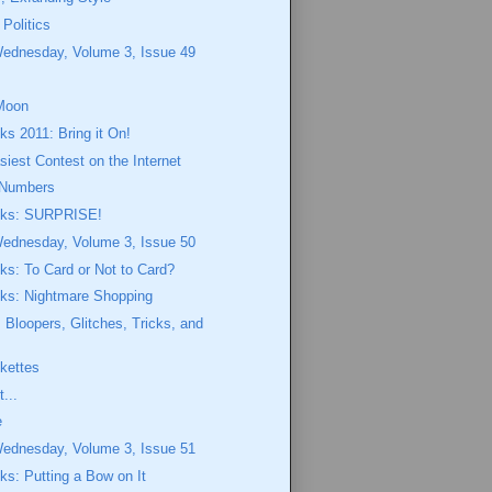
 Politics
Wednesday, Volume 3, Issue 49
Moon
ks 2011: Bring it On!
siest Contest on the Internet
Numbers
eeks: SURPRISE!
Wednesday, Volume 3, Issue 50
eks: To Card or Not to Card?
eks: Nightmare Shopping
Bloopers, Glitches, Tricks, and
ekettes
...
e
Wednesday, Volume 3, Issue 51
eks: Putting a Bow on It