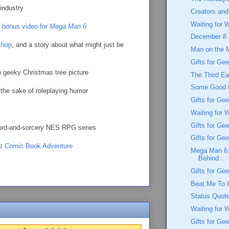
industry
Creators and
Waiting for 
t
bonus video for
Mega Man 6
December 8
shop
, and a story about what might just be
Man on the 
Gifts for Gee
 geeky Christmas tree picture
The Third Ea
Some Good 
 the sake of roleplaying humor
Gifts for G
Waiting for 
Gifts for Ge
word-and-sorcery NES RPG series
Gifts for Ge
t Comic Book Adventure
Mega Man 6: 
Behind...
Gifts for Ge
Beat Me To It
Status Quot
Waiting for 
Gifts for Ge