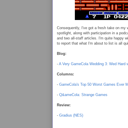
Consequently, I've got a fresh take on my 
spotlight, along with participation in a pod
and two all-staff articles. I'm quite happy 
to report that what I'm about to list is all 
Blog:
-
A Very GameCola Wedding 3: Wed Hard w
Columns:
-
GameCola's Top 50 Worst Games Ever Ma
-
Q&ameCola: Strange Games
Review:
-
Gradius (NES)
.