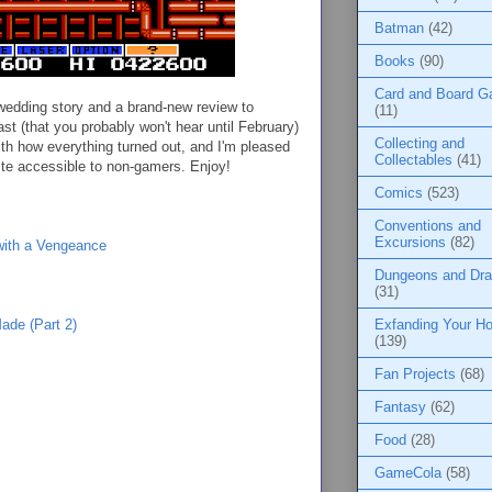
Batman
(42)
Books
(90)
Card and Board 
wedding story and a brand-new review to
(11)
cast (that you probably won't hear until February)
Collecting and
with how everything turned out, and I'm pleased
Collectables
(41)
quite accessible to non-gamers. Enjoy!
Comics
(523)
Conventions and
Excursions
(82)
ith a Vengeance
Dungeons and Dr
(31)
Exfanding Your Ho
de (Part 2)
(139)
Fan Projects
(68)
Fantasy
(62)
Food
(28)
GameCola
(58)