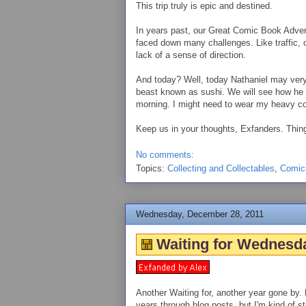
This trip truly is epic and destined.
In years past, our Great Comic Book Adve
faced down many challenges. Like traffic,
lack of a sense of direction.
And today? Well, today Nathaniel may very 
beast known as sushi. We will see how he far
morning. I might need to wear my heavy co
Keep us in your thoughts, Exfanders. Thing
No comments:
Topics:
Collecting and Collectables
,
Comic
Wednesday, December 28, 2011
Waiting for Wednesda
Another Waiting for, another year gone by. 
years through blog posts, but I'm kind of s