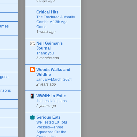
6 days ago
Critical Hits
The Fractured Authority
Gambit: A 13th Age
Games
Game
1 week ago
Neil Gaiman's
Journal
Thank you
6 months ago
Woods Walks and
Wildlife
agons
January-March, 2024
2 years ago
rizons
WWdN: In Exile
the best laid plans
2 years ago
Serious Eats
We Tested 10 Tofu
Presses—Three
Squeezed Out the
Competition