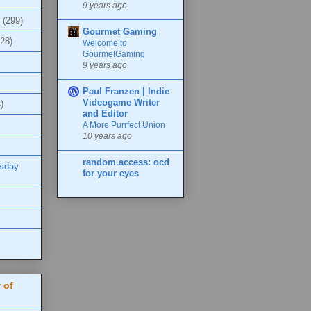
9 years ago
(299)
Gourmet Gaming
(28)
Welcome to
GourmetGaming
9 years ago
Paul Franzen | Indie
Videogame Writer
)
and Editor
A More Purrfect Union
10 years ago
random.access: ocd
esday
for your eyes
 of