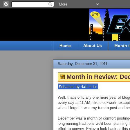
Home
About Us
Month i
Saturday, December 31, 2011
Month in Review: De
Well, that's officially one more year of bl
every day at 11 AM, like clockwork, except 
when I forgot it was my turn to post and beg
December was a month of comfort posting--f
long-running traditions we'd been planning fo
effort to convey. Enjoy a look back at this