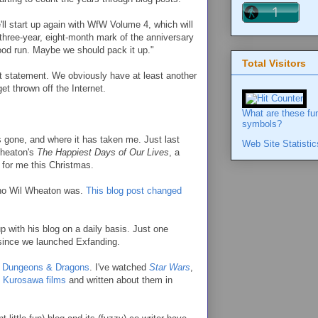
ll start up again with WfW Volume 4, which will
 three-year, eight-month mark of the anniversary
good run. Maybe we should pack it up."
Total Visitors
at statement. We obviously have at least another
et thrown off the Internet.
What are these fu
symbols?
s gone, and where it has taken me. Just last
Web Site Statistic
Wheaton's
The Happiest Days of Our Lives
, a
 for me this Christmas.
who Wil Wheaton was.
This blog post changed
p with his blog on a daily basis. Just one
 since we launched Exfanding.
d Dungeons & Dragons
. I've watched
Star Wars
,
 Kurosawa films
and written about them in