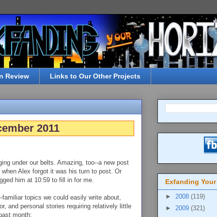
n Review
Links to Our Other Projects
cember 2011
ogging under our belts. Amazing, too--a new post
when Alex forgot it was his turn to post. Or
ged him at 10:59 to fill in for me.
Exfanding Your
►
2008
(119)
amiliar topics we could easily write about,
r, and personal stories requiring relatively little
►
2009
(321)
 past month: