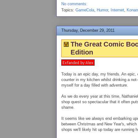
No comments:
Topics:
GameCola
,
Humor
,
Internet
,
Konam
Thursday, December 29, 2011
The Great Comic Boo
Edition
Today is an epic day, my friends. An epic, e
counter in my kitchen whilst drinking a not
myself for a day filled with adventure.
As we do every year at this time, Nathanie
shop quest so spectacular that it often pu
shame.
It seems like we always end embarking upo
between Christmas and New Year's, which w
shops we'll likely hit up today are running 