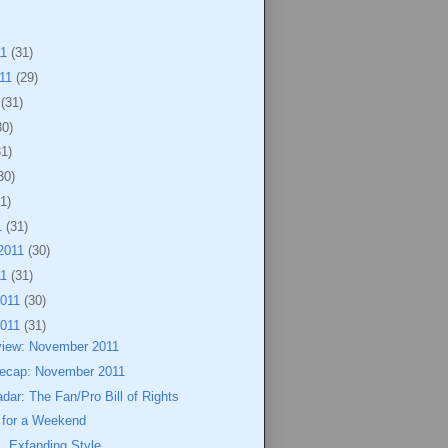
11
(31)
011
(29)
1
(31)
30)
31)
30)
1)
1
(31)
2011
(30)
11
(31)
2011
(30)
2011
(31)
view: November 2011
ecap: November 2011
dar: The Fan/Pro Bill of Rights
for a Weekend
, Exfanding Style