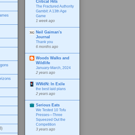
Critical Hits
The Fractured Authority
Gambit: A 13th Age
Games
Game
1 week ago
Neil Gaiman's
Journal
Thank you
6 months ago
Woods Walks and
Wildlife
agons
January-March, 2024
2 years ago
rizons
WWdN: In Exile
the best laid plans
2 years ago
Serious Eats
We Tested 10 Tofu
Presses—Three
Squeezed Out the
Competition
3)
3 years ago