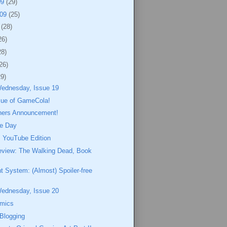
09
(29)
009
(25)
9
(28)
26)
28)
26)
29)
Wednesday, Issue 19
ssue of GameCola!
ners Announcement!
e Day
 YouTube Edition
eview: The Walking Dead, Book
nt System: (Almost) Spoiler-free
Wednesday, Issue 20
omics
 Blogging