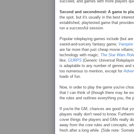
succeed, and games with more players qu
Second and secondmost: A game to pla
the spot, but it's usually in the best intere
established, playtested game that provides 
run a successful session.
Popular roleplaying games include (but are 
sword-and-sorcery fantasy game;
Vampire
are far more than just cheap movie villains
technology with magic;
The Star Wars Rol
like;
GURPS
(
Generic Universal Roleplay
is adaptable to any number of genres and s
too numerous to mention, except for
Adven
loads of fun.
Now, in order to play the game you've cho
that I can think of (though there may be ex
the rules and outlines everything you, the p
If you're the GM, chances are good that you
players really don't need to know. Further
cover things the players and GMs really don
away from the core rules and concepts, wh
fresh after a long while. (Side note: Somet