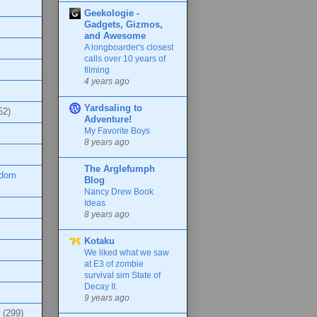
Geekologie -
Gadgets, Gizmos,
and Awesome
A longboarder's closest
calls over 10 years of
filming
4 years ago
Yardsaling to
52)
Adventure!
My Favorite Boys
8 years ago
The Arglefumph
ndom
Blog
Nancy Drew Book
Ideas
8 years ago
Kotaku
We liked what we saw
at E3 of zombie
survival sim State of
Decay II.
9 years ago
(299)