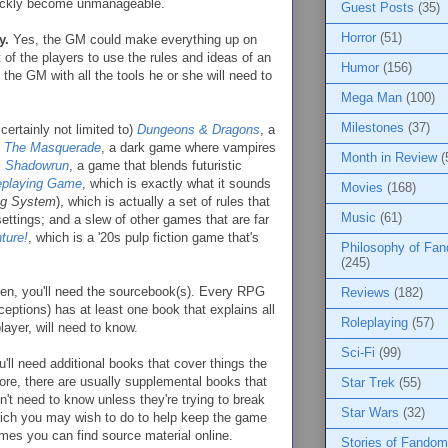
ickly become unmanageable.
Guest Posts
(35)
Horror
(51)
y.
Yes, the GM could make everything up on
st of the players to use the rules and ideas of an
Humor
(156)
the GM with all the tools he or she will need to
Mega Man
(100)
Milestones
(37)
certainly not limited to)
Dungeons & Dragons
, a
: The Masquerade
, a dark game where vampires
Month in Review
(
;
Shadowrun
, a game that blends futuristic
eplaying Game
, which is exactly what it sounds
Movies
(168)
ing System
), which is actually a set of rules that
Music
(61)
ettings; and a slew of other games that are far
ture!
, which is a '20s pulp fiction game that's
Philosophy of Fa
(245)
sen, you'll need the sourcebook(s). Every RPG
Reviews
(182)
ceptions) has at least one book that explains all
Roleplaying
(57)
layer, will need to know.
Sci-Fi
(99)
'll need additional books that cover things the
more, there are usually supplemental books that
Star Trek
(55)
't need to know unless they're trying to break
Star Wars
(32)
ich you may wish to do to help keep the game
imes you can find source material online.
Stories of Fandom