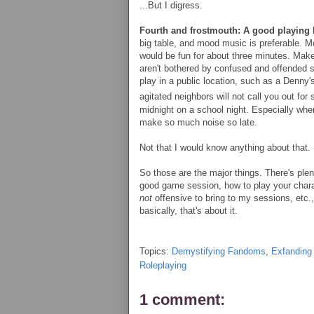
...But I digress.
Fourth and frostmouth: A good playing 
big table, and mood music is preferable. Mc
would be fun for about three minutes. Make
aren't bothered by confused and offended 
play in a public location, such as a Denny's
agitated neighbors will not call you out for
midnight on a school night. Especially whe
make so much noise so late.
Not that I would know anything about that.
So those are the major things. There's ple
good game session, how to play your charac
not
offensive to bring to my sessions, etc., 
basically, that's about it.
Topics:
Demystifying Fandoms
,
Exfanding
Roleplaying
1 comment: