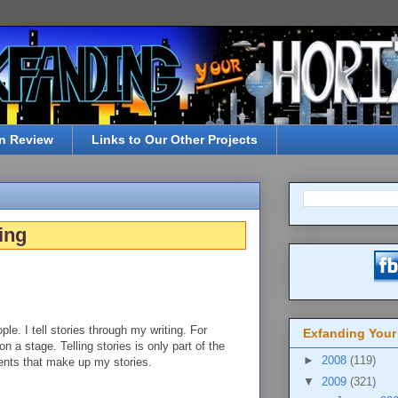
n Review
Links to Our Other Projects
ing
ple. I tell stories through my writing. For
Exfanding Your
on a stage. Telling stories is only part of the
►
2008
(119)
vents that make up my stories.
▼
2009
(321)