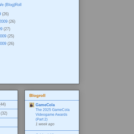
e (Blog)Roll
9
(26)
 2009
(26)
09
(27)
2009
(25)
2009
(26)
Blogroll
(44)
GameCola
The 2025 GameCola
(32)
Videogame Awards
(Part 2)
1 week ago