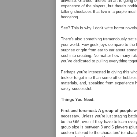
universe. Granted, there's an art to going b
experience of the players, but there's noth
talking shoelaces that live in a purple mu
hedgehog.
See? This is why I don't write horror novels
There's also something tremendously satisf
your world. Few geek joys compare to the f
surprise or grin from ear to ear about som
soul into creating. No matter how many r
you've dedicated to pulling everything toget
Perhaps you're interested in giving this who
trickier to get into than some other hobbi
materials, and, speaking from experience h
rarely successful.
Things You Need:
First and foremost: A group of people 
necessary.
Unless you're just staging batt
be the GM, even if they have to learn everyt
group size is between 3 and 6 players (pl
custom-tailored to the characters' (or chara