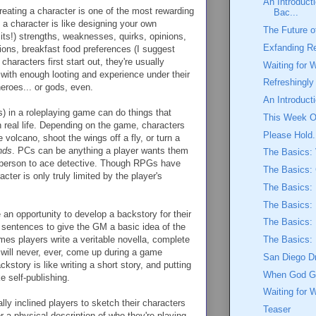
An Introducti
creating a character is one of the most rewarding
Bac...
 a character is like designing your own
The Future o
 its!) strengths, weaknesses, quirks, opinions,
Exfanding R
ations, breakfast food preferences (I suggest
characters first start out, they're usually
Waiting for 
th enough looting and experience under their
Refreshingl
eroes... or gods, even.
An Introduc
 in a roleplaying game can do things that
This Week O
n real life. Depending on the game, characters
Please Hold.
e volcano, shoot the wings off a fly, or turn a
nds
. PCs can be anything a player wants them
The Basics:
esperson to ace detective. Though RPGs have
The Basics:
cter is only truly limited by the player's
The Basics: 
The Basics: 
an opportunity to develop a backstory for their
The Basics:
 sentences to give the GM a basic idea of the
mes players write a veritable novella, complete
The Basics:
 will never, ever, come up during a game
San Diego D
ckstory is like writing a short story, and putting
When God Ge
e self-publishing.
Waiting for 
ally inclined players to sketch their characters
Teaser
 a physical description of who they're playing