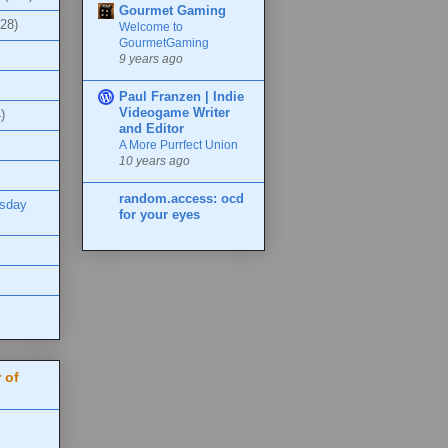
Gourmet Gaming
(28)
Welcome to
GourmetGaming
9 years ago
Paul Franzen | Indie
Videogame Writer
)
and Editor
A More Purrfect Union
10 years ago
random.access: ocd
esday
for your eyes
 of