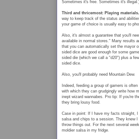
Sometimes it's free. Sometimes it's illegal.
Third and thricemost: Playing materials
way to keep track of the status and abilitie
your game of choice is usually easy to pho
Also, it's almost a guarantee that you'll nee
available in normal stores." Many results a
that you can automatically set the mayor o
sided dice are good enough for some games,
sided die (which we call a "d20") plus a fe
sided dice.
Also, you'll probably need Mountain Dew.
Indeed, feeding a group of gamers is often
with which they can grudgingly write how 
inept wizard wannabes. Pro tip: If you're 
they bring lousy food.
Case in point: If I have my facts straight, 
salsa and chips to a session. They knew I d
throw things out. For the next several week
moldier salsa in my fridge.