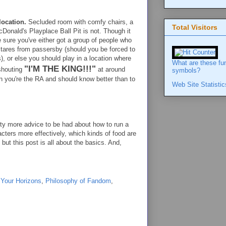
location.
Secluded room with comfy chairs, a
Total Visitors
Donald's Playplace Ball Pit is not. Though it
 sure you've either got a group of people who
stares from passersby (should you be forced to
), or else you should play in a location where
What are these fu
"I'M THE KING!!!"
 shouting
at around
symbols?
n you're the RA and should know better than to
Web Site Statistic
nty more advice to be had about how to run a
ters more effectively, which kinds of food are
but this post is all about the basics. And,
 Your Horizons
,
Philosophy of Fandom
,