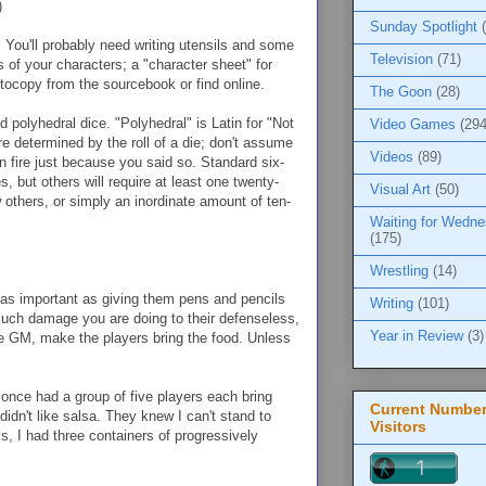
)
Sunday Spotlight
.
You'll probably need writing utensils and some
Television
(71)
s of your characters; a "character sheet" for
tocopy from the sourcebook or find online.
The Goon
(28)
d polyhedral dice. "Polyhedral" is Latin for "Not
Video Games
(294
re determined by the roll of a die; don't assume
Videos
(89)
n fire just because you said so. Standard six-
 but others will require at least one twenty-
Visual Art
(50)
w others, or simply an inordinate amount of ten-
Waiting for Wedn
(175)
Wrestling
(14)
 as important as giving them pens and pencils
Writing
(101)
much damage you are doing to their defenseless,
Year in Review
(3)
the GM, make the players bring the food. Unless
I once had a group of five players each bring
Current Number
idn't like salsa. They knew I can't stand to
Visitors
s, I had three containers of progressively