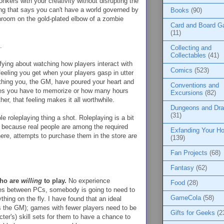
onkers with your creativity without disrupting the
ing that says you can't have a world governed by
Books
(90)
shroom on the gold-plated elbow of a zombie
Card and Board 
(11)
.
Collecting and
Collectables
(41)
ying about watching how players interact with
Comics
(523)
eeling you get when your players gasp in utter
ething you, the GM, have poured your heart and
Conventions and
ules you have to memorize or how many hours
Excursions
(82)
her, that feeling makes it all worthwhile.
Dungeons and Dr
(31)
le roleplaying thing a shot. Roleplaying is a bit
es because real people are among the required
Exfanding Your Ho
ere, attempts to purchase them in the store are
(139)
Fan Projects
(68)
Fantasy
(62)
who are
willing
to play.
No experience
Food
(28)
les between PCs, somebody is going to need to
GameCola
(58)
hing on the fly. I have found that an ideal
us the GM); games with fewer players need to be
Gifts for Geeks
(2
cter's) skill sets for them to have a chance to