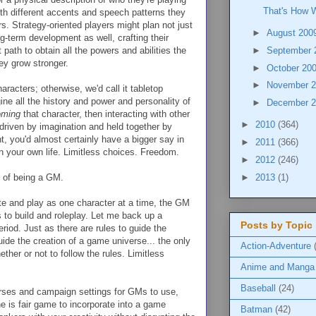
That's How W
ith different accents and speech patterns they
s. Strategy-oriented players might plan not just
►
August 200
ong-term development as well, crafting their
 path to obtain all the powers and abilities the
►
September
ey grow stronger.
►
October 20
►
November 
aracters; otherwise, we'd call it tabletop
ne all the history and power and personality of
►
December 
oming
that character, then interacting with other
►
2010
(364)
 driven by imagination and held together by
nt, you'd almost certainly have a bigger say in
►
2011
(366)
in your own life. Limitless choices. Freedom.
►
2012
(246)
►
2013
(1)
s of being a GM.
te and play as one character at a time, the GM
s to build and roleplay. Let me back up a
Posts by Topic
eriod. Just as there are rules to guide the
guide the creation of a game universe... the only
Action-Adventure
ther or not to follow the rules. Limitless
Anime and Manga
Baseball
(24)
erses and campaign settings for GMs to use,
ne is fair game to incorporate into a game
Batman
(42)