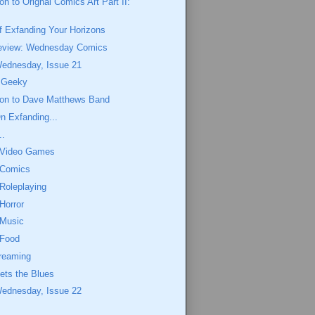
on to Orignal Comics Art Part II:
f Exfanding Your Horizons
eview: Wednesday Comics
Wednesday, Issue 21
y Geeky
tion to Dave Matthews Band
n Exfanding...
..
 Video Games
 Comics
Roleplaying
Horror
 Music
 Food
reaming
ts the Blues
Wednesday, Issue 22