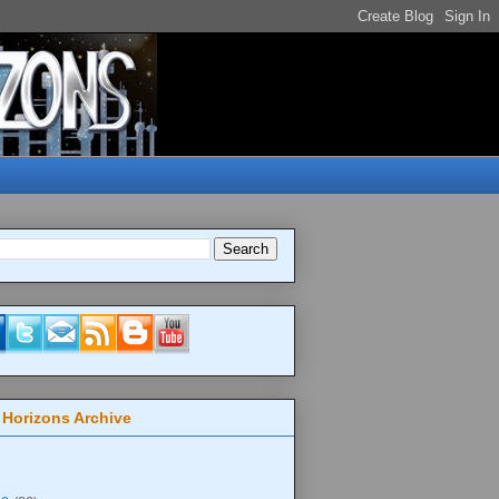
 Horizons Archive