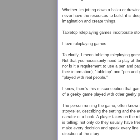
Whether I'm jotting down a haiku or drawing 
never have the resources to build, it is de
imagination and create things.
Tabletop roleplaying games incorporate story
I love roleplaying games.
To clarify, I mean tabletop roleplaying ga
Not that you necessarily need to play at the
nor is it a requirement to use a pen and pa
their information); "tabletop" and "pen-and
"played with real people."
I know, there's this misconception that gam
of a geeky game played with other geeky p
The person running the game, often known 
storyteller, describing the setting and the 
narrator of a book. A player takes on the ro
is telling; not only do they usually have fr
make every decision and speak every line of
direction of the story.