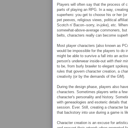
Players will often say that the process of 
parts of playing an RPG. In a way, creating
superhero: you get to choose his or her (or
pet peeves, religious views, political affili
Scotch n' Bacon--sorry, in-joke), etc. When 
somewhat-above-average commoners, but wi
belts, characters really can become superh
Most player characters (also known as PCs)
would be impossible for the players to do i
might be able to survive a fall into an activ
person's underwear inside-out
with their mi
to be, from burly brawler to elegant spok
rules that govern character creation, a chara
creativity (or by the demands of the GM).
During the design phase, players also have 
characters. Sometimes players write a few
character's personality and history. Someti
with geneaologies and esoteric details that
session. Ever. Still, creating a character ba
that backstory into use during a game is lik
Character creation is an excuse for artistic
and present their artwork when prompted for