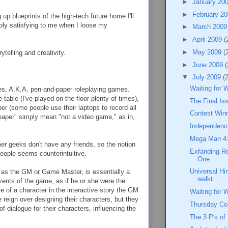
►
January 20
►
February 2
up blueprints of the high-tech future home I'll
eply satisfying to me when I loose my
►
March 200
►
April 2009
(
►
May 2009
(
telling and creativity.
►
June 2009
(
▼
July 2009
(
Waiting for 
mes, A.K.A. pen-and-paper roleplaying games.
 table (I've played on the floor plenty of times),
The Final I
per (some people use their laptops to record all
Contest Win
-paper" simply mean "not a video game," as in,
Independenc
Mega Man 4:
er geeks don't have any friends, so the notion
Exfanding R
eople seems counterintuitive.
One
Universal Hi
as the GM or Game Master, is essentially a
walkt...
events of the game, as if he or she were the
le of a character in the interactive story the GM
Waiting for 
ee reign over designing their characters, but they
Thursday C
 dialogue for their characters, influencing the
The 3 P's of