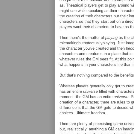
as. Theatrical players get to play around w
might use while speaking as their character
the creation of their characters but their l
characters so that they start out on a direct
players want their characters to have as th
Then there's the matter of
playing
as the ch
rolemakingbutnotactuallyplaying. Just imagi
the character you've created and then
bec
characters and creatures in a place that is
whatever rules the GM sees fit. At this poi
what happens in your character's life than 
But that's nothing compared to the benefit
Whereas players generally only get to crea
has an entire
universe
filled with character
moment: the GM has an entire
universe
. P
creation of a character, there are rules to 
difference is that the GM gets to decide whe
choices. Ultimate freedom.
There are plenty of preexisting game univ
but, realistically, anything a GM can imagi