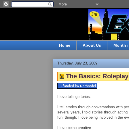
Home
About Us
Month i
Thursday, July 23, 2009
The Basics: Roleplay
I love telling stories.
I tell stories through conversations with peo
several years, I told stories through acting 
fun, though; I love being involved in the e
I love being creative.