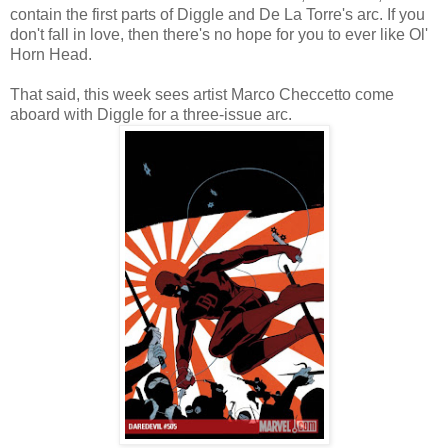
contain the first parts of Diggle and De La Torre's arc. If you
don't fall in love, then there's no hope for you to ever like Ol'
Horn Head.
That said, this week sees artist Marco Checcetto come
aboard with Diggle for a three-issue arc.