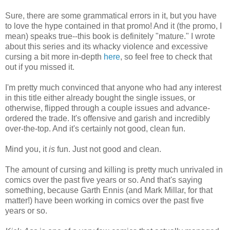
Sure, there are some grammatical errors in it, but you have
to love the hype contained in that promo! And it (the promo, I
mean) speaks true--this book is definitely "mature." I wrote
about this series and its whacky violence and excessive
cursing a bit more in-depth
here
, so feel free to check that
out if you missed it.
I'm pretty much convinced that anyone who had any interest
in this title either already bought the single issues, or
otherwise, flipped through a couple issues and advance-
ordered the trade. It's offensive and garish and incredibly
over-the-top. And it's certainly not good, clean fun.
Mind you, it
is
fun. Just not good and clean.
The amount of cursing and killing is pretty much unrivaled in
comics over the past five years or so. And that's saying
something, because Garth Ennis (and Mark Millar, for that
matter!) have been working in comics over the past five
years or so.