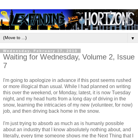
▼
Wednesday, February 17, 2010
Waiting for Wednesday, Volume 2, Issue
7
I'm going to apologize in advance if this post seems rushed
or more illogical than usual. While I had planned on writing
this over the weekend, or Monday, latest, it is now Tuesday
night, and my head hurts from a long day of driving in the
snow, learning the intricacies of my new (volunteer, for now)
job, and then driving back home in the snow.
I'm just trying to absorb as much as is humanly possible
about an industry that I know absolutely nothing about, and
literally, every time someone shows me the Next Thing that I