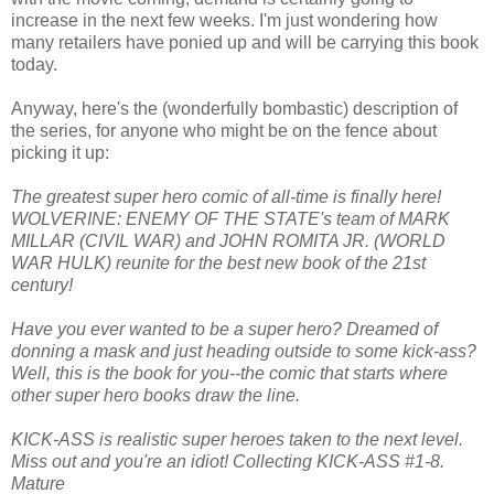
increase in the next few weeks. I'm just wondering how
many retailers have ponied up and will be carrying this book
today.
Anyway, here's the (wonderfully bombastic) description of
the series, for anyone who might be on the fence about
picking it up:
The greatest super hero comic of all-time is finally here!
WOLVERINE: ENEMY OF THE STATE's team of MARK
MILLAR (CIVIL WAR) and JOHN ROMITA JR. (WORLD
WAR HULK) reunite for the best new book of the 21st
century!
Have you ever wanted to be a super hero? Dreamed of
donning a mask and just heading outside to some kick-ass?
Well, this is the book for you--the comic that starts where
other super hero books draw the line.
KICK-ASS is realistic super heroes taken to the next level.
Miss out and you're an idiot! Collecting KICK-ASS #1-8.
Mature