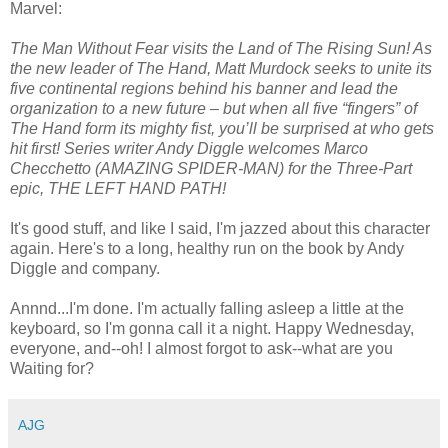
Marvel:
The Man Without Fear visits the Land of The Rising Sun! As
the new leader of The Hand, Matt Murdock seeks to unite its
five continental regions behind his banner and lead the
organization to a new future – but when all five “fingers” of
The Hand form its mighty fist, you’ll be surprised at who gets
hit first! Series writer Andy Diggle welcomes Marco
Checchetto (AMAZING SPIDER-MAN) for the Three-Part
epic, THE LEFT HAND PATH!
It's good stuff, and like I said, I'm jazzed about this character
again. Here's to a long, healthy run on the book by Andy
Diggle and company.
Annnd...I'm done. I'm actually falling asleep a little at the
keyboard, so I'm gonna call it a night. Happy Wednesday,
everyone, and--oh! I almost forgot to ask--what are you
Waiting for?
AJG