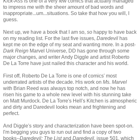
Kick-Ass
is one of a very few comics that actually managed
to impress me with the sheer amount of bad words and
inappropriate...um...situations. So take that how you will, I
guess.
Next up, we have a book that I am so,
so
happy to have back
on my reading list. For the last five issues,
Daredevil
has
kept me on the edge of my seat and wanting more. In a post-
Dark Reign
Marvel Universe, DD has gone through some
major changes, and writer Andy Diggle and artist Roberto
De La Torre have just nailed this character and his world.
First off, Roberto De La Torre is one of comics' most
underrated artists of the decade. His work on
Ms. Marvel
with Brian Reed was always top notch, and now he has
risen his game to a whole new level with his stunning take
on Matt Murdock. De La Torre's Hell's Kitchen is atmospheric
and dirty and Daredevil looks mean and frightening and
perfect.
And Diggle's story and characterization have been spot-on.
I'm begging you guys to run out and find a copy of two
books--
Daredevil: The List
and
Daredevil
, issue 501, which