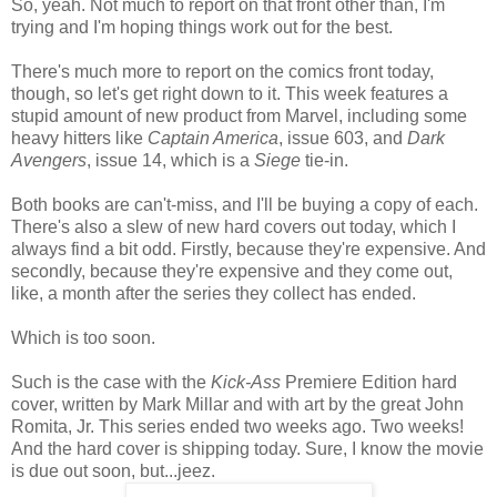
So, yeah. Not much to report on that front other than, I'm
trying and I'm hoping things work out for the best.
There's much more to report on the comics front today,
though, so let's get right down to it. This week features a
stupid amount of new product from Marvel, including some
heavy hitters like
Captain America
, issue 603, and
Dark
Avengers
, issue 14, which is a
Siege
tie-in.
Both books are can't-miss, and I'll be buying a copy of each.
There's also a slew of new hard covers out today, which I
always find a bit odd. Firstly, because they're expensive. And
secondly, because they're expensive and they come out,
like, a month after the series they collect has ended.
Which is too soon.
Such is the case with the
Kick-Ass
Premiere Edition hard
cover, written by Mark Millar and with art by the great John
Romita, Jr. This series ended two weeks ago. Two weeks!
And the hard cover is shipping today. Sure, I know the movie
is due out soon, but...jeez.