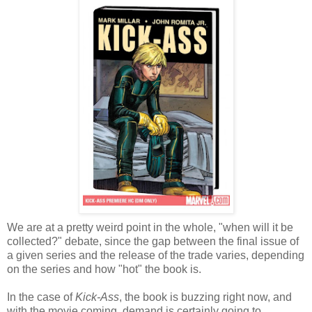
We are at a pretty weird point in the whole, "when will it be
collected?" debate, since the gap between the final issue of
a given series and the release of the trade varies, depending
on the series and how "hot" the book is.
In the case of
Kick-Ass
, the book is buzzing right now, and
with the movie coming, demand is certainly going to