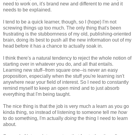
need to work on, it's brand new and different to me and it
needs to be explained.
I tend to be a quick learner, though, so I (hope) I'm not
screwing things up too much. The only thing that's been
frustrating is the stubbornness of my old, publishing-oriented
brain, doing its best to push all the new information out of my
head before it has a chance to actually soak in.
I think there's a natural tendency to reject the whole notion of
starting over in whatever you do, and all that entails.
Learning new stuff--from square one--is never an easy
proposition, especially when the stuff you're learning isn't
anywhere near your field of interest. So I need to constantly
remind myself to keep an open mind and to just absorb
everything that I'm being taught.
The nice thing is that the job is very much a learn as you go
kinda thing, so instead of listening to someone tell me
how
to do something, I'm actually
doing
the thing I need to learn
about.