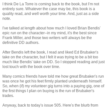
I think De La Torre is coming back to the book, but I'm not
entirely sure. Whatever the case may be, this book is a
quality read, and well worth your time. And, just as a side
note.
I've talked at length about how much I loved Brian Bendis'
epic run on the character--in my mind, it's the best since
Frank Miller, and those two writers will always be the
definitive DD authors.
After Bendis left the book, I read and liked Ed Brubaker's
take on the character, but I felt it was trying to be a bit too
much like Bendis' take on DD. So I stopped reading and just
lost touch with the book over time.
Many comics friends have told me how great Brubaker's run
was once he got his feet firmly planted underneath himself.
So, when (if) my volunteer gig turns into a paying gig, one of
the first things I plan on buying is the run of Brubaker's
trades.
Anyway, back to today's issue 505. Here's the blurb from