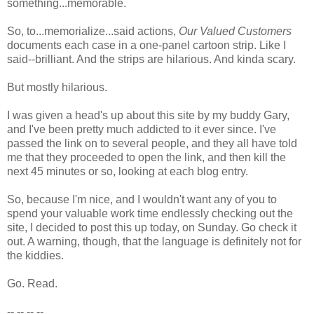
something...memorable.
So, to...memorialize...said actions,
Our Valued Customers
documents each case in a one-panel cartoon strip. Like I
said--brilliant. And the strips are hilarious. And kinda scary.
But mostly hilarious.
I was given a head's up about this site by my buddy Gary,
and I've been pretty much addicted to it ever since. I've
passed the link on to several people, and they all have told
me that they proceeded to open the link, and then kill the
next 45 minutes or so, looking at each blog entry.
So, because I'm nice, and I wouldn't want any of you to
spend your valuable work time endlessly checking out the
site, I decided to post this up today, on Sunday. Go check it
out. A warning, though, that the language is definitely not for
the kiddies.
Go. Read.
-- -- -- --