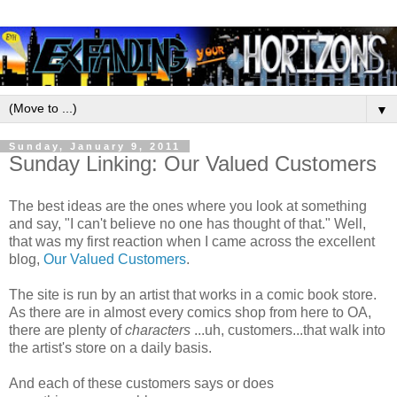
▼
Sunday, January 9, 2011
Sunday Linking: Our Valued Customers
The best ideas are the ones where you look at something
and say, "I can't believe no one has thought of that." Well,
that was my first reaction when I came across the excellent
blog,
Our Valued Customers
.
The site is run by an artist that works in a comic book store.
As there are in almost every comics shop from here to OA,
there are plenty of
characters
...uh, customers...that walk into
the artist's store on a daily basis.
And each of these customers says or does