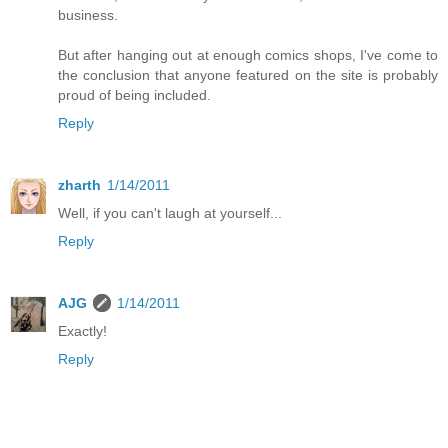
business.
But after hanging out at enough comics shops, I've come to
the conclusion that anyone featured on the site is probably
proud of being included.
Reply
zharth
1/14/2011
Well, if you can't laugh at yourself...
Reply
AJG
1/14/2011
Exactly!
Reply