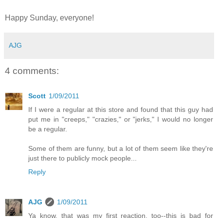
Happy Sunday, everyone!
AJG
4 comments:
Scott
1/09/2011
If I were a regular at this store and found that this guy had
put me in "creeps," "crazies," or "jerks," I would no longer
be a regular.
Some of them are funny, but a lot of them seem like they're
just there to publicly mock people...
Reply
AJG
1/09/2011
Ya know, that was my first reaction, too--this is bad for