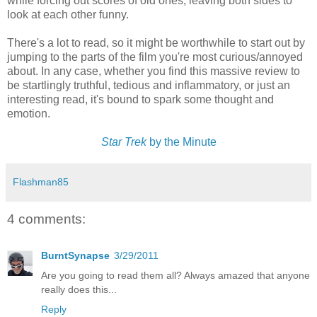
while forcing out scores of old ones, leaving both sides to
look at each other funny.
There's a lot to read, so it might be worthwhile to start out by
jumping to the parts of the film you're most curious/annoyed
about. In any case, whether you find this massive review to
be startlingly truthful, tedious and inflammatory, or just an
interesting read, it's bound to spark some thought and
emotion.
Star Trek
by the Minute
Flashman85
4 comments:
BurntSynapse
3/29/2011
Are you going to read them all? Always amazed that anyone
really does this...
Reply