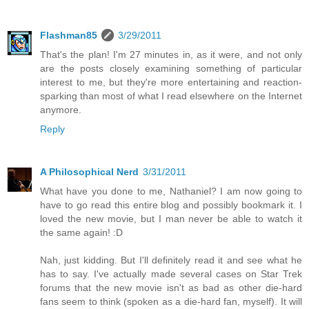
Flashman85
3/29/2011
That's the plan! I'm 27 minutes in, as it were, and not only
are the posts closely examining something of particular
interest to me, but they're more entertaining and reaction-
sparking than most of what I read elsewhere on the Internet
anymore.
Reply
A Philosophical Nerd
3/31/2011
What have you done to me, Nathaniel? I am now going to
have to go read this entire blog and possibly bookmark it. I
loved the new movie, but I man never be able to watch it
the same again! :D
Nah, just kidding. But I'll definitely read it and see what he
has to say. I've actually made several cases on Star Trek
forums that the new movie isn't as bad as other die-hard
fans seem to think (spoken as a die-hard fan, myself). It will