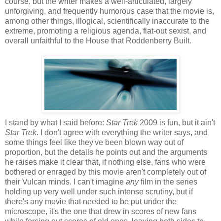
course, but the writer makes a well-articulated, largely
unforgiving, and frequently humorous case that the movie is,
among other things, illogical, scientifically inaccurate to the
extreme, promoting a religious agenda, flat-out sexist, and
overall unfaithful to the House that Roddenberry Built.
I stand by what I said before:
Star Trek
2009 is fun, but it ain't
Star Trek
. I don't agree with everything the writer says, and
some things feel like they've been blown way out of
proportion, but the details he points out and the arguments
he raises make it clear that, if nothing else, fans who were
bothered or enraged by this movie aren't completely out of
their Vulcan minds. I can't imagine
any
film in the series
holding up very well under such intense scrutiny, but if
there's any movie that needed to be put under the
microscope, it's the one that drew in scores of new fans