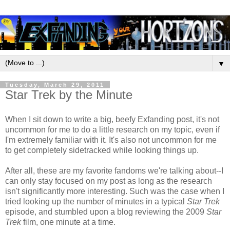
▼
Tuesday, March 29, 2011
Star Trek by the Minute
When I sit down to write a big, beefy Exfanding post, it's not
uncommon for me to do a little research on my topic, even if
I'm extremely familiar with it. It's also not uncommon for me
to get completely sidetracked while looking things up.
After all, these are my favorite fandoms we're talking about--I
can only stay focused on my post as long as the research
isn't significantly more interesting. Such was the case when I
tried looking up the number of minutes in a typical
Star Trek
episode, and stumbled upon a blog reviewing the 2009
Star
Trek
film, one minute at a time.