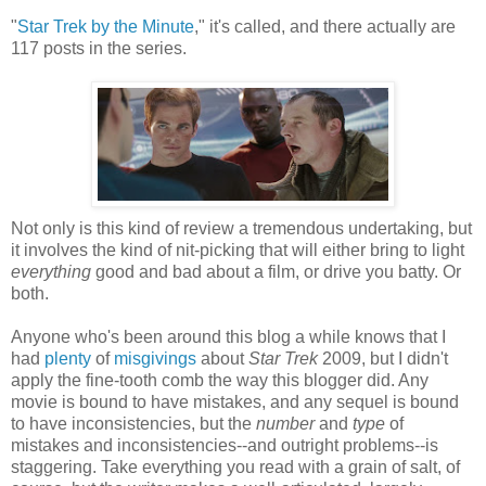
"
Star Trek by the Minute
," it's called, and there actually are
117 posts in the series.
Not only is this kind of review a tremendous undertaking, but
it involves the kind of nit-picking that will either bring to light
everything
good and bad about a film, or drive you batty. Or
both.
Anyone who's been around this blog a while knows that I
had
plenty
of
misgivings
about
Star Trek
2009, but I didn't
apply the fine-tooth comb the way this blogger did. Any
movie is bound to have mistakes, and any sequel is bound
to have inconsistencies, but the
number
and
type
of
mistakes and inconsistencies--and outright problems--is
staggering. Take everything you read with a grain of salt, of