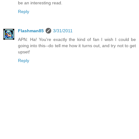
be an interesting read.
Reply
Flashman85
3/31/2011
APN: Ha! You're exactly the kind of fan I wish I could be
going into this--do tell me how it turns out, and try not to get
upset!
Reply