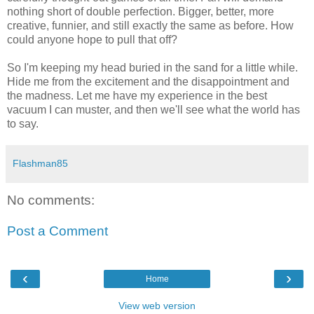
nothing short of double perfection. Bigger, better, more
creative, funnier, and still exactly the same as before. How
could anyone hope to pull that off?
So I'm keeping my head buried in the sand for a little while.
Hide me from the excitement and the disappointment and
the madness. Let me have my experience in the best
vacuum I can muster, and then we'll see what the world has
to say.
Flashman85
No comments:
Post a Comment
‹
›
Home
View web version