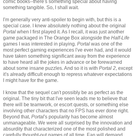
comic books--there's something special about having
something tangible. So, I shall wait.
I'm generally very anti-spoiler to begin with, but this is a
special case. I knew absolutely nothing about the original
Portal
when I first played it. As I recall, it was just another
game packaged in The Orange Box alongside the
Half-Life
games I was interested in playing.
Portal
was one of the
most perfect gaming experiences I've ever had, and it would
have taken something significant away from the experience
to have heard all the jokes in advance or be forewarned
about some insane puzzles. And so it is with
Portal 2
, except
it's already difficult enough to repress whatever expectations
I might have for the game.
I know that the sequel can't possibly be as perfect as the
original. The tiny bit that I've seen leads me to believe that
there will be teamwork, or escort quests, or something else
involving other characters that no FPS has ever done right.
Beyond that,
Portal
's popularity has become almost
unmanageable. We were all surprised by the innovation and
absurdity that characterized one of the most polished and
carefully thought-out games of all time. Fan will demand