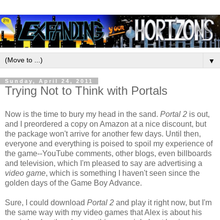
▼
Sunday, April 24, 2011
Trying Not to Think with Portals
Now is the time to bury my head in the sand.
Portal 2
is out,
and I preordered a copy on Amazon at a nice discount, but
the package won't arrive for another few days. Until then,
everyone and everything is poised to spoil my experience of
the game--YouTube comments, other blogs, even billboards
and television, which I'm pleased to say are advertising a
video game
, which is something I haven't seen since the
golden days of the Game Boy Advance.
Sure, I could download
Portal 2
and play it right now, but I'm
the same way with my video games that Alex is about his