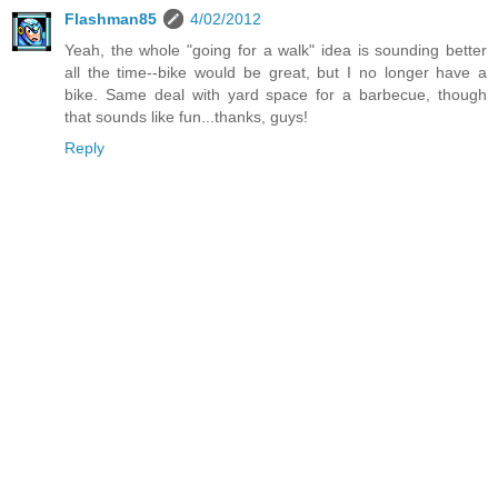
Flashman85
4/02/2012
Yeah, the whole "going for a walk" idea is sounding better
all the time--bike would be great, but I no longer have a
bike. Same deal with yard space for a barbecue, though
that sounds like fun...thanks, guys!
Reply