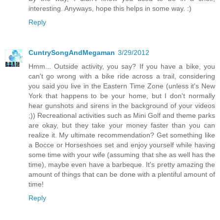
interesting. Anyways, hope this helps in some way. :)
Reply
CuntrySongAndMegaman
3/29/2012
Hmm... Outside activity, you say? If you have a bike, you
can't go wrong with a bike ride across a trail, considering
you said you live in the Eastern Time Zone (unless it's New
York that happens to be your home, but I don't normally
hear gunshots and sirens in the background of your videos
;)) Recreational activities such as Mini Golf and theme parks
are okay, but they take your money faster than you can
realize it. My ultimate recommendation? Get something like
a Bocce or Horseshoes set and enjoy yourself while having
some time with your wife (assuming that she as well has the
time), maybe even have a barbeque. It's pretty amazing the
amount of things that can be done with a plentiful amount of
time!
Reply