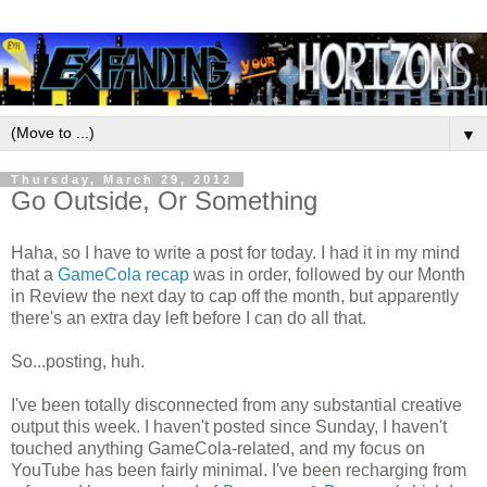
▼
Thursday, March 29, 2012
Go Outside, Or Something
Haha, so I have to write a post for today. I had it in my mind
that a
GameCola recap
was in order, followed by our Month
in Review the next day to cap off the month, but apparently
there's an extra day left before I can do all that.
So...posting, huh.
I've been totally disconnected from any substantial creative
output this week. I haven't posted since Sunday, I haven't
touched anything GameCola-related, and my focus on
YouTube has been fairly minimal. I've been recharging from