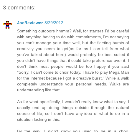
3 comments:
JoeReviewer
3/29/2012
Something outdoors hmmm? Well, for starters I'd be careful
with anything having to do with commitments, I'm not saying
you can't manage your time well, but the fleeting bursts of
creativity you seem to get(as far as I can tell from what
you've talked about here) would probably be best suited if
you didn't have things that it could take preference over it. I
don't think most people would be too happy if you said
"Sorry, I can't come to choir today. I have to play Mega Man
for the internet because I got a creative burst." While a walk
completely understands your personal needs. Walks are
understanding like that.
As for what specifically, I wouldn't really know what to say. I
usually end up doing things outside through the natural
course of life, so I don't have any idea of what to do in a
situation lacking in this.
By the way, I didn't know you used to be in a choir,