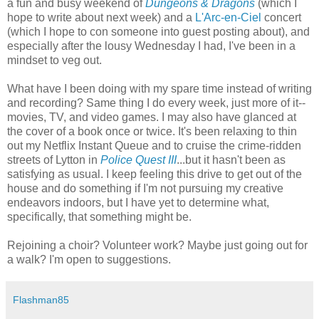
a fun and busy weekend of
Dungeons & Dragons
(which I
hope to write about next week) and a
L'Arc-en-Ciel
concert
(which I hope to con someone into guest posting about), and
especially after the lousy Wednesday I had, I've been in a
mindset to veg out.
What have I been doing with my spare time instead of writing
and recording? Same thing I do every week, just more of it--
movies, TV, and video games. I may also have glanced at
the cover of a book once or twice. It's been relaxing to thin
out my Netflix Instant Queue and to cruise the crime-ridden
streets of Lytton in
Police Quest III
...but it hasn't been as
satisfying as usual. I keep feeling this drive to get out of the
house and do something if I'm not pursuing my creative
endeavors indoors, but I have yet to determine what,
specifically, that something might be.
Rejoining a choir? Volunteer work? Maybe just going out for
a walk? I'm open to suggestions.
Flashman85