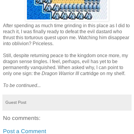
After spending as much time grinding in this place as I did to
reach it, I was finally ready to defeat the evil dastard who
thrust this torturous quest upon me. Watching him disappear
into oblivion? Priceless.
Still, despite returning peace to the kingdom once more, my
dragon sense tingles. I feel, perhaps, evil has yet to be
permanently vanquished. When asked why, I can point to
only one sign: the
Dragon Warrior III
cartridge on my shelf.
To be continued...
Guest Post
No comments:
Post a Comment