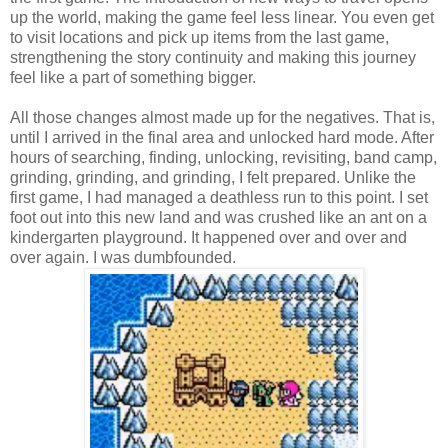
up the world, making the game feel less linear. You even get
to visit locations and pick up items from the last game,
strengthening the story continuity and making this journey
feel like a part of something bigger.
All those changes almost made up for the negatives. That is,
until I arrived in the final area and unlocked hard mode. After
hours of searching, finding, unlocking, revisiting, band camp,
grinding, grinding, and grinding, I felt prepared. Unlike the
first game, I had managed a deathless run to this point. I set
foot out into this new land and was crushed like an ant on a
kindergarten playground. It happened over and over and
over again. I was dumbfounded.