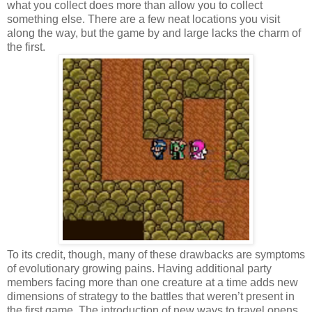
what you collect does more than allow you to collect
something else. There are a few neat locations you visit
along the way, but the game by and large lacks the charm of
the first.
To its credit, though, many of these drawbacks are symptoms
of evolutionary growing pains. Having additional party
members facing more than one creature at a time adds new
dimensions of strategy to the battles that weren’t present in
the first game. The introduction of new ways to travel opens