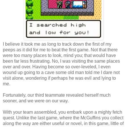
I believe it took me as long to track down the first of my
peeps as it did for me to beat the first game. Not that there
were too many places to look, mind you; that would have
been far less frustrating. No, I was visiting the same places
over and over. Having become so over-leveled, I even
wound up going to a cave some old man told me I dare not
visit alone, wondering if perhaps he was evil and lying to
me.
Fortunately, our third teammate revealed herself much
sooner, and we were on our way.
With your team assembled, you embark upon a mighty fetch
quest. Unlike the last game, where the McGuffins you collect
along the way are either useful or novel, in this game, little of