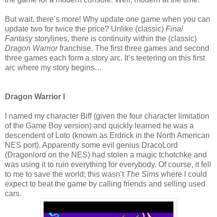
But wait, there’s more! Why update one game when you can
update two for twice the price? Unlike (classic)
Final
Fantasy
storylines, there is continuity within the (classic)
Dragon Warrior
franchise. The first three games and second
three games each form a story arc. It’s teetering on this first
arc where my story begins…
Dragon Warrior I
I named my character Biff (given the four character limitation
of the Game Boy version) and quickly learned he was a
descendent of Loto (known as Erdrick in the North American
NES port). Apparently some evil genius DracoLord
(Dragonlord on the NES) had stolen a magic tchotchke and
was using it to ruin everything for everybody. Of course, it fell
to me to save the world; this wasn’t
The Sims
where I could
expect to beat the game by calling friends and selling used
cars.