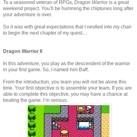
To a seasoned veteran of RPGs,
Dragon Warrior
is a great
weekend project. You’ll be humming the chiptunes long after
your adventure is over.
So it was with great expectations that I nestled into my chair
to begin the next chapter of my quest…
Dragon Warrior II
In this adventure, you play as the descendent of the warrior
in your first game. So, I named him Baff.
From the introduction, you learn you will not be alone this
time. Your first objective is to assemble your team. If you are
able to complete this objective, you may have a chance at
beating the game. I’m serious.