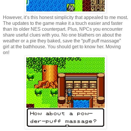
However, it’s this honest simplicity that appealed to me most.
The updates to the game make it a touch easier and faster
than its older NES counterpart. Plus, NPCs you encounter
share useful clues with you. No one blathers on about the
weather or a pie they baked, save the “puff puff massage”
girl at the bathhouse. You should get to know her. Moving
on!