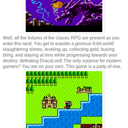
Well, all the fixtures of the classic RPG are present as you
enter this land. You get to wander a glorious 8-bit world
slaughtering slimes, leveling up, collecting gold, buying
bling, and staying at inns while progressing towards your
destiny: defeating DracoLord! The only surprise for modern
gamers? You are on your own. This game is a party of one.