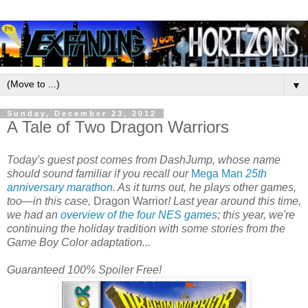
▼
Sunday, December 23, 2012
A Tale of Two Dragon Warriors
Today's guest post comes from DashJump, whose name
should sound familiar if you recall our
Mega Man
25th
anniversary marathon
. As it turns out, he plays other games,
too—in this case,
Dragon Warrior
! Last year around this time,
we had an
overview of the four NES games
; this year, we're
continuing the holiday tradition with some stories from the
Game Boy Color adaptation...
Guaranteed 100% Spoiler Free!