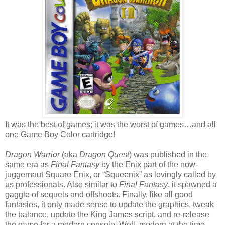
It was the best of games; it was the worst of games…and all
one Game Boy Color cartridge!
Dragon Warrior
(aka
Dragon Quest
) was published in the
same era as
Final Fantasy
by the Enix part of the now-
juggernaut Square Enix, or “Squeenix” as lovingly called by
us professionals. Also similar to
Final Fantasy
, it spawned a
gaggle of sequels and offshoots. Finally, like all good
fantasies, it only made sense to update the graphics, tweak
the balance, update the King James script, and re-release
the game for a modern console. Well, modern at the time.