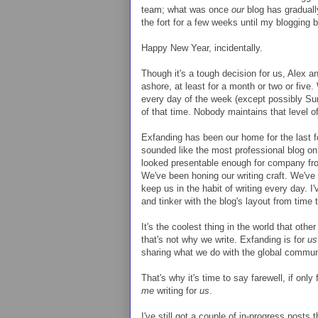
team; what was once
our
blog has gradua
the fort for a few weeks until my blogging
Happy New Year, incidentally.
Though it's a tough decision for us, Alex an
ashore, at least for a month or two or five.
every day of the week (except possibly Sun
of that time. Nobody maintains that level o
Exfanding has been our home for the last f
sounded like the most professional blog on
looked presentable enough for company from
We've been honing our writing craft. We've th
keep us in the habit of writing every day.
and tinker with the blog's layout from time 
It's the coolest thing in the world that othe
that's not why we write. Exfanding is for
us
sharing what we do with the global communi
That's why it's time to say farewell, if only
me
writing for
us
.
I've still got a couple of in-progress posts t