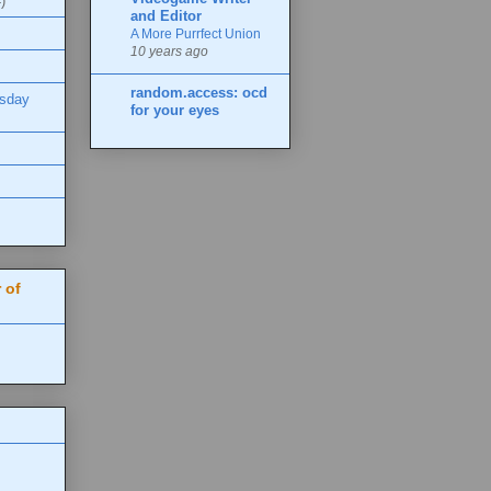
)
and Editor
A More Purrfect Union
10 years ago
random.access: ocd
esday
for your eyes
 of