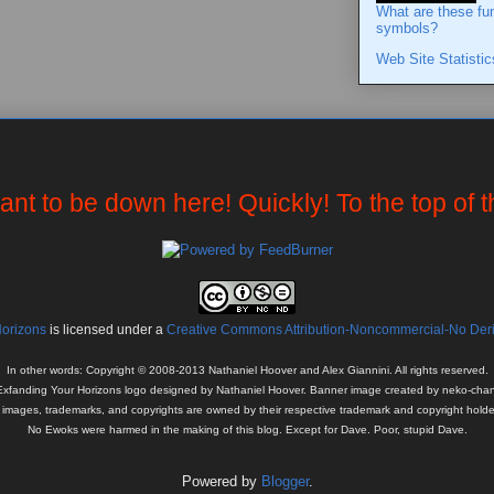
What are these fu
symbols?
Web Site Statistic
want to be down here! Quickly! To the top of 
Horizons
is licensed under a
Creative Commons Attribution-Noncommercial-No Deriv
In other words: Copyright © 2008-2013 Nathaniel Hoover and Alex Giannini. All rights reserved.
Exfanding Your Horizons logo designed by Nathaniel Hoover. Banner image created by neko-chan
l images, trademarks, and copyrights are owned by their respective trademark and copyright holde
No Ewoks were harmed in the making of this blog. Except for Dave. Poor, stupid Dave.
Powered by
Blogger
.