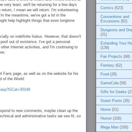
e very least, we'll be returning for a few days
Comics
(523)
 return, I mean
we
will return. I'm volunteering
e. In the meantime, we've got a
lot
in the
Conventions and
ght help highlight things that even longtime
Excursions
(82)
Dungeons and Dr
(31)
cially on indefinite hiatus. However, that doesn't
 poof out of existence. I've got a personal
Exfanding Your Ho
ther Internet activities, and I'm continuing to
(139)
ere:
Fan Projects
(68)
Fantasy
(62)
t Fans page, as well as on the website for his
Food
(28)
d of the World
:
GameCola
(58)
il.asp?GCat=30149
Gifts for Geeks
(2
Guest Posts
(35)
Horror
(51)
o respond to new comments, maybe clean up the
technical and administrative tasks we see fit, so
Humor
(156)
Mega Man
(100)