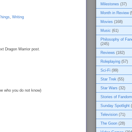
Milestones
(37)
Month in Review
(
Things
,
Writing
Movies
(168)
Music
(61)
Philosophy of Fa
(245)
ext Dragon Warrior post.
Reviews
(182)
Roleplaying
(57)
Sci-Fi
(99)
Star Trek
(55)
Star Wars
(32)
Joe who you do not know)
Stories of Fandom
Sunday Spotlight
Television
(71)
The Goon
(28)