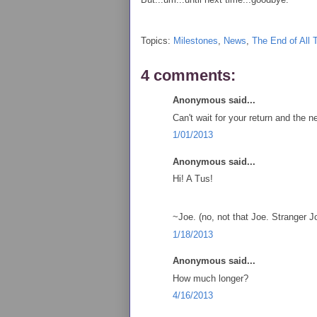
Topics:
Milestones
,
News
,
The End of All 
4 comments:
Anonymous said...
Can't wait for your return and the n
1/01/2013
Anonymous said...
Hi! A Tus!
~Joe. (no, not that Joe. Stranger 
1/18/2013
Anonymous said...
How much longer?
4/16/2013