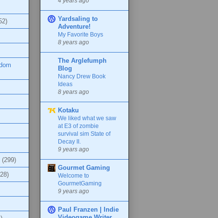
4 years ago
Yardsaling to
52)
Adventure!
My Favorite Boys
8 years ago
The Arglefumph
ndom
Blog
Nancy Drew Book
Ideas
8 years ago
Kotaku
We liked what we saw
at E3 of zombie
survival sim State of
Decay II.
9 years ago
(299)
Gourmet Gaming
(28)
Welcome to
GourmetGaming
9 years ago
Paul Franzen | Indie
Videogame Writer