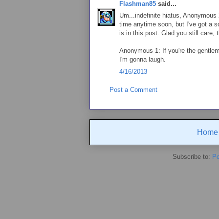
Flashman85
said...
Um...indefinite hiatus, Anonymous 
time anytime soon, but I've got a so
is in this post. Glad you still care, 
Anonymous 1: If you're the gentlem
I'm gonna laugh.
4/16/2013
Post a Comment
Home
Subscribe to:
Po