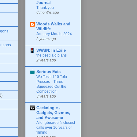
Journal
Thank you
6 months ago
Woods Walks and
Wildlife
agons
January-March, 2024
2 years ago
rizons
WWdN: In Exile
the best laid plans
2 years ago
Serious Eats
We Tested 10 Tofu
Presses—Three
Squeezed Out the
Competition
3)
3 years ago
Geekologie -
Gadgets, Gizmos,
and Awesome
A longboarder's closest
calls over 10 years of
filming