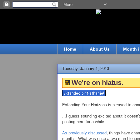
Home
About Us
Month i
Tuesday, January 1, 2013
We're on hiatus.
Exfanding Your Horizons is pleased to anno
...I guess sounding excited about it doesn't
posting here for a while.
As previously discussed
, things have chan
months. What was once a two-man bloggin