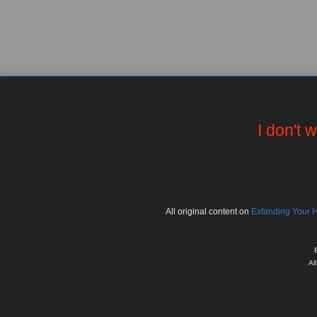
I don't 
All
original
content on
Exfanding Your 
Al