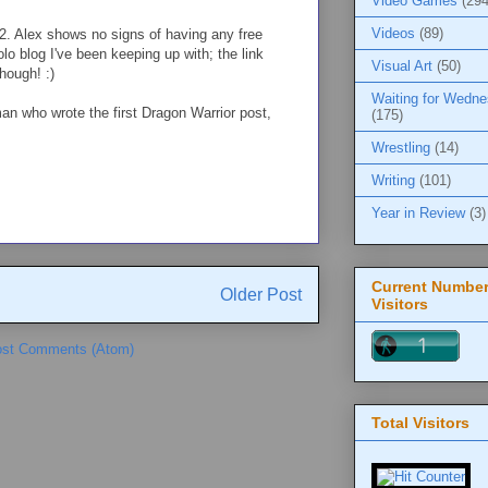
Video Games
(294
Videos
(89)
2. Alex shows no signs of having any free
lo blog I've been keeping up with; the link
Visual Art
(50)
though! :)
Waiting for Wedn
an who wrote the first Dragon Warrior post,
(175)
Wrestling
(14)
Writing
(101)
Year in Review
(3)
Current Number
Older Post
Visitors
st Comments (Atom)
Total Visitors