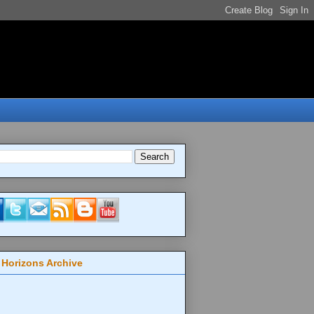
 Horizons Archive