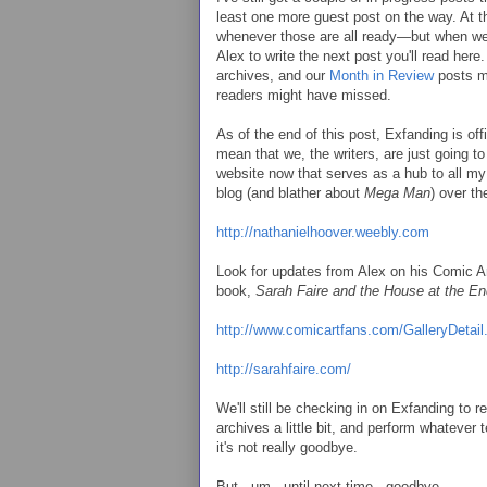
least one more guest post on the way. At th
whenever those are all ready—but when we
Alex to write the next post you'll read her
archives, and our
Month in Review
posts mi
readers might have missed.
As of the end of this post, Exfanding is offi
mean that we, the writers, are just going to
website now that serves as a hub to all my o
blog (and blather about
Mega Man
) over th
http://nathanielhoover.weebly.com
Look for updates from Alex on his Comic Ar
book,
Sarah Faire and the House at the En
http://www.comicartfans.com/GalleryDeta
http://sarahfaire.com/
We'll still be checking in on Exfanding t
archives a little bit, and perform whatever 
it's not really goodbye.
But...um...until next time...goodbye.