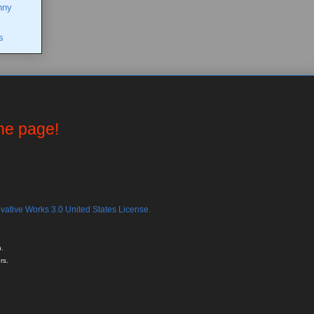
nny
s
the page!
ative Works 3.0 United States License.
.
rs.