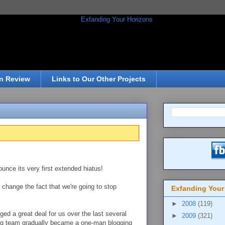
n Review
Links to Our Other Projects
unce its very first extended hiatus!
 change the fact that we're going to stop
Exfanding Your
►
2008
(119)
ged a great deal for us over the last several
►
2009
(321)
g team gradually became a one-man blogging