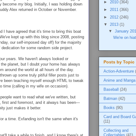
►
2010
(364)
lly become
my
blog. Initially, I was holding down
 buddy Alex returned in October or November.
►
2011
(366)
►
2012
(246)
▼
2013
(1)
▼
January 20
d I have agreed that it's time to bring this boat
 We've kept up with this blog since 2008, posting
We're on hia
day, our self-imposed day off) for the majority
f dedication for some random side project.
our years. We haven't always looked or
Posts by Topic
 the planet, but I doubt
your
home has always
 around the world at all hours of the day.
Action-Adventure
rown up some truly pitiful filler posts just to
Anime and Manga
 I've been teaching myself enough HTML to tweak
to time (calling in my wife on occasion).
Baseball
(24)
r people want to read what we've written, but
Batman
(42)
, first and foremost, and it always has been—
Books
(90)
ty just makes it better.
Card and Board 
 for a time. Exfanding isn't the same when it's
(11)
Collecting and
Collectables
(41)
hat'll take a while to finish, and I know there's at