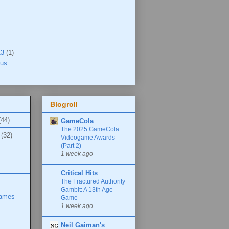
13
(1)
tus.
Blogroll
(44)
GameCola
The 2025 GameCola
(32)
Videogame Awards
(Part 2)
1 week ago
Critical Hits
The Fractured Authority
Gambit: A 13th Age
Games
Game
1 week ago
Neil Gaiman's