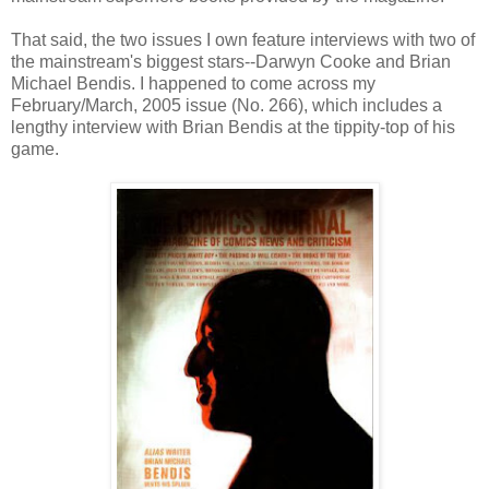
That said, the two issues I own feature interviews with two of
the mainstream's biggest stars--Darwyn Cooke and Brian
Michael Bendis. I happened to come across my
February/March, 2005 issue (No. 266), which includes a
lengthy interview with Brian Bendis at the tippity-top of his
game.