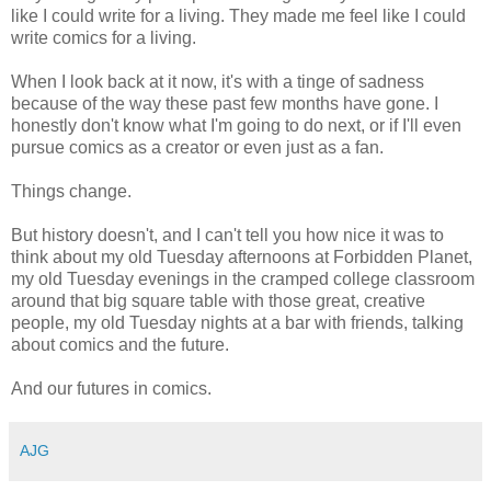
like I could write for a living. They made me feel like I could
write comics for a living.
When I look back at it now, it's with a tinge of sadness
because of the way these past few months have gone. I
honestly don't know what I'm going to do next, or if I'll even
pursue comics as a creator or even just as a fan.
Things change.
But history doesn't, and I can't tell you how nice it was to
think about my old Tuesday afternoons at Forbidden Planet,
my old Tuesday evenings in the cramped college classroom
around that big square table with those great, creative
people, my old Tuesday nights at a bar with friends, talking
about comics and the future.
And our futures in comics.
AJG