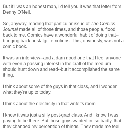
But if I was an honest man, I'd tell you it was that letter from
Denny O'Neil.
So, anyway, reading that particular issue of
The Comics
Journal
made all of those times, and those people, flood
back to me. Comics have a wonderful habit of doing that--
bringing back nostalgic emotions. This, obviously, was not a
comic book.
It was an interview--and a darn good one that I feel anyone
with even a passing interest in the craft of the medium
should hunt down and read--but it accomplished the same
thing.
I think about some of the guys in that class, and I wonder
what they're up to today.
I think about the electricity in that writer's room.
I know it was just a silly post-grad class. And I know I was
paying to be there. But those guys wanted in, so badly, that
they changed my perception of things. They made me feel