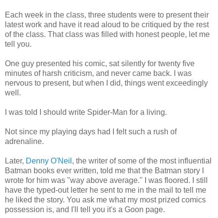
Each week in the class, three students were to present their
latest work and have it read aloud to be critiqued by the rest
of the class. That class was filled with honest people, let me
tell you.
One guy presented his comic, sat silently for twenty five
minutes of harsh criticism, and never came back. I was
nervous to present, but when I did, things went exceedingly
well.
I was told I should write Spider-Man for a living.
Not since my playing days had I felt such a rush of
adrenaline.
Later,
Denny O'Neil
, the writer of some of the most influential
Batman books ever written, told me that the Batman story I
wrote for him was "way above average." I was floored. I still
have the typed-out letter he sent to me in the mail to tell me
he liked the story. You ask me what my most prized comics
possession is, and I'll tell you it's a Goon page.