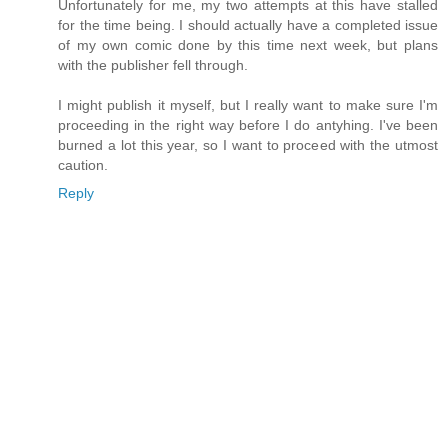
Unfortunately for me, my two attempts at this have stalled
for the time being. I should actually have a completed issue
of my own comic done by this time next week, but plans
with the publisher fell through.
I might publish it myself, but I really want to make sure I'm
proceeding in the right way before I do antyhing. I've been
burned a lot this year, so I want to proceed with the utmost
caution.
Reply