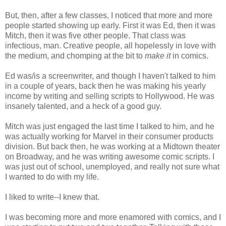
But, then, after a few classes, I noticed that more and more
people started showing up early. First it was Ed, then it was
Mitch, then it was five other people. That class was
infectious, man. Creative people, all hopelessly in love with
the medium, and chomping at the bit to
make
it
in comics.
Ed was/is a screenwriter, and though I haven't talked to him
in a couple of years, back then he was making his yearly
income by writing and selling scripts to Hollywood. He was
insanely talented, and a heck of a good guy.
Mitch was just engaged the last time I talked to him, and he
was actually working for Marvel in their consumer products
division. But back then, he was working at a Midtown theater
on Broadway, and he was writing awesome comic scripts. I
was just out of school, unemployed, and really not sure what
I wanted to do with my life.
I liked to write--I knew that.
I was becoming more and more enamored with comics, and I