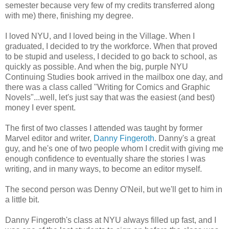
semester because very few of my credits transferred along
with me) there, finishing my degree.
I loved NYU, and I loved being in the Village. When I
graduated, I decided to try the workforce. When that proved
to be stupid and useless, I decided to go back to school, as
quickly as possible. And when the big, purple NYU
Continuing Studies book arrived in the mailbox one day, and
there was a class called "Writing for Comics and Graphic
Novels"...well, let's just say that was the easiest (and best)
money I ever spent.
The first of two classes I attended was taught by former
Marvel editor and writer,
Danny Fingeroth
. Danny's a great
guy, and he's one of two people whom I credit with giving me
enough confidence to eventually share the stories I was
writing, and in many ways, to become an editor myself.
The second person was Denny O'Neil, but we'll get to him in
a little bit.
Danny Fingeroth's class at NYU always filled up fast, and I