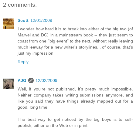
2 comments:
Scott
12/01/2009
I wonder how hard it is to break into either of the big two (of
Marvel and DC) in a mainstream book -- they just seem to
coast from one "big event" to the next, without really leaving
much leeway for a new writer's storylines... of course, that's
just my impression.
Reply
AJG
12/02/2009
Well, if you're not published, it's pretty much impossible.
Neither company takes writing submissions anymore, and
like you said they have things already mapped out for a
good, long time.
The best way to get noticed by the big boys is to self-
publish, either on the Web or in print.