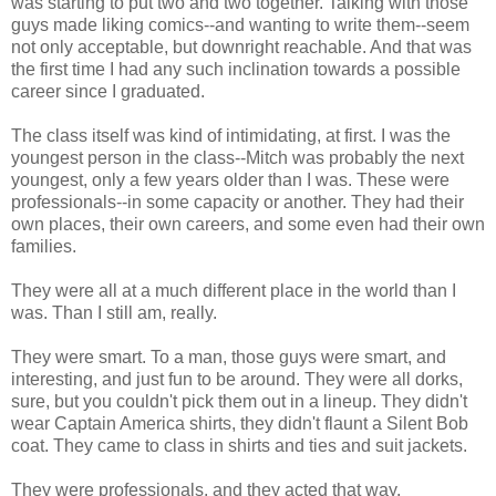
was starting to put two and two together. Talking with those
guys made liking comics--and wanting to write them--seem
not only acceptable, but downright reachable. And that was
the first time I had any such inclination towards a possible
career since I graduated.
The class itself was kind of intimidating, at first. I was the
youngest person in the class--Mitch was probably the next
youngest, only a few years older than I was. These were
professionals--in some capacity or another. They had their
own places, their own careers, and some even had their own
families.
They were all at a much different place in the world than I
was. Than I still am, really.
They were smart. To a man, those guys were smart, and
interesting, and just fun to be around. They were all dorks,
sure, but you couldn't pick them out in a lineup. They didn't
wear Captain America shirts, they didn't flaunt a Silent Bob
coat. They came to class in shirts and ties and suit jackets.
They were professionals, and they acted that way.