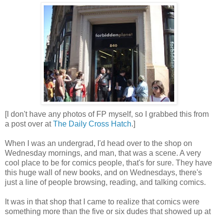
[I don't have any photos of FP myself, so I grabbed this from
a post over at
The Daily Cross Hatch
.]
When I was an undergrad, I'd head over to the shop on
Wednesday mornings, and man, that was a scene. A very
cool place to be for comics people, that's for sure. They have
this huge wall of new books, and on Wednesdays, there's
just a line of people browsing, reading, and talking comics.
It was in that shop that I came to realize that comics were
something more than the five or six dudes that showed up at