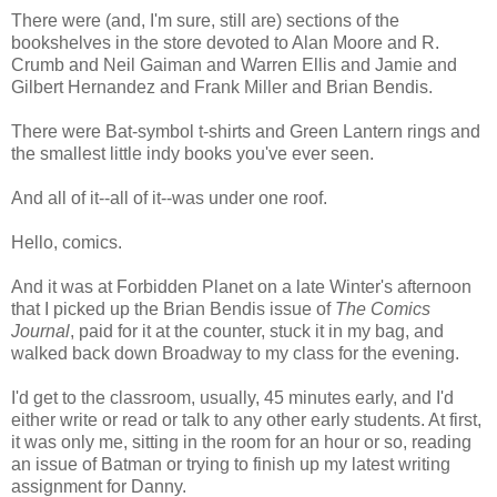
There were (and, I'm sure, still are) sections of the
bookshelves in the store devoted to Alan Moore and R.
Crumb and Neil Gaiman and Warren Ellis and Jamie and
Gilbert Hernandez and Frank Miller and Brian Bendis.
There were Bat-symbol t-shirts and Green Lantern rings and
the smallest little indy books you've ever seen.
And all of it--all of it--was under one roof.
Hello, comics.
And it was at Forbidden Planet on a late Winter's afternoon
that I picked up the Brian Bendis issue of
The Comics
Journal
, paid for it at the counter, stuck it in my bag, and
walked back down Broadway to my class for the evening.
I'd get to the classroom, usually, 45 minutes early, and I'd
either write or read or talk to any other early students. At first,
it was only me, sitting in the room for an hour or so, reading
an issue of Batman or trying to finish up my latest writing
assignment for Danny.