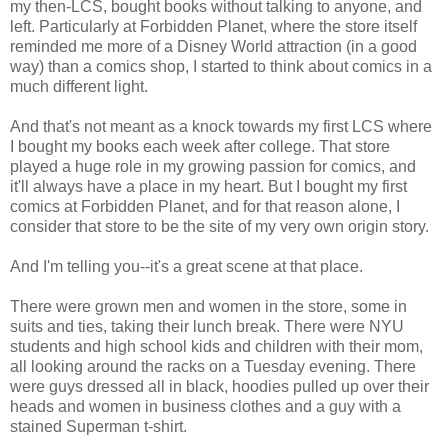
my then-LCS, bought books without talking to anyone, and
left. Particularly at Forbidden Planet, where the store itself
reminded me more of a Disney World attraction (in a good
way) than a comics shop, I started to think about comics in a
much different light.
And that's not meant as a knock towards my first LCS where
I bought my books each week after college. That store
played a huge role in my growing passion for comics, and
it'll always have a place in my heart. But I bought my first
comics at Forbidden Planet, and for that reason alone, I
consider that store to be the site of my very own origin story.
And I'm telling you--it's a great scene at that place.
There were grown men and women in the store, some in
suits and ties, taking their lunch break. There were NYU
students and high school kids and children with their mom,
all looking around the racks on a Tuesday evening. There
were guys dressed all in black, hoodies pulled up over their
heads and women in business clothes and a guy with a
stained Superman t-shirt.