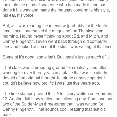
look into the mind of someone who has made it, and has
done it his way and made the industry conform to his style,
his ear, his voice.
But, as I was reading the interview (probably for the tenth
time since I purchased the magazine) on Thanksgiving
morning, I found myself thinking about Ed, and Mitch, and
Danny Fingeroth. I even went back through old computer
files and looked at some of the stuff I was writing at that time.
Some of it's good, some isn't. But there's just
so much
of it.
That class was a breeding ground for creativity, and after
working for over three years in a place that was so utterly
devoid of an original thought, let alone creative sparks, I
couldn't believe how prolific I was just five years ago.
The time stamps proved this. A full story written on February
12. Another full story written the following day. Parts one and
two of the Spider-Man three-parter that I was writing for
Danny Fingeroth. That sounds cool, reading that last bit
back.