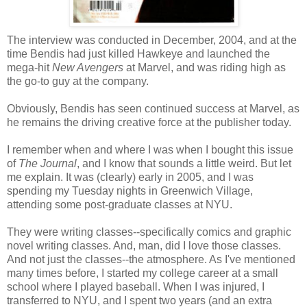
The interview was conducted in December, 2004, and at the
time Bendis had just killed Hawkeye and launched the
mega-hit
New Avengers
at Marvel, and was riding high as
the go-to guy at the company.
Obviously, Bendis has seen continued success at Marvel, as
he remains the driving creative force at the publisher today.
I remember when and where I was when I bought this issue
of
The Journal
, and I know that sounds a little weird. But let
me explain. It was (clearly) early in 2005, and I was
spending my Tuesday nights in Greenwich Village,
attending some post-graduate classes at NYU.
They were writing classes--specifically comics and graphic
novel writing classes. And, man, did I love those classes.
And not just the classes--the atmosphere. As I've mentioned
many times before, I started my college career at a small
school where I played baseball. When I was injured, I
transferred to NYU, and I spent two years (and an extra