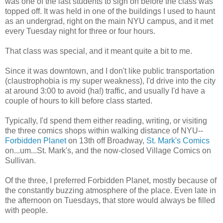
was one of the last students to sign on before the class was
topped off. It was held in one of the buildings I used to haunt
as an undergrad, right on the main NYU campus, and it met
every Tuesday night for three or four hours.
That class was special, and it meant quite a bit to me.
Since it was downtown, and I don't like public transportation
(claustrophobia is my super weakness), I'd drive into the city
at around 3:00 to avoid (ha!) traffic, and usually I'd have a
couple of hours to kill before class started.
Typically, I'd spend them either reading, writing, or visiting
the three comics shops within walking distance of NYU--
Forbidden Planet
on 13th off Broadway,
St. Mark's Comics
on...um...St. Mark's, and the now-closed Village Comics on
Sullivan.
Of the three, I preferred Forbidden Planet, mostly because of
the constantly buzzing atmosphere of the place. Even late in
the afternoon on Tuesdays, that store would always be filled
with people.