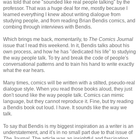
was told that one "sounded like real people talking" by the
professor. That was a huge deal for me, mostly because I
learned everything I knew about writing dialogue from
studying people, and from reading Brian Bendis comics, and
combing through interviews with Bendis.
Which brings me back, momentarily, to
The Comics Journal
issue that I read this weekend. In it, Bendis talks about his
own process, and how he has "dedicated his life" to studying
the way people talk. To try and break the code of people's
conversational patterns and to train his hand to write exactly
what the ear hears.
Many times, comics will be written with a stilted, pseudo-real
dialogue style. When you read those books aloud, they just
don't sound like the way people talk. Comics can mimic
language, but they cannot reproduce it. Fine, but try reading
a Bendis book out loud. I have. It sounds like the way we
talk.
To say that Bendis is my biggest inspiration as a writer is an
understatement, and it's in no small part due to that issue of
The Journal
. The article was an insightful and fascinating