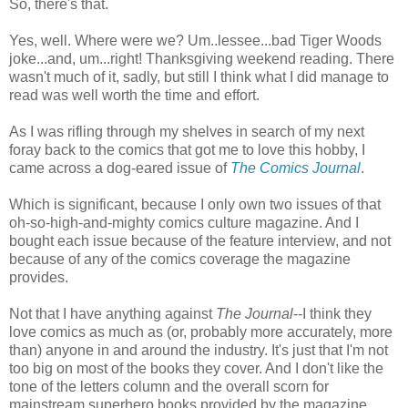
So, there's that.
Yes, well. Where were we? Um..lessee...bad Tiger Woods
joke...and, um...right! Thanksgiving weekend reading. There
wasn't much of it, sadly, but still I think what I did manage to
read was well worth the time and effort.
As I was rifling through my shelves in search of my next
foray back to the comics that got me to love this hobby, I
came across a dog-eared issue of
The Comics Journal
.
Which is significant, because I only own two issues of that
oh-so-high-and-mighty comics culture magazine. And I
bought each issue because of the feature interview, and not
because of any of the comics coverage the magazine
provides.
Not that I have anything against
The Journal
--I think they
love comics as much as (or, probably more accurately, more
than) anyone in and around the industry. It's just that I'm not
too big on most of the books they cover. And I don't like the
tone of the letters column and the overall scorn for
mainstream superhero books provided by the magazine.