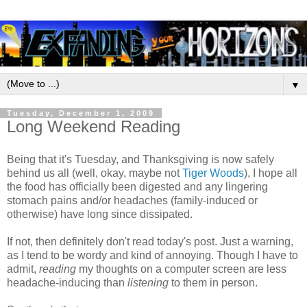
▼
Tuesday, December 1, 2009
Long Weekend Reading
Being that it's Tuesday, and Thanksgiving is now safely
behind us all (well, okay, maybe not
Tiger Woods
), I hope all
the food has officially been digested and any lingering
stomach pains and/or headaches (family-induced or
otherwise) have long since dissipated.
If not, then definitely don't read today's post. Just a warning,
as I tend to be wordy and kind of annoying. Though I have to
admit,
reading
my thoughts on a computer screen are less
headache-inducing than
listening
to them in person.