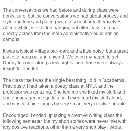
The conversations we had before and during class were
dorky, sure, but the conversations we had about process and
style and tone and pacing were a school unto themselves.
After a while, we started hanging out after class, at a bar
directly across from the main administrative buildings on
campus.
It was a typical Village bar--dark and a little noisy, but a great
place to hang out and unwind. We even managed to get
Danny to come along a few nights, and those were always
insightful and fun.
The class itself was the single best thing I did in "academia."
Previously, I had taken a poetry class at NYU, and the
professor was amazing. She told me she liked my stuff, and
she encouraged me quite a bit. I even read my stuff aloud,
and was told nice things by very smart, very creative people.
Encouraged, I ended up taking a creative writing class the
following semester, but my short stories were never met with
any positive reactions, other than a very short play I wrote. I