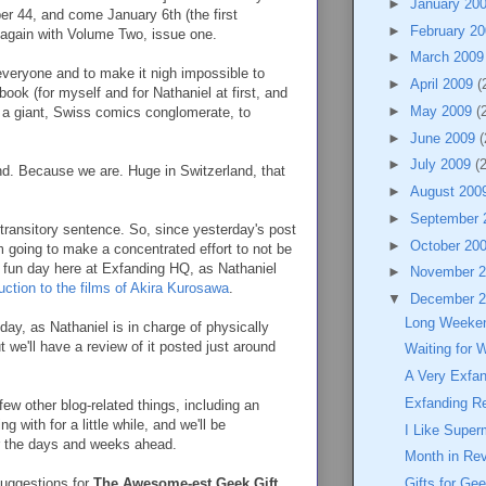
►
January 20
r 44, and come January 6th (the first
►
February 2
 again with Volume Two, issue one.
►
March 200
everyone and to make it nigh impossible to
►
April 2009
(
 book (for myself and for Nathaniel at first, and
►
May 2009
(
 a giant, Swiss comics conglomerate, to
►
June 2009
(
►
July 2009
(
and. Because we are. Huge in Switzerland, that
►
August 200
►
September
 a transitory sentence. So, since yesterday's post
►
October 20
 going to make a concentrated effort to not be
a fun day here at Exfanding HQ, as Nathaniel
►
November 
duction to the films of Akira Kurosawa
.
▼
December 
Long Weeke
day, as Nathaniel is in charge of physically
t we'll have a review of it posted just around
Waiting for 
A Very Exfa
Exfanding R
 few other blog-related things, including an
 with for a little while, and we'll be
I Like Supe
or the days and weeks ahead.
Month in Re
suggestions for
The Awesome-est Geek Gift
Gifts for Ge