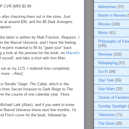
P CVR (MR) $3.99
Milestones
(37)
Month in Review
(
se after checking them out in the store. Just
I'm at around $30, and the $5
Dark Avengers
Movies
(168)
equiem
.
Music
(61)
he latter is written by Matt Fraction.
Requium
, I
Philosophy of Fa
 in the Marvel Universe, and I have the feeling
(245)
re-print material to fill its "giant size" back
g a look at the preview for the book, on
Marvel's
Reviews
(182)
l
myself, and take a shot with Iron Man.
Roleplaying
(57)
 out at my LCS, I realized how completely
Sci-Fi
(99)
 more. --Alex]
Star Trek
(55)
 is Bendis'
Siege: The Cabal
, which is the
Star Wars
(32)
go from
Secret Invasion
to
Dark Reign
to
The
over the course of one calendar year. Yikes.
Stories of Fandom
 Michael Lark (
Alias
), and if you want to know
Sunday Spotlight
he Marvel Universe these next few months, I'd
Television
(71)
vid Finch cover for the book, followed by
The Goon
(28)