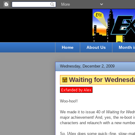
Home
About Us
Month i
Wednesday, December 2, 2009
Waiting for Wednesda
Woo-hoo!!
We made it to issue 40 of
Waiting for Wed
major achievement! And, yes, the re-boot is 
characters and relaunch with a new number
So, [Alex does some quick--fine, slow--math 