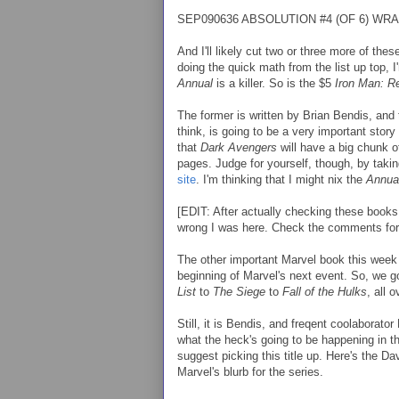
SEP090636 ABSOLUTION #4 (OF 6) WRA
And I'll likely cut two or three more of the
doing the quick math from the list up top, 
Annual
is a killer. So is the $5
Iron Man: R
The former is written by Brian Bendis, and t
think, is going to be a very important story
that
Dark Avengers
will have a big chunk of 
pages. Judge for yourself, though, by takin
site
. I'm thinking that I might nix the
Annua
[EDIT: After actually checking these books
wrong I was here. Check the comments for
The other important Marvel book this week
beginning of Marvel's next event. So, we 
List
to
The Siege
to
Fall of the Hulks
, all 
Still, it is Bendis, and freqent coolaborator
what the heck's going to be happening in t
suggest picking this title up. Here's the Da
Marvel's blurb for the series.