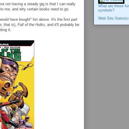
out not having a steady gig is that I can really
What are these fu
to me, and why certain books need to go.
symbols?
Web Site Statistic
uld have bought" list above. It's the first part
e
, that is),
Fall of the Hulks
, and it'll probably be
ting it.