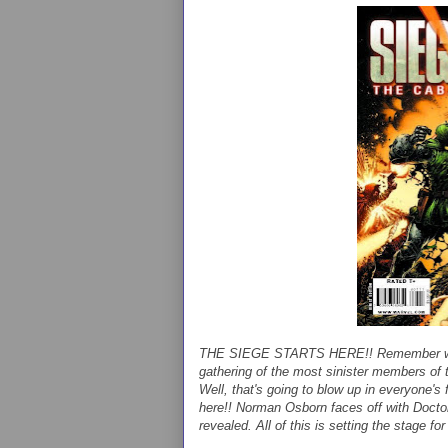
THE SIEGE STARTS HERE!! Remember when 
gathering of the most sinister members of 
Well, that's going to blow up in everyone's 
here!! Norman Osborn faces off with Docto
revealed. All of this is setting the stage 