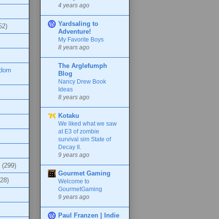
4 years ago
Yardsaling to
52)
Adventure!
My Favorite Boys
8 years ago
The Arglefumph
ndom
Blog
Nancy Drew Book
Ideas
8 years ago
Kotaku
We liked what we saw
at E3 of zombie
survival sim State of
Decay II.
9 years ago
(299)
Gourmet Gaming
(28)
Welcome to
GourmetGaming
9 years ago
Paul Franzen | Indie