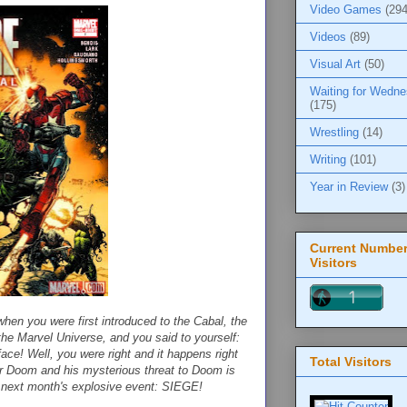
Video Games
(294
Videos
(89)
Visual Art
(50)
Waiting for Wedn
(175)
Wrestling
(14)
Writing
(101)
Year in Review
(3)
Current Number
Visitors
you were first introduced to the Cabal, the
the Marvel Universe, and you said to yourself:
face! Well, you were right and it happens right
Total Visitors
r Doom and his mysterious threat to Doom is
for next month's explosive event: SIEGE!