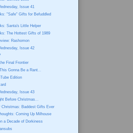
Wednesday, Issue 41
eks: "Safe" Gifts for Befuddled
ks: Santa's Little Helper
eks: The Hottest Gifts of 1989
eview: Rashomon
Wednesday, Issue 42
?
he Final Frontier
This Gonna Be a Rant...
Tube Edition
zard
Wednesday, Issue 43
ght Before Christmas...
or Christmas: Baddest Gifts Ever
Thoughts: Coming Up Milhouse
on a Decade of Dorkiness
Fansubs