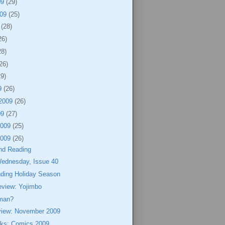
09
(29)
009
(25)
9
(28)
26)
28)
26)
29)
9
(26)
 2009
(26)
09
(27)
2009
(25)
2009
(26)
nd Reading
Wednesday, Issue 40
nding Holiday Season
eview: Yojimbo
rman?
view: November 2009
eks: Comics 2009