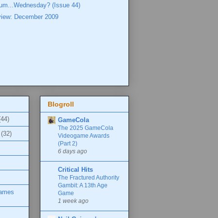
..um...Wednesday? (Issue 44)
view: December 2009
Blogroll
(44)
GameCola
The 2025 GameCola
(32)
Videogame Awards
(Part 2)
6 days ago
Critical Hits
The Fractured Authority
Gambit: A 13th Age
Games
Game
1 week ago