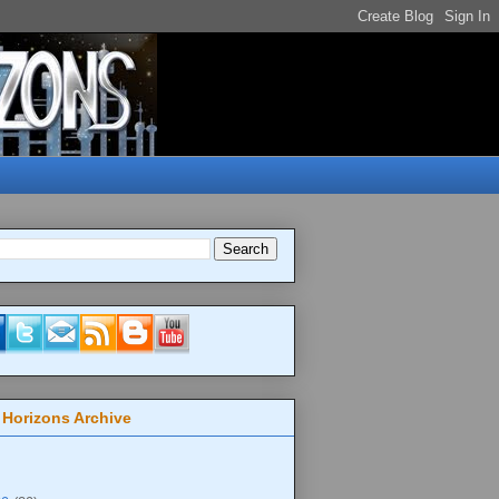
 Horizons Archive