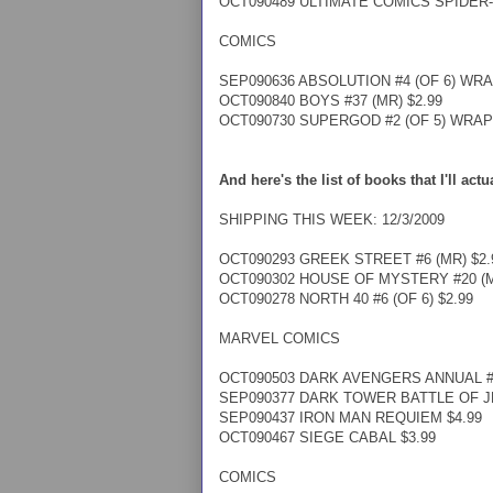
OCT090489 ULTIMATE COMICS SPIDER-
COMICS
SEP090636 ABSOLUTION #4 (OF 6) WRA
OCT090840 BOYS #37 (MR) $2.99
OCT090730 SUPERGOD #2 (OF 5) WRAP 
And here's the list of books that I'll act
SHIPPING THIS WEEK: 12/3/2009
OCT090293 GREEK STREET #6 (MR) $2.
OCT090302 HOUSE OF MYSTERY #20 (M
OCT090278 NORTH 40 #6 (OF 6) $2.99
MARVEL COMICS
OCT090503 DARK AVENGERS ANNUAL #1
SEP090377 DARK TOWER BATTLE OF JER
SEP090437 IRON MAN REQUIEM $4.99
OCT090467 SIEGE CABAL $3.99
COMICS