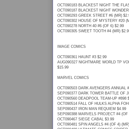
OCT090183 BLACKEST NIGHT THE FLASH
OCT090187 BLACKEST NIGHT WONDER W
OCT090293 GREEK STREET #6 (MR) $2.
OCT090302 HOUSE OF MYSTERY #20 (M
OCT090278 NORTH 40 #6 (OF 6) $2.99
OCT090305 SWEET TOOTH #4 (MR) $2.9
IMAGE COMICS
OCT090361 HAUNT #3 $2.99
AUG090327 NIGHTMARE WORLD TP VOL
$15.99
MARVEL COMICS
OCT090503 DARK AVENGERS ANNUAL #1
SEP090377 DARK TOWER BATTLE OF JER
OCT090560 DEADPOOL TEAM-UP #898 $
OCT090514 FALL OF HULKS ALPHA FOH 
SEP090437 IRON MAN REQUIEM $4.99
SEP090388 MARVELS PROJECT #4 (OF 8
OCT090467 SIEGE CABAL $3.99
OCT090481 SPIN ANGELS #4 (OF 4) (MR)