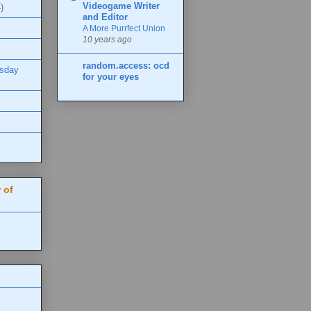
Videogame Writer
)
and Editor
A More Purrfect Union
10 years ago
random.access: ocd
esday
for your eyes
 of