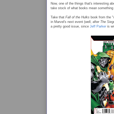
Now, one of the things that's interesting ab
take stock of what books mean something 
Take that
Fall of the Hulks
book from the "wo
in Marvel's next event (well, after
The Sieg
a pretty good issue, since
Jeff Parker
is wri