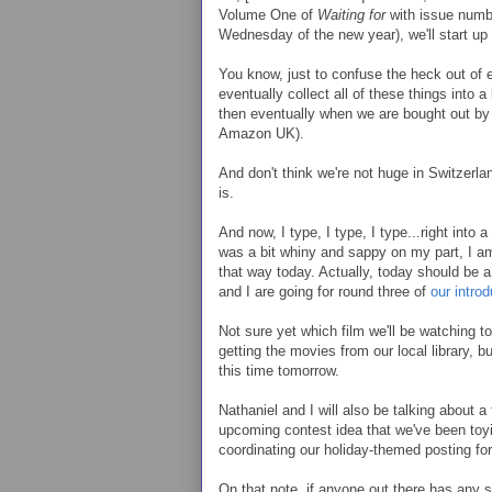
Volume One of
Waiting for
with issue numbe
Wednesday of the new year), we'll start up
You know, just to confuse the heck out of 
eventually collect all of these things into a
then eventually when we are bought out by
Amazon UK).
And don't think we're not huge in Switzerl
is.
And now, I type, I type, I type...right into
was a bit whiny and sappy on my part, I am
that way today. Actually, today should be 
and I are going for round three of
our intro
Not sure yet which film we'll be watching to
getting the movies from our local library, bu
this time tomorrow.
Nathaniel and I will also be talking about a
upcoming contest idea that we've been toying
coordinating our holiday-themed posting f
On that note, if anyone out there has any 