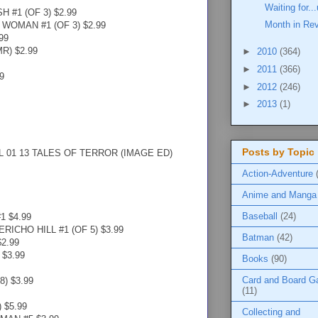
Waiting for.
 #1 (OF 3) $2.99
Month in Re
OMAN #1 (OF 3) $2.99
99
R) $2.99
►
2010
(364)
►
2011
(366)
9
►
2012
(246)
►
2013
(1)
Posts by Topic
 01 13 TALES OF TERROR (IMAGE ED)
Action-Adventure
Anime and Manga
Baseball
(24)
 $4.99
ICHO HILL #1 (OF 5) $3.99
Batman
(42)
2.99
$3.99
Books
(90)
Card and Board 
) $3.99
(11)
 $5.99
Collecting and