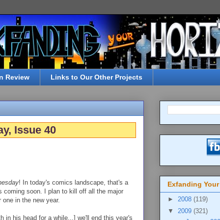
n Review
Links to Our Other Projects
y, Issue 40
nesday
! In today's comics landscape, that's a
Exfanding Your
coming soon. I plan to kill off all the major
►
2008
(119)
 one in the new year.
▼
2009
(321)
in his head for a while...] we'll end this year's