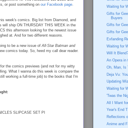
ts, or post something on
our Facebook page
.
Waiting for 
Gifts for Ge
Buyers
o this week's comics. Big list from Diamond, and
Gifts for Gee
oks will ship ON THURSDAY THIS WEEK in the
LCS this afternoon looking for the newest issue
Gifts for Ge
aughed at. And for two different reasons.
Exfanding R
going to be a new issue of
All-Star Batman and
Waiting for 
new comics today. So, heed my call dear reader.
Will It Blend
An Opera in t
 for the comics previews (and not for my witty
Oh, Man, Is 
talling. What I wanna do this week is compare the
Deja Vu: You
till working a full-time job) to the books that I'm
Updating Wi
Waiting for 
ught:
'Twas the Ni
All I Want f
Year's End 
ICLES SLIPCASE SET PI
Reflections 
Anime and 