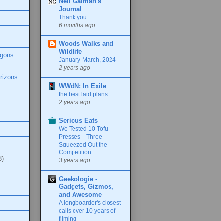
Neil Gaiman's
Journal
Thank you
6 months ago
Woods Walks and
Wildlife
agons
January-March, 2024
2 years ago
rizons
WWdN: In Exile
the best laid plans
2 years ago
Serious Eats
We Tested 10 Tofu
Presses—Three
Squeezed Out the
Competition
3)
3 years ago
Geekologie -
Gadgets, Gizmos,
and Awesome
A longboarder's closest
calls over 10 years of
filming