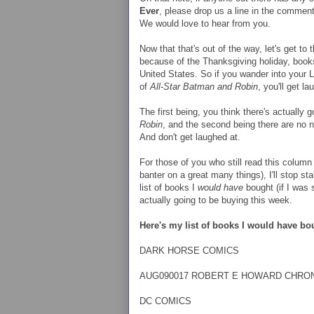
Ever
, please drop us a line in the commen
We would love to hear from you.
Now that that's out of the way, let's get t
because of the Thanksgiving holiday, bo
United States. So if you wander into your 
of
All-Star Batman and Robin
, you'll get l
The first being, you think there's actually 
Robin
, and the second being there are no 
And don't get laughed at.
For those of you who still read this column
banter on a great many things), I'll stop s
list of books I
would have
bought (if I was s
actually going to be buying this week.
Here's my list of books I would have bo
DARK HORSE COMICS
AUG090017 ROBERT E HOWARD CHRON
DC COMICS