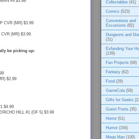
MAN #5 $3.99
Collectables
(41)
Comics
(523)
Conventions and
P CVR (MR) $3.99
Excursions
(82)
CVR (MR) $3.99
Dungeons and Dr
(31)
Exfanding Your Ho
ually be picking up:
(139)
Fan Projects
(68)
Fantasy
(62)
99
R) $2.99
Food
(28)
GameCola
(58)
Gifts for Geeks
(2
 $4.99
Guest Posts
(35)
ICHO HILL #1 (OF 5) $3.99
Horror
(51)
Humor
(156)
Mega Man
(100)