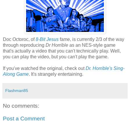
Doc Octoroc, of
8-Bit Jesus
fame, is currently 2/3 of the way
through reproducing
Dr Horrible
as an NES-style game
that's actually a video that you can't technically play. Well,
you can play the video, but you can't play the game.
If you've watched the original, check out
Dr. Horrible's Sing-
Along Game
. It's strangely entertaining.
Flashman85
No comments:
Post a Comment