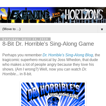
▼
Saturday, April 24, 2010
8-Bit Dr. Horrible's Sing-Along Game
Perhaps you remember
Dr. Horrible's Sing-Along Blog
, the
tragicomic superhero musical by Joss Whedon, that dude
who makes a lot of people angry because they love his
shows. (Am I wrong?) Well, now you can watch
Dr.
Horrible
... in 8-bit.