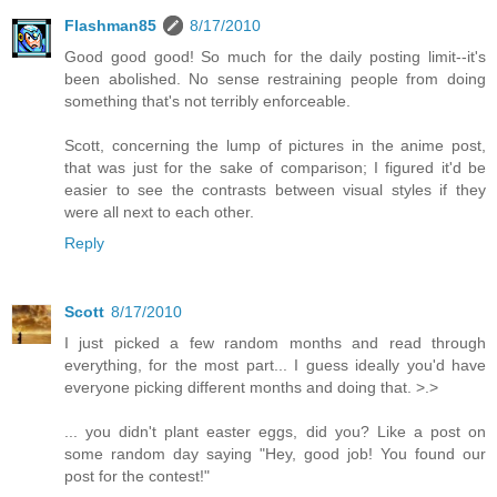
Flashman85
8/17/2010
Good good good! So much for the daily posting limit--it's
been abolished. No sense restraining people from doing
something that's not terribly enforceable.
Scott, concerning the lump of pictures in the anime post,
that was just for the sake of comparison; I figured it'd be
easier to see the contrasts between visual styles if they
were all next to each other.
Reply
Scott
8/17/2010
I just picked a few random months and read through
everything, for the most part... I guess ideally you'd have
everyone picking different months and doing that. >.>
... you didn't plant easter eggs, did you? Like a post on
some random day saying "Hey, good job! You found our
post for the contest!"