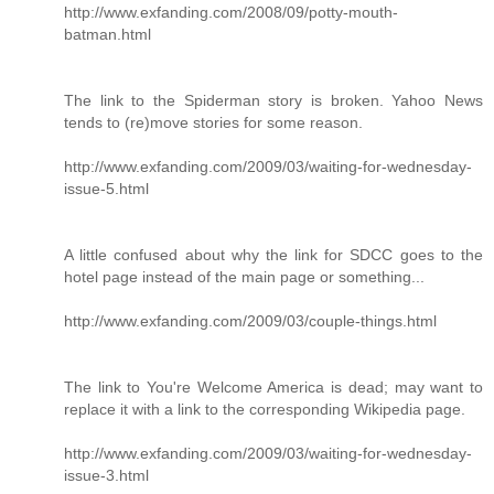
http://www.exfanding.com/2008/09/potty-mouth-
batman.html
The link to the Spiderman story is broken. Yahoo News
tends to (re)move stories for some reason.
http://www.exfanding.com/2009/03/waiting-for-wednesday-
issue-5.html
A little confused about why the link for SDCC goes to the
hotel page instead of the main page or something...
http://www.exfanding.com/2009/03/couple-things.html
The link to You're Welcome America is dead; may want to
replace it with a link to the corresponding Wikipedia page.
http://www.exfanding.com/2009/03/waiting-for-wednesday-
issue-3.html