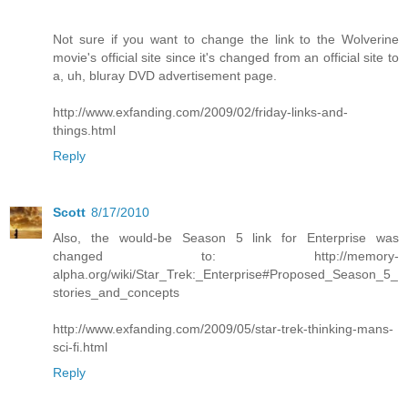
Not sure if you want to change the link to the Wolverine
movie's official site since it's changed from an official site to
a, uh, bluray DVD advertisement page.
http://www.exfanding.com/2009/02/friday-links-and-
things.html
Reply
Scott
8/17/2010
Also, the would-be Season 5 link for Enterprise was
changed to: http://memory-
alpha.org/wiki/Star_Trek:_Enterprise#Proposed_Season_5_
stories_and_concepts
http://www.exfanding.com/2009/05/star-trek-thinking-mans-
sci-fi.html
Reply