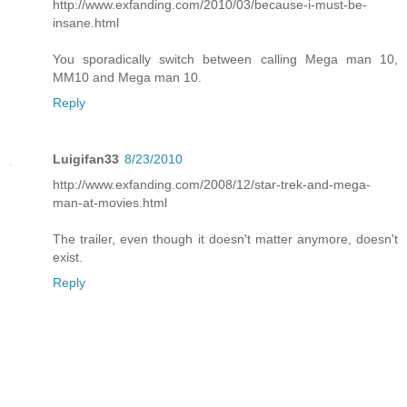
http://www.exfanding.com/2010/03/because-i-must-be-
insane.html
You sporadically switch between calling Mega man 10,
MM10 and Mega man 10.
Reply
Luigifan33
8/23/2010
http://www.exfanding.com/2008/12/star-trek-and-mega-
man-at-movies.html
The trailer, even though it doesn't matter anymore, doesn't
exist.
Reply