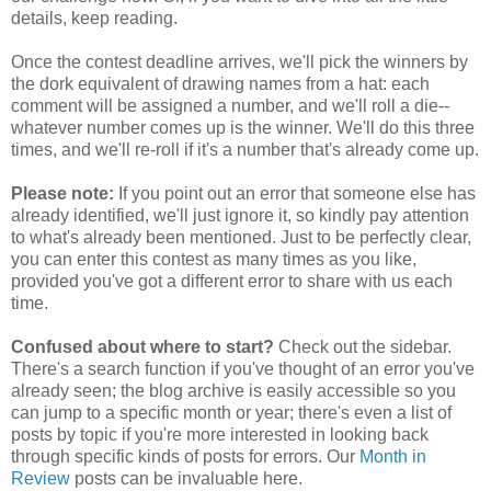
details, keep reading.
Once the contest deadline arrives, we'll pick the winners by
the dork equivalent of drawing names from a hat: each
comment will be assigned a number, and we'll roll a die--
whatever number comes up is the winner. We'll do this three
times, and we'll re-roll if it's a number that's already come up.
Please note:
If you point out an error that someone else has
already identified, we'll just ignore it, so kindly pay attention
to what's already been mentioned. Just to be perfectly clear,
you can enter this contest as many times as you like,
provided you've got a different error to share with us each
time.
Confused about where to start?
Check out the sidebar.
There's a search function if you've thought of an error you've
already seen; the blog archive is easily accessible so you
can jump to a specific month or year; there's even a list of
posts by topic if you're more interested in looking back
through specific kinds of posts for errors. Our
Month in
Review
posts can be invaluable here.