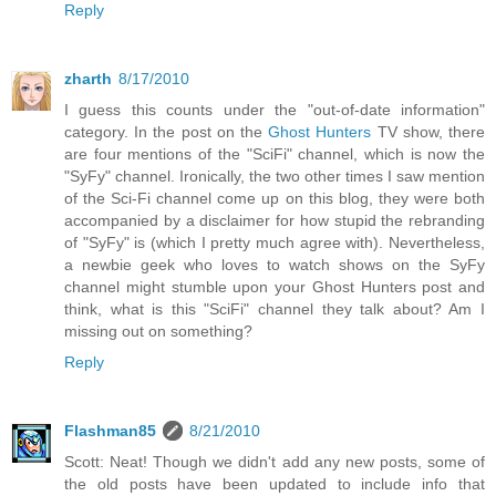
Reply
zharth
8/17/2010
I guess this counts under the "out-of-date information"
category. In the post on the
Ghost Hunters
TV show, there
are four mentions of the "SciFi" channel, which is now the
"SyFy" channel. Ironically, the two other times I saw mention
of the Sci-Fi channel come up on this blog, they were both
accompanied by a disclaimer for how stupid the rebranding
of "SyFy" is (which I pretty much agree with). Nevertheless,
a newbie geek who loves to watch shows on the SyFy
channel might stumble upon your Ghost Hunters post and
think, what is this "SciFi" channel they talk about? Am I
missing out on something?
Reply
Flashman85
8/21/2010
Scott: Neat! Though we didn't add any new posts, some of
the old posts have been updated to include info that