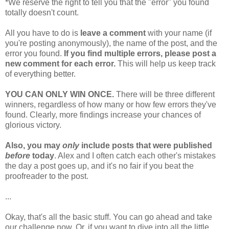
*We reserve the right to tell you that the "error" you found
totally doesn't count.
All you have to do is
leave a comment
with your name (if
you're posting anonymously), the name of the post, and the
error you found.
If you find multiple errors, please post a
new comment for each error.
This will help us keep track
of everything better.
YOU CAN ONLY WIN ONCE.
There will be three different
winners, regardless of how many or how few errors they've
found. Clearly, more findings increase your chances of
glorious victory.
Also, you may
only
include posts that were published
before
today
. Alex and I often catch each other's mistakes
the day a post goes up, and it's no fair if you beat the
proofreader to the post.
...
Okay, that's all the basic stuff. You can go ahead and take
our challenge now. Or, if you want to dive into all the little