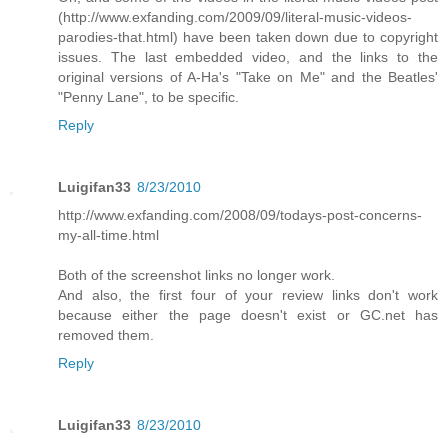
(http://www.exfanding.com/2009/09/literal-music-videos-
parodies-that.html) have been taken down due to copyright
issues. The last embedded video, and the links to the
original versions of A-Ha's "Take on Me" and the Beatles'
"Penny Lane", to be specific.
Reply
Luigifan33
8/23/2010
http://www.exfanding.com/2008/09/todays-post-concerns-
my-all-time.html
Both of the screenshot links no longer work.
And also, the first four of your review links don't work
because either the page doesn't exist or GC.net has
removed them.
Reply
Luigifan33
8/23/2010