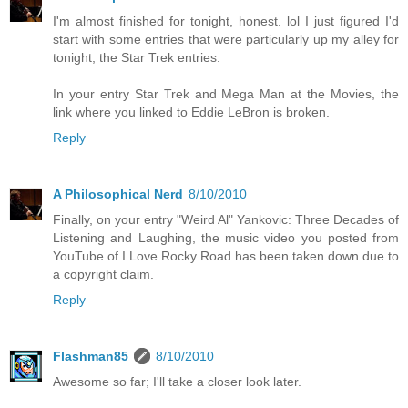
I'm almost finished for tonight, honest. lol I just figured I'd
start with some entries that were particularly up my alley for
tonight; the Star Trek entries.
In your entry Star Trek and Mega Man at the Movies, the
link where you linked to Eddie LeBron is broken.
Reply
A Philosophical Nerd
8/10/2010
Finally, on your entry "Weird Al" Yankovic: Three Decades of
Listening and Laughing, the music video you posted from
YouTube of I Love Rocky Road has been taken down due to
a copyright claim.
Reply
Flashman85
8/10/2010
Awesome so far; I'll take a closer look later.