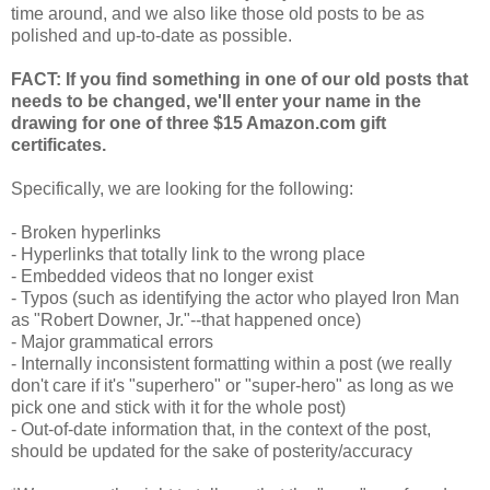
time around, and we also like those old posts to be as
polished and up-to-date as possible.
FACT: If you find something in one of our old posts that
needs to be changed, we'll enter your name in the
drawing for one of three $15 Amazon.com gift
certificates.
Specifically, we are looking for the following:
- Broken hyperlinks
- Hyperlinks that totally link to the wrong place
- Embedded videos that no longer exist
- Typos (such as identifying the actor who played Iron Man
as "Robert Downer, Jr."--that happened once)
- Major grammatical errors
- Internally inconsistent formatting within a post (we really
don't care if it's "superhero" or "super-hero" as long as we
pick one and stick with it for the whole post)
- Out-of-date information that, in the context of the post,
should be updated for the sake of posterity/accuracy