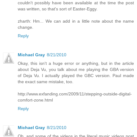
couldn't possibly have been available at the time the post
was written, so that's sort of Easter-Eggy.
zharth: Hm... We can add in a little note about the name
change.
Reply
Michael Gray
8/21/2010
Okay, this isn't a huge error or anything, but in the article
about Deja Vu, you talk about me playing the GBA version
of Deja Vu. I actually played the GBC version. Paul made
the exact same mistake, too.
http://www.exfanding.com/2009/11/stepping-outside-digital-
comfort-zone.html
Reply
Michael Gray
8/21/2010
Oh, and some of the videos in the literal music videos post