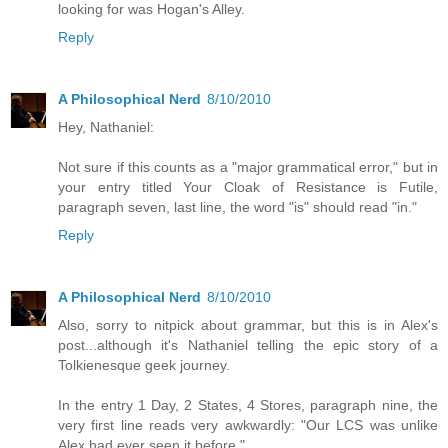
looking for was Hogan's Alley.
Reply
A Philosophical Nerd
8/10/2010
Hey, Nathaniel:
Not sure if this counts as a "major grammatical error," but in
your entry titled Your Cloak of Resistance is Futile,
paragraph seven, last line, the word "is" should read "in."
Reply
A Philosophical Nerd
8/10/2010
Also, sorry to nitpick about grammar, but this is in Alex's
post...although it's Nathaniel telling the epic story of a
Tolkienesque geek journey.
In the entry 1 Day, 2 States, 4 Stores, paragraph nine, the
very first line reads very awkwardly: "Our LCS was unlike
Alex had ever seen it before."