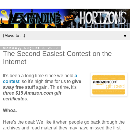
▼
Monday, August 9, 2010
The Second Easiest Contest on the
Internet
It's been a long time since we held
a
contest
, so it's high time for us to
give
away free stuff
again. This time, it's
three $15 Amazon.com gift
certificates
.
Whoa.
Here's the deal: We like it when people go back through the
archives and read material they may have missed the first