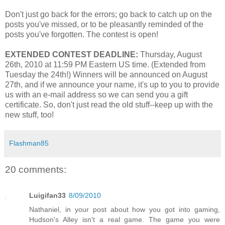
Don't just go back for the errors; go back to catch up on the
posts you've missed, or to be pleasantly reminded of the
posts you've forgotten. The contest is open!
EXTENDED CONTEST DEADLINE:
Thursday, August
26th, 2010 at 11:59 PM Eastern US time. (Extended from
Tuesday the 24th!) Winners will be announced on August
27th, and if we announce your name, it's up to you to provide
us with an e-mail address so we can send you a gift
certificate. So, don't just read the old stuff--keep up with the
new stuff, too!
Flashman85
20 comments:
Luigifan33
8/09/2010
Nathaniel, in your post about how you got into gaming,
Hudson's Alley isn't a real game. The game you were