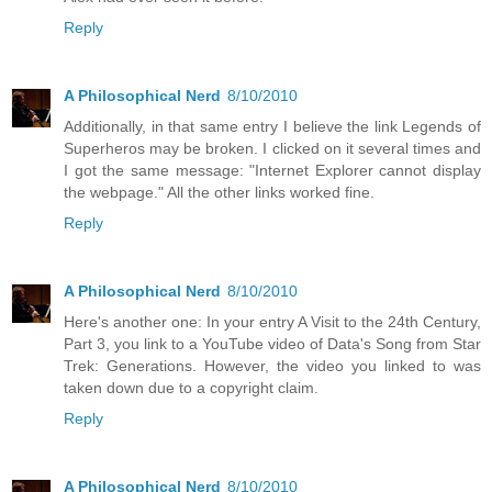
Reply
A Philosophical Nerd
8/10/2010
Additionally, in that same entry I believe the link Legends of
Superheros may be broken. I clicked on it several times and
I got the same message: "Internet Explorer cannot display
the webpage." All the other links worked fine.
Reply
A Philosophical Nerd
8/10/2010
Here's another one: In your entry A Visit to the 24th Century,
Part 3, you link to a YouTube video of Data's Song from Star
Trek: Generations. However, the video you linked to was
taken down due to a copyright claim.
Reply
A Philosophical Nerd
8/10/2010