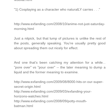
"1) Cosplaying as a character who naturalLY carries . . ."
http://www.exfanding.com/2008/10/anime-not-just-saturday-
morning.html
Just a nitpick, but that lump of pictures is unlike the rest of
the posts, generally speaking. You're usually pretty good
about spreading them out nicely for effect.
And one that's been catching my attention for a while...
"pore over" vs "pour over" -- the later meaning to dump a
liquid and the former meaning to examine.
http://www.exfanding.com/2009/08/8000-hits-or-our-super-
secret-origin.html
http://www.exfanding.com/2009/03/exfanding-your-
horizons-watches.html
http://www.exfanding.com/2008/09/potty-mouth-
batman.html