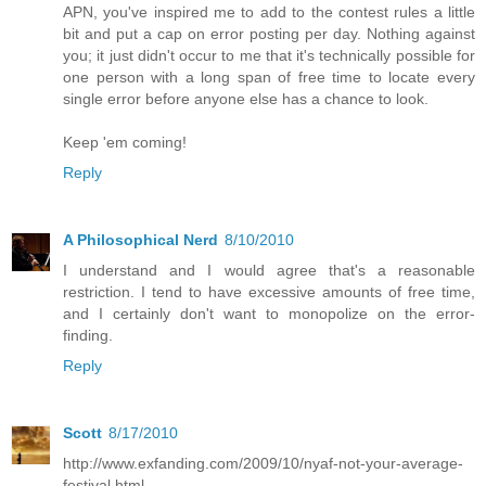
APN, you've inspired me to add to the contest rules a little
bit and put a cap on error posting per day. Nothing against
you; it just didn't occur to me that it's technically possible for
one person with a long span of free time to locate every
single error before anyone else has a chance to look.
Keep 'em coming!
Reply
A Philosophical Nerd
8/10/2010
I understand and I would agree that's a reasonable
restriction. I tend to have excessive amounts of free time,
and I certainly don't want to monopolize on the error-
finding.
Reply
Scott
8/17/2010
http://www.exfanding.com/2009/10/nyaf-not-your-average-
festival.html