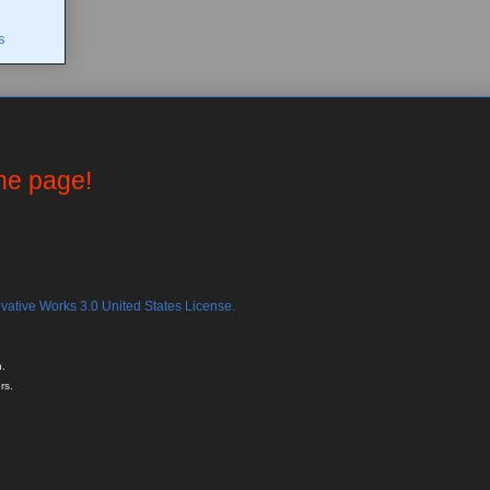
s
the page!
ative Works 3.0 United States License.
.
rs.