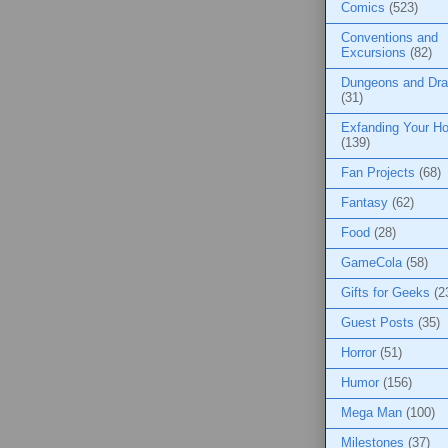
Comics
(523)
Conventions and
Excursions
(82)
Dungeons and Dr
(31)
Exfanding Your Ho
(139)
Fan Projects
(68)
Fantasy
(62)
Food
(28)
GameCola
(58)
Gifts for Geeks
(2
Guest Posts
(35)
Horror
(51)
Humor
(156)
Mega Man
(100)
Milestones
(37)