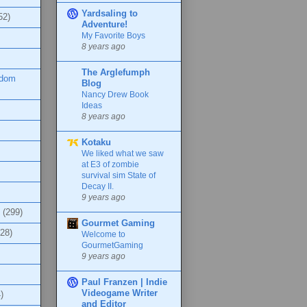
Yardsaling to
52)
Adventure!
My Favorite Boys
8 years ago
The Arglefumph
ndom
Blog
Nancy Drew Book
Ideas
8 years ago
Kotaku
We liked what we saw
at E3 of zombie
survival sim State of
Decay II.
9 years ago
(299)
Gourmet Gaming
(28)
Welcome to
GourmetGaming
9 years ago
Paul Franzen | Indie
Videogame Writer
)
and Editor