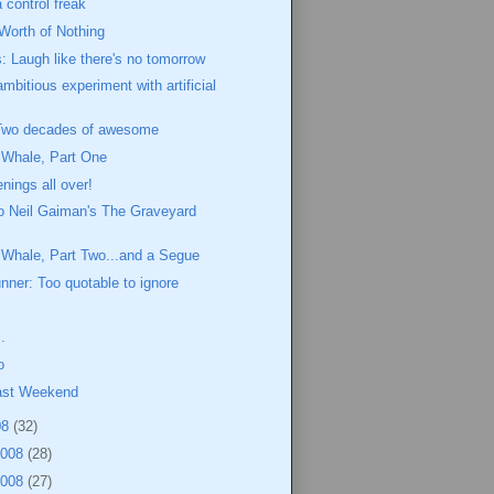
 control freak
 Worth of Nothing
 Laugh like there's no tomorrow
mbitious experiment with artificial
Two decades of awesome
 Whale, Part One
ings all over!
o Neil Gaiman's The Graveyard
 Whale, Part Two...and a Segue
ner: Too quotable to ignore
m
.
o
Last Weekend
08
(32)
2008
(28)
2008
(27)