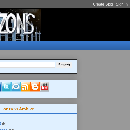
 Horizons Archive
8
(5)