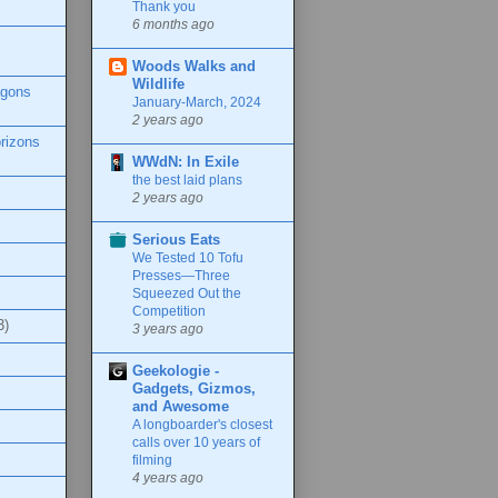
Thank you
6 months ago
Woods Walks and
Wildlife
agons
January-March, 2024
2 years ago
rizons
WWdN: In Exile
the best laid plans
2 years ago
Serious Eats
We Tested 10 Tofu
Presses—Three
Squeezed Out the
Competition
3)
3 years ago
Geekologie -
Gadgets, Gizmos,
and Awesome
A longboarder's closest
calls over 10 years of
filming
4 years ago