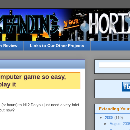
n Review
Links to Our Other Projects
omputer game so easy,
lay it
or hours) to kill? Do you just need a very brief
Exfanding Your
bout now?
▼
2008
(119)
►
August 200