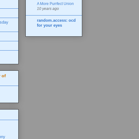
A More Purrfect Union
10 years ago
random.access: ocd
esday
for your eyes
 of
nny