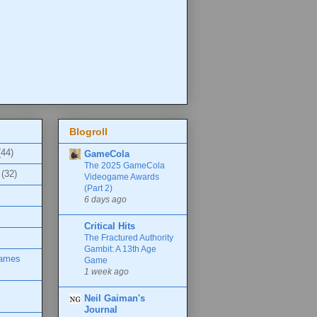
Blogroll
(44)
GameCola
The 2025 GameCola
(32)
Videogame Awards
(Part 2)
6 days ago
Critical Hits
The Fractured Authority
Gambit: A 13th Age
Games
Game
1 week ago
Neil Gaiman's
Journal