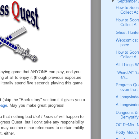
▼
September
How to Scor
Collect Act
How to Score
Collect A..
Ghost Hunte
Webcomics: 
pace
How to Score
Collect A..
All Things 
leplaying game that ANYONE can play, and you
"Weird Al" Y
an...
ing at all to enjoy it (though previous exposure
literally spend five seconds playing this game
Progress Qu
even the .
A Longwinde
(skip the "Back story" section if it gives you a
A Longwinded
page
. May you make great progress!
Dungeons & 
that nothing bad
that I know of
will happen to
Demystify
ess Quest, but I don't take any responsibility
OC ReMix: Ma
may contain minor references to certain mildly
Potty Mouth
, either.