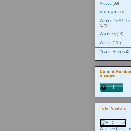
Videos
(89)
Visual Art
(50)
Waiting for Wedn
(175)
Wrestling
(14)
Writing
(101)
Year in Review
(3)
Current Number
Visitors
Total Visitors
What are these fu