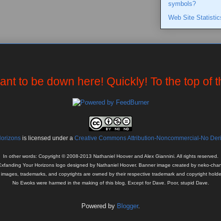
symbols?
Web Site Statistic
want to be down here! Quickly! To the top of 
Horizons
is licensed under a
Creative Commons Attribution-Noncommercial-No Deriv
In other words: Copyright © 2008-2013 Nathaniel Hoover and Alex Giannini. All rights reserved.
Exfanding Your Horizons logo designed by Nathaniel Hoover. Banner image created by neko-chan
l images, trademarks, and copyrights are owned by their respective trademark and copyright holde
No Ewoks were harmed in the making of this blog. Except for Dave. Poor, stupid Dave.
Powered by
Blogger
.