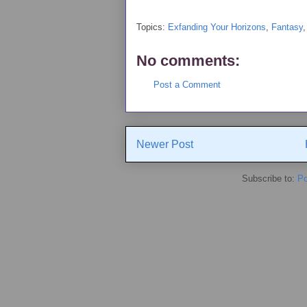
Topics:
Exfanding Your Horizons
,
Fantasy
No comments:
Post a Comment
Newer Post
Subscribe to:
Po