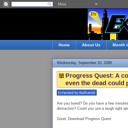
Home
About Us
Month i
Wednesday, September 10, 2008
Progress Quest: A c
even the dead could p
Are you bored? Do you have a few minutes (
distraction? Could you use a laugh right a
Good. Download Progress Quest.