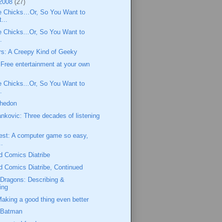
 2008
(27)
e Chicks…Or, So You Want to
...
 Chicks...Or, So You Want to
.
rs: A Creepy Kind of Geeky
Free entertainment at your own
 Chicks...Or, So You Want to
.
Whedon
ankovic: Three decades of listening
est: A computer game so easy,
..
d Comics Diatribe
 Comics Diatribe, Continued
Dragons: Describing &
ing
king a good thing even better
 Batman