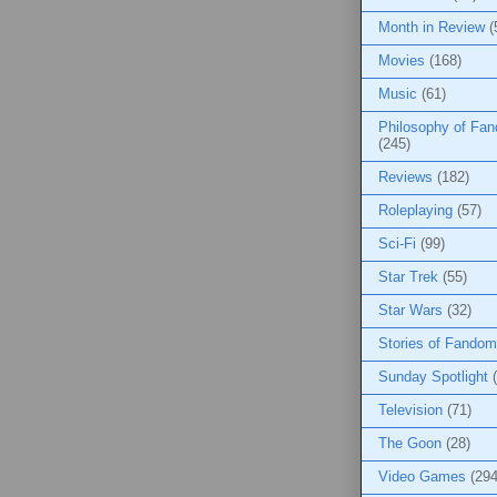
Month in Review
(
Movies
(168)
Music
(61)
Philosophy of Fa
(245)
Reviews
(182)
Roleplaying
(57)
Sci-Fi
(99)
Star Trek
(55)
Star Wars
(32)
Stories of Fandom
Sunday Spotlight
Television
(71)
The Goon
(28)
Video Games
(294