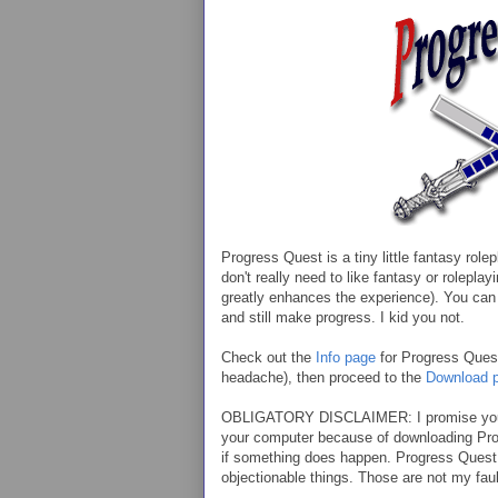
Progress Quest is a tiny little fantasy ro
don't really need to like fantasy or roleplay
greatly enhances the experience). You can 
and still make progress. I kid you not.
Check out the
Info page
for Progress Quest 
headache), then proceed to the
Download 
OBLIGATORY DISCLAIMER: I promise you 
your computer because of downloading Progr
if something does happen. Progress Quest 
objectionable things. Those are not my fault