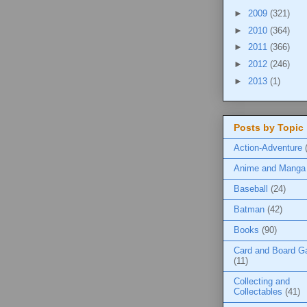
►
2009
(321)
►
2010
(364)
►
2011
(366)
►
2012
(246)
►
2013
(1)
Posts by Topic
Action-Adventure
Anime and Manga
Baseball
(24)
Batman
(42)
Books
(90)
Card and Board 
(11)
Collecting and
Collectables
(41)