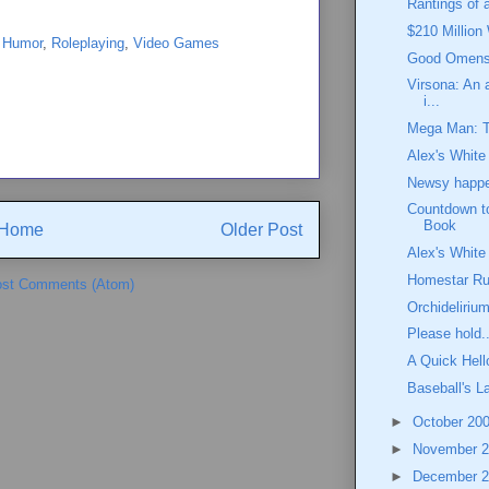
Rantings of a
$210 Million
,
Humor
,
Roleplaying
,
Video Games
Good Omens:
Virsona: An a
i...
Mega Man: 
Alex's White
Newsy happen
Countdown t
Book
Home
Older Post
Alex's White
Homestar Run
st Comments (Atom)
Orchideliriu
Please hold..
A Quick Hell
Baseball's 
►
October 20
►
November 
►
December 