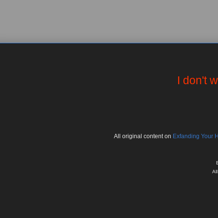
I don't 
All
original
content on
Exfanding Your 
Al