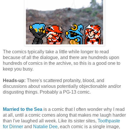
The comics typically take a little while longer to read
because of all the dialogue, and there are hundreds upon
hundreds of comics in the archive, so this is a good one to
keep you busy.
Heads-up:
There's scattered profanity, blood, and
discussions about various potentially objectionable and/or
disgusting things. Probably a PG-13 comic.
Married to the Sea
is a comic that I often wonder why I read
at all, until a comic comes along that makes me laugh harder
than I've laughed all week. Like its sister sites,
Toothpaste
for Dinner
and
Natalie Dee
, each comic is a single image,