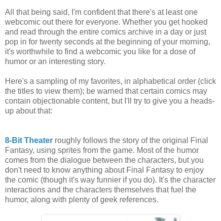
All that being said, I'm confident that there's at least one
webcomic out there for everyone. Whether you get hooked
and read through the entire comics archive in a day or just
pop in for twenty seconds at the beginning of your morning,
it's worthwhile to find a webcomic you like for a dose of
humor or an interesting story.
Here's a sampling of my favorites, in alphabetical order (click
the titles to view them); be warned that certain comics may
contain objectionable content, but I'll try to give you a heads-
up about that:
8-Bit Theater
roughly follows the story of the original Final
Fantasy, using sprites from the game. Most of the humor
comes from the dialogue between the characters, but you
don't need to know anything about Final Fantasy to enjoy
the comic (though it's way funnier if you do). It's the character
interactions and the characters themselves that fuel the
humor, along with plenty of geek references.