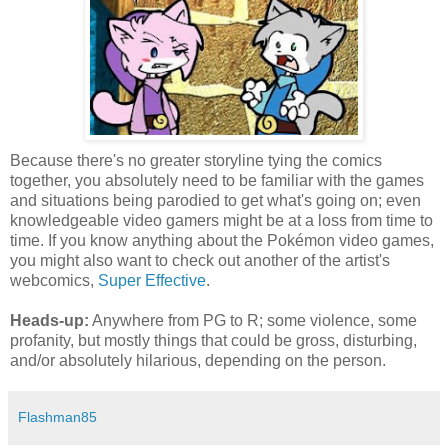
Because there's no greater storyline tying the comics
together, you absolutely need to be familiar with the games
and situations being parodied to get what's going on; even
knowledgeable video gamers might be at a loss from time to
time. If you know anything about the Pokémon video games,
you might also want to check out another of the artist's
webcomics,
Super Effective
.
Heads-up:
Anywhere from PG to R; some violence, some
profanity, but mostly things that could be gross, disturbing,
and/or absolutely hilarious, depending on the person.
Flashman85