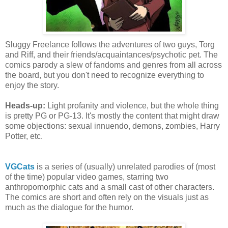
Sluggy Freelance follows the adventures of two guys, Torg
and Riff, and their friends/acquaintances/psychotic pet. The
comics parody a slew of fandoms and genres from all across
the board, but you don't need to recognize everything to
enjoy the story.
Heads-up:
Light profanity and violence, but the whole thing
is pretty PG or PG-13. It's mostly the content that might draw
some objections: sexual innuendo, demons, zombies, Harry
Potter, etc.
VGCats
is a series of (usually) unrelated parodies of (most
of the time) popular video games, starring two
anthropomorphic cats and a small cast of other characters.
The comics are short and often rely on the visuals just as
much as the dialogue for the humor.