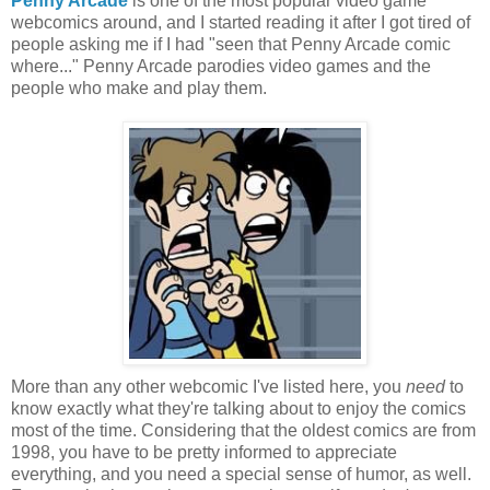
Penny Arcade
is one of the most popular video game
webcomics around, and I started reading it after I got tired of
people asking me if I had "seen that Penny Arcade comic
where..." Penny Arcade parodies video games and the
people who make and play them.
More than any other webcomic I've listed here, you
need
to
know exactly what they're talking about to enjoy the comics
most of the time. Considering that the oldest comics are from
1998, you have to be pretty informed to appreciate
everything, and you need a special sense of humor, as well.