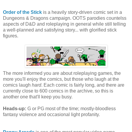
Order of the Stick
is a heavily story-driven comic set in a
Dungeons & Dragons campaign. OOTS parodies countelss
aspects of D&D and roleplaying in general while still telling
a well-planned and satisfying story... with glorified stick
figures.
The more informed you are about roleplaying games, the
more you'll enjoy the comics, but those who laugh at the
comics laugh
hard
. Each comic is fairly long, and there are
currently close to 600 comics in the archive, so this is
another one that'll keep you busy.
Heads-up:
G or PG most of the time; mostly-bloodless
fantasy violence and occasional light profanity.