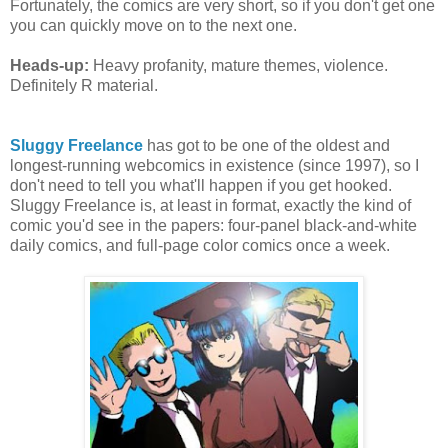
Fortunately, the comics are very short, so if you don't get one
you can quickly move on to the next one.
Heads-up:
Heavy profanity, mature themes, violence.
Definitely R material.
Sluggy Freelance
has got to be one of the oldest and
longest-running webcomics in existence (since 1997), so I
don't need to tell you what'll happen if you get hooked.
Sluggy Freelance is, at least in format, exactly the kind of
comic you'd see in the papers: four-panel black-and-white
daily comics, and full-page color comics once a week.