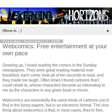
▼
Thursday, September 4, 2008
Webcomics: Free entertainment at your
own pace
Growing up, I loved reading the comics in the Sunday
newspapers. They were great reading material over
breakfast, each comic took all of ten seconds to read, and
they made me laugh. Often times I found cartoons that I
could relate to, whose characters became as interesting to
me as the characters in any given book or movie.
Webcomics are essentially the same kinds of cartoons you'd
find in the funny papers, but in an electronic format. The nice
thing about webcomics is that, in most cases, they're free,