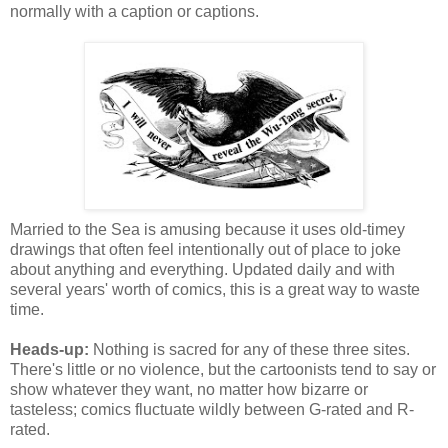
normally with a caption or captions.
Married to the Sea is amusing because it uses old-timey
drawings that often feel intentionally out of place to joke
about anything and everything. Updated daily and with
several years' worth of comics, this is a great way to waste
time.
Heads-up:
Nothing is sacred for any of these three sites.
There's little or no violence, but the cartoonists tend to say or
show whatever they want, no matter how bizarre or
tasteless; comics fluctuate wildly between G-rated and R-
rated.