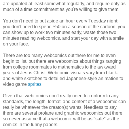
are updated at least somewhat regularly, and require only as
much of a time commitment as you're willing to give them.
You don't need to put aside an hour every Tuesday night;
you don't need to spend $50 on a season of the cartoon; you
can show up to work two minutes early, waste those two
minutes reading webcomics, and start your day with a smile
on your face.
There are too many webcomics out there for me to even
begin to list, but there are webcomics about things ranging
from college roommates to mathematics to the awkward
years of Jesus Christ. Webcomic visuals vary from black-
and-white sketches to detailed Japanese-style animation to
video game
sprites
.
Given that webcomics don't really need to conform to any
standards, the length, format, and content of a webcomic can
really be whatever the creator(s) wants. Needless to say,
there are several profane and graphic webcomics out there,
so never assume that a webcomic will be as "safe" as the
comics in the funny papers.