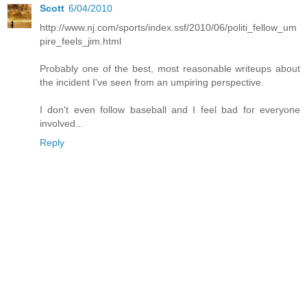
Scott
6/04/2010
http://www.nj.com/sports/index.ssf/2010/06/politi_fellow_um
pire_feels_jim.html
Probably one of the best, most reasonable writeups about
the incident I've seen from an umpiring perspective.
I don't even follow baseball and I feel bad for everyone
involved...
Reply