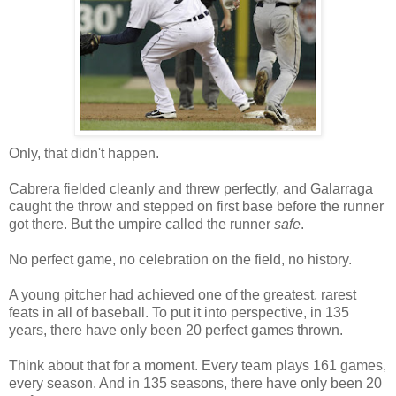
Only, that didn't happen.
Cabrera fielded cleanly and threw perfectly, and Galarraga
caught the throw and stepped on first base before the runner
got there. But the umpire called the runner
safe
.
No perfect game, no celebration on the field, no history.
A young pitcher had achieved one of the greatest, rarest
feats in all of baseball. To put it into perspective, in 135
years, there have only been 20 perfect games thrown.
Think about that for a moment. Every team plays 161 games,
every season. And in 135 seasons, there have only been 20