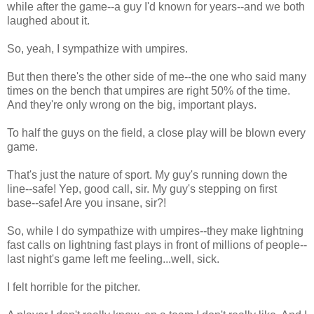
while after the game--a guy I'd known for years--and we both
laughed about it.
So, yeah, I sympathize with umpires.
But then there's the other side of me--the one who said many
times on the bench that umpires are right 50% of the time.
And they're only wrong on the big, important plays.
To half the guys on the field, a close play will be blown every
game.
That's just the nature of sport. My guy's running down the
line--safe! Yep, good call, sir. My guy's stepping on first
base--safe! Are you insane, sir?!
So, while I do sympathize with umpires--they make lightning
fast calls on lightning fast plays in front of millions of people--
last night's game left me feeling...well, sick.
I felt horrible for the pitcher.