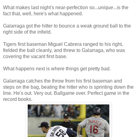
What makes last night's near-perfection so...
unique
...is the
fact that, well, here's what happened.
Galarraga got the hitter to bounce a weak ground ball to the
right side of the infield.
Tigers first baseman Miguel Cabrera ranged to his right,
fielded the ball cleanly, and threw to Galarraga, who was
covering the vacant first base.
What happens next is where things get pretty bad.
Galarraga catches the throw from his first baseman and
steps on the bag, beating the hitter who is sprinting down the
line. He's out. Very out. Ballgame over. Perfect game in the
record books.