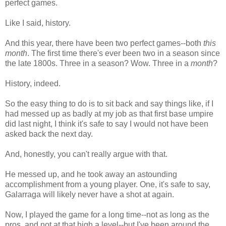
perfect games.
Like I said, history.
And this year, there have been two perfect games--both
this
month
. The first time there's ever been two in a season since
the late 1800s. Three in a season? Wow. Three in a
month
?
History, indeed.
So the easy thing to do is to sit back and say things like, if I
had messed up as badly at my job as that first base umpire
did last night, I think it's safe to say I would not have been
asked back the next day.
And, honestly, you can't really argue with that.
He messed up, and he took away an astounding
accomplishment from a young player. One, it's safe to say,
Galarraga will likely never have a shot at again.
Now, I played the game for a long time--not as long as the
pros, and not at that high a level--but I've been around the