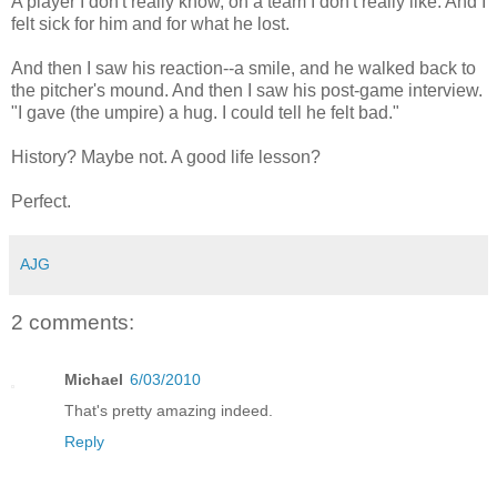
A player I don't really know, on a team I don't really like. And I
felt sick for him and for what he lost.
And then I saw his reaction--a smile, and he walked back to
the pitcher's mound. And then I saw his post-game interview.
"I gave (the umpire) a hug. I could tell he felt bad."
History? Maybe not. A good life lesson?
Perfect.
AJG
2 comments:
Michael
6/03/2010
That's pretty amazing indeed.
Reply