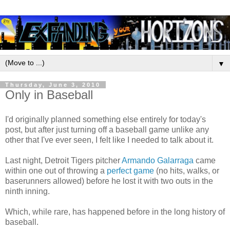
▼
Thursday, June 3, 2010
Only in Baseball
I'd originally planned something else entirely for today's
post, but after just turning off a baseball game unlike any
other that I've ever seen, I felt like I needed to talk about it.
Last night, Detroit Tigers pitcher
Armando Galarraga
came
within one out of throwing a
perfect game
(no hits, walks, or
baserunners allowed) before he lost it with two outs in the
ninth inning.
Which, while rare, has happened before in the long history of
baseball.