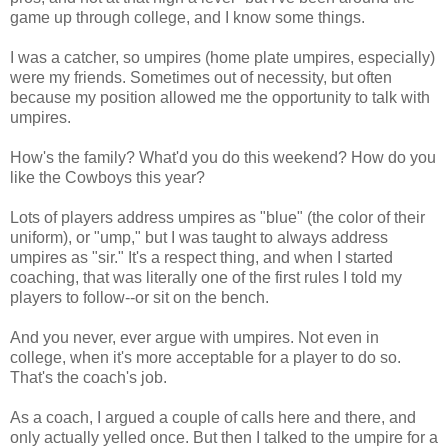
game up through college, and I know some things.
I was a catcher, so umpires (home plate umpires, especially)
were my friends. Sometimes out of necessity, but often
because my position allowed me the opportunity to talk with
umpires.
How's the family? What'd you do this weekend? How do you
like the Cowboys this year?
Lots of players address umpires as "blue" (the color of their
uniform), or "ump," but I was taught to always address
umpires as "sir." It's a respect thing, and when I started
coaching, that was literally one of the first rules I told my
players to follow--or sit on the bench.
And you never, ever argue with umpires. Not even in
college, when it's more acceptable for a player to do so.
That's the coach's job.
As a coach, I argued a couple of calls here and there, and
only actually yelled once. But then I talked to the umpire for a