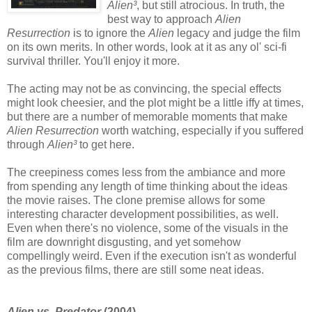
Alien³
, but still atrocious. In truth, the
best way to approach
Alien
Resurrection
is to ignore the
Alien
legacy and judge the film
on its own merits. In other words, look at it as any ol' sci-fi
survival thriller. You'll enjoy it more.
The acting may not be as convincing, the special effects
might look cheesier, and the plot might be a little iffy at times,
but there are a number of memorable moments that make
Alien Resurrection
worth watching, especially if you suffered
through
Alien³
to get here.
The creepiness comes less from the ambiance and more
from spending any length of time thinking about the ideas
the movie raises. The clone premise allows for some
interesting character development possibilities, as well.
Even when there's no violence, some of the visuals in the
film are downright disgusting, and yet somehow
compellingly weird. Even if the execution isn't as wonderful
as the previous films, there are still some neat ideas.
Alien vs. Predator
(2004)