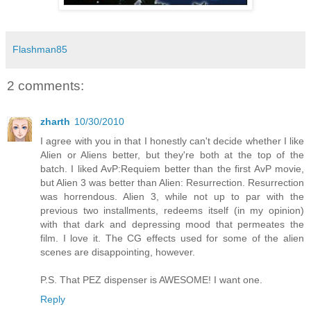
Flashman85
2 comments:
zharth
10/30/2010
I agree with you in that I honestly can't decide whether I like
Alien or Aliens better, but they're both at the top of the
batch. I liked AvP:Requiem better than the first AvP movie,
but Alien 3 was better than Alien: Resurrection. Resurrection
was horrendous. Alien 3, while not up to par with the
previous two installments, redeems itself (in my opinion)
with that dark and depressing mood that permeates the
film. I love it. The CG effects used for some of the alien
scenes are disappointing, however.
P.S. That PEZ dispenser is AWESOME! I want one.
Reply