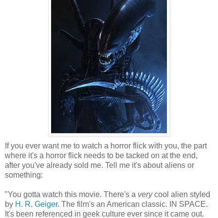
If you ever want me to watch a horror flick with you, the part
where it's a horror flick needs to be tacked on at the end,
after you've already sold me. Tell me it's about aliens or
something:
"You gotta watch this movie. There's a
very
cool alien styled
by
H. R. Geiger
. The film's an American classic. IN SPACE.
It's been referenced in geek culture ever since it came out.