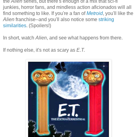
the
Alien
series, but there's enough of a mix that sci-fi
junkies, horror fans, and mindless action aficionados will all
find something to like. If you're a fan of
Metroid
, you'll like the
Alien
franchise--and you'll also notice some
striking
similarities
. (Spoilers!)
In short, watch
Alien
, and see what happens from there.
If nothing else, it's not as scary as
E.T.