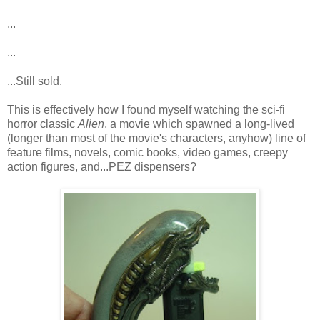
...
...
...Still sold.
This is effectively how I found myself watching the sci-fi
horror classic
Alien
, a movie which spawned a long-lived
(longer than most of the movie's characters, anyhow) line of
feature films, novels, comic books, video games, creepy
action figures, and...PEZ dispensers?