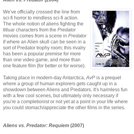
We've officially crossed the line from
sci-fi horror to mindless sci-fi action.
The whole notion of aliens fighting the
titluar characters from the
Predator
movies comes from a scene in
Predator
II
where an Alien skull can be seen in a
sort of Predator trophy room; this rivalry
has been a popular premise for more
than one video game, and more than
one feature film (for better or for worse).
Taking place in modern-day Antarctica,
AvP
is a prequel
where a group of human explorers gets caught up in a
showdown between Aliens and Predators. It's harmless fun
with a few cool scenes, but ultimately only necessary if
you're a completionist or not yet at a point in your life where
you could stomach/appreciate the other films in the series.
Aliens vs. Predator: Requiem
(2007)