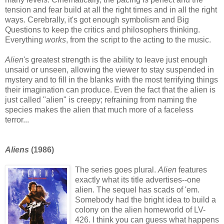
tension and fear build at all the right times and in all the right
ways. Cerebrally, it's got enough symbolism and Big
Questions to keep the critics and philosophers thinking.
Everything
works
, from the script to the acting to the music.
Alien
's greatest strength is the ability to leave just enough
unsaid or unseen, allowing the viewer to stay suspended in
mystery and to fill in the blanks with the most terrifying things
their imagination can produce. Even the fact that the alien is
just called "alien" is creepy; refraining from naming the
species makes the alien that much more of a faceless
terror...
Aliens
(1986)
The series goes plural.
Alien
features
exactly what its title advertises--one
alien. The sequel has scads of 'em.
Somebody had the bright idea to build a
colony on the alien homeworld of LV-
426. I think you can guess what happens