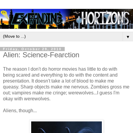
▼
Friday, October 29, 2010
Alien: Science-Fearction
The reason I don't do horror movies has little to do with
being scared and everything to do with the content and
presentation. It doesn't take a lot of blood to make me
queasy. Sharp objects make me nervous. Zombies gross me
out; vampires make me cringe; werewolves...I guess I'm
okay with werewolves.
Aliens, though...