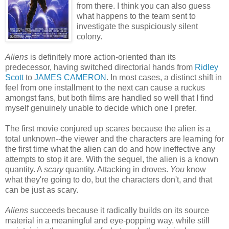
from there. I think you can also guess
what happens to the team sent to
investigate the suspiciously silent
colony.
Aliens
is definitely more action-oriented than its
predecessor, having switched directorial hands from
Ridley
Scott
to
JAMES CAMERON
. In most cases, a distinct shift in
feel from one installment to the next can cause a ruckus
amongst fans, but both films are handled so well that I find
myself genuinely unable to decide which one I prefer.
The first movie conjured up scares because the alien is a
total unknown--the viewer and the characters are learning for
the first time what the alien can do and how ineffective any
attempts to stop it are. With the sequel, the alien is a known
quantity. A
scary
quantity. Attacking in droves.
You
know
what they're going to do, but the characters don't, and that
can be just as scary.
Aliens
succeeds because it radically builds on its source
material in a meaningful and eye-popping way, while still