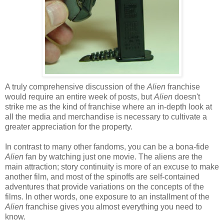
A truly comprehensive discussion of the
Alien
franchise
would require an entire week of posts, but
Alien
doesn't
strike me as the kind of franchise where an in-depth look at
all the media and merchandise is necessary to cultivate a
greater appreciation for the property.
In contrast to many other fandoms, you can be a bona-fide
Alien
fan by watching just one movie. The aliens are the
main attraction; story continuity is more of an excuse to make
another film, and most of the spinoffs are self-contained
adventures that provide variations on the concepts of the
films. In other words, one exposure to an installment of the
Alien
franchise gives you almost everything you need to
know.