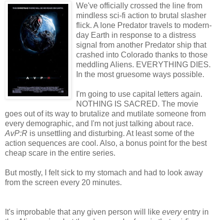
We've officially crossed the line from
mindless sci-fi action to brutal slasher
flick. A lone Predator travels to modern-
day Earth in response to a distress
signal from another Predator ship that
crashed into Colorado thanks to those
meddling Aliens. EVERYTHING DIES.
In the most gruesome ways possible.
I'm going to use capital letters again.
NOTHING IS SACRED. The movie
goes out of its way to brutalize and mutilate someone from
every demographic, and I'm not just talking about race.
AvP:R
is unsettling and disturbing. At least some of the
action sequences are cool. Also, a bonus point for the best
cheap scare in the entire series.
But mostly, I felt sick to my stomach and had to look away
from the screen every 20 minutes.
It's improbable that any given person will like
every
entry in