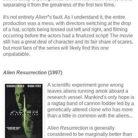
separating it from the greatness of the first two films.
It's not entirely
Alien³
's fault. As I understand it, the entire
production was a mess, with directors switching at the drop
of a hat, scripts being tossed out left and right, and filming
occurring before the actors had a finalized script! The movie
still has a great deal of character and its fair share of scares,
but most fans of the series will likely find this one
unpalatable.
Alien Resurrection
(1997)
A scientific experiment gone wrong
leaves aliens running amok aboard a
research vessel. Mankind's only hope is
a ragtag band of cannon fodder led by a
genetically altered clone who has more
than a little in common with the aliens...
Alien Resurrection
is generally
considered to be marginally better than