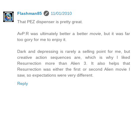
Flashman85
11/01/2010
That PEZ dispenser is pretty great.
AvP:R was ultimately better a better
movie
, but it was far
too gory for me to enjoy it.
Dark and depressing is rarely a selling point for me, but
creative action sequences are, which is why I liked
Resurrection more than Alien 3. It also helps that
Resurrection was either the first or second Alien movie I
saw, so expectations were very different.
Reply