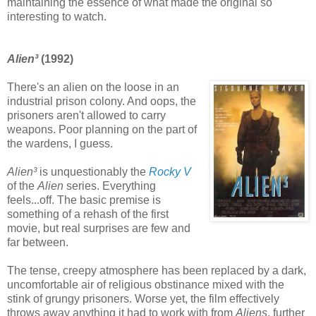
maintaining the essence of what made the original so
interesting to watch.
Alien³
(1992)
There's an alien on the loose in an
industrial prison colony. And oops, the
prisoners aren't allowed to carry
weapons. Poor planning on the part of
the wardens, I guess.
Alien³
is unquestionably the
Rocky V
of the
Alien
series. Everything
feels...off. The basic premise is
something of a rehash of the first
movie, but real surprises are few and
far between.
The tense, creepy atmosphere has been replaced by a dark,
uncomfortable air of religious obstinance mixed with the
stink of grungy prisoners. Worse yet, the film effectively
throws away anything it had to work with from
Aliens
, further