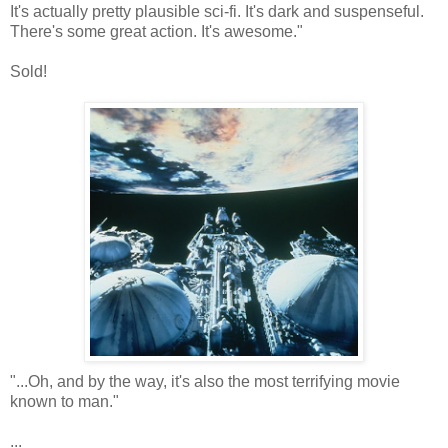
It's actually pretty plausible sci-fi. It's dark and suspenseful.
There's some great action. It's awesome."
Sold!
"...Oh, and by the way, it's also the most terrifying movie
known to man."
...