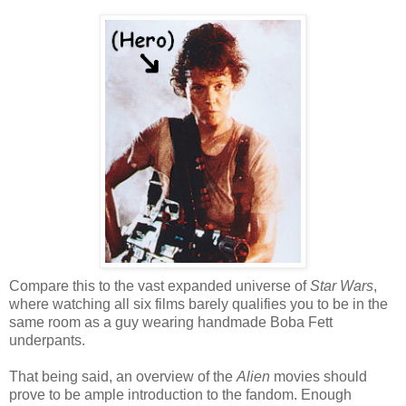
Compare this to the vast expanded universe of
Star Wars
,
where watching all six films barely qualifies you to be in the
same room as a guy wearing handmade Boba Fett
underpants.
That being said, an overview of the
Alien
movies should
prove to be ample introduction to the fandom. Enough