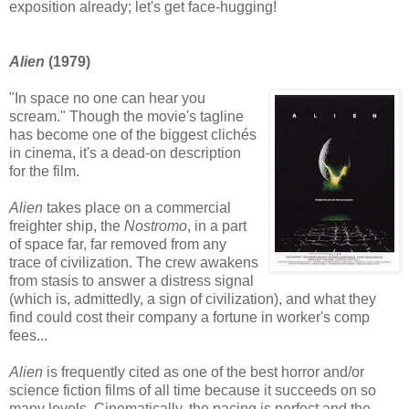
exposition already; let's get face-hugging!
Alien
(1979)
"In space no one can hear you
scream." Though the movie's tagline
has become one of the biggest clichés
in cinema, it's a dead-on description
for the film.
Alien
takes place on a commercial
freighter ship, the
Nostromo
, in a part
of space far, far removed from any
trace of civilization. The crew awakens
from stasis to answer a distress signal
(which is, admittedly, a sign of civilization), and what they
find could cost their company a fortune in worker's comp
fees...
Alien
is frequently cited as one of the best horror and/or
science fiction films of all time because it succeeds on so
many levels. Cinematically, the pacing is perfect and the