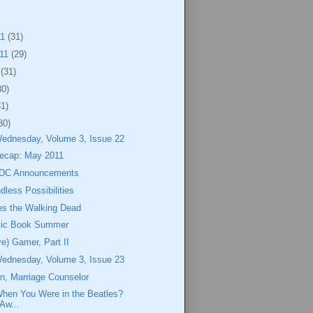
11
(31)
011
(29)
1
(31)
30)
31)
30)
Wednesday, Volume 3, Issue 22
ecap: May 2011
 DC Announcements
dless Possibilities
s the Walking Dead
mic Book Summer
ve) Gamer, Part II
Wednesday, Volume 3, Issue 23
n, Marriage Counselor
en You Were in the Beatles?
Aw...