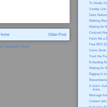
To Slowly G
Sunday Link
Duke Nukem:
Walking Ma
Waiting for 
Con(cert) Re
Home
Older Post
Fetch Me a 
Free RPG D
st Comments (Atom)
Comic Book W
Trust the Po
Exfanding Ra
Waiting for 
Digging In t
Rememberin
A User's Gui
Anim...
Message from
Content with