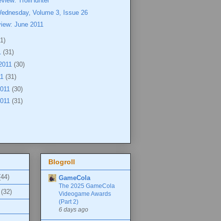
view: TrollHunter
Wednesday, Volume 3, Issue 26
view: June 2011
1)
1
(31)
2011
(30)
11
(31)
2011
(30)
2011
(31)
Blogroll
(44)
GameCola
The 2025 GameCola
(32)
Videogame Awards
(Part 2)
6 days ago