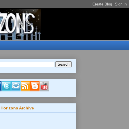
 Horizons Archive