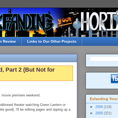
n Review
Links to Our Other Projects
Part 2 (But Not for
k movie premiere weekend.
Exfanding Your
onditioned theater watching
Green Lantern
or
►
2008
(119)
ite good), I'll be editing pages and ripping up a
►
2009
(321)