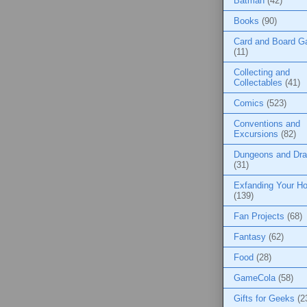
Batman
(42)
Books
(90)
Card and Board 
(11)
Collecting and
Collectables
(41)
Comics
(523)
Conventions and
Excursions
(82)
Dungeons and Dr
(31)
Exfanding Your Ho
(139)
Fan Projects
(68)
Fantasy
(62)
Food
(28)
GameCola
(58)
Gifts for Geeks
(2