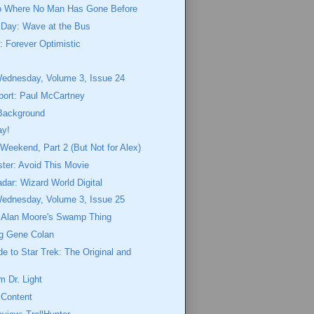
o Where No Man Has Gone Before
 Day: Wave at the Bus
 Forever Optimistic
n
Wednesday, Volume 3, Issue 24
port: Paul McCartney
Background
ay!
eekend, Part 2 (But Not for Alex)
ster: Avoid This Movie
dar: Wizard World Digital
Wednesday, Volume 3, Issue 25
o Alan Moore's Swamp Thing
g Gene Colan
de to Star Trek: The Original and
 Dr. Light
 Content