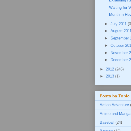
Exfanding Re
Waiting for 
Month in Re
►
July 2011
(3
►
August 201
►
September 
►
October 20
►
November 
►
December 
►
2012
(246)
►
2013
(1)
Posts by Topic
Action-Adventure
Anime and Manga
Baseball
(24)