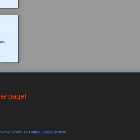
nny
s
the page!
ative Works 3.0 United States License.