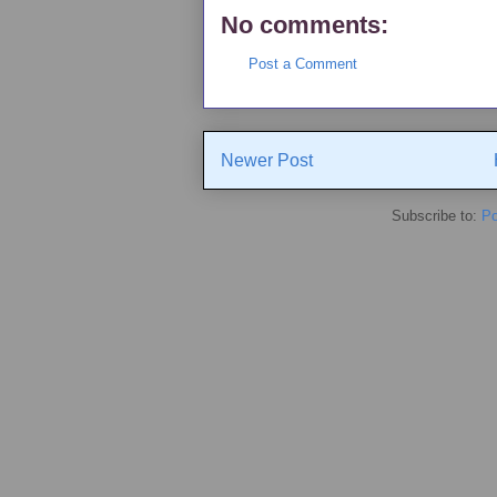
No comments:
Post a Comment
Newer Post
Subscribe to:
Po