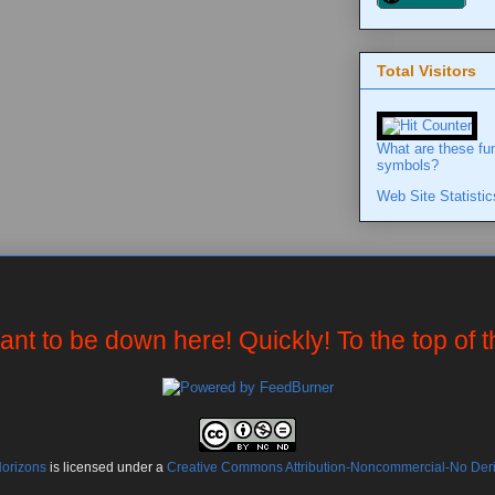
Total Visitors
What are these fu
symbols?
Web Site Statistic
want to be down here! Quickly! To the top of 
Horizons
is licensed under a
Creative Commons Attribution-Noncommercial-No Deriv