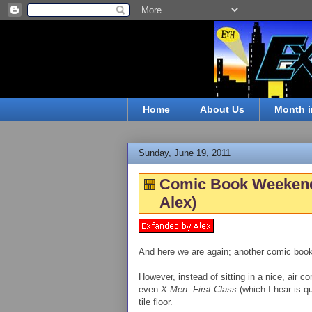
Home
About Us
Month i
Sunday, June 19, 2011
Comic Book Weekend, 
Alex)
And here we are again; another comic boo
However, instead of sitting in a nice, air c
even
X-Men: First Class
(which I hear is qu
tile floor.