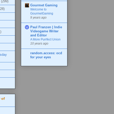
(299)
Gourmet Gaming
(28)
Welcome to
GourmetGaming
9 years ago
Paul Franzen | Indie
Videogame Writer
)
and Editor
A More Purrfect Union
10 years ago
random.access: ocd
esday
for your eyes
 of