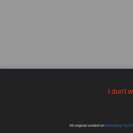
I don't 
All
original
content on
Exfanding Your 