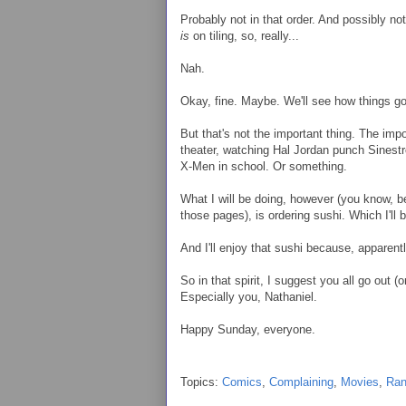
Probably not in that order. And possibly no
is
on tiling, so, really...
Nah.
Okay, fine. Maybe. We'll see how things go
But that's not the important thing. The impo
theater, watching Hal Jordan punch Sinestro
X-Men in school. Or something.
What I will be doing, however (you know, bes
those pages), is ordering sushi. Which I'll be 
And I'll enjoy that sushi because, apparent
So in that spirit, I suggest you all go out 
Especially you, Nathaniel.
Happy Sunday, everyone.
Topics:
Comics
,
Complaining
,
Movies
,
Ra