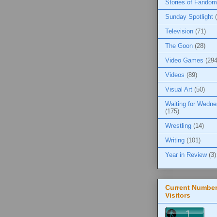
Stories of Fandom
Sunday Spotlight
Television
(71)
The Goon
(28)
Video Games
(294
Videos
(89)
Visual Art
(50)
Waiting for Wedn
(175)
Wrestling
(14)
Writing
(101)
Year in Review
(3)
Current Number
Visitors