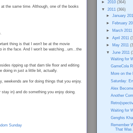
►
2010
(364)
t at the same time. Although, one of the books
▼
2011
(366)
►
January 20
►
February 2
►
March 201
.
►
April 2011
(
rtant thing is that I
won't
be at the movie
►
May 2011
(
 in the face. And I won't be watching...um...the
▼
June 2011
(
Waiting for 
ides ripping up that darn tile floor and editing
GameCola R
doing in just a little bit, actually.
More on the
Saturday: En
ly, weekends are for doing things that you enjoy.
Alex Become
(or stay in) and do something you enjoy doing.
Another Co
Retro(specti
Waiting for 
Genghis Kha
Remember Wh
ndom Sunday
That Was 