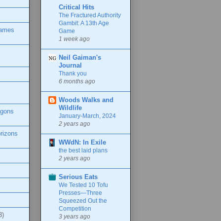
Critical Hits
The Fractured Authority
Gambit: A 13th Age
Games
Game
1 week ago
Neil Gaiman's
Journal
Thank you
6 months ago
Woods Walks and
Wildlife
agons
January-March, 2024
2 years ago
rizons
WWdN: In Exile
the best laid plans
2 years ago
Serious Eats
We Tested 10 Tofu
Presses—Three
Squeezed Out the
Competition
3)
3 years ago