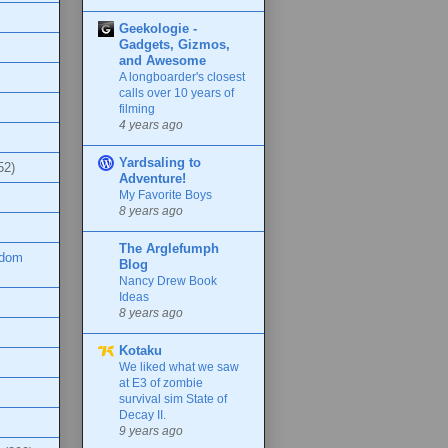
Geekologie -
Gadgets, Gizmos,
and Awesome
A longboarder's closest
calls over 10 years of
filming
4 years ago
Yardsaling to
52)
Adventure!
My Favorite Boys
8 years ago
The Arglefumph
ndom
Blog
Nancy Drew Book
Ideas
8 years ago
Kotaku
We liked what we saw
at E3 of zombie
survival sim State of
Decay II.
9 years ago