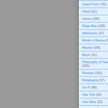
Guest Posts
(35)
Horror
(51)
Humor
(156)
Mega Man
(100)
Milestones
(37)
Month in Review
(
Movies
(168)
Music
(61)
Philosophy of Fa
(245)
Reviews
(182)
Roleplaying
(57)
Sci-Fi
(99)
Star Trek
(55)
Star Wars
(32)