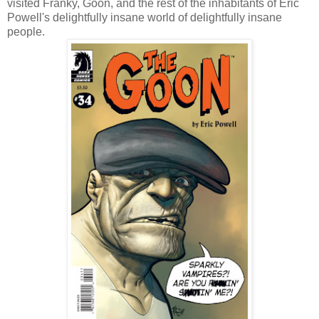
visited Franky, Goon, and the rest of the inhabitants of Eric
Powell's delightfully insane world of delightfully insane
people.