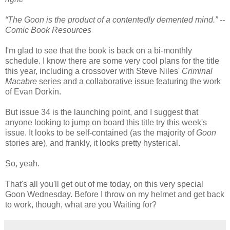
“The Goon is the product of a contentedly demented mind.” --
Comic Book Resources
I'm glad to see that the book is back on a bi-monthly
schedule. I know there are some very cool plans for the title
this year, including a crossover with Steve Niles'
Criminal
Macabre
series and a collaborative issue featuring the work
of Evan Dorkin.
But issue 34 is the launching point, and I suggest that
anyone looking to jump on board this title try this week's
issue. It looks to be self-contained (as the majority of
Goon
stories are), and frankly, it looks pretty hysterical.
So, yeah.
That's all you'll get out of me today, on this very special
Goon Wednesday. Before I throw on my helmet and get back
to work, though, what are you Waiting for?