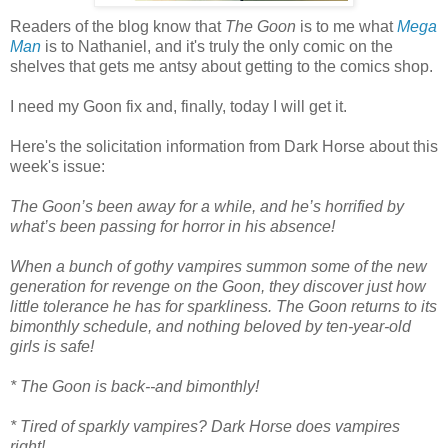
Readers of the blog know that
The Goon
is to me what
Mega
Man
is to Nathaniel, and it's truly the only comic on the
shelves that gets me antsy about getting to the comics shop.
I need my Goon fix and, finally, today I will get it.
Here's the solicitation information from Dark Horse about this
week's issue:
The Goon’s been away for a while, and he’s horrified by
what’s been passing for horror in his absence!
When a bunch of gothy vampires summon some of the new
generation for revenge on the Goon, they discover just how
little tolerance he has for sparkliness. The Goon returns to its
bimonthly schedule, and nothing beloved by ten-year-old
girls is safe!
* The Goon is back--and bimonthly!
* Tired of sparkly vampires? Dark Horse does vampires
right!