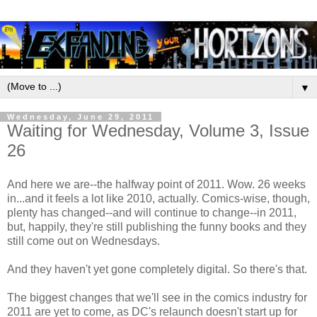
▼
Wednesday, June 29, 2011
Waiting for Wednesday, Volume 3, Issue
26
And here we are--the halfway point of 2011. Wow. 26 weeks
in...and it feels a lot like 2010, actually. Comics-wise, though,
plenty has changed--and will continue to change--in 2011,
but, happily, they're still publishing the funny books and they
still come out on Wednesdays.
And they haven't yet gone completely digital. So there's that.
The biggest changes that we'll see in the comics industry for
2011 are yet to come, as DC's relaunch doesn't start up for