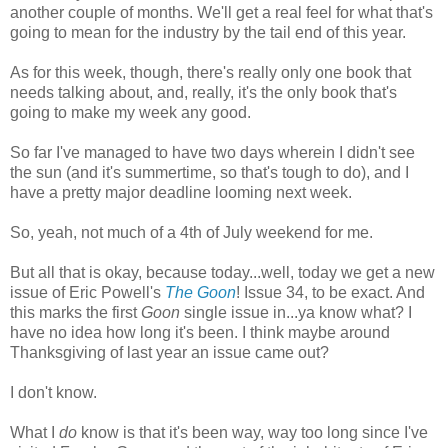
another couple of months. We'll get a real feel for what that's
going to mean for the industry by the tail end of this year.
As for this week, though, there's really only one book that
needs talking about, and, really, it's the only book that's
going to make my week any good.
So far I've managed to have two days wherein I didn't see
the sun (and it's summertime, so that's tough to do), and I
have a pretty major deadline looming next week.
So, yeah, not much of a 4th of July weekend for me.
But all that is okay, because today...well, today we get a new
issue of Eric Powell's
The Goon
! Issue 34, to be exact. And
this marks the first
Goon
single issue in...ya know what? I
have no idea how long it's been. I think maybe around
Thanksgiving of last year an issue came out?
I don't know.
What I
do
know is that it's been way, way too long since I've