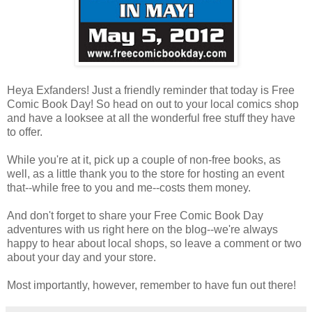
Heya Exfanders! Just a friendly reminder that today is Free
Comic Book Day! So head on out to your local comics shop
and have a looksee at all the wonderful free stuff they have
to offer.
While you're at it, pick up a couple of non-free books, as
well, as a little thank you to the store for hosting an event
that--while free to you and me--costs them money.
And don't forget to share your Free Comic Book Day
adventures with us right here on the blog--we're always
happy to hear about local shops, so leave a comment or two
about your day and your store.
Most importantly, however, remember to have fun out there!