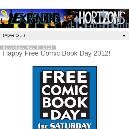
▼
Saturday, May 5, 2012
Happy Free Comic Book Day 2012!