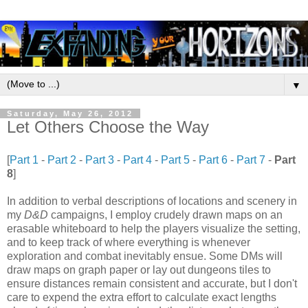
▼
Saturday, May 26, 2012
Let Others Choose the Way
[
Part 1
-
Part 2
-
Part 3
-
Part 4
-
Part 5
-
Part 6
-
Part 7
-
Part
8
]
In addition to verbal descriptions of locations and scenery in
my
D&D
campaigns, I employ crudely drawn maps on an
erasable whiteboard to help the players visualize the setting,
and to keep track of where everything is whenever
exploration and combat inevitably ensue. Some DMs will
draw maps on graph paper or lay out dungeons tiles to
ensure distances remain consistent and accurate, but I don't
care to expend the extra effort to calculate exact lengths