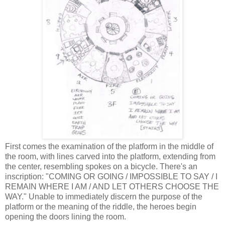
First comes the examination of the platform in the middle of
the room, with lines carved into the platform, extending from
the center, resembling spokes on a bicycle. There's an
inscription: "COMING OR GOING / IMPOSSIBLE TO SAY / I
REMAIN WHERE I AM / AND LET OTHERS CHOOSE THE
WAY." Unable to immediately discern the purpose of the
platform or the meaning of the riddle, the heroes begin
opening the doors lining the room.