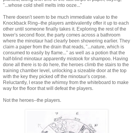
"...whose cold shell melts into ooze..."
There doesn't seem to be much immediate value to the
Knockback Ring--the players ambivalently offer it up to each
other until someone finally takes it. Exploring the rest of the
tower's second floor, the party comes across a bathroom
where the minotaur had clearly been showering earlier. They
claim a paper from the drain that reads, "...nature, which is
consumed to easily by flame..." as well as a potion that the
half-blind minotaur apparently mistook for shampoo. Having
done all there is to do here, the heroes climb the stairs to the
training chamber level, unlocking a sizeable door at the top
with the key they picked off the minotaur's corpse.
Reluctantly, I erase the whimsy from the whiteboard to make
way for the floor that will defeat the players.
Not the heroes--the players.