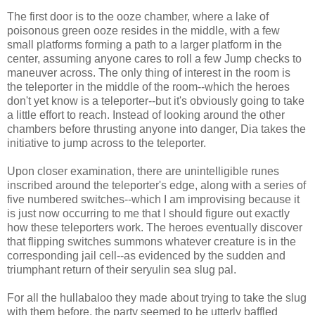
The first door is to the ooze chamber, where a lake of
poisonous green ooze resides in the middle, with a few
small platforms forming a path to a larger platform in the
center, assuming anyone cares to roll a few Jump checks to
maneuver across. The only thing of interest in the room is
the teleporter in the middle of the room--which the heroes
don't yet know is a teleporter--but it's obviously going to take
a little effort to reach. Instead of looking around the other
chambers before thrusting anyone into danger, Dia takes the
initiative to jump across to the teleporter.
Upon closer examination, there are unintelligible runes
inscribed around the teleporter's edge, along with a series of
five numbered switches--which I am improvising because it
is just now occurring to me that I should figure out exactly
how these teleporters work. The heroes eventually discover
that flipping switches summons whatever creature is in the
corresponding jail cell--as evidenced by the sudden and
triumphant return of their seryulin sea slug pal.
For all the hullabaloo they made about trying to take the slug
with them before, the party seemed to be utterly baffled