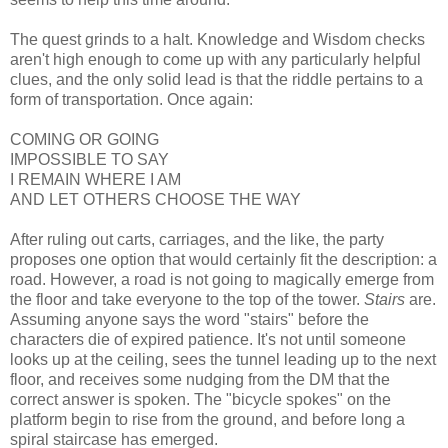
The quest grinds to a halt. Knowledge and Wisdom checks
aren't high enough to come up with any particularly helpful
clues, and the only solid lead is that the riddle pertains to a
form of transportation. Once again:
COMING OR GOING
IMPOSSIBLE TO SAY
I REMAIN WHERE I AM
AND LET OTHERS CHOOSE THE WAY
After ruling out carts, carriages, and the like, the party
proposes one option that would certainly fit the description: a
road. However, a road is not going to magically emerge from
the floor and take everyone to the top of the tower.
Stairs
are.
Assuming anyone says the word "stairs" before the
characters die of expired patience. It's not until someone
looks up at the ceiling, sees the tunnel leading up to the next
floor, and receives some nudging from the DM that the
correct answer is spoken. The "bicycle spokes" on the
platform begin to rise from the ground, and before long a
spiral staircase has emerged.