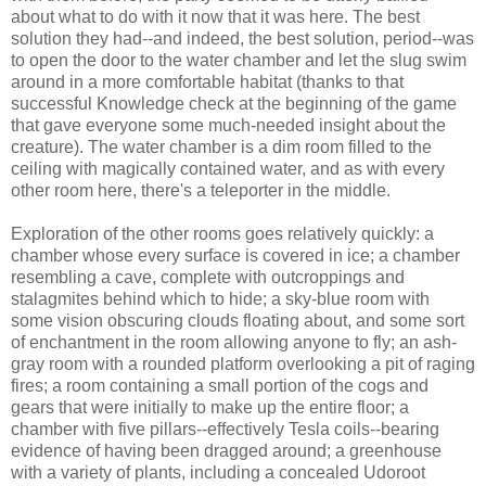
about what to do with it now that it was here. The best
solution they had--and indeed, the best solution, period--was
to open the door to the water chamber and let the slug swim
around in a more comfortable habitat (thanks to that
successful Knowledge check at the beginning of the game
that gave everyone some much-needed insight about the
creature). The water chamber is a dim room filled to the
ceiling with magically contained water, and as with every
other room here, there's a teleporter in the middle.
Exploration of the other rooms goes relatively quickly: a
chamber whose every surface is covered in ice; a chamber
resembling a cave, complete with outcroppings and
stalagmites behind which to hide; a sky-blue room with
some vision obscuring clouds floating about, and some sort
of enchantment in the room allowing anyone to fly; an ash-
gray room with a rounded platform overlooking a pit of raging
fires; a room containing a small portion of the cogs and
gears that were initially to make up the entire floor; a
chamber with five pillars--effectively Tesla coils--bearing
evidence of having been dragged around; a greenhouse
with a variety of plants, including a concealed Udoroot