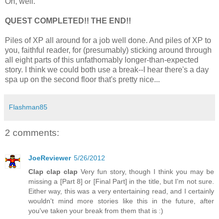
Oh, well.
QUEST COMPLETED!! THE END!!
Piles of XP all around for a job well done. And piles of XP to
you, faithful reader, for (presumably) sticking around through
all eight parts of this unfathomably longer-than-expected
story. I think we could both use a break--I hear there's a day
spa up on the second floor that's pretty nice...
Flashman85
2 comments:
JoeReviewer
5/26/2012
Clap clap clap
Very fun story, though I think you may be
missing a [Part 8] or [Final Part] in the title, but I'm not sure.
Either way, this was a very entertaining read, and I certainly
wouldn't mind more stories like this in the future, after
you've taken your break from them that is :)