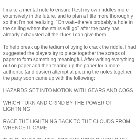
I make a mental note to ensure I test my own riddles more
extensively in the future, and to plan a little more thoroughly
so that I'm not realizing, "Oh wait--there's probably a hole in
the ceiling where the stairs will go" after the party has
already exhausted all the clues I can give them.
To help break up the tedium of trying to crack the riddle, I had
suggested the players try to piece together the scraps of
paper to form something meaningful. After writing everything
out on paper and then tearing up the paper for a more
authentic (and easier) attempt at piecing the notes together,
the party soon came up with the following:
HAZARDS SET INTO MOTION WITH GEARS AND COGS
WHICH TURN AND GRIND BY THE POWER OF
LIGHTNING
RACE THE LIGHTNING BACK TO THE CLOUDS FROM
WHENCE IT CAME