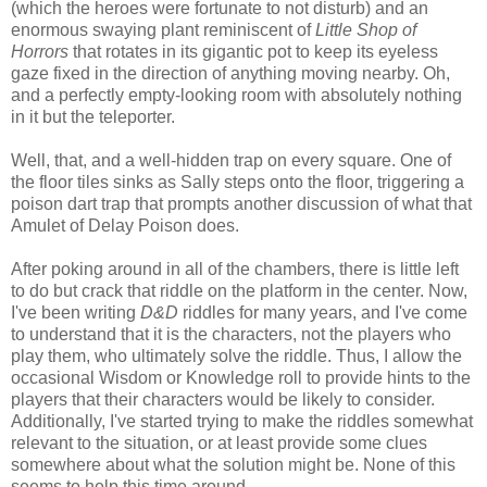
(which the heroes were fortunate to not disturb) and an
enormous swaying plant reminiscent of
Little Shop of
Horrors
that rotates in its gigantic pot to keep its eyeless
gaze fixed in the direction of anything moving nearby. Oh,
and a perfectly empty-looking room with absolutely nothing
in it but the teleporter.
Well, that, and a well-hidden trap on every square. One of
the floor tiles sinks as Sally steps onto the floor, triggering a
poison dart trap that prompts another discussion of what that
Amulet of Delay Poison does.
After poking around in all of the chambers, there is little left
to do but crack that riddle on the platform in the center. Now,
I've been writing
D&D
riddles for many years, and I've come
to understand that it is the characters, not the players who
play them, who ultimately solve the riddle. Thus, I allow the
occasional Wisdom or Knowledge roll to provide hints to the
players that their characters would be likely to consider.
Additionally, I've started trying to make the riddles somewhat
relevant to the situation, or at least provide some clues
somewhere about what the solution might be. None of this
seems to help this time around.