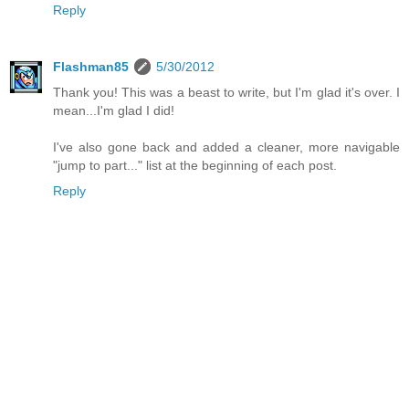
Reply
Flashman85
5/30/2012
Thank you! This was a beast to write, but I'm glad it's over. I
mean...I'm glad I did!
I've also gone back and added a cleaner, more navigable
"jump to part..." list at the beginning of each post.
Reply