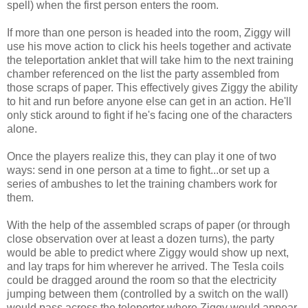
spell) when the first person enters the room.
If more than one person is headed into the room, Ziggy will
use his move action to click his heels together and activate
the teleportation anklet that will take him to the next training
chamber referenced on the list the party assembled from
those scraps of paper. This effectively gives Ziggy the ability
to hit and run before anyone else can get in an action. He'll
only stick around to fight if he's facing one of the characters
alone.
Once the players realize this, they can play it one of two
ways: send in one person at a time to fight...or set up a
series of ambushes to let the training chambers work for
them.
With the help of the assembled scraps of paper (or through
close observation over at least a dozen turns), the party
would be able to predict where Ziggy would show up next,
and lay traps for him wherever he arrived. The Tesla coils
could be dragged around the room so that the electricity
jumping between them (controlled by a switch on the wall)
would pass across the teleporter where Ziggy would appear.