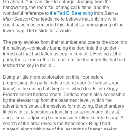
Go ahead. You can click to enlarge. Judging from the
handwriting, the room full of magical kittens, and the
wonderful reference to
the Ted E. Bear song
from
Sam &
Max: Season One
leads me to believe that only my wife
could have masterminded this diabolical reimagining of the
tower map. I let it slide for a while.
The party awakes from their slumber and opens the door into
the hallway--comically bumping the door into the golden-
furred cat that had fallen asleep in front of it. Hissing at the
party, the cat runs off--a far cry from the friendly kitty that had
fetched the key in the jail.
Doing a little more exploration on this floor before
progressing, the party finds a secret door (elf senses, you
know) in the dining hall fireplace, which leads into Ziggy
Frood's secret bedchambers. Bedchambers also accessible
by the elevator up from the basement level, which the
adventurers smack themselves for not trying. Bedchambers
filled with cat tapestries (depicting cats, not made of cats)
and a small adjoining bathroom with kitten-scented soap. A
search of the area reveals the Knockback Ring I had
planted, along with one of the last strips of paper, saying,