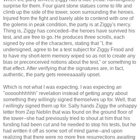
surprise for them. Four giant stone statues come to life and
climb up the side of the tower, soon surrounding the heroes.
Injured from the fight and barely able to contend with
one
of
the golems in peak condition, the party is at Ziggy's mercy.
Thing is, Ziggy has conceded--the heroes have survived his
test, and are free to go. He produces three scrolls, each
signed by one of the characters, stating that "I, the
undersigned, agree to be a test subject for Ziggy Frood and
to have my short-term memory wiped so as not to create any
bias or preconceived notions about the test," or something to
that effect. After verifying that the signatures are, in fact,
authentic, the party gets reeeeaaaally upset.
Which is not what I was expecting. I was expecting an
"ooooohhhhhh" revelation instead of getting angry about
something they willingly signed themselves up for. Well, that
I
willingly signed them up for. Sally hands Ziggy the unhappy
letter from Zep Neblin that was found on the ground floor of
the tower--she had previously tried to shout at him that his
funding had been cut and he needed to stop his tests, but he
had written it off as some sort of mind game--and upon
realizing that there were no more free resurrections awaiting