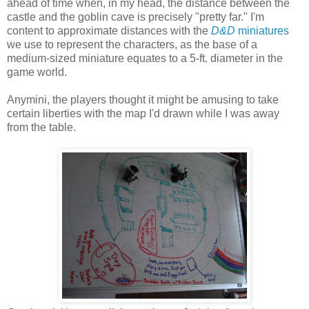
ahead of time when, in my head, the distance between the
castle and the goblin cave is precisely "pretty far." I'm
content to approximate distances with the
D&D
miniatures
we use to represent the characters, as the base of a
medium-sized miniature equates to a 5-ft. diameter in the
game world.
Anymini, the players thought it might be amusing to take
certain liberties with the map I'd drawn while I was away
from the table.