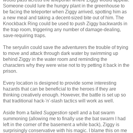
Someone could lure the hungry plant in the greenhouse to
be facing the teleporter when Ziggy arrived, spotting him as
a new meal and taking a decent-sized bite out of him. The
Knockback Ring could be used to push Ziggy backwards in
the trap room, triggering any number of damage-dealing,
save-requiring traps.
The seryulin could save the adventurers the trouble of trying
to move and attack through dark water by swimming up
behind Ziggy in the water room and reminding the
characters why they were wise not to try petting it back in the
prison.
Every location is designed to provide some interesting
hazards that can be beneficial to the heroes if they are
thinking creatively enough. However, the battle is set up so
that traditional hack-'n'-slash tactics will work as well.
Aside from a failed
Suggestion
spell and a bat swarm
summoning (allowing me to finally use the bat swarm I had
left in the corner of the basement a while back), Ziggy is
surprisingly conservative with his magic. I blame this on me