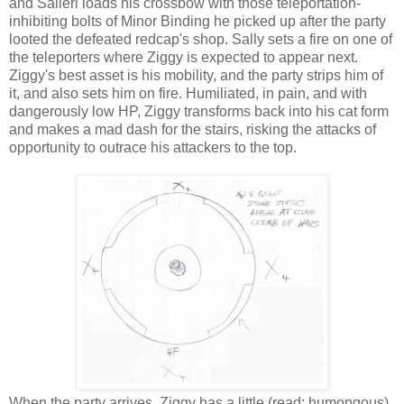
and Salieri loads his crossbow with those teleportation-
inhibiting bolts of Minor Binding he picked up after the party
looted the defeated redcap's shop. Sally sets a fire on one of
the teleporters where Ziggy is expected to appear next.
Ziggy's best asset is his mobility, and the party strips him of
it, and also sets him on fire. Humiliated, in pain, and with
dangerously low HP, Ziggy transforms back into his cat form
and makes a mad dash for the stairs, risking the attacks of
opportunity to outrace his attackers to the top.
When the party arrives, Ziggy has a little (read: humongous)