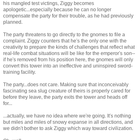
his mangled test victings, Ziggy becomes
apologetic...especially because he can no longer
compensate the party for their trouble, as he had previously
planned.
The party threatens to go directly to the gnomes to file a
complaint. Ziggy counters that he's the only one with the
creativity to prepare the kinds of challenges that reflect what
real-life combat situations will be like for the emperor's son--
if he's removed from his position here, the gnomes will only
convert this tower into an ineffective and uninspired sword-
training facility.
The party...does not care. Making sure that inconceivably
fascinating sea slug creature of theirs is properly cared for
before they leave, the party exits the tower and heads off
for...
...actually, we have no idea where we're going. It's nothing
but miles and miles of snowy expanse in all directions, and
we didn't bother to ask Ziggy which way toward civilization.