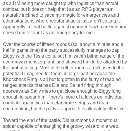
as a DM being more caught up with logistics than actual
combat, but it doesn't help that I as an RPG player am
naturally inclined to save my magic for emergencies and
other situations where regular attacks just aren't cutting it.
Apparently, a final battle against opponents who are winning
doesn't quite count as an emergency for me.
Over the course of fifteen rounds (so, about a minute and a
half in game time) the party successfully manages to zap
Ziggy with the Tesla coils, put him within biting range of the
overgrown monster plant, and allowed him to be attacked by
the ambush slug. Most of the other rooms aren't used to the
potential I imagined for them, in large part because the
Knockback Ring is all but forgotten in the flurry of readied
ranged attacks that has Dia and Salieri firing through
doorways as Sally tries to get close enough to Ziggy long
enough to spear him. There's more of a focus on individual
combat capabilities than elaborate setups and team
coordination, but the party's approach is ultimately effective.
Toward the end of the battle, Dia summons a monstrous
spider capable of entangling the groovy wizard in a web,