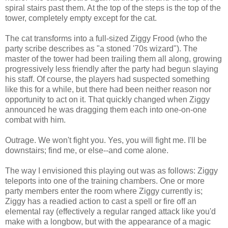
spiral stairs past them. At the top of the steps is the top of the
tower, completely empty except for the cat.
The cat transforms into a full-sized Ziggy Frood (who the
party scribe describes as "a stoned '70s wizard"). The
master of the tower had been trailing them all along, growing
progressively less friendly after the party had begun slaying
his staff. Of course, the players had suspected something
like this for a while, but there had been neither reason nor
opportunity to act on it. That quickly changed when Ziggy
announced he was dragging them each into one-on-one
combat with him.
Outrage. We won't fight you. Yes, you will fight me. I'll be
downstairs; find me, or else--and come alone.
The way I envisioned this playing out was as follows: Ziggy
teleports into one of the training chambers. One or more
party members enter the room where Ziggy currently is;
Ziggy has a readied action to cast a spell or fire off an
elemental ray (effectively a regular ranged attack like you'd
make with a longbow, but with the appearance of a magic