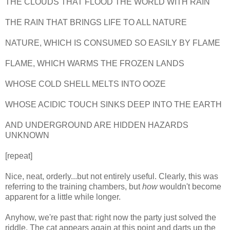
THE CLOUDS THAT FLOOD THE WORLD WITH RAIN
THE RAIN THAT BRINGS LIFE TO ALL NATURE
NATURE, WHICH IS CONSUMED SO EASILY BY FLAME
FLAME, WHICH WARMS THE FROZEN LANDS
WHOSE COLD SHELL MELTS INTO OOZE
WHOSE ACIDIC TOUCH SINKS DEEP INTO THE EARTH
AND UNDERGROUND ARE HIDDEN HAZARDS
UNKNOWN
[repeat]
Nice, neat, orderly...but not entirely useful. Clearly, this was
referring to the training chambers, but
how
wouldn't become
apparent for a little while longer.
Anyhow, we're past that: right now the party just solved the
riddle. The cat appears again at this point and darts up the