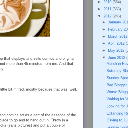
►
2010
(364)
►
2011
(366)
▼
2012
(246)
►
January 20
►
February 2
►
March 201
►
April 2012
(
►
May 2012
(
▼
June 2012
(
hop that displays and sells comics and original
 not more than 45 minutes from me. And that ...
Month in Re
ay.
Saturday Sh
Sunday Spotl
Bad Blogger
little bit miffed, mostly because that was, well,
Worse Blogg
Waiting for 
Looking for 
Exfanding R
nd comics art as a part of the essence of the
place to go and to hang out in. Throw in a
(Trying to J
ooks (sans pictures) and put a couple of
Sunday Spot