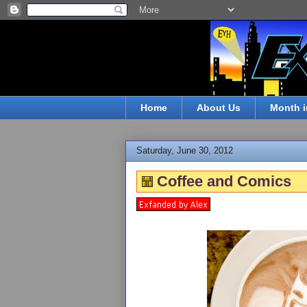
Home
About Us
Month i
Saturday, June 30, 2012
Coffee and Comics