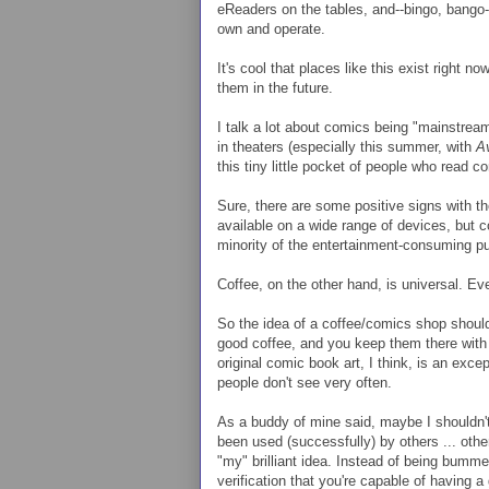
eReaders on the tables, and--bingo, bango--
own and operate.
It's cool that places like this exist right n
them in the future.
I talk a lot about comics being "mainstream
in theaters (especially this summer, with
A
this tiny little pocket of people who read 
Sure, there are some positive signs with th
available on a wide range of devices, but c
minority of the entertainment-consuming pu
Coffee, on the other hand, is universal. Ev
So the idea of a coffee/comics shop should
good coffee, and you keep them there with 
original comic book art, I think, is an exce
people don't see very often.
As a buddy of mine said, maybe I shouldn't
been used (successfully) by others ... oth
"my" brilliant idea. Instead of being bumme
verification that you're capable of having 