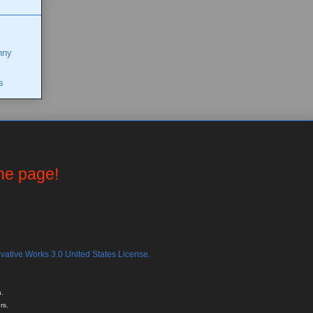
nny
s
the page!
ative Works 3.0 United States License.
.
rs.