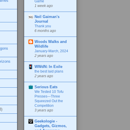
Games
Game
1 week ago
Neil Gaiman's
Journal
Thank you
6 months ago
Woods Walks and
Wildlife
agons
January-March, 2024
2 years ago
rizons
WWdN: In Exile
the best laid plans
2 years ago
Serious Eats
We Tested 10 Tofu
Presses—Three
Squeezed Out the
Competition
3)
3 years ago
Geekologie -
Gadgets, Gizmos,