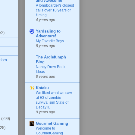
and Awesome
A longboarder's closest
calls over 10 years of
filming
4 years ago
Yardsaling to
52)
Adventure!
My Favorite Boys
8 years ago
The Arglefumph
ndom
Blog
Nancy Drew Book
Ideas
8 years ago
Kotaku
We liked what we saw
at E3 of zombie
survival sim State of
Decay II.
9 years ago
(299)
Gourmet Gaming
(28)
Welcome to
GourmetGaming