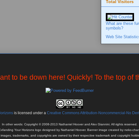
Total Visitors
What are these fu
symbols?
Web Site Statistic
want to be down here! Quickly! To the top of 
Horizons
is licensed under a
Creative Commons Attribution-Noncommercial-No Deriv
In other words: Copyright © 2008-2013 Nathaniel Hoover and Alex Giannini. All rights reserved.
Exfanding Your Horizons logo designed by Nathaniel Hoover. Banner image created by neko-chan
l images, trademarks, and copyrights are owned by their respective trademark and copyright holde