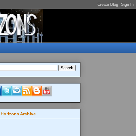
 Horizons Archive