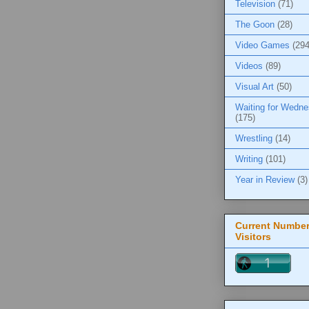
Television
(71)
The Goon
(28)
Video Games
(294
Videos
(89)
Visual Art
(50)
Waiting for Wedn
(175)
Wrestling
(14)
Writing
(101)
Year in Review
(3)
Current Number
Visitors