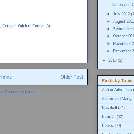
Coffee and 
►
July 2012
(
►
August 201
,
Comics
,
Original Comics Art
►
September
►
October 20
►
November 
►
December 
►
2013
(1)
Home
Older Post
Posts by Topic
Action-Adventure
st Comments (Atom)
Anime and Manga
Baseball
(24)
Batman
(42)
Books
(90)