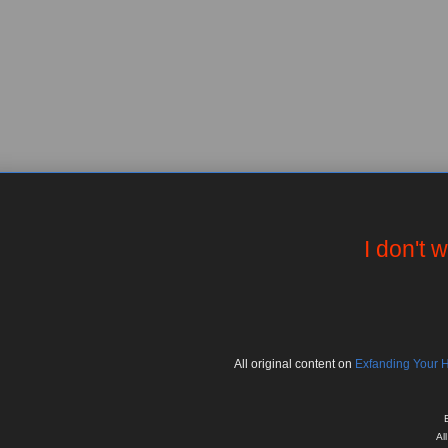
I don't 
All
original
content on
Exfanding Your 
Al