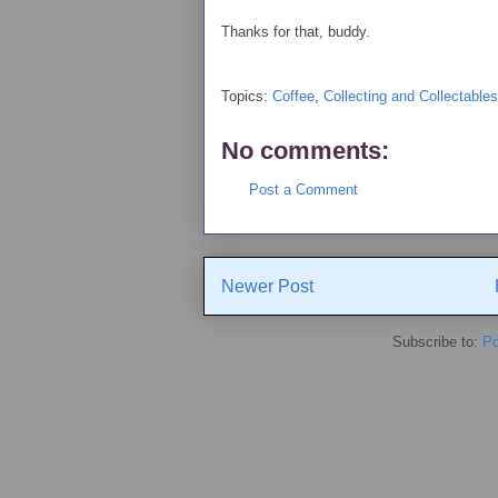
Thanks for that, buddy.
Topics:
Coffee
,
Collecting and Collectables
No comments:
Post a Comment
Newer Post
Subscribe to:
Po