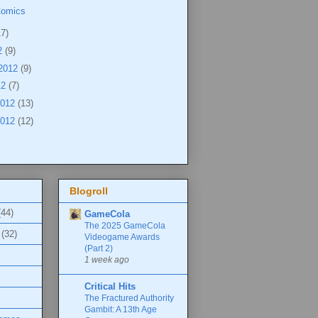
Comics
17)
2
(9)
 2012
(9)
12
(7)
2012
(13)
2012
(12)
Blogroll
(44)
GameCola
The 2025 GameCola
(32)
Videogame Awards
(Part 2)
1 week ago
Critical Hits
The Fractured Authority
Gambit: A 13th Age