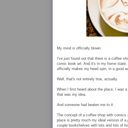
My mind is officially blown.
I've just found out that there is a coffee s
comic book art. And it's in my home state,
officially makes my head spin, in a good w
Well, that's not entirely true, actually.
When I first heard about the place, I was a 
that was my idea.
And someone had beaten me to it.
The concept of a coffee shop with comics a
place is pretty much my ideal version of a 
couple bookshelves with lots and lots of b