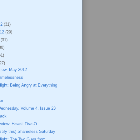
12
(31)
012
(29)
2
(31)
30)
31)
27)
view: May 2012
amelessness
ight: Being Angry at Everything
er
Wednesday, Volume 4, Issue 23
Jack
eview: Hawaii Five-O
ustify this) Shameless Saturday
light: The Two Guys from