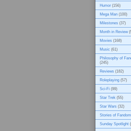
Humor
(156)
Mega Man
(100)
Milestones
(37)
Month in Review
(
Movies
(168)
Music
(61)
Philosophy of Fa
(245)
Reviews
(182)
Roleplaying
(57)
Sci-Fi
(99)
Star Trek
(55)
Star Wars
(32)
Stories of Fandom
Sunday Spotlight