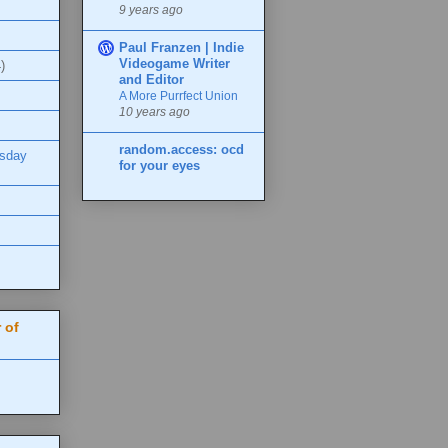
9 years ago
Paul Franzen | Indie
Videogame Writer
)
and Editor
A More Purrfect Union
10 years ago
random.access: ocd
esday
for your eyes
 of