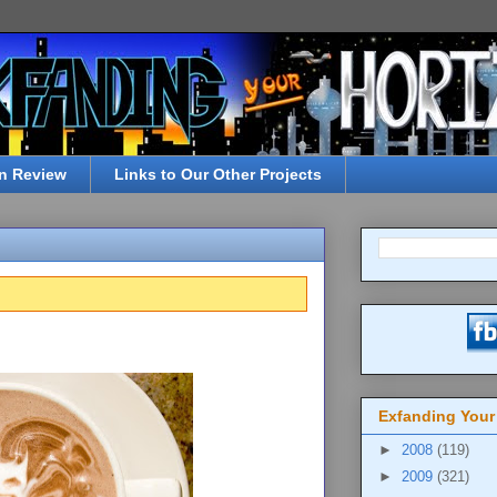
n Review
Links to Our Other Projects
Exfanding Your
►
2008
(119)
►
2009
(321)