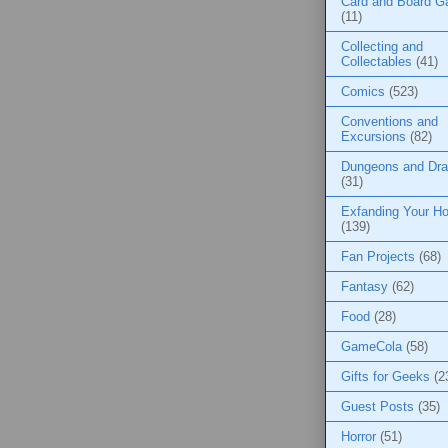
Card and Board 
(11)
Collecting and
Collectables
(41)
Comics
(523)
Conventions and
Excursions
(82)
Dungeons and Dr
(31)
Exfanding Your Ho
(139)
Fan Projects
(68)
Fantasy
(62)
Food
(28)
GameCola
(58)
Gifts for Geeks
(2
Guest Posts
(35)
Horror
(51)