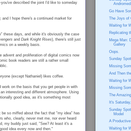
you've described the joint I'd like to someday
Andromed
Go Have So
The Joys of 
ow, and I hope there's a continued market for
Waiting for 
Replicating 
" these days, and while it's obviously the case
vengers
and
Dark Knight Rises
), there's still just
Mega Man: D
Gallery
comics on a weekly basis.
Oops.
e advent and proliferation of digital comics now
Sunday Spotl
omic book readers are still a rather small
blic.
Missing Some
And Then th
eryone (except Nathaniel) likes coffee.
Waiting for 
 work on the basis that you get people in with
Missing Some
an interesting and different atmosphere. Using
The Amazing
ptionally good idea, as it's something most
It's Saturday
Sunday Spotl
 be so miffed about the fact that "my idea" has
Model
ers who, clearly, never met me, nor ever heard
A Productiv
d, my buddy just said, "See? At least it's a
Waiting for 
a good idea every now and then."