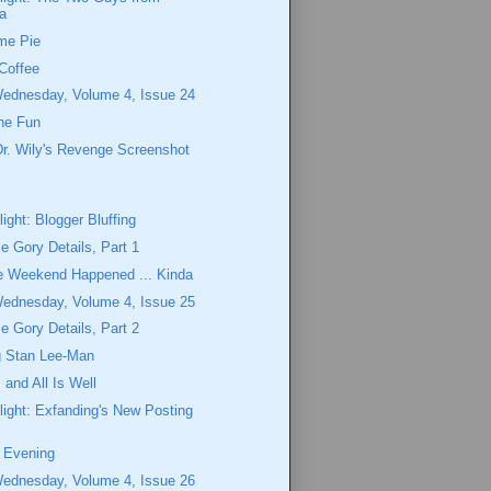
a
me Pie
Coffee
Wednesday, Volume 4, Issue 24
the Fun
r. Wily's Revenge Screenshot
ight: Blogger Bluffing
 Gory Details, Part 1
e Weekend Happened ... Kinda
Wednesday, Volume 4, Issue 25
 Gory Details, Part 2
 Stan Lee-Man
, and All Is Well
ight: Exfanding's New Posting
e Evening
Wednesday, Volume 4, Issue 26