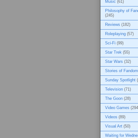
Music
(61)
Philosophy of Fa
(245)
Reviews
(182)
Roleplaying
(57)
Sci-Fi
(99)
Star Trek
(55)
Star Wars
(32)
Stories of Fandom
Sunday Spotlight
Television
(71)
The Goon
(28)
Video Games
(294
Videos
(89)
Visual Art
(50)
Waiting for Wedn