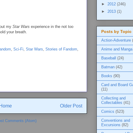
►
2012
(246)
►
2013
(1)
about my
Star Wars
experience in the not too
Posts by Topic
hold your breath.
Action-Adventure
Anime and Manga
Fandom
,
Sci-Fi
,
Star Wars
,
Stories of Fandom
,
Baseball
(24)
Batman
(42)
Books
(90)
Card and Board 
(11)
Collecting and
Collectables
(41)
Home
Older Post
Comics
(523)
Conventions and
st Comments (Atom)
Excursions
(82)