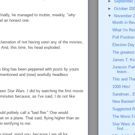
►
September
►
October 20
finally, he managed to mutter, meekly, "
why
▼
November 
d an honest one.
Month in Re
What I'm Re
Poll Position
clamation of not having seen any of the movies,
Election Day
 And, this time, his head exploded.
The greatest 
James T. Kir
Jurassic Par
is blog has been peppered with posts by yours
leave...
rementioned and (now) woefully headless
This and Tha
1000 Hits!
 seen
Star Wars
. I did try watching the first movie
Sandman...E
 minutes because, as I've said, I do not like
New Banner!
Suggested R
ld politely call a "bad flier." One would
The Worst Fa
et on a plane. That said, flying higher than an
n terrifying to me.
Star Wars: A
find ...
ce
travel
, mind you, because I am all for