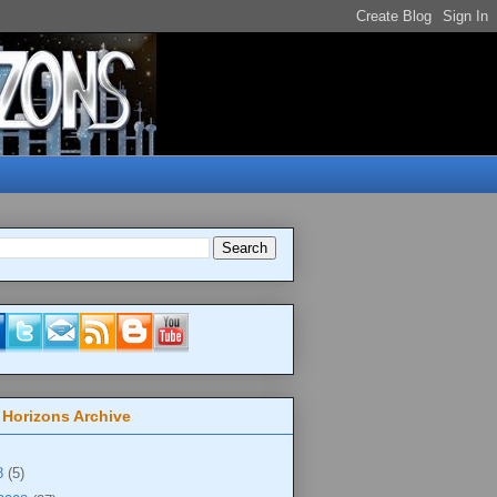
 Horizons Archive
8
(5)