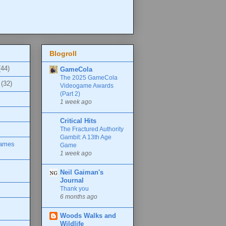
Blogroll
(44)
GameCola
The 2025 GameCola
(32)
Videogame Awards
(Part 2)
1 week ago
Critical Hits
The Fractured Authority
Gambit: A 13th Age
Games
Game
1 week ago
Neil Gaiman's
Journal
Thank you
6 months ago
Woods Walks and
Wildlife