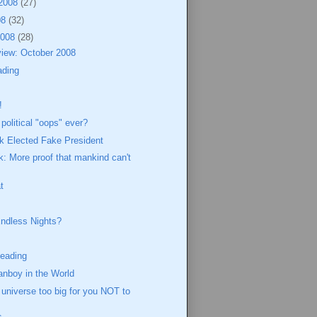
 2008
(27)
08
(32)
2008
(28)
view: October 2008
ading
!
political "oops" ever?
k Elected Fake President
k: More proof that mankind can't
t
ndless Nights?
eading
nboy in the World
 universe too big for you NOT to