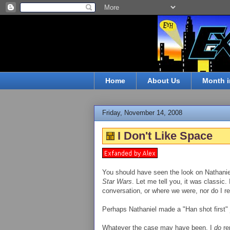
Home
About Us
Month i
Friday, November 14, 2008
I Don't Like Space
You should have seen the look on Nathaniel
Star Wars
. Let me tell you, it was classic.
conversation, or where we were, nor do I
Perhaps Nathaniel made a "Han shot first" 
Whatever the case may have been, I
do
re