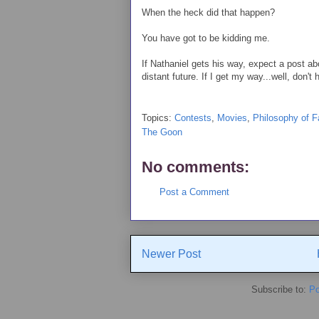
When the heck did that happen?
You have got to be kidding me.
If Nathaniel gets his way, expect a post 
distant future. If I get my way...well, don't 
Topics:
Contests
,
Movies
,
Philosophy of 
The Goon
No comments:
Post a Comment
Newer Post
Subscribe to:
Po