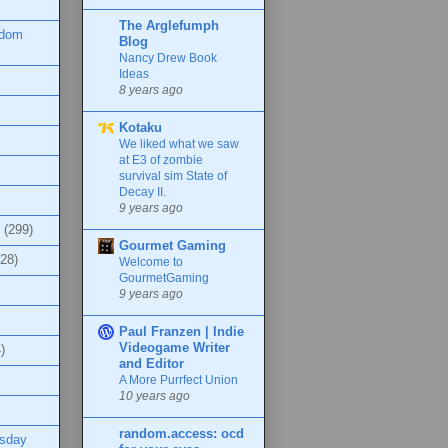
The Arglefumph
ndom
Blog
Nancy Drew Book
Ideas
8 years ago
Kotaku
We liked what we saw
at E3 of zombie
survival sim State of
Decay II.
9 years ago
(299)
Gourmet Gaming
(28)
Welcome to
GourmetGaming
9 years ago
Paul Franzen | Indie
Videogame Writer
)
and Editor
A More Purrfect Union
10 years ago
random.access: ocd
esday