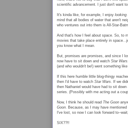
scientific advancement. I just don't want t
It's kinda like, for example, I enjoy
looking
mind that all bodies of water that aren't n
who ventures out into them is All-Star-Bat
And that's how I feel about space. So, to me
movies that take place entirely in space...ju
you know what I mean.
But, promises are promises, and since I lo
now have to sit down and watch
Star Wars
(and who wouldn't be!) went something like 
If this here humble little blog-thingy reach
then I'd have to watch
Star Wars
. If we di
then Nathaniel would have had to sit down 
series. (Possibly with me acting out a coup
Now, I think he should read
The Goon
anywa
Goon
. Because, as I may have mentioned 
I've lost, so now I can look forward to--wa
SIX??!!