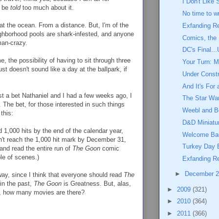
I Don't Like
o be
told
too much about it.
No time to wr
at the ocean. From a distance. But, I'm of the
Exfanding R
eighborhood pools are shark-infested, and anyone
Comics, the
man-crazy.
DC's Final...
, the possibility of having to sit through three
Your Turn: M
st doesn't sound like a day at the ballpark, if
Under Constr
And It's For
st a bet Nathaniel and I had a few weeks ago, I
The Star Wa
. The bet, for those interested in such things
Weebl and B
this:
D&D Miniatu
ed 1,000 hits by the end of the calendar year,
Welcome Bac
dn't reach the 1,000 hit mark by December 31,
Turkey Day
and read the entire run of
The Goon
comic
le of scenes.)
Exfanding Re
►
December 
y, since I think that everyone should read
The
in the past,
The Goon
is Greatness. But, alas,
►
2009
(321)
it, how many movies are there?
►
2010
(364)
►
2011
(366)