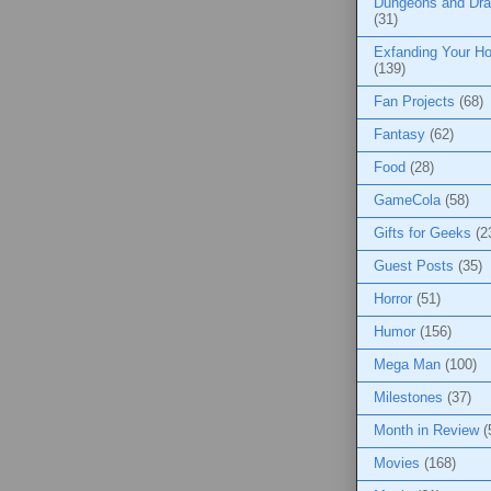
Dungeons and Dr
(31)
Exfanding Your Ho
(139)
Fan Projects
(68)
Fantasy
(62)
Food
(28)
GameCola
(58)
Gifts for Geeks
(2
Guest Posts
(35)
Horror
(51)
Humor
(156)
Mega Man
(100)
Milestones
(37)
Month in Review
(
Movies
(168)