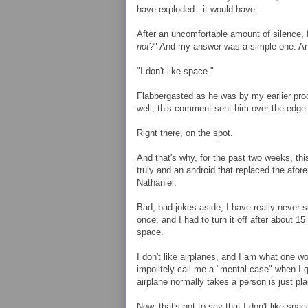
have exploded...it would have.
After an uncomfortable amount of silence, 
not
?" And my answer was a simple one. An
"I don't like space."
Flabbergasted as he was by my earlier pro
well, this comment sent him over the edge.
Right there, on the spot.
And that's why, for the past two weeks, th
truly and an android that replaced the afo
Nathaniel.
Bad, bad jokes aside, I have really never
once, and I had to turn it off after about 15
space.
I don't like airplanes, and I am what one wou
impolitely call me a "mental case" when I g
airplane normally takes a person is just plai
Now, that's not to say that I don't like spa