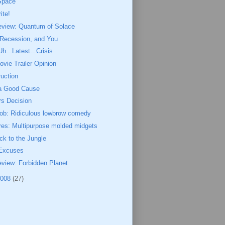
 Space
ite!
eview: Quantum of Solace
 Recession, and You
Uh...Latest...Crisis
ovie Trailer Opinion
uction
 a Good Cause
rs Decision
ob: Ridiculous lowbrow comedy
res: Multipurpose molded midgets
k to the Jungle
 Excuses
view: Forbidden Planet
2008
(27)