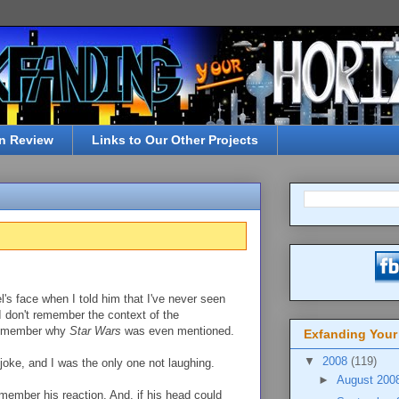
n Review
Links to Our Other Projects
's face when I told him that I've never seen
 I don't remember the context of the
 remember why
Star Wars
was even mentioned.
Exfanding Your
▼
2008
(119)
joke, and I was the only one not laughing.
►
August 200
member his reaction. And, if his head could