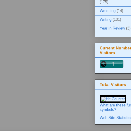
(175)
Wrestling
(14)
Writing
(101)
Year in Review
(3)
Current Number
Visitors
Total Visitors
What are these fu
symbols?
Web Site Statistic