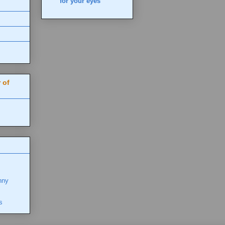
for your eyes
 of
nny
s