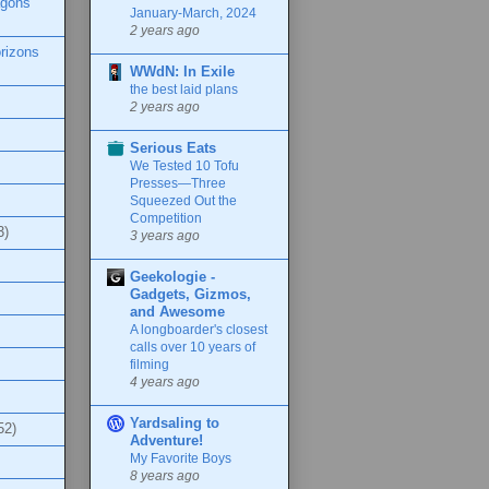
agons
January-March, 2024
2 years ago
rizons
WWdN: In Exile
the best laid plans
2 years ago
Serious Eats
We Tested 10 Tofu
Presses—Three
Squeezed Out the
Competition
3)
3 years ago
Geekologie -
Gadgets, Gizmos,
and Awesome
A longboarder's closest
calls over 10 years of
filming
4 years ago
Yardsaling to
52)
Adventure!
My Favorite Boys
8 years ago