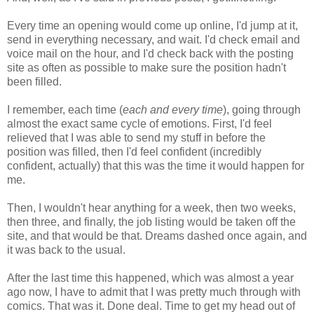
Every time an opening would come up online, I'd jump at it,
send in everything necessary, and wait. I'd check email and
voice mail on the hour, and I'd check back with the posting
site as often as possible to make sure the position hadn't
been filled.
I remember, each time (
each and every time
), going through
almost the exact same cycle of emotions. First, I'd feel
relieved that I was able to send my stuff in before the
position was filled, then I'd feel confident (incredibly
confident, actually) that this was the time it would happen for
me.
Then, I wouldn't hear anything for a week, then two weeks,
then three, and finally, the job listing would be taken off the
site, and that would be that. Dreams dashed once again, and
it was back to the usual.
After the last time this happened, which was almost a year
ago now, I have to admit that I was pretty much through with
comics. That was it. Done deal. Time to get my head out of