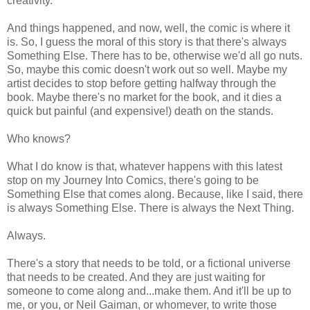
creativity.
And things happened, and now, well, the comic is where it
is. So, I guess the moral of this story is that there's always
Something Else. There has to be, otherwise we'd all go nuts.
So, maybe this comic doesn't work out so well. Maybe my
artist decides to stop before getting halfway through the
book. Maybe there's no market for the book, and it dies a
quick but painful (and expensive!) death on the stands.
Who knows?
What I do know is that, whatever happens with this latest
stop on my Journey Into Comics, there's going to be
Something Else that comes along. Because, like I said, there
is always Something Else. There is always the Next Thing.
Always.
There's a story that needs to be told, or a fictional universe
that needs to be created. And they are just waiting for
someone to come along and...make them. And it'll be up to
me, or you, or Neil Gaiman, or whomever, to write those