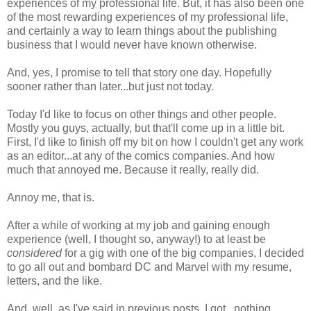
experiences of my professional life. But, it has also been one
of the most rewarding experiences of my professional life,
and certainly a way to learn things about the publishing
business that I would never have known otherwise.
And, yes, I promise to tell that story one day. Hopefully
sooner rather than later...but just not today.
Today I'd like to focus on other things and other people.
Mostly you guys, actually, but that'll come up in a little bit.
First, I'd like to finish off my bit on how I couldn't get any work
as an editor...at any of the comics companies. And how
much that annoyed me. Because it really, really did.
Annoy me, that is.
After a while of working at my job and gaining enough
experience (well, I thought so, anyway!) to at least be
considered
for a gig with one of the big companies, I decided
to go all out and bombard DC and Marvel with my resume,
letters, and the like.
And, well, as I've said in previous posts, I got...nothing.