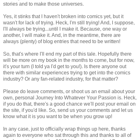
stories and to make those universes.
Yes, it stinks that I haven't broken into comics yet, but it
wasn't for lack of trying. Heck, I'm still trying! And, I suppose,
I'll always be trying...until I make it. Because, one way or
another, I will make it. And, in the meantime, there are
always (plenty) of blog entries that need to be written!
So, that's where I'll end my part of this tale. Hopefully there
will be more on my book in the months to come, but for now,
it's your turn (I told ya I'd get to you!). Is there anyone out
there with similar experiences trying to get into the comics
industry? Or any fan-related industry, for that matter?
Please do leave comments, or shoot us an email about your
own, personal Journey Into Whatever Your Passion is. Heck,
if you do that, there's a good chance we'll post your email on
the site, if you'd like. So, send us your comments and let us
know what it is you want to be when you grow up!
In any case, just to officially wrap things up here, thanks
again to everyone who sat through this and thanks to all of