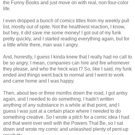
the Funny Books and just move on with real, non-four-color
life.
I even dropped a bunch of comics titles from my weekly pull
list, mostly out of spite. Not the healthiest reaction, I know,
but hey, it
did
save me some money! I got out of my funk
pretty quickly, and I started reading everything again, but for
a little while there, man was I angry.
And, honestly, I guess I kinda knew that I really had no call to
be so angry. I mean, companies can hire and fire whomever
they please, and who the heck was I? So, like I said, my funk
ended and things went back to normal and I went to work
and came home and I was happy.
Then, about two or three months down the road, I got antsy
again, and I needed to do something. I hadn't written
anything of any substance in a while at that point, and I
guess I was just at a certain place where I
needed
to do
something creative. So I wrote a pitch for a comic idea I had
and that went over well with the Powers That Be, so I sat
down and wrote my comic and unleashed plenty of pent-up