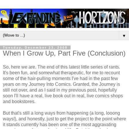
▼
Tuesday, December 23, 2008
When I Grow Up, Part Five (Conclusion)
So, here we are. The end of this latest little series of rants.
It's been fun, and somewhat therapeutic, for me to recount
some of the hair-pulling moments I've had in the past few
years on my Journey Into Comics. Granted, the Journey is
still not over, and as I said in my previous post, hopefully
soon I'll have a real, live book out in real, live comics shops
and bookstores.
But that's still a long ways from happening (a long, looong
ways!), and honestly, just to get the project to the point where
it stands currently has been one of the most aggravating