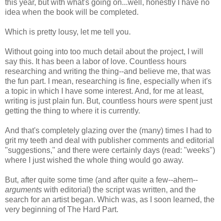
this year, but with what's going on...well, honestly I have no
idea when the book will be completed.
Which is pretty lousy, let me tell you.
Without going into too much detail about the project, I will
say this. It has been a labor of love. Countless hours
researching and writing the thing--and believe me, that was
the fun part. I mean, researching is fine, especially when it's
a topic in which I have some interest. And, for me at least,
writing is just plain fun. But, countless hours
were
spent just
getting the thing to where it is currently.
And that's completely glazing over the (many) times I had to
grit my teeth and deal with publisher comments and editorial
"suggestions," and there were certainly days (read: "weeks")
where I just wished the whole thing would go away.
But, after quite some time (and after quite a few--ahem--
arguments
with editorial) the script was written, and the
search for an artist began. Which was, as I soon learned, the
very beginning of The Hard Part.