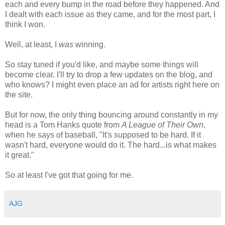
each and every bump in the road before they happened. And
I dealt with each issue as they came, and for the most part, I
think I won.
Well, at least, I
was
winning.
So stay tuned if you'd like, and maybe some things will
become clear. I'll try to drop a few updates on the blog, and
who knows? I might even place an ad for artists right here on
the site.
But for now, the only thing bouncing around constantly in my
head is a Tom Hanks quote from
A League of Their Own
,
when he says of baseball, "It's supposed to be hard. If it
wasn't hard, everyone would do it. The hard...is what makes
it great."
So at least I've got that going for me.
AJG