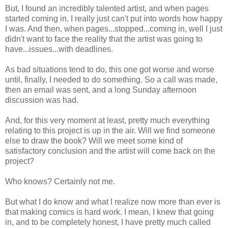
But, I found an incredibly talented artist, and when pages
started coming in, I really just can't put into words how happy
I was. And then, when pages...stopped...coming in, well I just
didn't want to face the reality that the artist was going to
have...issues...with deadlines.
As bad situations tend to do, this one got worse and worse
until, finally, I needed to do something. So a call was made,
then an email was sent, and a long Sunday afternoon
discussion was had.
And, for this very moment at least, pretty much everything
relating to this project is up in the air. Will we find someone
else to draw the book? Will we meet some kind of
satisfactory conclusion and the artist will come back on the
project?
Who knows? Certainly not me.
But what I do know and what I realize now more than ever is
that making comics is hard work. I mean, I knew that going
in, and to be completely honest, I have pretty much called