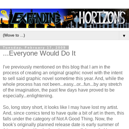
▼
Tuesday, February 17, 2009
...Everyone Would Do It
I've previously mentioned on this blog that I am in the
process of creating an original graphic novel with the intent
to sell said graphic novel sometime this year. And, while the
whole process has not been...easy...or...fun...by any stretch
of the imagination, the past few days have proved to be
especially...enlightening.
So, long story short, it looks like I may have lost my artist.
And, since comics tend to have quite a bit of art in them, this
falls under the category of Not A Good Thing. Now, the
book's originally planned release date is early summer of