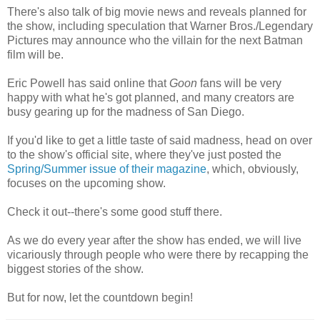
There's also talk of big movie news and reveals planned for
the show, including speculation that Warner Bros./Legendary
Pictures may announce who the villain for the next Batman
film will be.
Eric Powell has said online that
Goon
fans will be very
happy with what he's got planned, and many creators are
busy gearing up for the madness of San Diego.
If you'd like to get a little taste of said madness, head on over
to the show's official site, where they've just posted the
Spring/Summer issue of their magazine
, which, obviously,
focuses on the upcoming show.
Check it out--there's some good stuff there.
As we do every year after the show has ended, we will live
vicariously through people who were there by recapping the
biggest stories of the show.
But for now, let the countdown begin!