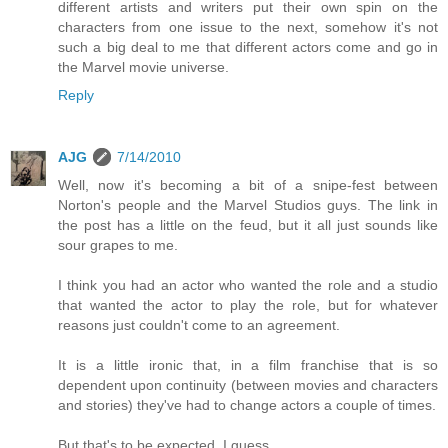
different artists and writers put their own spin on the
characters from one issue to the next, somehow it's not
such a big deal to me that different actors come and go in
the Marvel movie universe.
Reply
AJG
7/14/2010
Well, now it's becoming a bit of a snipe-fest between
Norton's people and the Marvel Studios guys. The link in
the post has a little on the feud, but it all just sounds like
sour grapes to me.
I think you had an actor who wanted the role and a studio
that wanted the actor to play the role, but for whatever
reasons just couldn't come to an agreement.
It is a little ironic that, in a film franchise that is so
dependent upon continuity (between movies and characters
and stories) they've had to change actors a couple of times.
But that's to be expected, I guess.