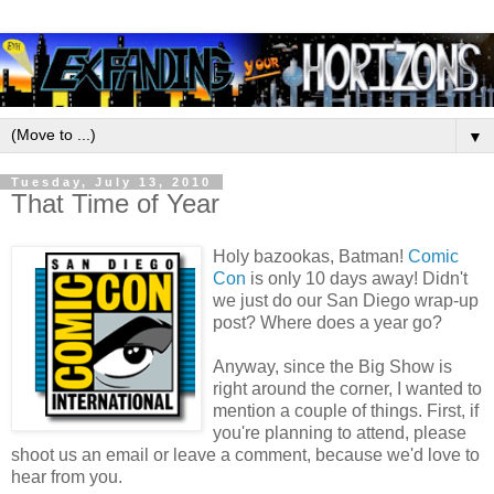
▼
Tuesday, July 13, 2010
That Time of Year
Holy bazookas, Batman!
Comic
Con
is only 10 days away! Didn't
we just do our San Diego wrap-up
post? Where does a year go?
Anyway, since the Big Show is
right around the corner, I wanted to
mention a couple of things. First, if
you're planning to attend, please
shoot us an email or leave a comment, because we'd love to
hear from you.