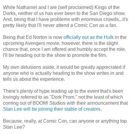
While Nathaniel and I are (self proclaimed) Kings of the
Dorks, neither of us has ever been to the San Diego show.
And, being that I have problems with enormous crowds...it's
pretty likely that I'll never attend a Comic Con as a fan.
Being that Ed Norton is now
officially out as the Hulk
in the
upcoming Avengers movie, however, there is the slight
chance that, once I am offered and humbly accept the role,
I'll be heading out to the show to promote the film.
My own delusions aside, it would be greatly appreciated if
anyone who is actually heading to the show writes in and
tells us about the experience.
There's plenty of hype leading up to the event that's been
lovingly referred to as "Dork Prom," not the least of which
coming out of BOOM! Studios with their announcement that
Stan Lee will be joining their stable of creators
.
Because, really, at Comic Con, can anyone or anything top
Stan Lee?