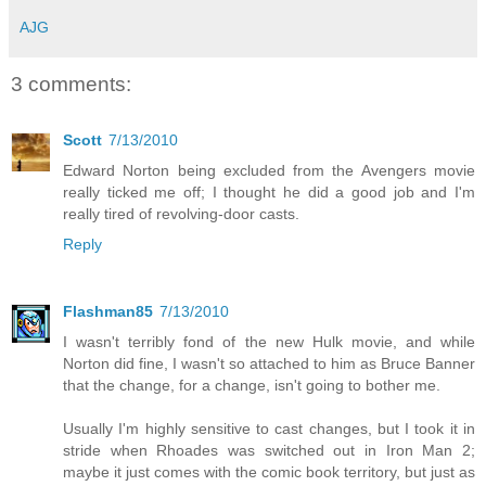
AJG
3 comments:
Scott
7/13/2010
Edward Norton being excluded from the Avengers movie
really ticked me off; I thought he did a good job and I'm
really tired of revolving-door casts.
Reply
Flashman85
7/13/2010
I wasn't terribly fond of the new Hulk movie, and while
Norton did fine, I wasn't so attached to him as Bruce Banner
that the change, for a change, isn't going to bother me.
Usually I'm highly sensitive to cast changes, but I took it in
stride when Rhoades was switched out in Iron Man 2;
maybe it just comes with the comic book territory, but just as