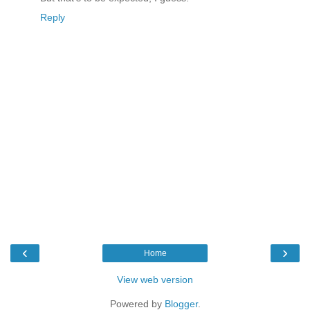
Reply
‹
›
Home
View web version
Powered by
Blogger
.