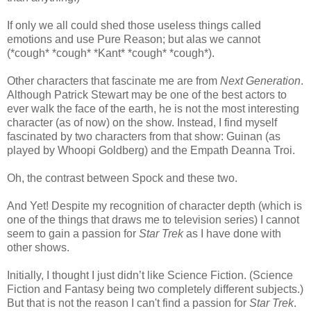
If only we all could shed those useless things called
emotions and use Pure Reason; but alas we cannot
(*cough* *cough* *Kant* *cough* *cough*).
Other characters that fascinate me are from
Next Generation
.
Although Patrick Stewart may be one of the best actors to
ever walk the face of the earth, he is not the most interesting
character (as of now) on the show. Instead, I find myself
fascinated by two characters from that show: Guinan (as
played by Whoopi Goldberg) and the Empath Deanna Troi.
Oh, the contrast between Spock and these two.
And Yet! Despite my recognition of character depth (which is
one of the things that draws me to television series) I cannot
seem to gain a passion for
Star Trek
as I have done with
other shows.
Initially, I thought I just didn’t like Science Fiction. (Science
Fiction and Fantasy being two completely different subjects.)
But that is not the reason I can't find a passion for
Star Trek
.