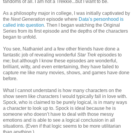
fandoms of all. I am not a Trekkie...but I want to be.
As a philosophy major in college, I was initially captivated by
the
Next Generation
episode where
Data’s personhood is
called into question
. Then I began watching the Original
Series from its first episode and the depths of the characters
began to unfold.
You see, Nathaniel and a few other friends have done a
fantastic job of revealing wonderful
Star Trek
episodes to
me; but although I know these episodes are wonderful,
brilliant, witty, and even entertaining, they have failed to
capture me like many movies, shows, and games have done
before.
What I cannot understand is how many characters on the
show seem like characters I would typically fall in love with.
Spock, who is claimed to be purely logical, is in many ways
a character to look up to. Spock is ideal because he is
someone who doesn’t have to deal with those messy
emotions and is able to see a logical conclusion in all
situations. (Even if that logic seems to be more utilitarian
than anything.)