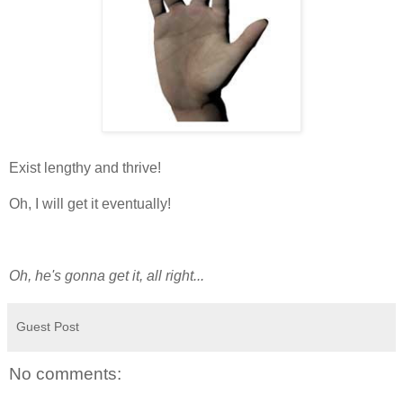
Exist lengthy and thrive!
Oh, I will get it eventually!
Oh, he's gonna get it, all right...
Guest Post
No comments: