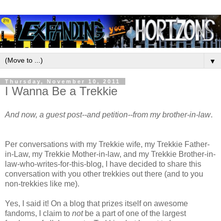
▼
Thursday, November 10, 2011
I Wanna Be a Trekkie
And now, a guest post--and petition--from my brother-in-law
.
Per conversations with my Trekkie wife, my Trekkie Father-
in-Law, my Trekkie Mother-in-law, and my Trekkie Brother-in-
law-who-writes-for-this-blog, I have decided to share this
conversation with you other trekkies out there (and to you
non-trekkies like me).
Yes, I said it! On a blog that prizes itself on awesome
fandoms, I claim to
not
be a part of one of the largest