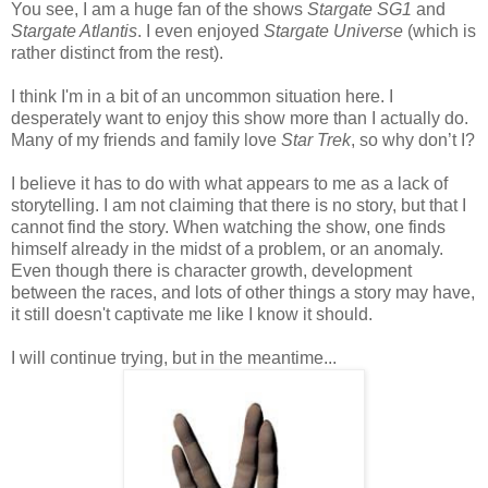
You see, I am a huge fan of the shows
Stargate SG1
and
Stargate Atlantis
. I even enjoyed
Stargate Universe
(which is
rather distinct from the rest).
I think I'm in a bit of an uncommon situation here. I
desperately want to enjoy this show more than I actually do.
Many of my friends and family love
Star Trek
, so why don’t I?
I believe it has to do with what appears to me as a lack of
storytelling. I am not claiming that there is no story, but that I
cannot find the story. When watching the show, one finds
himself already in the midst of a problem, or an anomaly.
Even though there is character growth, development
between the races, and lots of other things a story may have,
it still doesn't captivate me like I know it should.
I will continue trying, but in the meantime...