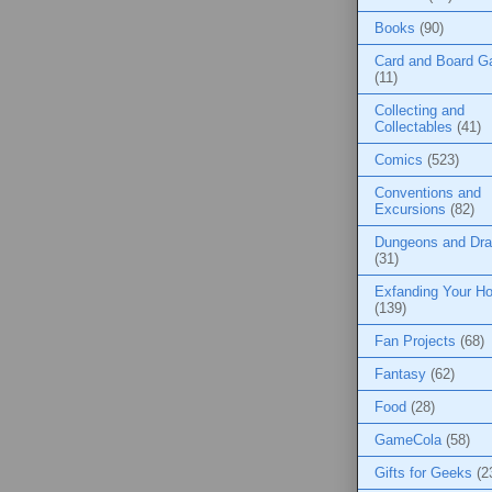
Books
(90)
Card and Board 
(11)
Collecting and
Collectables
(41)
Comics
(523)
Conventions and
Excursions
(82)
Dungeons and Dr
(31)
Exfanding Your Ho
(139)
Fan Projects
(68)
Fantasy
(62)
Food
(28)
GameCola
(58)
Gifts for Geeks
(2