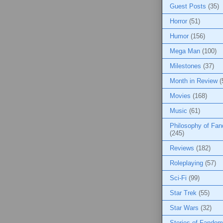
Guest Posts
(35)
Horror
(51)
Humor
(156)
Mega Man
(100)
Milestones
(37)
Month in Review
(
Movies
(168)
Music
(61)
Philosophy of Fa
(245)
Reviews
(182)
Roleplaying
(57)
Sci-Fi
(99)
Star Trek
(55)
Star Wars
(32)
Stories of Fandom