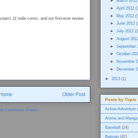
►
March 201
►
April 2012
(
►
May 2012
(
cean's 11
indie comic, and our first-ever review
►
June 2012
(
►
July 2012
(
►
August 201
►
September
►
October 20
►
November 
►
December 
►
2013
(1)
Home
Older Post
Posts by Topic
Action-Adventure
st Comments (Atom)
Anime and Manga
Baseball
(24)
Batman
(42)