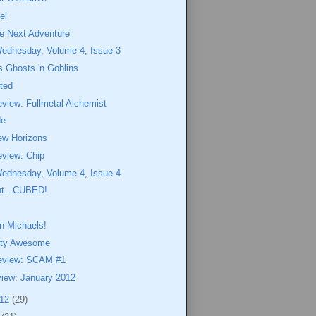
el
he Next Adventure
Wednesday, Volume 4, Issue 3
 Ghosts 'n Goblins
ted
view: Fullmetal Alchemist
de
ew Horizons
eview: Chip
Wednesday, Volume 4, Issue 4
nt...CUBED!
n Michaels!
etty Awesome
eview: SCAM #1
view: January 2012
012
(29)