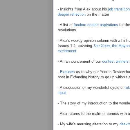
- Insights from Alex about his
job transition
deeper reflection
on the matter
- A list of
fandom-centric aspirations
for the
resolutions
- Alex's weekly opinion column with a hint
Issues 1-4, covering
The Goon
,
the Mayan
excitement
- An announcement of our
contest winners
-
Excuses
as to why our Year in Review hadn
post in Exfanding history to go up without a
- A discussion of my wonderful cycle of
rel
input
- The story of my introduction to the wond
- Alex returns to the realm of comics with 
- My wife's amusing alteration to my
deskt