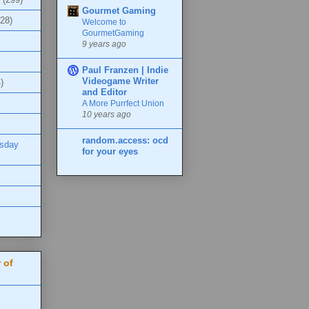
Gourmet Gaming
(28)
Welcome to
GourmetGaming
9 years ago
Paul Franzen | Indie
Videogame Writer
)
and Editor
A More Purrfect Union
10 years ago
random.access: ocd
esday
for your eyes
 of