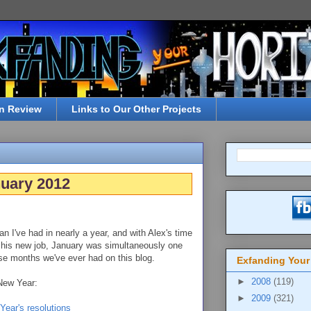
n Review
Links to Our Other Projects
nuary 2012
an I've had in nearly a year, and with Alex's time
 his new job, January was simultaneously one
se months we've ever had on this blog.
Exfanding Your
►
2008
(119)
 New Year:
►
2009
(321)
Year's resolutions