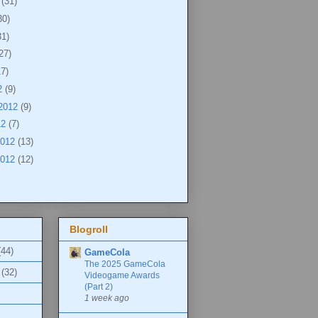
2
(31)
30)
31)
27)
17)
2
(9)
 2012
(9)
12
(7)
2012
(13)
2012
(12)
Blogroll
(44)
GameCola
The 2025 GameCola
(32)
Videogame Awards
(Part 2)
1 week ago