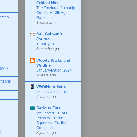
Critical Hits
The Fractured Authority
Gambit: A 13th Age
Games
Game
1 week ago
Neil Gaiman's
Journal
Thank you
6 months ago
Woods Walks and
Wildlife
agons
January-March, 2024
2 years ago
rizons
WWdN: In Exile
the best laid plans
2 years ago
Serious Eats
We Tested 10 Tofu
Presses—Three
Squeezed Out the
Competition
3)
3 years ago