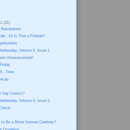
12
(31)
 Resolutions
lude...Or Is That a Prelude?
portunities
Wednesday, Volume 4, Issue 1
ners Announcement!
 Friday
ll...Time
Recap
e Say Comics?
Wednesday, Volume 4, Issue 2
 Check
to Be a Minor Internet Celebrity?
ut Overdrive