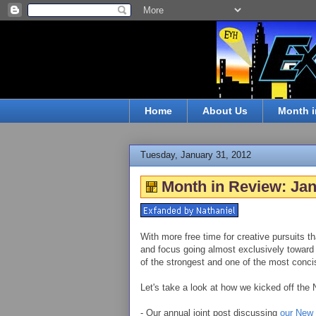
Home
About Us
Month i
Tuesday, January 31, 2012
Month in Review: Ja
With more free time for creative pursuits th
and focus going almost exclusively toward
of the strongest and one of the most conci
Let's take a look at how we kicked off the
- Our annual joint post discussing
our New 