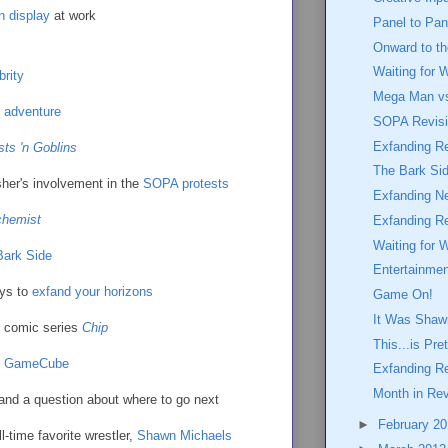
n display
at work
Panel to Pan
Onward to t
Waiting for 
brity
Mega Man vs
adventure
SOPA Revisi
Exfanding Re
ts 'n Goblins
The Bark Si
isher's involvement in the
SOPA protests
Exfanding N
chemist
Exfanding R
Waiting for 
 Bark Side
Entertainme
ays to
exfand your horizons
Game On!
It Was Shaw
e comic series
Chip
This...is Pr
o GameCube
Exfanding R
Month in Re
and a question about where to go next
►
February 2
ll-time favorite wrestler,
Shawn Michaels