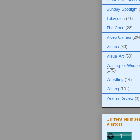
Sunday Spotlight
Television
(71)
The Goon
(28)
Video Games
(294
Videos
(89)
Visual Art
(50)
Waiting for Wedn
(175)
Wrestling
(14)
Writing
(101)
Year in Review
(3)
Current Number
Visitors