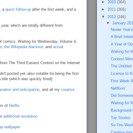
►
2010
(364)
, a
quick follow-up
after the first week, and a
►
2011
(366)
▼
2012
(246)
▼
January 20
 year, which are totally different from
Newer Year's
A Brief Inter
 of comics, Waiting for Wednesday, Volume 4,
A Year of Op
s
,
the Wikipedia blackout
, and
actual
Waiting for 
Contest Win
from The Third Easiest Contest on the Internet
The Untitled
't posted yet--also notable for being the first
License to Ki
 title (which was quickly fixed)
First Week 
Netflixin'
axation and anticipation
, and all my
creative
Did Someon
Waiting for 
ers of
Netflix
Background
an
additional resolution
Toy Stories
So You Want 
op wallpaper
Creative Inp