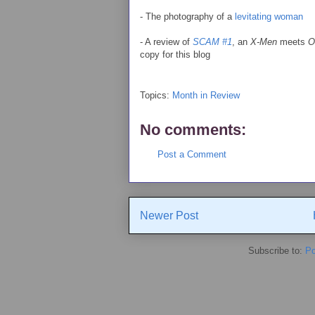
- The photography of a
levitating woman
- A review of
SCAM #1
, an
X-Men
meets
O
copy for this blog
Topics:
Month in Review
No comments:
Post a Comment
Newer Post
Subscribe to:
Po