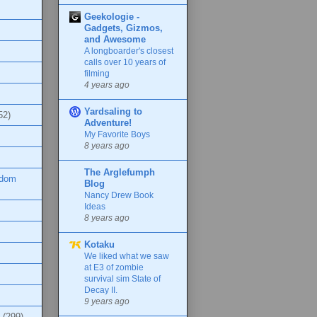
Geekologie -
Gadgets, Gizmos,
and Awesome
A longboarder's closest
calls over 10 years of
filming
4 years ago
Yardsaling to
52)
Adventure!
My Favorite Boys
8 years ago
The Arglefumph
ndom
Blog
Nancy Drew Book
Ideas
8 years ago
Kotaku
We liked what we saw
at E3 of zombie
survival sim State of
Decay II.
9 years ago
(299)