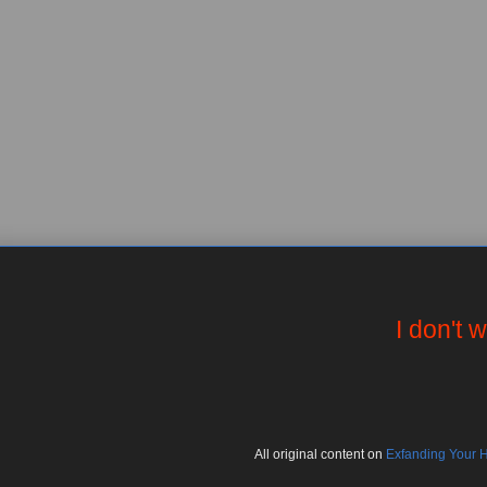
I don't 
All
original
content on
Exfanding Your 