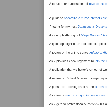
- A request for suggestions of
toys to put o
- A guide to
becoming a minor Internet cele
- Plotting for my next
Dungeons & Dragons
- A video playthrough of
Mega Man vs Ghos
- A quick spotlight of an indie comics publ
- A review of the anime series
Fullmetal Al
- Alex provides encouragement to
join the
- A realization that we haven't run out of w
- A review of Richard Moore's mini-gargoyl
- A guest post looking back at the
Nintend
- A review of
my recent gaming endeavors
- Alex gets to professionally interview his a