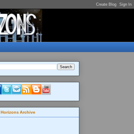
 Horizons Archive