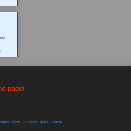
nny
s
the page!
ative Works 3.0 United States License.