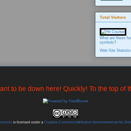
Total Visitors
What are these fu
symbols?
Web Site Statistic
want to be down here! Quickly! To the top of 
Horizons
is licensed under a
Creative Commons Attribution-Noncommercial-No Deriv