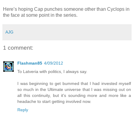
Here’s hoping Cap punches someone other than Cyclops in
the face at some point in the series.
AJG
1 comment:
Flashman85
4/09/2012
To Latveria with politics, I always say.
I was beginning to get bummed that I had invested myself
so much in the Ultimate universe that I was missing out on
all this continuity, but it's sounding more and more like a
headache to start getting involved now.
Reply