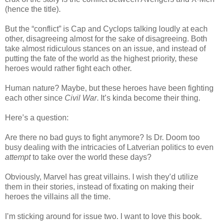
(hence the title).
But the “conflict” is Cap and Cyclops talking loudly at each
other, disagreeing almost for the sake of disagreeing. Both
take almost ridiculous stances on an issue, and instead of
putting the fate of the world as the highest priority, these
heroes would rather fight each other.
Human nature? Maybe, but these heroes have been fighting
each other since
Civil War
. It’s kinda become their thing.
Here’s a question:
Are there no bad guys to fight anymore? Is Dr. Doom too
busy dealing with the intricacies of Latverian politics to even
attempt
to take over the world these days?
Obviously, Marvel has great villains. I wish they’d utilize
them in their stories, instead of fixating on making their
heroes the villains all the time.
I’m sticking around for issue two. I want to love this book.