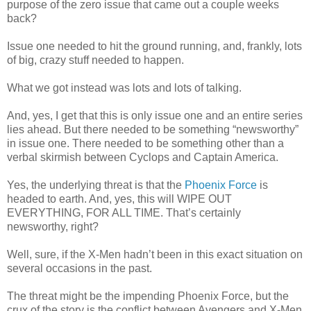
purpose of the zero issue that came out a couple weeks
back?
Issue one needed to hit the ground running, and, frankly, lots
of big, crazy stuff needed to happen.
What we got instead was lots and lots of talking.
And, yes, I get that this is only issue one and an entire series
lies ahead. But there needed to be something “newsworthy”
in issue one. There needed to be something other than a
verbal skirmish between Cyclops and Captain America.
Yes, the underlying threat is that the
Phoenix Force
is
headed to earth. And, yes, this will WIPE OUT
EVERYTHING, FOR ALL TIME. That’s certainly
newsworthy, right?
Well, sure, if the X-Men hadn’t been in this exact situation on
several occasions in the past.
The threat might be the impending Phoenix Force, but the
crux of the story is the conflict between Avengers and X-Men