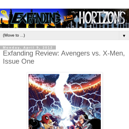
▼
Monday, April 9, 2012
Exfanding Review: Avengers vs. X-Men,
Issue One