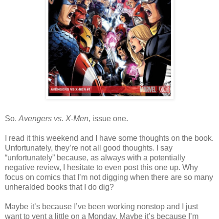
So.
Avengers vs. X-Men
, issue one.
I read it this weekend and I have some thoughts on the book.
Unfortunately, they’re not all good thoughts. I say
“unfortunately” because, as always with a potentially
negative review, I hesitate to even post this one up. Why
focus on comics that I’m not digging when there are so many
unheralded books that I do dig?
Maybe it’s because I’ve been working nonstop and I just
want to vent a little on a Monday. Maybe it’s because I’m