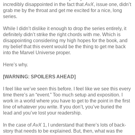
incredibly disappointed in the fact that
AvX
, issue one, didn’t
grab me by the throat and get me excited for a nice, long
series.
While I didn’t dislike it enough to drop the series entirely, it
definitely didn’t strike the right chords with me. Which is
disappointing considering my high hopes for the book, and
my belief that this event would be the thing to get me back
into the Marvel Universe proper.
Here’s why.
[WARNING: SPOILERS AHEAD]
I feel like we’ve seen this before. I feel like we see this every
time there’s an “event.” Too much setup and exposition. I
work in a world where you have to get to the point in the first
line of whatever you write. If you don’t, you’ve buried the
lead and you’ve lost your readership.
In the case of
AvX
1, I understand that there’s lots of back-
story that needs to be explained. But, then, what was the