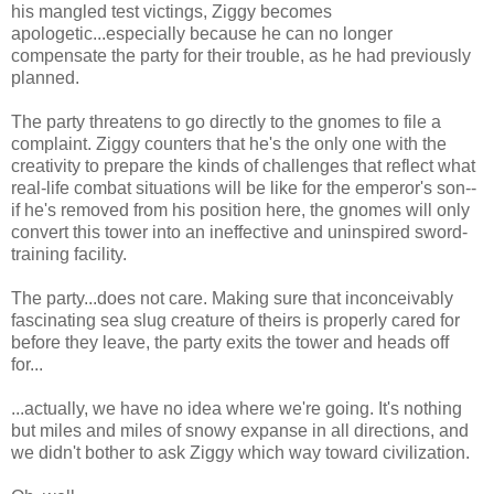
his mangled test victings, Ziggy becomes
apologetic...especially because he can no longer
compensate the party for their trouble, as he had previously
planned.
The party threatens to go directly to the gnomes to file a
complaint. Ziggy counters that he's the only one with the
creativity to prepare the kinds of challenges that reflect what
real-life combat situations will be like for the emperor's son--
if he's removed from his position here, the gnomes will only
convert this tower into an ineffective and uninspired sword-
training facility.
The party...does not care. Making sure that inconceivably
fascinating sea slug creature of theirs is properly cared for
before they leave, the party exits the tower and heads off
for...
...actually, we have no idea where we're going. It's nothing
but miles and miles of snowy expanse in all directions, and
we didn't bother to ask Ziggy which way toward civilization.