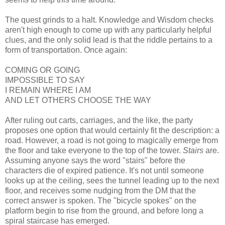
The quest grinds to a halt. Knowledge and Wisdom checks
aren't high enough to come up with any particularly helpful
clues, and the only solid lead is that the riddle pertains to a
form of transportation. Once again:
COMING OR GOING
IMPOSSIBLE TO SAY
I REMAIN WHERE I AM
AND LET OTHERS CHOOSE THE WAY
After ruling out carts, carriages, and the like, the party
proposes one option that would certainly fit the description: a
road. However, a road is not going to magically emerge from
the floor and take everyone to the top of the tower.
Stairs
are.
Assuming anyone says the word "stairs" before the
characters die of expired patience. It's not until someone
looks up at the ceiling, sees the tunnel leading up to the next
floor, and receives some nudging from the DM that the
correct answer is spoken. The "bicycle spokes" on the
platform begin to rise from the ground, and before long a
spiral staircase has emerged.