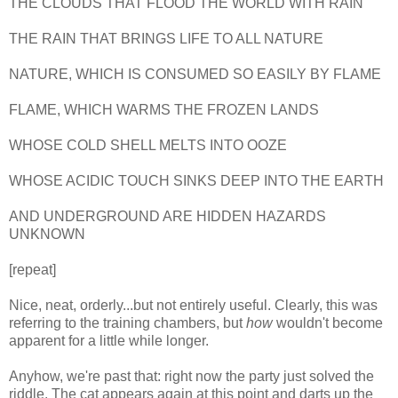
THE CLOUDS THAT FLOOD THE WORLD WITH RAIN
THE RAIN THAT BRINGS LIFE TO ALL NATURE
NATURE, WHICH IS CONSUMED SO EASILY BY FLAME
FLAME, WHICH WARMS THE FROZEN LANDS
WHOSE COLD SHELL MELTS INTO OOZE
WHOSE ACIDIC TOUCH SINKS DEEP INTO THE EARTH
AND UNDERGROUND ARE HIDDEN HAZARDS
UNKNOWN
[repeat]
Nice, neat, orderly...but not entirely useful. Clearly, this was
referring to the training chambers, but
how
wouldn't become
apparent for a little while longer.
Anyhow, we're past that: right now the party just solved the
riddle. The cat appears again at this point and darts up the