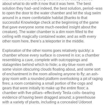
about what to do with it now that it was here. The best
solution they had--and indeed, the best solution, period--was
to open the door to the water chamber and let the slug swim
around in a more comfortable habitat (thanks to that
successful Knowledge check at the beginning of the game
that gave everyone some much-needed insight about the
creature). The water chamber is a dim room filled to the
ceiling with magically contained water, and as with every
other room here, there's a teleporter in the middle.
Exploration of the other rooms goes relatively quickly: a
chamber whose every surface is covered in ice; a chamber
resembling a cave, complete with outcroppings and
stalagmites behind which to hide; a sky-blue room with
some vision obscuring clouds floating about, and some sort
of enchantment in the room allowing anyone to fly; an ash-
gray room with a rounded platform overlooking a pit of raging
fires; a room containing a small portion of the cogs and
gears that were initially to make up the entire floor; a
chamber with five pillars--effectively Tesla coils--bearing
evidence of having been dragged around; a greenhouse
with a variety of plants, including a concealed Udoroot