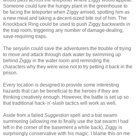
Someone could lure the hungry plant in the greenhouse to
be facing the teleporter when Ziggy arrived, spotting him as
a new meal and taking a decent-sized bite out of him. The
Knockback Ring could be used to push Ziggy backwards in
the trap room, triggering any number of damage-dealing,
save-requiring traps.
The seryulin could save the adventurers the trouble of trying
to move and attack through dark water by swimming up
behind Ziggy in the water room and reminding the
characters why they were wise not to try petting it back in the
prison.
Every location is designed to provide some interesting
hazards that can be beneficial to the heroes if they are
thinking creatively enough. However, the battle is set up so
that traditional hack-'n'-slash tactics will work as well.
Aside from a failed
Suggestion
spell and a bat swarm
summoning (allowing me to finally use the bat swarm I had
left in the corner of the basement a while back), Ziggy is
surprisingly conservative with his magic. I blame this on me