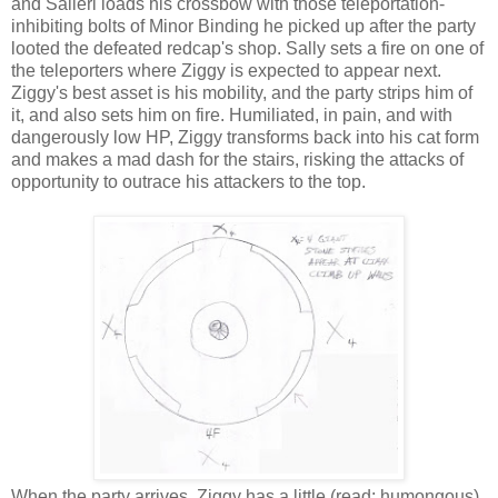
and Salieri loads his crossbow with those teleportation-
inhibiting bolts of Minor Binding he picked up after the party
looted the defeated redcap's shop. Sally sets a fire on one of
the teleporters where Ziggy is expected to appear next.
Ziggy's best asset is his mobility, and the party strips him of
it, and also sets him on fire. Humiliated, in pain, and with
dangerously low HP, Ziggy transforms back into his cat form
and makes a mad dash for the stairs, risking the attacks of
opportunity to outrace his attackers to the top.
When the party arrives, Ziggy has a little (read: humongous)