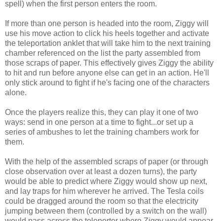
spell) when the first person enters the room.
If more than one person is headed into the room, Ziggy will
use his move action to click his heels together and activate
the teleportation anklet that will take him to the next training
chamber referenced on the list the party assembled from
those scraps of paper. This effectively gives Ziggy the ability
to hit and run before anyone else can get in an action. He'll
only stick around to fight if he's facing one of the characters
alone.
Once the players realize this, they can play it one of two
ways: send in one person at a time to fight...or set up a
series of ambushes to let the training chambers work for
them.
With the help of the assembled scraps of paper (or through
close observation over at least a dozen turns), the party
would be able to predict where Ziggy would show up next,
and lay traps for him wherever he arrived. The Tesla coils
could be dragged around the room so that the electricity
jumping between them (controlled by a switch on the wall)
would pass across the teleporter where Ziggy would appear.