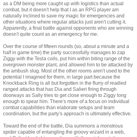
as a DM being more caught up with logistics than actual
combat, but it doesn't help that I as an RPG player am
naturally inclined to save my magic for emergencies and
other situations where regular attacks just aren't cutting it.
Apparently, a final battle against opponents who are winning
doesn't quite count as an emergency for me.
Over the course of fifteen rounds (so, about a minute and a
half in game time) the party successfully manages to zap
Ziggy with the Tesla coils, put him within biting range of the
overgrown monster plant, and allowed him to be attacked by
the ambush slug. Most of the other rooms aren't used to the
potential I imagined for them, in large part because the
Knockback Ring is all but forgotten in the flurry of readied
ranged attacks that has Dia and Salieri firing through
doorways as Sally tries to get close enough to Ziggy long
enough to spear him. There's more of a focus on individual
combat capabilities than elaborate setups and team
coordination, but the party's approach is ultimately effective.
Toward the end of the battle, Dia summons a monstrous
spider capable of entangling the groovy wizard in a web,