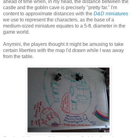
ahead of time when, in my head, the distance between the
castle and the goblin cave is precisely "pretty far." I'm
content to approximate distances with the
D&D
miniatures
we use to represent the characters, as the base of a
medium-sized miniature equates to a 5-ft. diameter in the
game world.
Anymini, the players thought it might be amusing to take
certain liberties with the map I'd drawn while I was away
from the table.