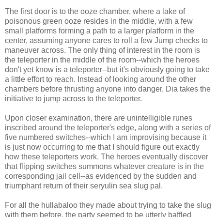
The first door is to the ooze chamber, where a lake of
poisonous green ooze resides in the middle, with a few
small platforms forming a path to a larger platform in the
center, assuming anyone cares to roll a few Jump checks to
maneuver across. The only thing of interest in the room is
the teleporter in the middle of the room--which the heroes
don't yet know is a teleporter--but it's obviously going to take
a little effort to reach. Instead of looking around the other
chambers before thrusting anyone into danger, Dia takes the
initiative to jump across to the teleporter.
Upon closer examination, there are unintelligible runes
inscribed around the teleporter's edge, along with a series of
five numbered switches--which I am improvising because it
is just now occurring to me that I should figure out exactly
how these teleporters work. The heroes eventually discover
that flipping switches summons whatever creature is in the
corresponding jail cell--as evidenced by the sudden and
triumphant return of their seryulin sea slug pal.
For all the hullabaloo they made about trying to take the slug
with them before, the party seemed to be utterly baffled