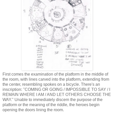
First comes the examination of the platform in the middle of
the room, with lines carved into the platform, extending from
the center, resembling spokes on a bicycle. There's an
inscription: "COMING OR GOING / IMPOSSIBLE TO SAY / I
REMAIN WHERE I AM / AND LET OTHERS CHOOSE THE
WAY." Unable to immediately discern the purpose of the
platform or the meaning of the riddle, the heroes begin
opening the doors lining the room.