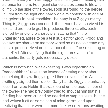
surprise for them. Four giant stone statues come to life and
climb up the side of the tower, soon surrounding the heroes.
Injured from the fight and barely able to contend with
one
of
the golems in peak condition, the party is at Ziggy's mercy.
Thing is, Ziggy has conceded--the heroes have survived his
test, and are free to go. He produces three scrolls, each
signed by one of the characters, stating that "I, the
undersigned, agree to be a test subject for Ziggy Frood and
to have my short-term memory wiped so as not to create any
bias or preconceived notions about the test," or something to
that effect. After verifying that the signatures are, in fact,
authentic, the party gets reeeeaaaally upset.
Which is not what I was expecting. I was expecting an
"ooooohhhhhh" revelation instead of getting angry about
something they willingly signed themselves up for. Well, that
I
willingly signed them up for. Sally hands Ziggy the unhappy
letter from Zep Neblin that was found on the ground floor of
the tower--she had previously tried to shout at him that his
funding had been cut and he needed to stop his tests, but he
had written it off as some sort of mind game--and upon
realizing that there were no more free resurrections awaiting