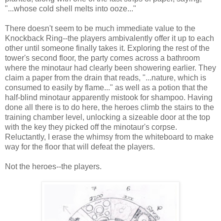
"...whose cold shell melts into ooze..."
There doesn't seem to be much immediate value to the
Knockback Ring--the players ambivalently offer it up to each
other until someone finally takes it. Exploring the rest of the
tower's second floor, the party comes across a bathroom
where the minotaur had clearly been showering earlier. They
claim a paper from the drain that reads, "...nature, which is
consumed to easily by flame..." as well as a potion that the
half-blind minotaur apparently mistook for shampoo. Having
done all there is to do here, the heroes climb the stairs to the
training chamber level, unlocking a sizeable door at the top
with the key they picked off the minotaur's corpse.
Reluctantly, I erase the whimsy from the whiteboard to make
way for the floor that will defeat the players.
Not the heroes--the players.