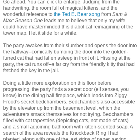
Go ahead. You can click to enlarge. Judging from the
handwriting, the room full of magical kittens, and the
wonderful reference to
the Ted E. Bear song
from
Sam &
Max: Season One
leads me to believe that only my wife
could have masterminded this diabolical reimagining of the
tower map. I let it slide for a while.
The party awakes from their slumber and opens the door into
the hallway--comically bumping the door into the golden-
furred cat that had fallen asleep in front of it. Hissing at the
party, the cat runs off--a far cry from the friendly kitty that had
fetched the key in the jail.
Doing a little more exploration on this floor before
progressing, the party finds a secret door (elf senses, you
know) in the dining hall fireplace, which leads into Ziggy
Frood's secret bedchambers. Bedchambers also accessible
by the elevator up from the basement level, which the
adventurers smack themselves for not trying. Bedchambers
filled with cat tapestries (depicting cats, not made of cats)
and a small adjoining bathroom with kitten-scented soap. A
search of the area reveals the Knockback Ring I had
planted, along with one of the last strips of paper, saying,