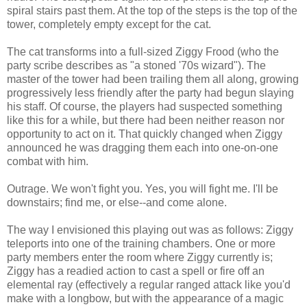
spiral stairs past them. At the top of the steps is the top of the
tower, completely empty except for the cat.
The cat transforms into a full-sized Ziggy Frood (who the
party scribe describes as "a stoned '70s wizard"). The
master of the tower had been trailing them all along, growing
progressively less friendly after the party had begun slaying
his staff. Of course, the players had suspected something
like this for a while, but there had been neither reason nor
opportunity to act on it. That quickly changed when Ziggy
announced he was dragging them each into one-on-one
combat with him.
Outrage. We won't fight you. Yes, you will fight me. I'll be
downstairs; find me, or else--and come alone.
The way I envisioned this playing out was as follows: Ziggy
teleports into one of the training chambers. One or more
party members enter the room where Ziggy currently is;
Ziggy has a readied action to cast a spell or fire off an
elemental ray (effectively a regular ranged attack like you'd
make with a longbow, but with the appearance of a magic