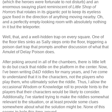
(which the heroes were fortunate to not disturb) and an
enormous swaying plant reminiscent of
Little Shop of
Horrors
that rotates in its gigantic pot to keep its eyeless
gaze fixed in the direction of anything moving nearby. Oh,
and a perfectly empty-looking room with absolutely nothing
in it but the teleporter.
Well, that, and a well-hidden trap on every square. One of
the floor tiles sinks as Sally steps onto the floor, triggering a
poison dart trap that prompts another discussion of what that
Amulet of Delay Poison does.
After poking around in all of the chambers, there is little left
to do but crack that riddle on the platform in the center. Now,
I've been writing
D&D
riddles for many years, and I've come
to understand that it is the characters, not the players who
play them, who ultimately solve the riddle. Thus, I allow the
occasional Wisdom or Knowledge roll to provide hints to the
players that their characters would be likely to consider.
Additionally, I've started trying to make the riddles somewhat
relevant to the situation, or at least provide some clues
somewhere about what the solution might be. None of this
seems to help this time around.