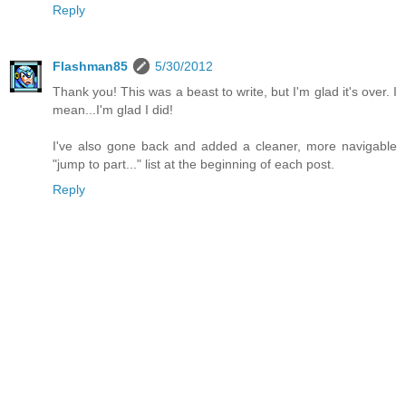
Reply
Flashman85
5/30/2012
Thank you! This was a beast to write, but I'm glad it's over. I
mean...I'm glad I did!
I've also gone back and added a cleaner, more navigable
"jump to part..." list at the beginning of each post.
Reply