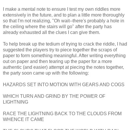
I make a mental note to ensure I test my own riddles more
extensively in the future, and to plan a little more thoroughly
so that I'm not realizing, "Oh wait--there's probably a hole in
the ceiling where the stairs will go" after the party has
already exhausted all the clues I can give them.
To help break up the tedium of trying to crack the riddle, I had
suggested the players try to piece together the scraps of
paper to form something meaningful. After writing everything
out on paper and then tearing up the paper for a more
authentic (and easier) attempt at piecing the notes together,
the party soon came up with the following:
HAZARDS SET INTO MOTION WITH GEARS AND COGS
WHICH TURN AND GRIND BY THE POWER OF
LIGHTNING
RACE THE LIGHTNING BACK TO THE CLOUDS FROM
WHENCE IT CAME