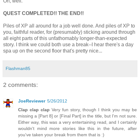
Oh, well.
QUEST COMPLETED!! THE END!!
Piles of XP all around for a job well done. And piles of XP to
you, faithful reader, for (presumably) sticking around through
all eight parts of this unfathomably longer-than-expected
story. I think we could both use a break--I hear there's a day
spa up on the second floor that's pretty nice...
Flashman85
2 comments:
JoeReviewer
5/26/2012
Clap clap clap
Very fun story, though I think you may be
missing a [Part 8] or [Final Part] in the title, but I'm not sure.
Either way, this was a very entertaining read, and I certainly
wouldn't mind more stories like this in the future, after
you've taken your break from them that is :)