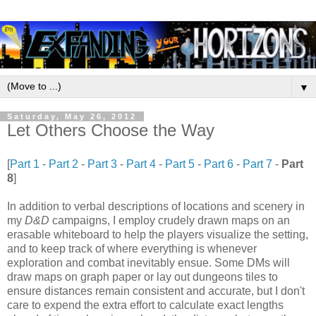
▼
Saturday, May 26, 2012
Let Others Choose the Way
[
Part 1
-
Part 2
-
Part 3
-
Part 4
-
Part 5
-
Part 6
-
Part 7
-
Part
8
]
In addition to verbal descriptions of locations and scenery in
my
D&D
campaigns, I employ crudely drawn maps on an
erasable whiteboard to help the players visualize the setting,
and to keep track of where everything is whenever
exploration and combat inevitably ensue. Some DMs will
draw maps on graph paper or lay out dungeons tiles to
ensure distances remain consistent and accurate, but I don't
care to expend the extra effort to calculate exact lengths