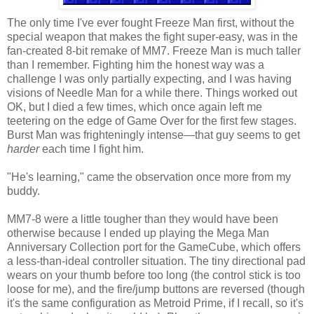
The only time I've ever fought Freeze Man first, without the
special weapon that makes the fight super-easy, was in the
fan-created 8-bit remake of MM7. Freeze Man is much taller
than I remember. Fighting him the honest way was a
challenge I was only partially expecting, and I was having
visions of Needle Man for a while there. Things worked out
OK, but I died a few times, which once again left me
teetering on the edge of Game Over for the first few stages.
Burst Man was frighteningly intense—that guy seems to get
harder
each time I fight him.
"He's learning," came the observation once more from my
buddy.
MM7-8 were a little tougher than they would have been
otherwise because I ended up playing the Mega Man
Anniversary Collection port for the GameCube, which offers
a less-than-ideal controller situation. The tiny directional pad
wears on your thumb before too long (the control stick is too
loose for me), and the fire/jump buttons are reversed (though
it's the same configuration as Metroid Prime, if I recall, so it's