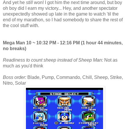
And yet he
still
won! I got him the next time around, but boy
oh boy did I earn my victory... Hey, and another spectator
unexpectedly showed up late in the game to watch 'til the
end of my marathon, so I had somebody to share the rest of
the cool stuff with.
Mega Man 10 ~ 10:32 PM - 12:16 PM (1 hour 44 minutes,
no breaks)
Readiness to count sheep instead of Sheep Man:
Not as
much as you'd think
Boss order:
Blade, Pump, Commando, Chill, Sheep, Strike,
Nitro, Solar