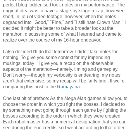
perfect blog fodder, so I took notes on my performance. The
original idea was to have a stage-by-stage recap, however
short, in lieu of video footage; however, when the notes
degraded into "Good," "Fine," and "I still hate Clown Man," I
decided it might be better to take a broader look at the
marathon, discussing some of what I learned and came to
realize over the course of my 16-hour endeavor.
I also decided I'll do that tomorrow. I didn't take notes for
nothing! To give you some context for my impending
musings, today I'll give you a recap on the observable
aspects of the marathon—namely, timing and gameplay.
Don't worry—though my verbosity is endearing, my notes
aren't that extensive, so my recap will be fairly brief. If we're
comparing this post to the
Ramayana
.
One last bit of preface: As the
Mega Man
games allow you to
choose the order in which you fight the bosses, I decided to
try something new: going through each game by fighting the
bosses according to the order in which they were created.
Each robot master has a numerical designation that you can
see during the end credits, so I went according to that order