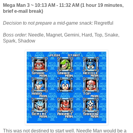
Mega Man 3 ~ 10:13 AM - 11:32 AM (1 hour 19 minutes,
brief e-mail break)
Decision to not prepare a mid-game snack:
Regretful
Boss order:
Needle, Magnet, Gemini, Hard, Top, Snake,
Spark, Shadow
This was not destined to start well. Needle Man would be a