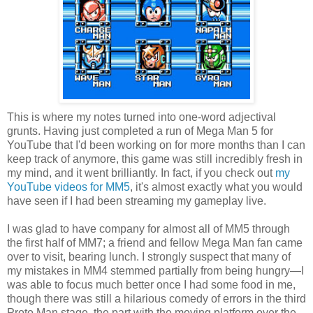
This is where my notes turned into one-word adjectival
grunts. Having just completed a run of Mega Man 5 for
YouTube that I'd been working on for more months than I can
keep track of anymore, this game was still incredibly fresh in
my mind, and it went brilliantly. In fact, if you check out
my
YouTube videos for MM5
, it's almost exactly what you would
have seen if I had been streaming my gameplay live.
I was glad to have company for almost all of MM5 through
the first half of MM7; a friend and fellow Mega Man fan came
over to visit, bearing lunch. I strongly suspect that many of
my mistakes in MM4 stemmed partially from being hungry—I
was able to focus much better once I had some food in me,
though there was still a hilarious comedy of errors in the third
Proto Man stage, the part with the moving platform over the