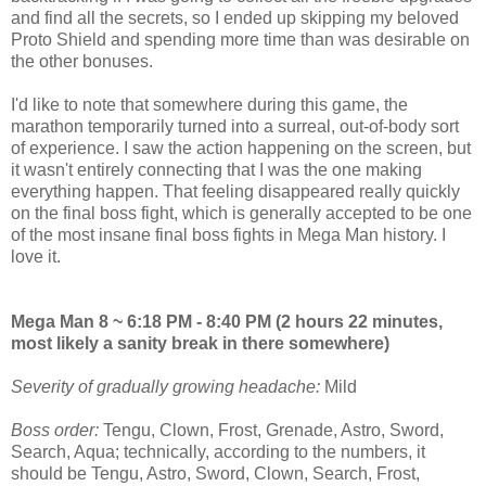
and find all the secrets, so I ended up skipping my beloved
Proto Shield and spending more time than was desirable on
the other bonuses.
I'd like to note that somewhere during this game, the
marathon temporarily turned into a surreal, out-of-body sort
of experience. I saw the action happening on the screen, but
it wasn't entirely connecting that I was the one making
everything happen. That feeling disappeared really quickly
on the final boss fight, which is generally accepted to be one
of the most insane final boss fights in Mega Man history. I
love it.
Mega Man 8 ~ 6:18 PM - 8:40 PM (2 hours 22 minutes,
most likely a sanity break in there somewhere)
Severity of gradually growing headache:
Mild
Boss order:
Tengu, Clown, Frost, Grenade, Astro, Sword,
Search, Aqua; technically, according to the numbers, it
should be Tengu, Astro, Sword, Clown, Search, Frost,