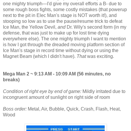
one mighty triumph—I'd give my overall efforts a B- due to
some rough boss fights, some costly mistakes (that powerup
next to the pit in Elec Man's stage is NOT worth it!), and
stooping so low as to use the pause/resume trick to defeat
Ice Man, the Yellow Devil,
and
Dr. Wily's second form (in my
defense, that was just to make up for lost time dying
everywhere else). The one mighty triumph I want to mention
is how I got through the dreaded moving platform section of
Ice Man's stage in record time without dying or using the
Magnet Beam (which I didn't have).
That
was exciting.
Mega Man 2 ~ 9:13 AM - 10:09 AM (56 minutes, no
breaks)
Condition of right eye by end of game:
Mildly irritated due to
incongruent amount of sunlight on right side of room
Boss order:
Metal, Air, Bubble, Quick, Crash, Flash, Heat,
Wood