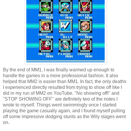
By the end of MM1, I was finally warmed up enough to
handle the games in a more professional fashion. It also
helped that MM2 is easier than MM1. In fact, the only deaths
I experienced directly resulted from trying to show off like I
did in my run of MM2 on YouTube. "No showing off!" and
"STOP SHOWING OFF" are definitely two of the notes I
wrote to myself. Things went swimmingly once I started
playing the game casually again, and I found myself pulling
off some impressive dodging stunts as the Wily stages went
on.