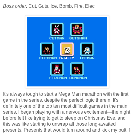
Boss order:
Cut, Guts, Ice, Bomb, Fire, Elec
It's always tough to start a Mega Man marathon with the first
game in the series, despite the perfect logic therein. It's
definitely one of the top ten most difficult games in the main
series. I began playing with a nervous excitement—the night
before felt like trying to get to sleep on Christmas Eve, and
this was like starting to unwrap all those long-awaited
presents. Presents that would turn around and kick my butt if