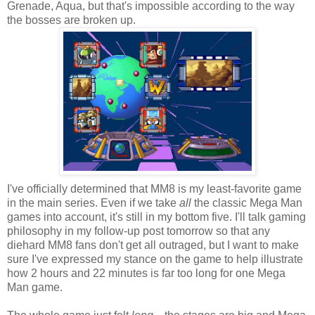
Grenade, Aqua, but that's impossible according to the way
the bosses are broken up.
I've officially determined that MM8 is my least-favorite game
in the main series. Even if we take
all
the classic Mega Man
games into account, it's still in my bottom five. I'll talk gaming
philosophy in my follow-up post tomorrow so that any
diehard MM8 fans don't get all outraged, but I want to make
sure I've expressed my stance on the game to help illustrate
how 2 hours and 22 minutes is far too long for one Mega
Man game.