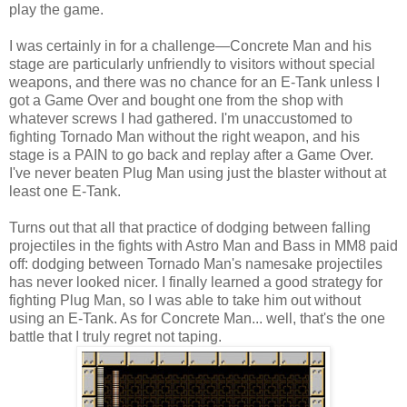
play the game.
I was certainly in for a challenge—Concrete Man and his
stage are particularly unfriendly to visitors without special
weapons, and there was no chance for an E-Tank unless I
got a Game Over and bought one from the shop with
whatever screws I had gathered. I'm unaccustomed to
fighting Tornado Man without the right weapon, and his
stage is a PAIN to go back and replay after a Game Over.
I've never beaten Plug Man using just the blaster without at
least one E-Tank.
Turns out that all that practice of dodging between falling
projectiles in the fights with Astro Man and Bass in MM8 paid
off: dodging between Tornado Man's namesake projectiles
has never looked nicer. I finally learned a good strategy for
fighting Plug Man, so I was able to take him out without
using an E-Tank. As for Concrete Man... well, that's the one
battle that I truly regret not taping.