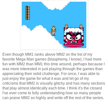
Even though MM1 ranks above MM2 on the list of my
favorite Mega Man games (blasphemy, I know), I had more
fun with MM2 than MM1 this time around, perhaps because I
was more interested in just playing through the games than
appreciating their solid challenge. For once, I was able to
just enjoy the game for what it was and let go of my
criticisms that MM2 is visually glitchy and has many sections
that play almost identically each time. I think it's the closest
I've ever come to fully understanding how so many people
can praise MM2 so highly and write off the rest of the series.