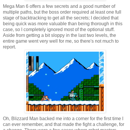
Mega Man 6 offers a few secrets and a good number of
multiple paths, but the boss order required at least one full
stage of backtracking to get all the secrets; I decided that
being quick was more valuable than being thorough in this
case, so I completely ignored most of the optional stuff.
Aside from getting a bit sloppy in the last two levels, the
entire game went very well for me, so there's not much to
report.
Oh, Blizzard Man backed me into a corner for the first time I
can ever remember, and that made the fight a challenge, for