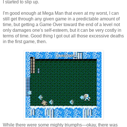
I started to slip up.
I'm good enough at Mega Man that even at my worst, I can
still get through any given game in a predictable amount of
time, but getting a Game Over toward the end of a level not
only damages one's self-esteem, but it can be very costly in
terms of time. Good thing I got out all those excessive deaths
in the first game, then.
While there were some mighty triumphs—okay, there was