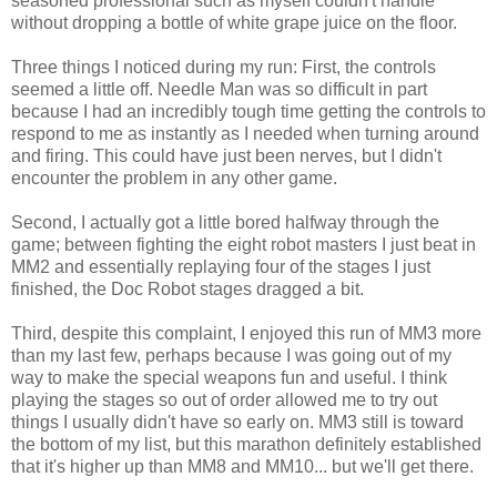
seasoned professional such as myself couldn't handle
without dropping a bottle of white grape juice on the floor.
Three things I noticed during my run: First, the controls
seemed a little off. Needle Man was so difficult in part
because I had an incredibly tough time getting the controls to
respond to me as instantly as I needed when turning around
and firing. This could have just been nerves, but I didn't
encounter the problem in any other game.
Second, I actually got a little bored halfway through the
game; between fighting the eight robot masters I just beat in
MM2 and essentially replaying four of the stages I just
finished, the Doc Robot stages dragged a bit.
Third, despite this complaint, I enjoyed this run of MM3 more
than my last few, perhaps because I was going out of my
way to make the special weapons fun and useful. I think
playing the stages so out of order allowed me to try out
things I usually didn't have so early on. MM3 still is toward
the bottom of my list, but this marathon definitely established
that it's higher up than MM8 and MM10... but we'll get there.