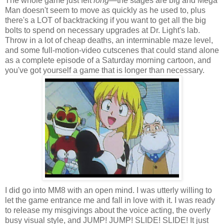
The whole game just felt
long
—the stages are big and Mega
Man doesn't seem to move as quickly as he used to, plus
there's a LOT of backtracking if you want to get all the big
bolts to spend on necessary upgrades at Dr. Light's lab.
Throw in a lot of cheap deaths, an interminable maze level,
and some full-motion-video cutscenes that could stand alone
as a complete episode of a Saturday morning cartoon, and
you've got yourself a game that is longer than necessary.
I did go into MM8 with an open mind. I was utterly willing to
let the game entrance me and fall in love with it. I was ready
to release my misgivings about the voice acting, the overly
busy visual style, and JUMP! JUMP! SLIDE! SLIDE! It just