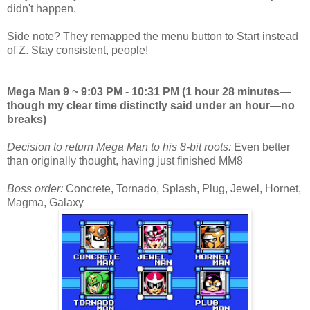
didn't happen.
Side note? They remapped the menu button to Start instead
of Z. Stay consistent, people!
Mega Man 9 ~ 9:03 PM - 10:31 PM (1 hour 28 minutes—
though my clear time distinctly said under an hour—no
breaks)
Decision to return Mega Man to his 8-bit roots:
Even better
than originally thought, having just finished MM8
Boss order:
Concrete, Tornado, Splash, Plug, Jewel, Hornet,
Magma, Galaxy