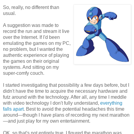
So, really, no different than
usual.
A suggestion was made to
record the run and stream it live
over the Internet. If I'd been
emulating the games on my PC,
no problem, but I wanted the
authentic experience of playing
the games on their original
systems. And sitting on my
super-comfy couch.
I started investigating that possibility a few days before, but I
didn't have the time to acquire the necessary hardware and
futz around with the technology. After all, any time I meddle
with video technology I don't fully understand,
everything
falls apart
. Best to avoid the potential headaches this time
around—though I have plans of recording my next marathon
—and just play for my own entertainment.
OK, so that's not entirely true. I figured the marathon was