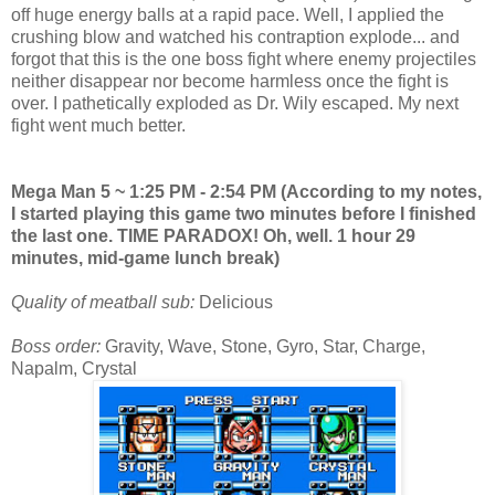
off huge energy balls at a rapid pace. Well, I applied the
crushing blow and watched his contraption explode... and
forgot that this is the one boss fight where enemy projectiles
neither disappear nor become harmless once the fight is
over. I pathetically exploded as Dr. Wily escaped. My next
fight went much better.
Mega Man 5 ~ 1:25 PM - 2:54 PM (According to my notes,
I started playing this game two minutes before I finished
the last one. TIME PARADOX! Oh, well. 1 hour 29
minutes, mid-game lunch break)
Quality of meatball sub:
Delicious
Boss order:
Gravity, Wave, Stone, Gyro, Star, Charge,
Napalm, Crystal