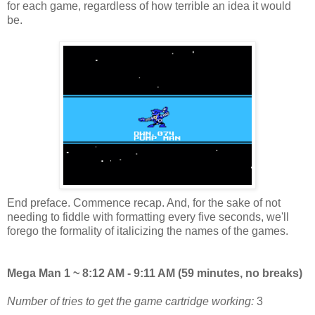
for each game, regardless of how terrible an idea it would
be.
End preface. Commence recap. And, for the sake of not
needing to fiddle with formatting every five seconds, we'll
forego the formality of italicizing the names of the games.
Mega Man 1 ~ 8:12 AM - 9:11 AM (59 minutes, no breaks)
Number of tries to get the game cartridge working:
3