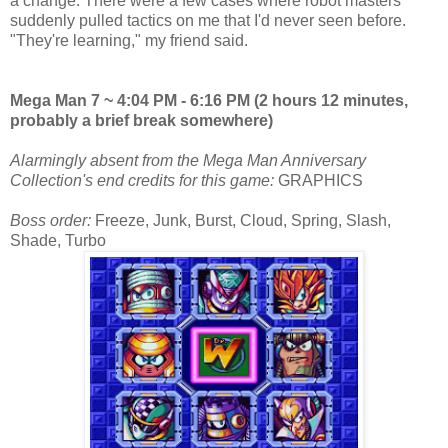
a change. There were a few cases where robot masters
suddenly pulled tactics on me that I'd never seen before.
"They're learning," my friend said.
Mega Man 7 ~ 4:04 PM - 6:16 PM (2 hours 12 minutes,
probably a brief break somewhere)
Alarmingly absent from the Mega Man Anniversary
Collection's end credits for this game:
GRAPHICS
Boss order:
Freeze, Junk, Burst, Cloud, Spring, Slash,
Shade, Turbo