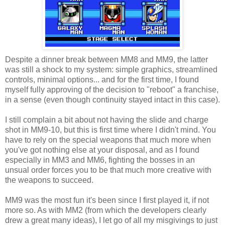
Despite a dinner break between MM8 and MM9, the latter
was still a shock to my system: simple graphics, streamlined
controls, minimal options... and for the first time, I found
myself fully approving of the decision to "reboot" a franchise,
in a sense (even though continuity stayed intact in this case).
I still complain a bit about not having the slide and charge
shot in MM9-10, but this is first time where I didn't mind. You
have to rely on the special weapons that much more when
you've got nothing else at your disposal, and as I found
especially in MM3 and MM6, fighting the bosses in an
unsual order forces you to be that much more creative with
the weapons to succeed.
MM9 was the most fun it's been since I first played it, if not
more so. As with MM2 (from which the developers clearly
drew a great many ideas), I let go of all my misgivings to just