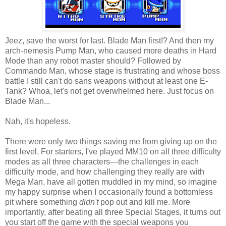
Jeez, save the worst for last. Blade Man first!? And then my
arch-nemesis Pump Man, who caused more deaths in Hard
Mode than any robot master should? Followed by
Commando Man, whose stage is frustrating and whose boss
battle I still can't do sans weapons without at least one E-
Tank? Whoa, let's not get overwhelmed here. Just focus on
Blade Man...
Nah, it's hopeless.
There were only two things saving me from giving up on the
first level. For starters, I've played MM10 on all three difficulty
modes as all three characters—the challenges in each
difficulty mode, and how challenging they really are with
Mega Man, have all gotten muddled in my mind, so imagine
my happy surprise when I occasionally found a bottomless
pit where something
didn't
pop out and kill me. More
importantly, after beating all three Special Stages, it turns out
you start off the game with the special weapons you