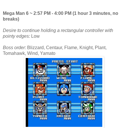
Mega Man 6 ~ 2:57 PM - 4:00 PM (1 hour 3 minutes, no
breaks)
Desire to continue holding a rectangular controller with
pointy edges:
Low
Boss order:
Blizzard, Centaur, Flame, Knight, Plant,
Tomahawk, Wind, Yamato