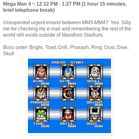
Mega Man 4 ~ 12:12 PM - 1:27 PM (1 hour 15 minutes,
brief telephone break)
Unexpected urgent errand between MM3-MM4?:
Yes. Silly
me for checking my e-mail and remembering the rest of the
world still exists outside of Marathon Stadium.
Boss order:
Bright, Toad, Drill, Pharaoh, Ring, Dust, Dive,
Skull