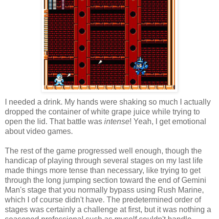
I needed a drink. My hands were shaking so much I actually
dropped the container of white grape juice while trying to
open the lid. That battle was
intense
! Yeah, I get emotional
about video games.
The rest of the game progressed well enough, though the
handicap of playing through several stages on my last life
made things more tense than necessary, like trying to get
through the long jumping section toward the end of Gemini
Man's stage that you normally bypass using Rush Marine,
which I of course didn't have. The predetermined order of
stages was certainly a challenge at first, but it was nothing a