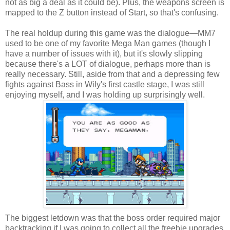
not as big a deal as it could be). Plus, the weapons screen is
mapped to the Z button instead of Start, so that's confusing.
The real holdup during this game was the dialogue—MM7
used to be one of my favorite Mega Man games (though I
have a number of issues with it), but it's slowly slipping
because there's a LOT of dialogue, perhaps more than is
really necessary. Still, aside from that and a depressing few
fights against Bass in Wily's first castle stage, I was still
enjoying myself, and I was holding up surprisingly well.
The biggest letdown was that the boss order required major
backtracking if I was going to collect all the freebie upgrades