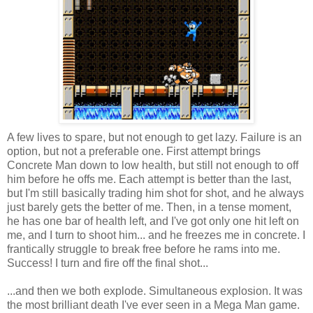
A few lives to spare, but not enough to get lazy. Failure is an
option, but not a preferable one. First attempt brings
Concrete Man down to low health, but still not enough to off
him before he offs me. Each attempt is better than the last,
but I'm still basically trading him shot for shot, and he always
just barely gets the better of me. Then, in a tense moment,
he has one bar of health left, and I've got only one hit left on
me, and I turn to shoot him... and he freezes me in concrete. I
frantically struggle to break free before he rams into me.
Success! I turn and fire off the final shot...
...and then we both explode. Simultaneous explosion. It was
the most brilliant death I've ever seen in a Mega Man game.