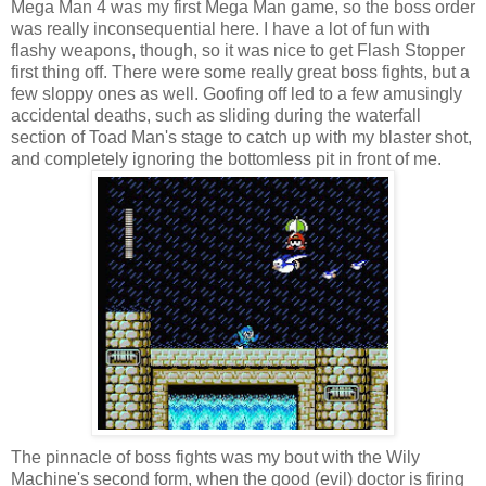
Mega Man 4 was my first Mega Man game, so the boss order
was really inconsequential here. I have a lot of fun with
flashy weapons, though, so it was nice to get Flash Stopper
first thing off. There were some really great boss fights, but a
few sloppy ones as well. Goofing off led to a few amusingly
accidental deaths, such as sliding during the waterfall
section of Toad Man's stage to catch up with my blaster shot,
and completely ignoring the bottomless pit in front of me.
The pinnacle of boss fights was my bout with the Wily
Machine's second form, when the good (evil) doctor is firing