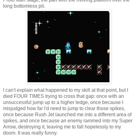
long bottomless pit.
I can't explain what happened to my skill at that point, but I
died FOUR TIMES trying to cross that gap: once with an
unsuccessful jump up to a higher ledge, once because I
misjudged how far I'd need to jump to clear those spikes,
once because Rush Jet launched me into a different area of
spikes, and once because an enemy rammed into my Super
Arrow, destroying it, leaving me to fall hopelessly to my
doom. It was really funny.