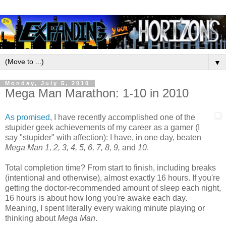
▼
Monday, July 5, 2010
Mega Man Marathon: 1-10 in 2010
As promised
, I have recently accomplished one of the
stupider geek achievements of my career as a gamer (I
say "stupider" with affection): I have, in one day, beaten
Mega Man 1, 2, 3, 4, 5, 6, 7, 8, 9,
and
10
.
Total completion time? From start to finish, including breaks
(intentional and otherwise), almost exactly 16 hours. If you're
getting the doctor-recommended amount of sleep each night,
16 hours is about how long you're awake each day.
Meaning, I spent literally every waking minute playing or
thinking about
Mega Man
.