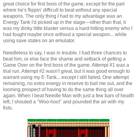
great choice for first boss of the game, except for the part
where he's flippin' difficult to beat without any special
weapons. The only thing I had to my advantage was an
Energy Tank I'd picked up in the stage—other than that, it
was my dinky little blaster versus a hard-hitting enemy who I
had fought maybe once without a special weapon... while
using save states on an emulator.
Needleless to say, I was in trouble. I had three chances to
beat him, or else face the shame and setback of getting a
Game Over on the first boss of the game. Attempt #1 was a
trial run. Attempt #2 wasn't great, but it was good enough to
warrant using my E-Tank... except I still failed. One attempt
remaining, no extra energy in reserve to bail me out, and the
looming prospect of having to do the same thing all over
again. When I beat Needle Man with just a few bars of health
left, I shouted a "Woo-hoo!" and pounded the air with my
fists.