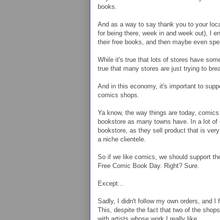
books.
And as a way to say thank you to your local 
for being there, week in and week out), I 
their free books, and then maybe even s
While it's true that lots of stores have so
true that many stores are just trying to br
And in this economy, it's important to supp
comics shops.
Ya know, the way things are today, comics
bookstore as many towns have. In a lot of
bookstore, as they sell product that is ve
a niche clientele.
So if we like comics, we should support the
Free Comic Book Day. Right? Sure.
Except...
Sadly, I didn't follow my own orders, and I
This, despite the fact that two of the shop
with artists whose work I really like.