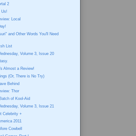
rtal 2
 Us!
eview: Local
Day!
uri" and Other Words You'll Need
sh List
Wednesday, Volume 3, Issue 20
ntasy.
t's Almost a Review!
gs (Or, There is No Try)
ave Behind
eview: Thor
Batch of Kool-Aid
Wednesday, Volume 3, Issue 21
t Celebrity +
merica 2011
More Cowbell