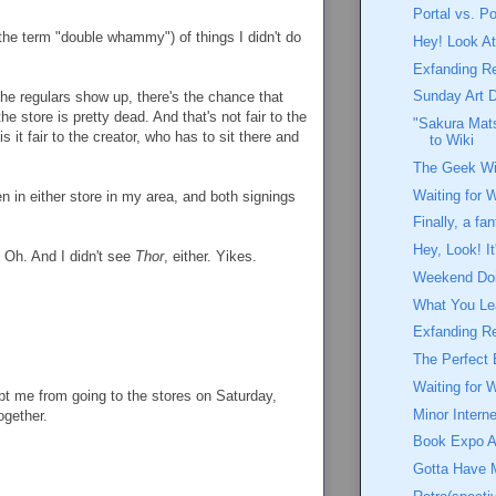
Portal vs. Po
the term "double whammy") of things I didn't do
Hey! Look At
Exfanding R
Sunday Art 
the regulars show up, there's the chance that
the store is pretty dead. And that's not fair to the
"Sakura Mats
 it fair to the creator, who has to sit there and
to Wiki
The Geek Wi
Waiting for 
en in either store in my area, and both signings
Finally, a fa
Hey, Look! I
le. Oh. And I didn't see
Thor
, either. Yikes.
Weekend Doin
What You Le
Exfanding R
The Perfect 
Waiting for 
ept me from going to the stores on Saturday,
Minor Interne
ogether.
Book Expo A
Gotta Have 