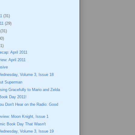
11
(31)
011
(29)
1
(31)
30)
31)
cap: April 2011
iew: April 2011
nsive
Wednesday, Volume 3, Issue 18
out Superman
osing Gracefully to Mario and Zelda
Book Day 2011!
ou Don't Hear on the Radio: Good
eview: Moon Knight, Issue 1
mic Book Day That Wasn't
Wednesday, Volume 3, Issue 19