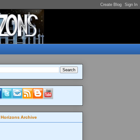
 Horizons Archive