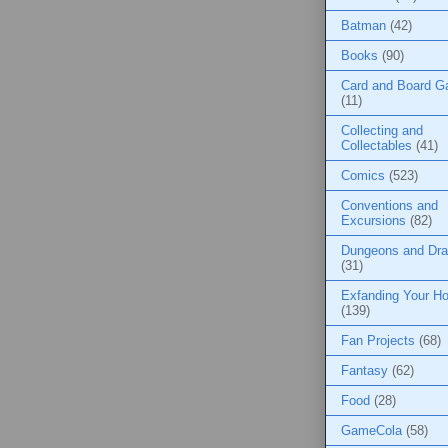
Batman
(42)
Books
(90)
Card and Board 
(11)
Collecting and
Collectables
(41)
Comics
(523)
Conventions and
Excursions
(82)
Dungeons and Dr
(31)
Exfanding Your Ho
(139)
Fan Projects
(68)
Fantasy
(62)
Food
(28)
GameCola
(58)