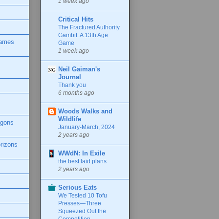
1 week ago
Critical Hits
The Fractured Authority
Gambit: A 13th Age
Games
Game
1 week ago
Neil Gaiman's
Journal
Thank you
6 months ago
Woods Walks and
Wildlife
agons
January-March, 2024
2 years ago
rizons
WWdN: In Exile
the best laid plans
2 years ago
Serious Eats
We Tested 10 Tofu
Presses—Three
Squeezed Out the
Competition