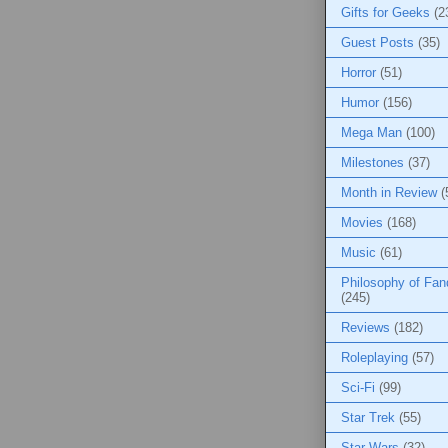
Gifts for Geeks
(2
Guest Posts
(35)
Horror
(51)
Humor
(156)
Mega Man
(100)
Milestones
(37)
Month in Review
(
Movies
(168)
Music
(61)
Philosophy of Fa
(245)
Reviews
(182)
Roleplaying
(57)
Sci-Fi
(99)
Star Trek
(55)
Star Wars
(32)