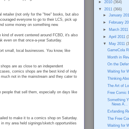
►
2010
(364)
▼
2011
(366)
retailer (not only for the "free" books, but also
►
January 20
encouraged everyone to go to their LCS, pick up
►
February 2
pend some money on something new.
►
March 201
me kind of event centered around FCBD, it's also
►
April 2011
(
eak even on that once-a-year Saturday.
▼
May 2011
(
GameCola Re
ort small, local businesses. You know, like
Month in Rev
On the Defe
 shops are as close to an independent
 cases, comics shops are the best kind of indy
Waiting for 
ry much not in the mainstream and they cater to
Thinking Ab
The Art of L
 people that sell them, especially on days like
Free Comic 
Something Y
News A...
Exfanding R
 failed to make it to a comics shop on Saturday.
The Free Co
s in my area held signings/sketch opportunities
Waiting for 