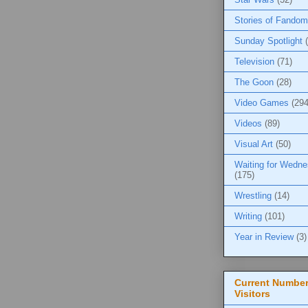
Stories of Fandom
Sunday Spotlight
Television
(71)
The Goon
(28)
Video Games
(294
Videos
(89)
Visual Art
(50)
Waiting for Wedn
(175)
Wrestling
(14)
Writing
(101)
Year in Review
(3)
Current Number
Visitors