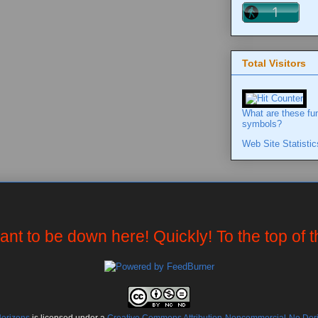
Total Visitors
What are these fu
symbols?
Web Site Statistic
want to be down here! Quickly! To the top of 
Horizons
is licensed under a
Creative Commons Attribution-Noncommercial-No Deriv