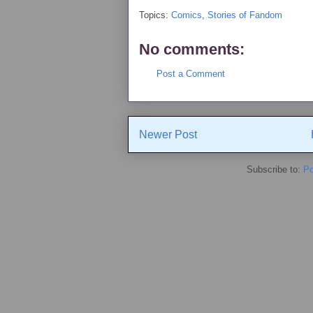
Topics:
Comics
,
Stories of Fandom
No comments:
Post a Comment
Newer Post
Subscribe to:
Po