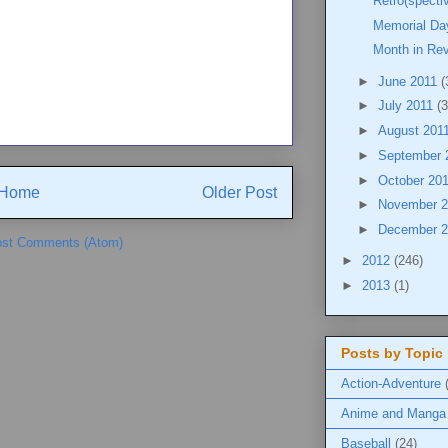
Retro(specti
Memorial Da
Month in Re
►
June 2011
(
►
July 2011
(3
►
August 201
►
September 
►
October 20
Home
Older Post
►
November 
►
December 
st Comments (Atom)
►
2012
(246)
►
2013
(1)
Posts by Topic
Action-Adventure
Anime and Manga
Baseball
(24)