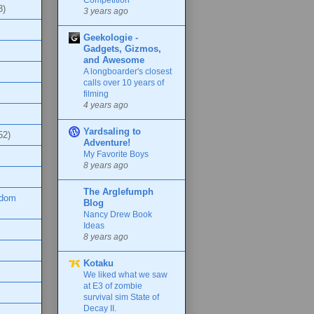
3)
3 years ago
Geekologie -
Gadgets, Gizmos,
and Awesome
A longboarder's closest
calls over 10 years of
filming
4 years ago
Yardsaling to
52)
Adventure!
My Favorite Boys
8 years ago
The Arglefumph
ndom
Blog
Nancy Drew Book
Ideas
8 years ago
Kotaku
We liked what we saw
at E3 of zombie
survival sim State of
Decay II.