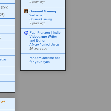
9 years ago
(299)
Gourmet Gaming
(28)
Welcome to
GourmetGaming
9 years ago
Paul Franzen | Indie
Videogame Writer
)
and Editor
A More Purrfect Union
10 years ago
random.access: ocd
esday
for your eyes
 of