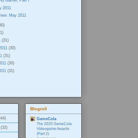
ve) Gamer, Part I
y 2011
view: May 2011
30)
1)
1
(31)
2011
(30)
11
(31)
2011
(30)
2011
(31)
Blogroll
(44)
GameCola
The 2025 GameCola
(32)
Videogame Awards
(Part 2)