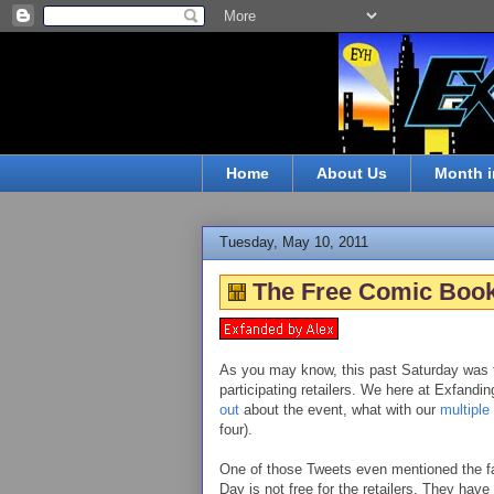
Home
About Us
Month i
Tuesday, May 10, 2011
The Free Comic Book
As you may know, this past Saturday was 
participating retailers. We here at Exfandi
out
about the event, what with our
multiple
four).
One of those Tweets even mentioned the fa
Day is not free for the retailers. They have 