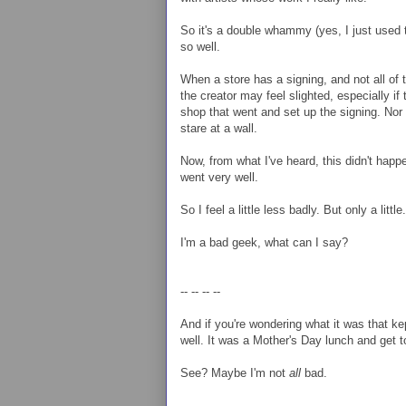
So it's a double whammy (yes, I just used 
so well.
When a store has a signing, and not all of 
the creator may feel slighted, especially if 
shop that went and set up the signing. Nor is
stare at a wall.
Now, from what I've heard, this didn't happ
went very well.
So I feel a little less badly. But only a litt
I'm a bad geek, what can I say?
-- -- -- --
And if you're wondering what it was that k
well. It was a Mother's Day lunch and get t
See? Maybe I'm not
all
bad.