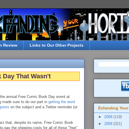
n Review
Links to Our Other Projects
 Day That Wasn't
the annual Free Comic Book Day event at
ng made sure to do our part in
getting the word
 posts
on the subject and a Twitter reminder (or
Exfanding Your
►
2008
(119)
ct that, despite its name, Free Comic Book
►
2009
(321)
to pay the shipping costs for all of those "free"