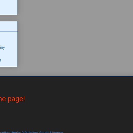
nny
s
the page!
ative Works 3.0 United States License.