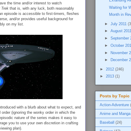
Exfanding Re
ave the time and/or interest to watch
Waiting for 
 Trek
that is, with any luck, both reasonably
n episode is accessible to first-timers, fleshes
Month in Re
erse, and/or provides useful background for
►
July 2011
(3
bly on my list.
►
August 201
►
September 
►
October 20
►
November 
►
December 
►
2012
(246)
►
2013
(1)
Posts by Topic
Action-Adventure
ntroduced with a blurb about what to expect, and
 order (ignoring the wonky order in which the
Anime and Manga
 episodic nature of the series makes it easy to
Baseball
(24)
urage you to use your own discretion in crafting
 viewing plan).