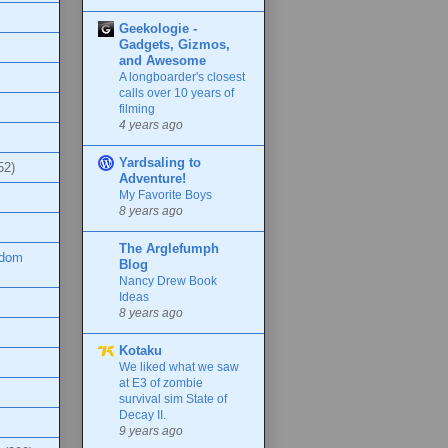
Geekologie -
Gadgets, Gizmos,
and Awesome
A longboarder's closest
calls over 10 years of
filming
4 years ago
Yardsaling to
52)
Adventure!
My Favorite Boys
8 years ago
The Arglefumph
ndom
Blog
Nancy Drew Book
Ideas
8 years ago
Kotaku
We liked what we saw
at E3 of zombie
survival sim State of
Decay II.
9 years ago