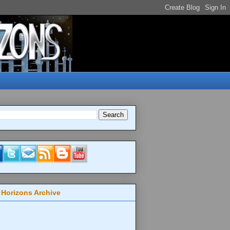
 Horizons Archive