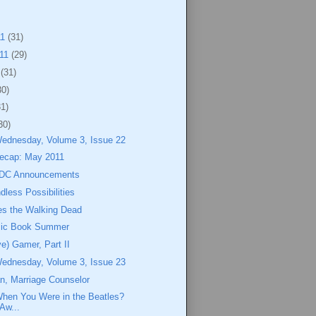
11
(31)
011
(29)
1
(31)
30)
31)
30)
Wednesday, Volume 3, Issue 22
ecap: May 2011
 DC Announcements
dless Possibilities
s the Walking Dead
mic Book Summer
ve) Gamer, Part II
Wednesday, Volume 3, Issue 23
n, Marriage Counselor
en You Were in the Beatles?
Aw...