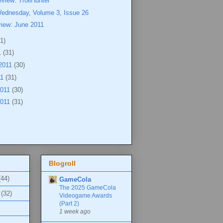
view: TrollHunter
Wednesday, Volume 3, Issue 26
view: June 2011
1)
1
(31)
2011
(30)
11
(31)
2011
(30)
2011
(31)
Blogroll
(44)
GameCola
The 2025 GameCola
(32)
Videogame Awards
(Part 2)
1 week ago