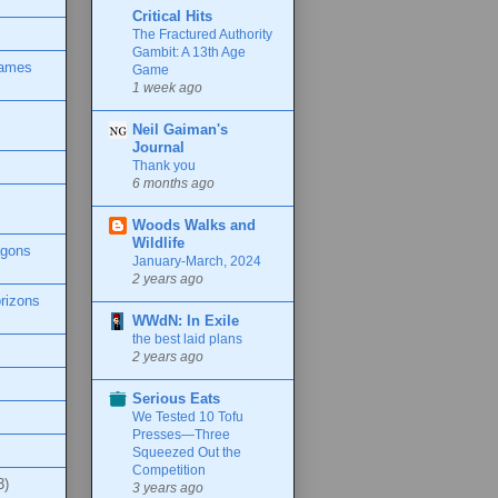
Critical Hits
The Fractured Authority
Gambit: A 13th Age
Games
Game
1 week ago
Neil Gaiman's
Journal
Thank you
6 months ago
Woods Walks and
Wildlife
agons
January-March, 2024
2 years ago
rizons
WWdN: In Exile
the best laid plans
2 years ago
Serious Eats
We Tested 10 Tofu
Presses—Three
Squeezed Out the
Competition
3)
3 years ago