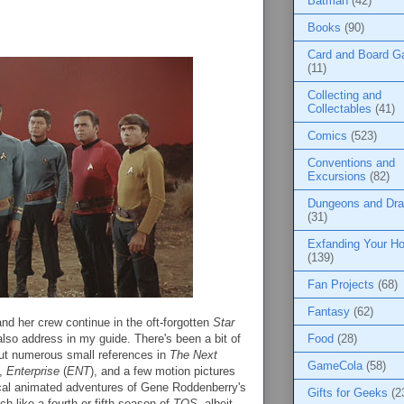
Batman
(42)
Books
(90)
Card and Board 
(11)
Collecting and
Collectables
(41)
Comics
(523)
Conventions and
Excursions
(82)
Dungeons and Dr
(31)
Exfanding Your Ho
(139)
Fan Projects
(68)
Fantasy
(62)
nd her crew continue in the oft-forgotten
Star
 also address in my guide. There's been a bit of
Food
(28)
but numerous small references in
The Next
GameCola
(58)
),
Enterprise
(
ENT
), and a few motion pictures
ical animated adventures of Gene Roddenberry's
Gifts for Geeks
(2
h like a fourth or fifth season of
TOS
, albeit