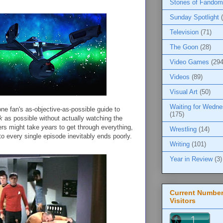
Stories of Fandom
Sunday Spotlight
Television
(71)
The Goon
(28)
Video Games
(294
Videos
(89)
Visual Art
(50)
Waiting for Wedn
one fan's as-objective-as-possible guide to
(175)
k
as possible without actually watching the
ers might take
years
to get through everything,
Wrestling
(14)
to every single episode inevitably ends poorly.
Writing
(101)
Year in Review
(3)
Current Number
Visitors