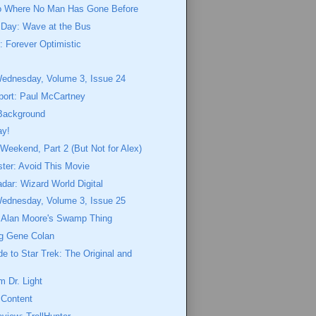
o Where No Man Has Gone Before
 Day: Wave at the Bus
 Forever Optimistic
n
Wednesday, Volume 3, Issue 24
port: Paul McCartney
Background
ay!
eekend, Part 2 (But Not for Alex)
ster: Avoid This Movie
dar: Wizard World Digital
Wednesday, Volume 3, Issue 25
o Alan Moore's Swamp Thing
g Gene Colan
de to Star Trek: The Original and
 Dr. Light
 Content