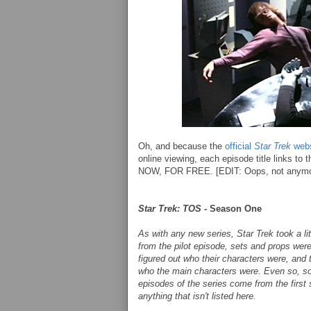
Oh, and because the
official
Star Trek
webs
online viewing, each episode title links to
NOW, FOR FREE. [EDIT: Oops, not anymore.
Star Trek: TOS -
Season One
As with any new series,
Star Trek
took a li
from the pilot episode, sets and props wer
figured out who their characters were, and 
who the main characters were. Even so, so
episodes of the series come from the first
anything that isn't listed here.