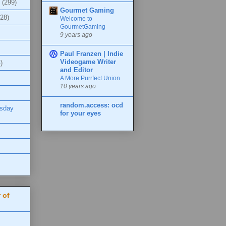
(299)
Gourmet Gaming
(28)
Welcome to
GourmetGaming
9 years ago
Paul Franzen | Indie
Videogame Writer
)
and Editor
A More Purrfect Union
10 years ago
random.access: ocd
esday
for your eyes
 of