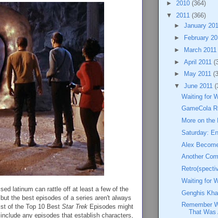
►
2010
(364)
▼
2011
(366)
►
January 20
►
February 2
►
March 201
►
April 2011
(
►
May 2011
(
▼
June 2011
(
Waiting for 
GameCola R
More on the
Saturday: En
Alex Become
Another Co
Retro(specti
Waiting for 
sed latinum can rattle off at least a few of the
Genghis Kha
but the best episodes of a series aren't always
Remember Wh
list of the Top 10 Best
Star Trek
Episodes might
That Was 
y include any episodes that establish characters,