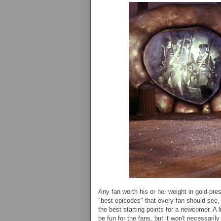
Any fan worth his or her weight in gold-pres
"best episodes" that every fan should see, 
the best starting points for a newcomer. A 
be fun for the fans, but it won't necessaril