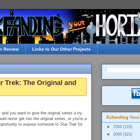
n Review
Links to Our Other Projects
r Trek: The Original and
k
and you want to give the original series a try,
Exfanding Your
uld never get into the original series, or you're a
 opportunity to expose someone to
Star Trek
for
►
2008
(119)
►
2009
(321)