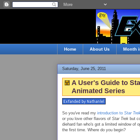
Home
About Us
Month i
Saturday, June 25, 2011
A User's Guide to Sta
Animated Series
So you've read my
introduction to
Star Tre
or you love other flavors of
Star Trek
but co
diehard fan who's got a limited window of
the first time. Where do you begin?