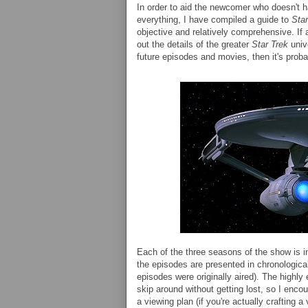
In order to aid the newcomer who doesn't h
everything, I have compiled a guide to
Star
objective and relatively comprehensive. If a
out the details of the greater
Star Trek
univ
future episodes and movies, then it's proba
Each of the three seasons of the show is i
the episodes are presented in chronological
episodes were originally aired). The highly
skip around without getting lost, so I enco
a viewing plan (if you're actually crafting a