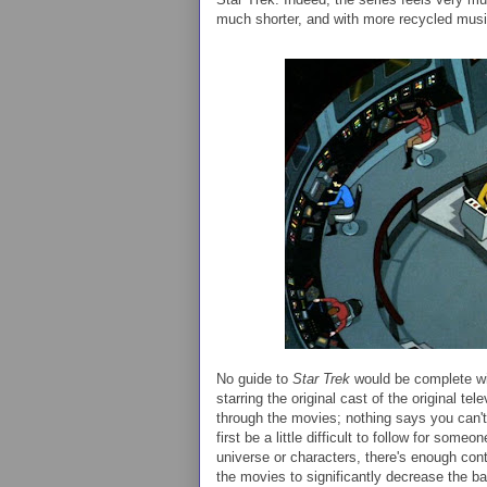
much shorter, and with more recycled musi
No guide to
Star Trek
would be complete wit
starring the original cast of the original te
through the movies; nothing says you can't
first be a little difficult to follow for som
universe or characters, there's enough con
the movies to significantly decrease the bar