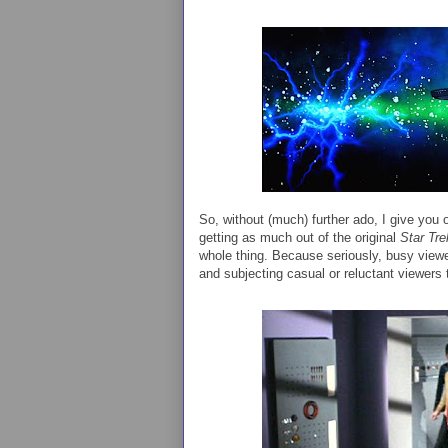
So, without (much) further ado, I give you 
getting as much out of the original
Star Tre
whole thing. Because seriously, busy view
and subjecting casual or reluctant viewers 