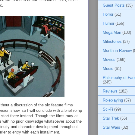
c.
Guest Posts
(35)
Horror
(51)
Humor
(156)
Mega Man
(100)
Milestones
(37)
Month in Review
(
Movies
(168)
Music
(61)
Philosophy of Fa
(245)
Reviews
(182)
Roleplaying
(57)
hout a discussion of the six feature films
Sci-Fi
(99)
levision show, so I will conclude with a brief romp
 start there instead. Though the films may at
Star Trek
(55)
eone with no prior knowledge whatsoever about the
tinuity and character development throughout
Star Wars
(32)
rier to entry with each installment.