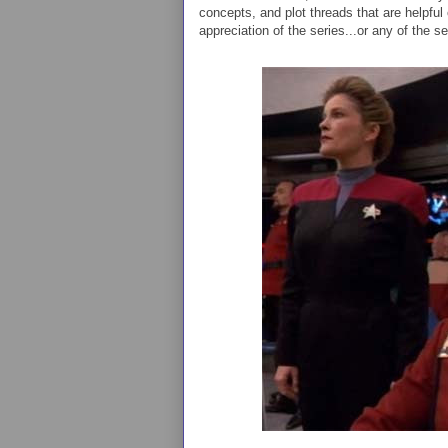
concepts, and plot threads that are helpful
appreciation of the series...or any of the se