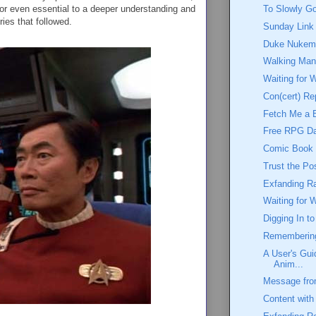
 or even essential to a deeper understanding and
To Slowly G
ries that followed.
Sunday Link
Duke Nukem:
Walking Ma
Waiting for 
Con(cert) Re
Fetch Me a 
Free RPG D
Comic Book W
Trust the Po
Exfanding Ra
Waiting for 
Digging In t
Rememberin
A User's Gui
Anim...
Message from
Content with