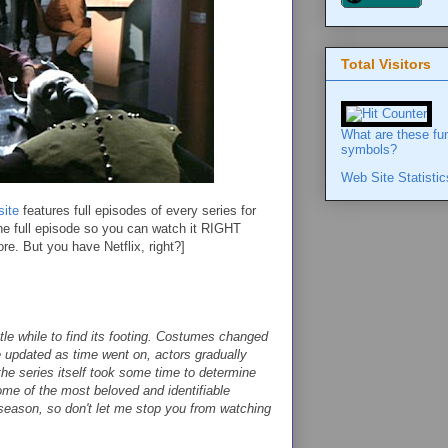
Total Visitors
What are these fu
symbols?
Web Site Statistic
ite
features full episodes of every series for
 the full episode so you can watch it RIGHT
 But you have Netflix, right?]
ttle while to find its footing. Costumes changed
e updated as time went on, actors gradually
the series itself took some time to determine
me of the most beloved and identifiable
 season, so don't let me stop you from watching