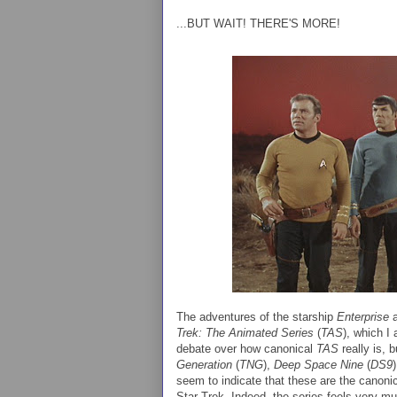
...BUT WAIT! THERE'S MORE!
The adventures of the starship
Enterprise
a
Trek: The Animated Series
(
TAS
), which I
debate over how canonical
TAS
really is, 
Generation
(
TNG
),
Deep Space Nine
(
DS9
seem to indicate that these are the canon
Star Trek. Indeed, the series feels very muc