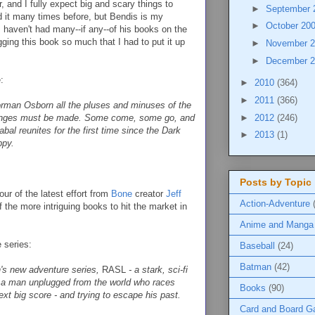
, and I fully expect big and scary things to
►
September
id it many times before, but Bendis is my
►
October 20
 I haven't had many--if any--of his books on the
igging this book so much that I had to put it up
►
November 
►
December 
:
►
2010
(364)
►
2011
(366)
rman Osborn all the pluses and minuses of the
►
2012
(246)
hanges must be made. Some come, some go, and
bal reunites for the first time since the Dark
►
2013
(1)
ppy.
Posts by Topic
ur of the latest effort from
Bone
creator
Jeff
Action-Adventure
of the more intriguing books to hit the market in
Anime and Manga
e series:
Baseball
(24)
Batman
(42)
's new adventure series,
RASL
- a stark, sci-fi
, a man unplugged from the world who races
Books
(90)
xt big score - and trying to escape his past.
Card and Board 