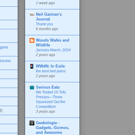
1 week ago
Neil Gaiman's
Journal
Thank you
6 months ago
Woods Walks and
Wildlife
agons
January-March, 2024
2 years ago
rizons
WWdN: In Exile
the best laid plans
2 years ago
Serious Eats
We Tested 10 Tofu
Presses—Three
Squeezed Out the
Competition
3)
3 years ago
Geekologie -
Gadgets, Gizmos,
and Awesome