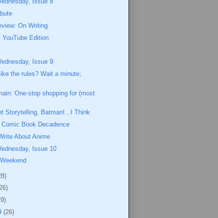
Wednesday, Issue 8
ibute
view: On Writing
 YouTube Edition
Wednesday, Issue 9
like the rules? Wait a minute;
ain: One-stop shopping for (most
t Storytelling, Batman!...I Think
of Comic Book Decadence
Write About Anime
Wednesday, Issue 10
 Weekend
28)
26)
29)
9
(26)