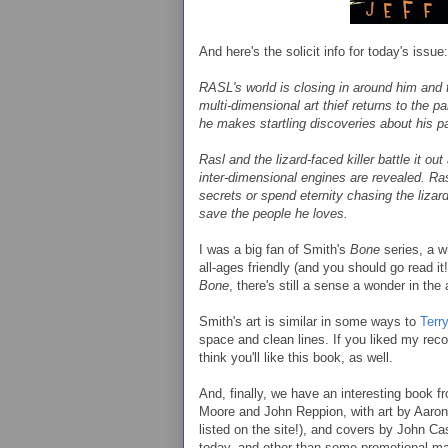
And here's the solicit info for today's issue:
RASL's world is closing in around him and t
multi-dimensional art thief returns to the p
he makes startling discoveries about his pas
Rasl and the lizard-faced killer battle it ou
inter-dimensional engines are revealed. Ras
secrets or spend eternity chasing the lizard
save the people he loves.
I was a big fan of Smith's
Bone
series, a 
all-ages friendly (and you should go read it
Bone
, there's still a sense a wonder in the 
Smith's art is similar in some ways to
Terr
space and clean lines. If you liked my re
think you'll like this book, as well.
And, finally, we have an interesting book 
Moore and John Reppion, with art by Aaro
listed on the site!), and covers by John C
today, and other than some promotional mate