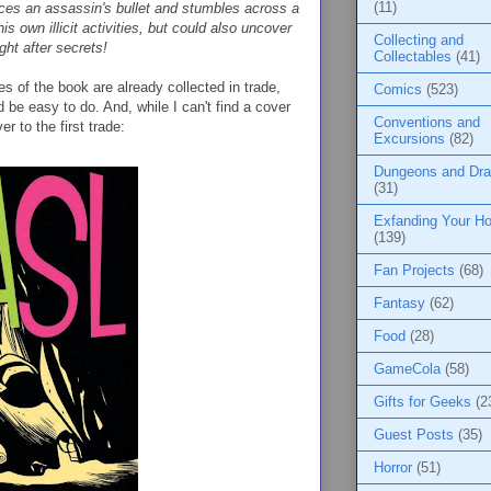
(11)
 faces an assassin's bullet and stumbles across a
s own illicit activities, but could also uncover
Collecting and
ht after secrets!
Collectables
(41)
es of the book are already collected in trade,
Comics
(523)
 be easy to do. And, while I can't find a cover
Conventions and
r to the first trade:
Excursions
(82)
Dungeons and Dr
(31)
Exfanding Your Ho
(139)
Fan Projects
(68)
Fantasy
(62)
Food
(28)
GameCola
(58)
Gifts for Geeks
(2
Guest Posts
(35)
Horror
(51)