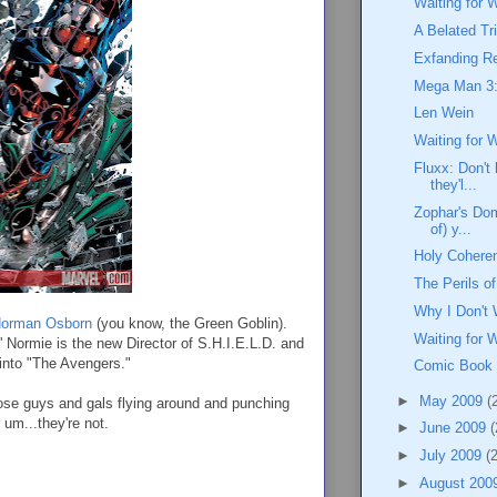
Waiting for 
A Belated Tr
Exfanding Re
Mega Man 3:
Len Wein
Waiting for 
Fluxx: Don't 
they'l...
Zophar's Dom
of) y...
Holy Coheren
The Perils 
Why I Don't 
orman Osborn
(you know, the Green Goblin).
Waiting for 
l' Normie is the new Director of S.H.I.E.L.D. and
 into "The Avengers."
Comic Book
►
May 2009
(
hose guys and gals flying around and punching
 um...they're not.
►
June 2009
(
►
July 2009
(
►
August 200