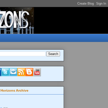
 Horizons Archive