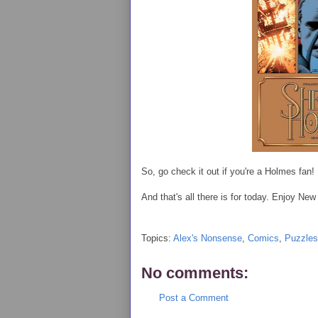
So, go check it out if you're a Holmes fan!
And that's all there is for today. Enjoy N
Topics:
Alex's Nonsense
,
Comics
,
Puzzles
No comments:
Post a Comment