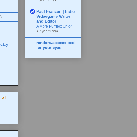
Paul Franzen | Indie
Videogame Writer
)
and Editor
A More Purrfect Union
10 years ago
random.access: ocd
esday
for your eyes
 of