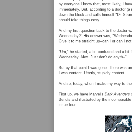
by everyone I know that, most likely, I ha
immediately. But, according to a doctor (a 
down the block and calls himself "Dr. Stra
should take things easy.
And my first question back to the doctor was
Wednesday?" His answer was, "Wednesday?
Give it to me straight up--can I or can I 
"Um," he started, a bit confused and a bit fr
Wednesday, Alex. Just don't do anyth--"
But by that point I was gone. There was an
I was content. Utterly, stupidly content.
And so, today, when I make my way to the c
First up, we have Marvel's
Dark Avengers
s
Bendis and illustrated by the incomparable
issue four: