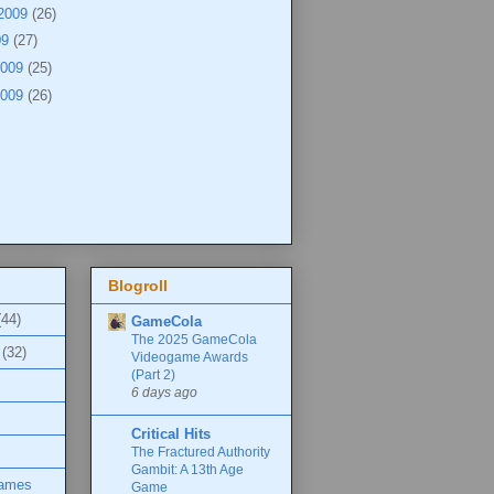
 2009
(26)
09
(27)
2009
(25)
2009
(26)
Blogroll
(44)
GameCola
The 2025 GameCola
(32)
Videogame Awards
(Part 2)
6 days ago
Critical Hits
The Fractured Authority
Gambit: A 13th Age
Games
Game