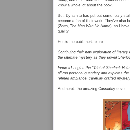
know a whole lot about the book.
But, Dynamite has put out some really stell
become a fan of their work. They've also h
(
Zorro
,
The Man With No Name
), so I have
quality.
Here's the publisher's blurb:
Continuing their new exploration of lit
the ultimate mystery as they unveil Sherl
Issue #1 begins the "Trial of Sherlock Hol
all-too personal quandary and explores the 
refined ambiance, carefully crafted myster
And here's the amazing Cassaday cover: