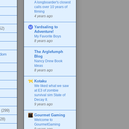
A longboarder's closest
calls over 10 years of
filming
4 years ago
Yardsaling to
52)
Adventure!
My Favorite Boys
8 years ago
The Arglefumph
ndom
Blog
Nancy Drew Book
Ideas
8 years ago
Kotaku
We liked what we saw
at E3 of zombie
survival sim State of
Decay II.
9 years ago
(299)
Gourmet Gaming
(28)
Welcome to
GourmetGaming
9 years ago