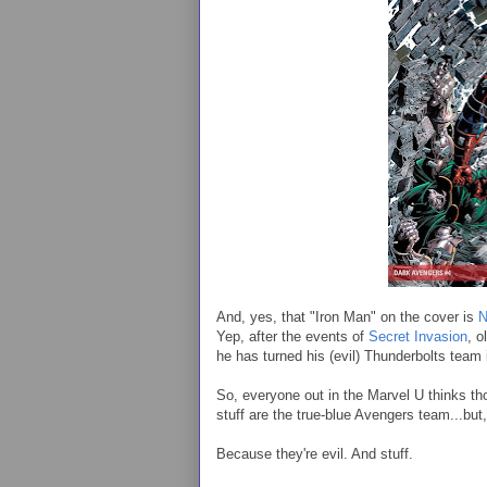
And, yes, that "Iron Man" on the cover is
N
Yep, after the events of
Secret Invasion
, o
he has turned his (evil) Thunderbolts team
So, everyone out in the Marvel U thinks t
stuff are the true-blue Avengers team...but,
Because they're evil. And stuff.