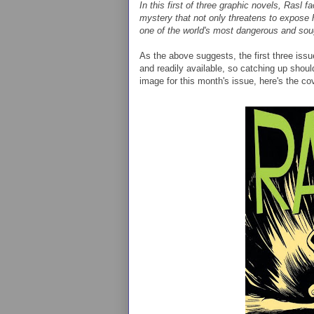
In this first of three graphic novels, Rasl
mystery that not only threatens to expose hi
one of the world's most dangerous and soug
As the above suggests, the first three issu
and readily available, so catching up should
image for this month's issue, here's the cove