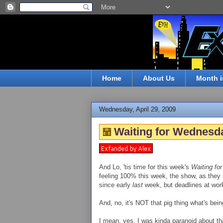
Home
About Us
Month i
Wednesday, April 29, 2009
Waiting for Wednesda
And Lo, 'tis time for this week's
Waiting fo
feeling 100% this week, the show, as they sa
since early
last
week, but deadlines at work
And, no, it's NOT that pig thing what's bei
I mean, yes, I was kinda paranoid about tha