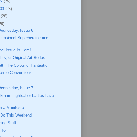
09
(29)
009
(25)
9
(28)
26)
Wednesday, Issue 6
ccasional Superheroine and
il Issue Is Here!
hts, or Original Art Redux
ett: The Colour of Fantastic
ion to Conventions
Wednesday, Issue 7
kman: Lightsaber battles have
.
 a Manifesto
o Do This Weekend
ing Stuff
 4e