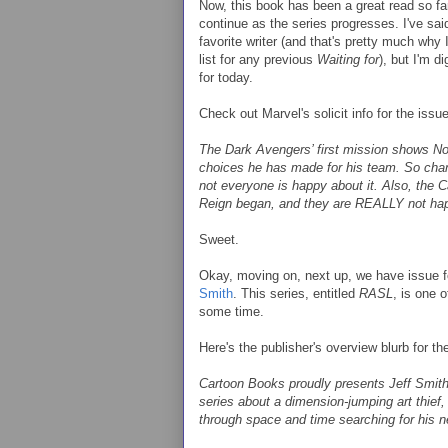
Now, this book has been a great read so far
continue as the series progresses. I've sa
favorite writer (and that's pretty much why
list for any previous
Waiting for
), but I'm d
for today.
Check out Marvel's solicit info for the issue
The Dark Avengers’ first mission shows No
choices he has made for his team. So c
not everyone is happy about it. Also, the Ca
Reign began, and they are REALLY not ha
Sweet.
Okay, moving on, next up, we have issue fo
Smith
. This series, entitled
RASL
, is one 
some time.
Here's the publisher's overview blurb for th
Cartoon Books proudly presents Jeff Smith
series about a dimension-jumping art thief
through space and time searching for his ne