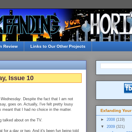
n Review
Links to Our Other Projects
y, Issue 10
r Wednesday
. Despite the fact that I am not
y, goes on. Actually, I've felt pretty lousy
 meant that I had no choice in the matter.
Exfanding Your
►
2008
(119)
ng talked about on the TV.
▼
2009
(321)
t for a day or two. And it's been fun being told