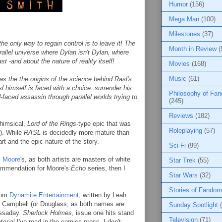
Humor
(156)
Mega Man
(100)
Milestones
(37)
he only way to regain control is to leave it! The
Month in Review
(
arallel universe where Dylan isn't Dylan, where
t -and about the nature of reality itself!
Movies
(168)
Music
(61)
t as the the origins of the science behind Rasl's
l himself is faced with a choice: surrender his
Philosophy of Fa
-faced assassin through parallel worlds trying to
(245)
Reviews
(182)
whimsical,
Lord of the Rings
-type epic that was
Roleplaying
(57)
!). While
RASL
is decidedly more mature than
art and the epic nature of the story.
Sci-Fi
(99)
y Moore
's, as both artists are masters of white
Star Trek
(55)
commendation for Moore's
Echo
series, then I
Star Wars
(32)
Stories of Fandom
from
Dynamite Entertainment
, written by Leah
n Campbell (or Douglass, as both names are
Sunday Spotlight
assaday.
Sherlock Holmes
, issue one hits stand
Television
(71)
rial I've read in the comics press, I don't