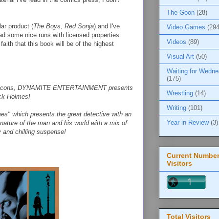
The Goon
(28)
ar product (
The Boys
,
Red Sonja
) and I've
Video Games
(294
ad some nice runs with licensed properties
Videos
(89)
 faith that this book will be of the highest
Visual Art
(50)
Waiting for Wedn
(175)
erary icons, DYNAMITE ENTERTAINMENT presents
Wrestling
(14)
ock Holmes!
Writing
(101)
mes" which presents the great detective with an
Year in Review
(3)
nature of the man and his world with a mix of
y and chilling suspense!
Current Number
Visitors
Total Visitors