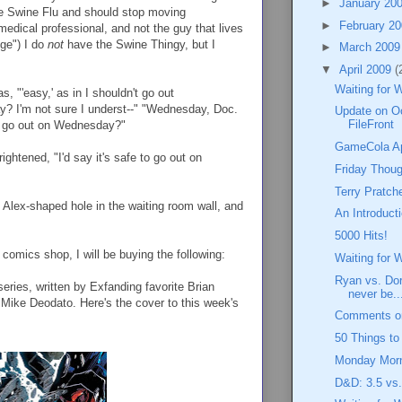
►
January 20
ve Swine Flu and should stop moving
►
February 2
medical professional, and not the guy that lives
nge") I do
not
have the Swine Thingy, but I
►
March 200
▼
April 2009
(
Waiting for 
, "'easy,' as in I shouldn't go out
 I'm not sure I underst--" "Wednesday, Doc.
Update on O
FileFront
not go out on Wednesday?"
GameCola Apr
ightened, "I'd say it's safe to go out on
Friday Thoug
Terry Pratch
 Alex-shaped hole in the waiting room wall, and
An Introduct
5000 Hits!
omics shop, I will be buying the following:
Waiting for 
Ryan vs. Dor
eries, written by Exfanding favorite Brian
never be..
 Mike Deodato. Here's the cover to this week's
Comments on
50 Things t
Monday Morn
D&D: 3.5 vs.