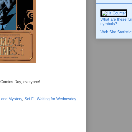
What are these fu
symbols?
Web Site Statistic
ew Comics Day, everyone!
 and Mystery
,
Sci-Fi
,
Waiting for Wednesday