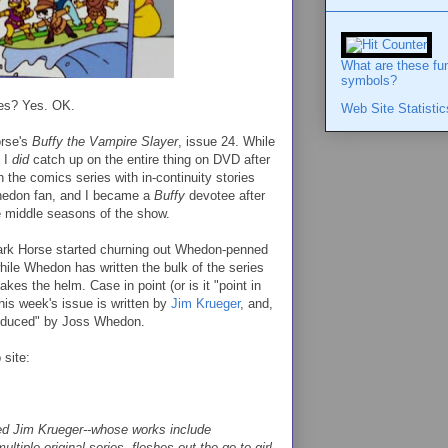
What are these fu
symbols?
yes? Yes. OK.
Web Site Statistic
orse's
Buffy the Vampire Slayer
, issue 24. While
, I
did
catch up on the entire thing on DVD after
 the comics series with in-continuity stories
hedon fan, and I became a
Buffy
devotee after
the middle seasons of the show.
ark Horse started churning out Whedon-penned
hile Whedon has written the bulk of the series
akes the helm. Case in point (or is it "point in
his week's issue is written by
Jim Krueger
, and,
roduced" by Joss Whedon.
 site:
ed Jim Krueger--whose works include
ultiple original series--fleshes out the go-to girl