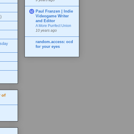
Paul Franzen | Indie
Videogame Writer
)
and Editor
A More Purrfect Union
10 years ago
random.access: ocd
esday
for your eyes
 of