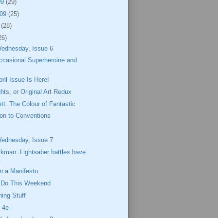
09
(29)
009
(25)
9
(28)
26)
Wednesday, Issue 6
ccasional Superheroine and
il Issue Is Here!
hts, or Original Art Redux
ett: The Colour of Fantastic
ion to Conventions
Wednesday, Issue 7
kman: Lightsaber battles have
.
 a Manifesto
o Do This Weekend
ing Stuff
 4e