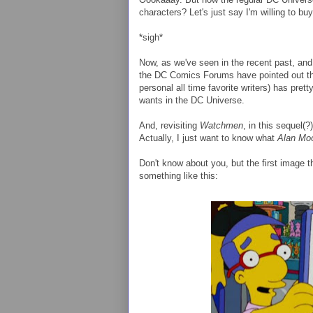
characters? Let's just say I'm willing to bu
*sigh*
Now, as we've seen in the recent past, and 
the DC Comics Forums have pointed out th
personal all time favorite writers) has pre
wants in the DC Universe.
And, revisiting
Watchmen
, in this sequel(?
Actually, I just want to know what
Alan Mo
Don't know about you, but the first image 
something like this: