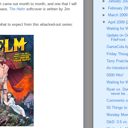
►
January 20
 it came out month to month, and one that I will
►
February 2
lease,
The Helm
softcover is written by Jim
►
March 200
▼
April 2009
(
what to expect from this whacked-out series:
Waiting for 
Update on O
FileFront
GameCola Apr
Friday Thoug
Terry Pratch
An Introduct
5000 Hits!
Waiting for 
Ryan vs. Dor
never be..
Comments on
50 Things t
Monday Morn
D&D: 3.5 vs.