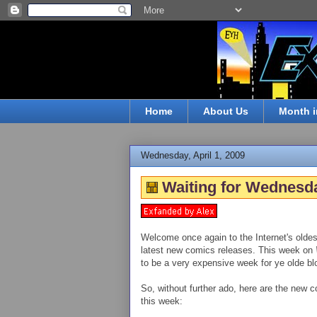
Home
About Us
Month i
Wednesday, April 1, 2009
Waiting for Wednesda
Welcome once again to the Internet's oldes
latest new comics releases. This week on
to be a very expensive week for ye olde blo
So, without further ado, here are the new c
this week: