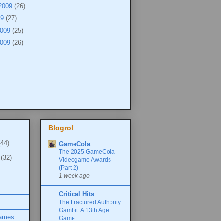
 2009
(26)
09
(27)
2009
(25)
2009
(26)
Blogroll
(44)
GameCola
The 2025 GameCola
(32)
Videogame Awards
(Part 2)
1 week ago
Critical Hits
The Fractured Authority
Gambit: A 13th Age
Games
Game