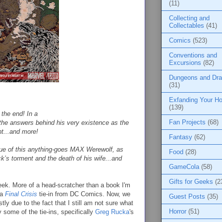
(11)
Collecting and
Collectables
(41)
Comics
(523)
Conventions and
Excursions
(82)
Dungeons and Dr
(31)
:
Exfanding Your Ho
(139)
o the end! In a
Fan Projects
(68)
the answers behind his very existence as the
ht...and more!
Fantasy
(62)
ssue of this anything-goes MAX Werewolf, as
Food
(28)
k’s torment and the death of his wife...and
GameCola
(58)
Gifts for Geeks
(2
week. More of a head-scratcher than a book I'm
 a
Final Crisis
tie-in from DC Comics. Now, we
Guest Posts
(35)
tly due to the fact that I still am not sure what
Horror
(51)
 some of the tie-ins, specifically
Greg Rucka
's