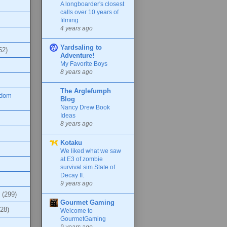
A longboarder's closest
calls over 10 years of
filming
4 years ago
Yardsaling to
52)
Adventure!
My Favorite Boys
8 years ago
The Arglefumph
ndom
Blog
Nancy Drew Book
Ideas
8 years ago
Kotaku
We liked what we saw
at E3 of zombie
survival sim State of
Decay II.
9 years ago
(299)
Gourmet Gaming
(28)
Welcome to
GourmetGaming
9 years ago