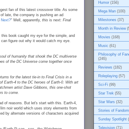
Humor
(156)
ggest fan of this latest crossover title. As some
Mega Man
(100)
of late, the company is pushing an ad
Milestones
(37)
s Next?
" Well, apparently,
this
is next:
Final
Month in Review
(
, this book caught my eye for the simple, and
Movies
(168)
u can figure out why it would catch my eye.
Music
(61)
Philosophy of Fa
 soul of humanity that shook the DC multiverse
(245)
roes of the DC Universe come together once
Reviews
(182)
Roleplaying
(57)
ns for the latest tie-in to Final Crisis in a
f Earth-4 to the DC heroes of Earth-0. With art
Sci-Fi
(99)
Watchmen artist Dave Gibbons, this one-shot
ars to come.
Star Trek
(55)
Star Wars
(32)
ad of reasons. But let's start with this. Earth-4,
 film noir world which uses story elements from
Stories of Fandom
ted by alternate versions of characters acquired
Sunday Spotlight
Television
(71)
 (Earth-0) can...
see
...the
Watchmen