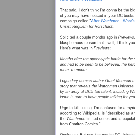
That said, I don't think I'm gonna be the bi
of you may have noticed in your DC books 
campaign called "
After
Watchmen
...What'
Crisis: Requiem for Rorschach
.
Solicited a couple months ago in
Previews
blasphemous reason that...well, I think yo
Here's what was in
Previews
:
Months after the apocalyptic battle for the
and had to be seen to be believed, the he
more, to mourn.
Legendary comics author Grant Morrison retur
story that reveals the Watchmen Universe o
by an array of DC's top talent, including 
issue is sure to have people talking for ye
Urge to kill...rising. I'm confused for a myri
according to Wikipedia, is "described as a
the
Watchmen
limited series and is popula
from Charlton Comics."
Oookaaay. But now the regular DC Universe