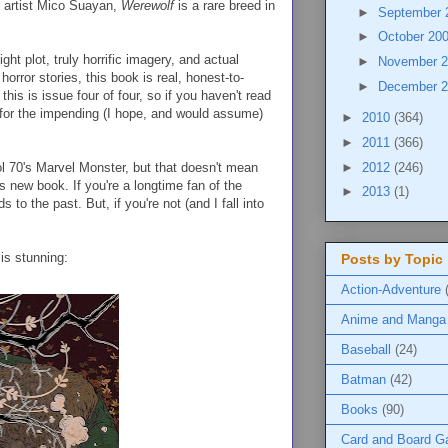
by artist Mico Suayan,
Werewolf
is a rare breed in
►
September
►
October 20
tight plot, truly horrific imagery, and actual
►
November 
orror stories, this book is real, honest-to-
►
December 
his is issue four of four, so if you haven't read
 for the impending (I hope, and would assume)
►
2010
(364)
►
2011
(366)
►
2012
(246)
l 70's Marvel Monster, but that doesn't mean
s new book. If you're a longtime fan of the
►
2013
(1)
 to the past. But, if you're not (and I fall into
is stunning:
Posts by Topic
Action-Adventure
Anime and Manga
Baseball
(24)
Batman
(42)
Books
(90)
Card and Board 