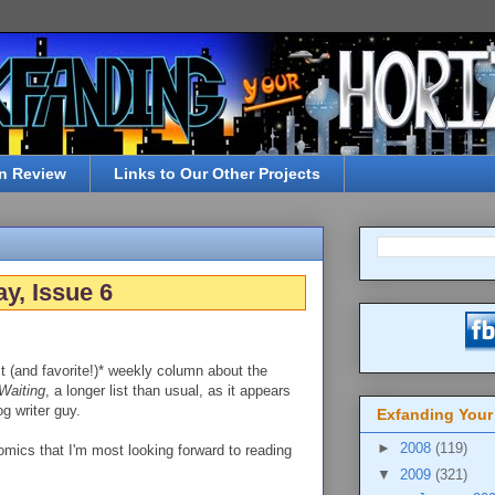
n Review
Links to Our Other Projects
y, Issue 6
t (and favorite!)* weekly column about the
Waiting
, a longer list than usual, as it appears
g writer guy.
Exfanding Your
►
2008
(119)
omics that I'm most looking forward to reading
▼
2009
(321)