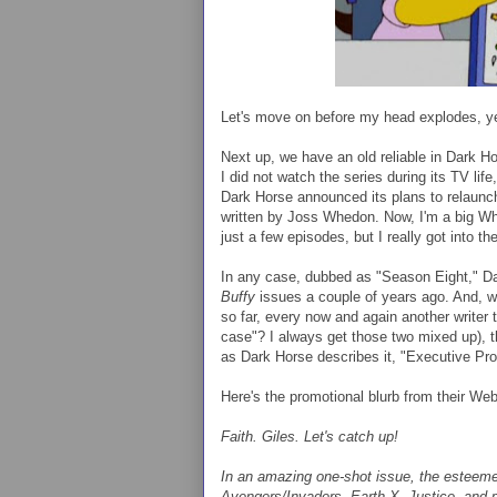
Let's move on before my head explodes, 
Next up, we have an old reliable in Dark H
I did not watch the series during its TV life
Dark Horse announced its plans to relaunch
written by Joss Whedon. Now, I'm a big W
just a few episodes, but I really got into 
In any case, dubbed as "Season Eight," D
Buffy
issues a couple of years ago. And, w
so far, every now and again another writer t
case"? I always get those two mixed up), t
as Dark Horse describes it, "Executive P
Here's the promotional blurb from their Web
Faith. Giles. Let's catch up!
In an amazing one-shot issue, the esteem
Avengers/Invaders
, Earth X, Justice, and m