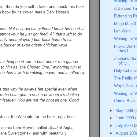
Waiting for 
 do, then do yourself a favor and check this book
A Belated Tr
a book by its cover, here's Dark Horse's
Exfanding Re
Mega Man 3:
e. Not only did his girlfriend break his heart at
Len Wein
trons--but he just got fired. All that's left to do
Waiting for 
freshly unemployed!) butt back home to his
 bucket of extra-crispy chicken while
Fluxx: Don't 
they'l...
Zophar's Dom
 aching heart with a brief detour to a garage
of) y...
 to him as "the Chosen One," exhorting him to
Holy Coheren
ouches it with trembling fingers--and is jolted by
The Perils 
Why I Don't 
Is this why he always felt special even when
Waiting for 
n the helm gets a sense of whom it's dealing
s mistaken. You are not the chosen one. Good
Comic Book
►
May 2009
(
eck out the Web site for the book, right
here
.
►
June 2009
(
►
July 2009
(
r comic from Marvel, called
Dead of Night,
uane Swierczynski and with beautifully
►
August 200