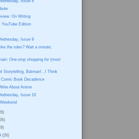
Wednesday, Issue 8
ibute
view: On Writing
 YouTube Edition
Wednesday, Issue 9
like the rules? Wait a minute;
ain: One-stop shopping for (most
t Storytelling, Batman!...I Think
of Comic Book Decadence
Write About Anime
Wednesday, Issue 10
 Weekend
28)
26)
29)
9
(26)