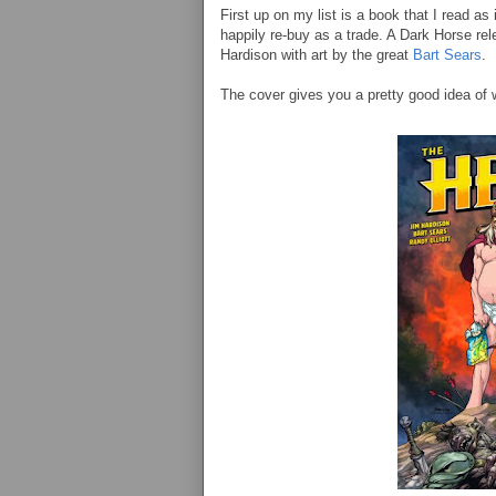
First up on my list is a book that I read as
happily re-buy as a trade. A Dark Horse re
Hardison with art by the great
Bart Sears
.
The cover gives you a pretty good idea of 