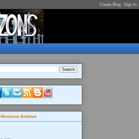
 Horizons Archive