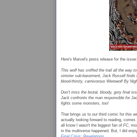
Here's Marvel's press release for the issue
This wolf has sniffed the trail all the way t
sinister sub-basement, Jack Russell finds 
blood-thirsty, carnivorous Werewolf By Nig
Don’t miss the brutal, bloody, gory final i
Jack confronts the man responsible for Jac
fights some monsters, too!
That brings us to our third comic for this 
actually looking forward to reading, comes
all know I wasn't the biggest fan of
FC
, mos
in the multiverse happened. But, I did enjoy
Final Crisis: Revelations
.