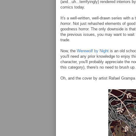
(and...uh...terrifyingly) rendered interiors 
comics today.
It's a well-written, well-drawn series with a 
horror
. Not just rehashed elements of good h
goodness horror. The only downside is that t
the previous issues, you may want to wait
trade.
Now, the
Werewolf by Night
is an old schoo
you'll need any prior knowledge to enjoy thi
character, you'll probably appreciate the nods
this category), there's no need to brush up.
Oh, and the cover by artist Rafael Grampa 