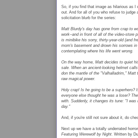
So, if you find that image as hilarious as I
out. And for all of you who refuse to judge 
solicitation blurb for the series:
Matt Blurdy's day has gone from crap to wors
work--and in front of all of the video-store pa
is minibike his sorry, thirty-year-old (and 
mom's basement and drown his sorrows in a
contemplating where his life went wrong.
On the way home, Matt decides to quiet his
sale. When an ancient-looking helmet calls
don the mantle of the "Valhalladrim," Matt t
raw magical power.
Holy crap! Is he going to be a superhero? 
everyone else thought he was a loser? The
with. Suddenly, it changes its tune: "I wa
day."
And, if you're still not sure about it, do ch
Next up we have a totally underrated horro
Featuring Werewolf by Night
. Written by D