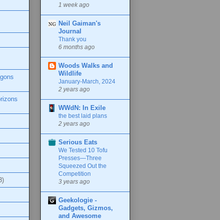
1 week ago
Neil Gaiman's
Journal
Thank you
6 months ago
Woods Walks and
Wildlife
agons
January-March, 2024
2 years ago
rizons
WWdN: In Exile
the best laid plans
2 years ago
Serious Eats
We Tested 10 Tofu
Presses—Three
Squeezed Out the
Competition
3)
3 years ago
Geekologie -
Gadgets, Gizmos,
and Awesome