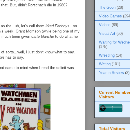
y that. But, didn't Rorschach die in 1986?
The Goon
(28)
Video Games
(294
Videos
(89)
as the...uh, let's call them
irked Fanboys
...on
is week, Grant Morrison (while being one of my
Visual Art
(50)
tty much been given
carte blanche
to do what he
Waiting for Wedn
(175)
) of sorts...well, I just don't know what to say.
Wrestling
(14)
ore
has to say.
Writing
(101)
that came to mind when I read the solicit was
Year in Review
(3)
Current Number
Visitors
Total Visitors