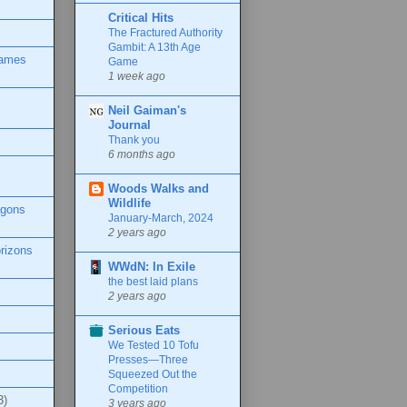
Critical Hits
The Fractured Authority
Gambit: A 13th Age
Games
Game
1 week ago
Neil Gaiman's
Journal
Thank you
6 months ago
Woods Walks and
Wildlife
agons
January-March, 2024
2 years ago
rizons
WWdN: In Exile
the best laid plans
2 years ago
Serious Eats
We Tested 10 Tofu
Presses—Three
Squeezed Out the
Competition
3)
3 years ago