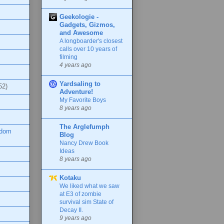
Geekologie -
Gadgets, Gizmos,
and Awesome
A longboarder's closest
calls over 10 years of
filming
4 years ago
Yardsaling to
52)
Adventure!
My Favorite Boys
8 years ago
The Arglefumph
ndom
Blog
Nancy Drew Book
Ideas
8 years ago
Kotaku
We liked what we saw
at E3 of zombie
survival sim State of
Decay II.
9 years ago