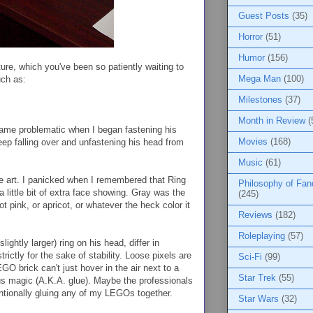
Guest Posts
(35)
Horror
(51)
Humor
(156)
ure, which you've been so patiently waiting to
Mega Man
(100)
uch as:
Milestones
(37)
Month in Review
(
came problematic when I began fastening his
Movies
(168)
keep falling over and unfastening his head from
Music
(61)
rite art. I panicked when I remembered that Ring
Philosophy of Fa
little bit of extra face showing. Gray was the
(245)
ot pink, or apricot, or whatever the heck color it
Reviews
(182)
Roleplaying
(57)
lightly larger) ring on his head, differ in
trictly for the sake of stability. Loose pixels are
Sci-Fi
(99)
GO brick can't just hover in the air next to a
Star Trek
(55)
ous magic (A.K.A. glue). Maybe the professionals
entionally gluing any of my LEGOs together.
Star Wars
(32)