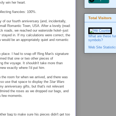
ily win her heart.
llecting fiancées: 100%.
Total Visitors
 of our fourth anniversary (and, incidentally,
Small Romantic Town, USA. After a lovely (read:
ck roads, we reached our waterside hotel--just
 stayed in. If my calculations were correct, the
What are these fu
ew would be an appropriately quiet and romantic
symbols?
Web Site Statistic
o place. I had to snap off Ring Man's signature
umed that one or two other pieces of
ng the voyage. It shouldn't take more than
knew exactly where I'd put him.
n the room for when we arrived, and there was
also use that space to display the
Star Wars
y anniversary gifts, but that's not relevant
admired the roses as we dropped our bags, and
 a few moments.
ther bag to make sure his pieces didn't get too