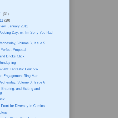
11
(31)
011
(29)
view: January 2011
Wedding Day; or, I'm Sorry You Had
Wednesday, Volume 3, Issue 5
 Perfect Proposal
and Bricks Click
Sunday-ing
view: Fantastic Four 587
the Engagement Ring Man
Wednesday, Volume 3, Issue 6
 Entering, and Exiting and
ng
stic
 Front for Diversity in Comics
ology