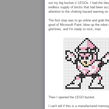
out my big bucket o' LEGOs. I had the idea
endless supply of bricks that had been acc
attention to the choking hazard warning on
The first step was to go online and grab 
good ol' Microsoft Paint, blow up the robot
grid-lines, and I'm ready to rock, man.
Then I opened the LEGO bucket.
I can't tell if this is a manufactured memo