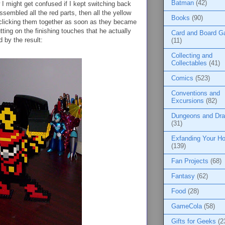
Batman
(42)
I might get confused if I kept switching back
assembled all the red parts, then all the yellow
Books
(90)
d clicking them together as soon as they became
putting on the finishing touches that he actually
Card and Board 
d by the result:
(11)
Collecting and
Collectables
(41)
Comics
(523)
Conventions and
Excursions
(82)
Dungeons and Dr
(31)
Exfanding Your Ho
(139)
Fan Projects
(68)
Fantasy
(62)
Food
(28)
GameCola
(58)
Gifts for Geeks
(2