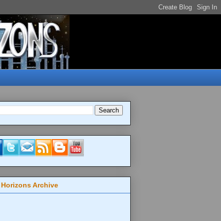
 Horizons Archive