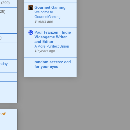
(299)
Gourmet Gaming
(28)
Welcome to
GourmetGaming
9 years ago
Paul Franzen | Indie
Videogame Writer
)
and Editor
A More Purrfect Union
10 years ago
random.access: ocd
esday
for your eyes
 of