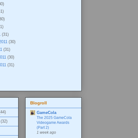
30)
31)
30)
1)
1
(31)
2011
(30)
11
(31)
2011
(30)
2011
(31)
Blogroll
(44)
GameCola
The 2025 GameCola
(32)
Videogame Awards
(Part 2)
1 week ago