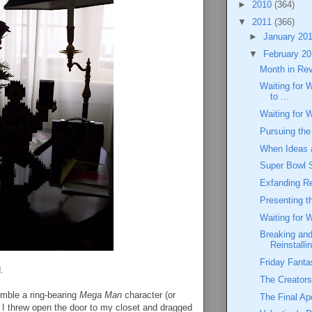
►
2010
(364)
▼
2011
(366)
►
January 20
▼
February 2
Month in Re
Waiting for 
to ...
Waiting for 
Pursuing the
When Ideas 
Super Bowl 
Exfanding Re
Presenting 
Waiting for 
Breaking and
Reinstalli
Friday Fanta
.
The Creators
emble a ring-bearing
Mega Man
character (or
The Final Ap
 I threw open the door to my closet and dragged