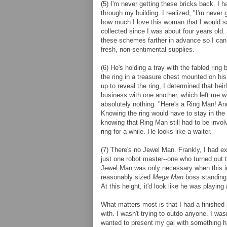
(5) I'm never getting these bricks back. I h
through my building. I realized, "I'm never 
how much I love this woman that I would sac
collected since I was about four years old. 
these schemes farther in advance so I can
fresh, non-sentimental supplies.
(6) He's holding a tray with the fabled ring 
the ring in a treasure chest mounted on hi
up to reveal the ring, I determined that he
business with one another, which left me w
absolutely nothing. "Here's a Ring Man! A
Knowing the ring would have to stay in the s
knowing that Ring Man still had to be invo
ring for a while. He looks like a waiter.
(7) There's no Jewel Man. Frankly, I had e
just one robot master--one who turned out to
Jewel Man was only necessary when this id
reasonably sized
Mega Man
boss standing 
At this height, it'd look like he was playing
What matters most is that I had a finished 
with. I wasn't trying to outdo anyone. I wa
wanted to present my gal with something