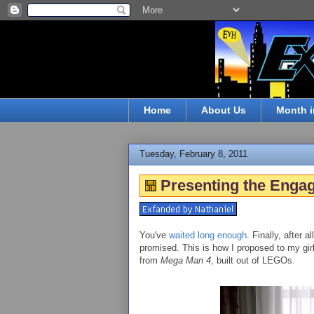
Home
About Us
Month i
Tuesday, February 8, 2011
Presenting the Enga
You've
waited
long
enough
. Finally, after a
promised. This is how I proposed to my girl
from
Mega Man 4
, built out of LEGOs.