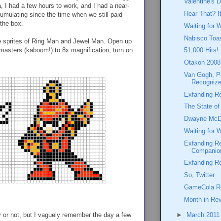
Valentine's D
, I had a few hours to work, and I had a near-
Hear That? I
umulating since the time when we still paid
 the box.
Waiting for 
Nabisco Toas
the sprites of Ring Man and Jewel Man. Open up
 masters (kaboom!) to 8x magnification, turn on
51,000 Hits!.
Otakon 2008:
Van Gogh, P
Recognize
Exfanding Re
The State o
Dwayne McD
Waiting for 
Exfanding R
Companio
Exfanding R
So, Twitter
GameCola Re
Month in Rev
ry or not, but I vaguely remember the day a few
►
March 201