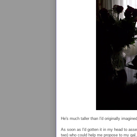
He's much taller than I'd originally imagined
As soon as I'd gotten it in my head to ass
two) who could help me propose to my gal,