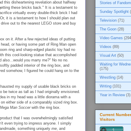
ad this disheartening revelation about halfway
Stories of Fandom
getting these bricks back." It is a testament to
Sunday Spotlight
rifice virtually every double-thick brick I had
Or, it is a testament to how I should plan out
Television
(71)
 drive out to the nearest LEGO store and buy
The Goon
(28)
Video Games
(294
box on it. After a few rejected ideas of putting
s head, or having some part of Ring Man open
Videos
(89)
irloom ring and sharp-edged plastic toy had no
ith this cool-looking statue that accomplished
Visual Art
(50)
nd also...would you marry me?" No no no.
Waiting for Wedn
oftly padded interior of the ring box, and
(175)
lved somehow, I figured he could hang on to the
Wrestling
(14)
Writing
(101)
xhausted my supply of usable black bricks on
 be twice as tall as I had originally envisioned.
Year in Review
(3)
ea in my head was a little diorama with a
on either side of a comparably sized ring box.
Mega Man Soccer
with the ring box.
Current Number
product that I was overwhelmingly satisfied
Visitors
sn't even trying to impress anyone. I simply
 handmade, something uniquely
me
, and