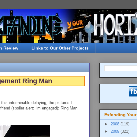
n Review
Links to Our Other Projects
gement Ring Man
ll this interminable delaying, the pictures I
friend (spoiler alert: I'm engaged): Ring Man
Exfanding Your
►
2008
(119)
►
2009
(321)