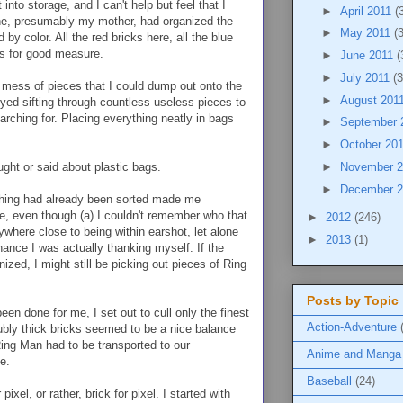
to storage, and I can't help but feel that I
►
April 2011
(
ne, presumably my mother, had organized the
►
May 2011
(
by color. All the red bricks here, all the blue
ls for good measure.
►
June 2011
(
►
July 2011
(3
mess of pieces that I could dump out onto the
►
August 201
oyed sifting through countless useless pieces to
earching for. Placing everything neatly in bags
►
September 
►
October 20
ught or said about plastic bags.
►
November 
►
December 
thing had already been sorted made me
, even though (a) I couldn't remember who that
►
2012
(246)
here close to being within earshot, let alone
►
2013
(1)
ance I was actually thanking myself. If the
zed, I might still be picking out pieces of Ring
Posts by Topic
en done for me, I set out to cull only the finest
Action-Adventure
ubly thick bricks seemed to be a nice balance
, Ring Man had to be transported to our
Anime and Manga
e.
Baseball
(24)
pixel, or rather, brick for pixel. I started with