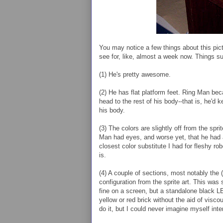
You may notice a few things about this pict
see for, like, almost a week now. Things s
(1) He's pretty awesome.
(2) He has flat platform feet. Ring Man be
head to the rest of his body--that is, he'd 
his body.
(3) The colors are slightly off from the sp
Man had eyes, and worse yet, that he had a 
closest color substitute I had for fleshy rob
is.
(4) A couple of sections, most notably the (s
configuration from the sprite art. This was s
fine on a screen, but a standalone black LE
yellow or red brick without the aid of visc
do it, but I could never imagine myself int