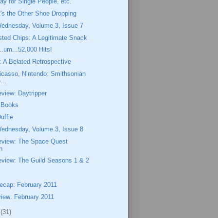
ay for Single People, etc.
t's the Other Shoe Dropping
Wednesday, Volume 3, Issue 7
ted Chips: A Legitimate Snack
..um...52,000 Hits!
 A Belated Retrospective
icasso, Nintendo: Smithsonian
...
view: Daytripper
f Books
uffie
Wednesday, Volume 3, Issue 8
eview: The Space Quest
n
eview: The Guild Seasons 1 & 2
cap: February 2011
iew: February 2011
1
(31)