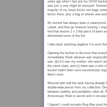
years ago when I last put my LEGO bucket in
was just a very slight bit annoyed. Someo
majority of my loose bricks into bags sorted 
bricks there, plus a bag of wheels and axe
My bucket had always been a cataclysmic 
carpet, and then go treasure hunting. I enj
find that elusive 2 x 3 flat piece I'd been s
diminished some of the fun.
I take back anything negative I've ever tho
Opening the bucket to discover that every
immediately thank whoever was responsible
was, (b) if it
was
my mother, she wasn't anyw
the same state, and (c) there was a slim ch
bucket hadn't been semi-mysteriously organi
Man's nose.
Blessed with half the work having already be
double-wide pieces from my collection. Do
between stability and portability--after all
Anniversary Hotel in secret and in one piec
I figured I could recreate Ring Man pixel for 