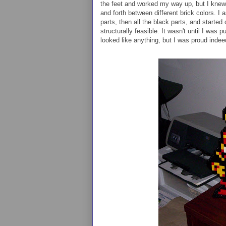
the feet and worked my way up, but I knew 
and forth between different brick colors. I 
parts, then all the black parts, and starte
structurally feasible. It wasn't until I was 
looked like anything, but I was proud indee