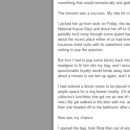
something that would romantically and geek
The mission was a success. My rate for co
I picked her up from work on Friday, the day
National Kazoo Day) and drove her off to 
partially lost) romp through some quaint ba
about the nicest place either of us had ever
luxurious hotel suite with its waterfront vi
setting to pop the question.
But first I had to pop some bricks back int
headgear to fit him into my bag, and I ass
questionable loyalty would break away duri
about a minute to set him up again, and I 
I had ordered a dozen roses to be placed i
ample space for a ring bearer nearby. (I'd 
collector's lunchbox she got me as one of m
now.) My gal walked in the door with me, 
then she headed off to the bathroom after
Now was my chance.
I opened the bag, took Ring Man out of ano