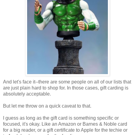
And let's face it--there are some people on all of our lists that
are just plain hard to shop for. In those cases, gift carding is
absolutely acceptable.
But let me throw on a quick caveat to that.
I guess as long as the gift card is something specific or
focused, it's okay. Like an Amazon or Barnes & Noble card
for a big reader, or a gift certificate to Apple for the techie or