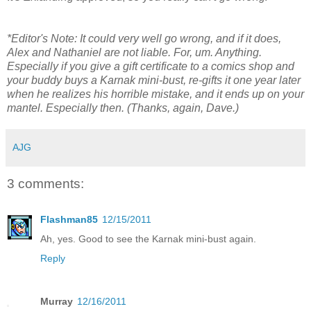
*Editor's Note: It could very well go wrong, and if it does,
Alex and Nathaniel are not liable. For, um. Anything.
Especially if you give a gift certificate to a comics shop and
your buddy buys a Karnak mini-bust, re-gifts it one year later
when he realizes his horrible mistake, and it ends up on your
mantel. Especially then. (Thanks, again, Dave.)
AJG
3 comments:
Flashman85
12/15/2011
Ah, yes. Good to see the Karnak mini-bust again.
Reply
Murray
12/16/2011