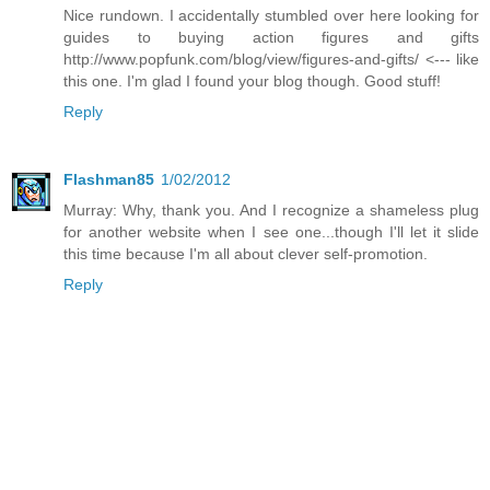
Nice rundown. I accidentally stumbled over here looking for
guides to buying action figures and gifts
http://www.popfunk.com/blog/view/figures-and-gifts/ <--- like
this one. I'm glad I found your blog though. Good stuff!
Reply
Flashman85
1/02/2012
Murray: Why, thank you. And I recognize a shameless plug
for another website when I see one...though I'll let it slide
this time because I'm all about clever self-promotion.
Reply