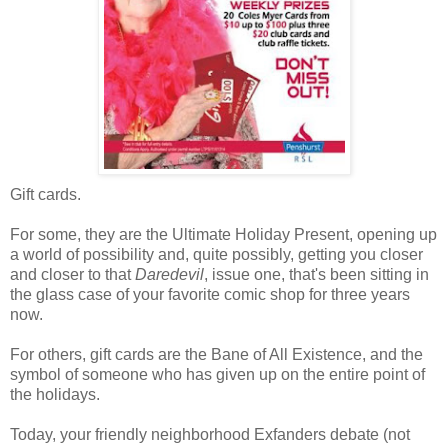
Gift cards.
For some, they are the Ultimate Holiday Present, opening up
a world of possibility and, quite possibly, getting you closer
and closer to that
Daredevil
, issue one, that's been sitting in
the glass case of your favorite comic shop for three years
now.
For others, gift cards are the Bane of All Existence, and the
symbol of someone who has given up on the entire point of
the holidays.
Today, your friendly neighborhood Exfanders debate (not