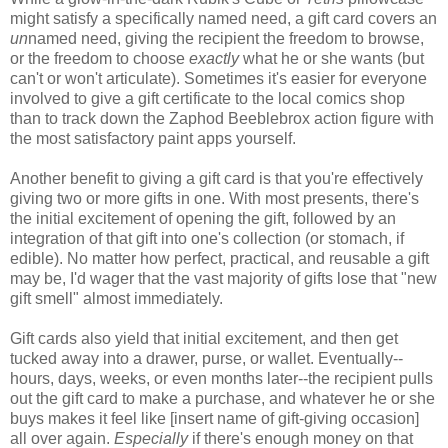
might satisfy a specifically named need, a gift card covers an
un
named need, giving the recipient the freedom to browse,
or the freedom to choose
exactly
what he or she wants (but
can't or won't articulate). Sometimes it's easier for everyone
involved to give a gift certificate to the local comics shop
than to track down the Zaphod Beeblebrox action figure with
the most satisfactory paint apps yourself.
Another benefit to giving a gift card is that you're effectively
giving two or more gifts in one. With most presents, there's
the initial excitement of opening the gift, followed by an
integration of that gift into one's collection (or stomach, if
edible). No matter how perfect, practical, and reusable a gift
may be, I'd wager that the vast majority of gifts lose that "new
gift smell" almost immediately.
Gift cards also yield that initial excitement, and then get
tucked away into a drawer, purse, or wallet. Eventually--
hours, days, weeks, or even months later--the recipient pulls
out the gift card to make a purchase, and whatever he or she
buys makes it feel like [insert name of gift-giving occasion]
all over again.
Especially
if there's enough money on that