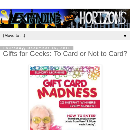
▼
Thursday, December 15, 2011
Gifts for Geeks: To Card or Not to Card?