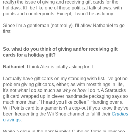
really) the issue of giving and receiving gift cards for the
holidays. It'll be like one of those political talk shows, with
points and counterpoints. Except, it won't be as funny.
Since I'm a gentleman (not really), I'll allow Nathaniel to go
first.
So, what do you think of giving and/or receiving gift
cards for a holiday gift?
Nathaniel:
I think Alex is totally asking for it.
I actually have gift cards on my standing wish list. I've got no
problem giving gift cards, either; as with most things in life,
it's not
what
I do so much as
why
or
how
I do it. A Starbucks
gift card wrapped up in clever handmade packaging says so
much more than, "I heard you like coffee." Handing over a
Wii Points card to a gamer isn't a cop-out if you know they've
been frequenting the Wii Shop channel to fulfill their
Gradius
cravings
.
While a glow-in-the-dark Rubik's Cube or
Tetris
pillowcase