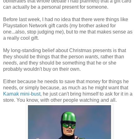
obliterates that whole debate I had planned) that a gift card
can actually be a personal present for someone.
Before last week, I had no idea that there were things like
Playstation Network gift cards (my brother asked for
one...also, stop judging me), but to me that makes sense as
a really cool gift.
My long-standing belief about Christmas presents is that
they should be things that the person
wants
, rather than
needs
, and they should be something that he or she
probably wouldn't buy on their own.
Either because he needs to save that money for things he
needs, or simply because, as much as he might want that
Karnak mini-bust
, he just can't bring himself to ask for it in a
store. You know, with other people watching and all.