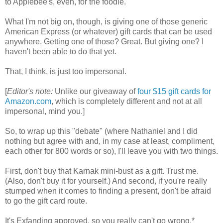
to Applebee's, even, for the foodie.
What I'm not big on, though, is giving one of those generic
American Express (or whatever) gift cards that can be used
anywhere. Getting one of those? Great. But giving one? I
haven't been able to do that yet.
That, I think, is just too impersonal.
[
Editor's note:
Unlike our giveaway of
four $15 gift cards for
Amazon.com
, which is completely different
and not at all
impersonal, mind you.]
So, to wrap up this "debate" (where Nathaniel and I did
nothing but agree with and, in my case at least, compliment,
each other for 800 words or so), I'll leave you with two things.
First, don't buy that Karnak mini-bust as a gift. Trust me.
(Also, don't buy it for yourself.) And second, if you're really
stumped when it comes to finding a present, don't be afraid
to go the gift card route.
It's Exfanding approved, so you really can't go wrong.*