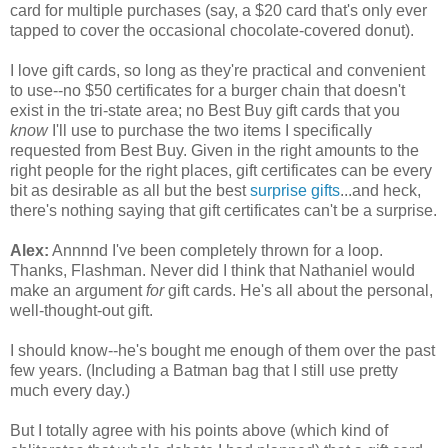
card for multiple purchases (say, a $20 card that's only ever
tapped to cover the occasional chocolate-covered donut).
I love gift cards, so long as they're practical and convenient
to use--no $50 certificates for a burger chain that doesn't
exist in the tri-state area; no Best Buy gift cards that you
know
I'll use to purchase the two items I specifically
requested from Best Buy. Given in the right amounts to the
right people for the right places, gift certificates can be every
bit as desirable as all but the best
surprise gifts
...and heck,
there's nothing saying that gift certificates can't be a surprise.
Alex:
Annnnd I've been completely thrown for a loop.
Thanks, Flashman. Never did I think that Nathaniel would
make an argument
for
gift cards. He's all about the personal,
well-thought-out gift.
I should know--he's bought me enough of them over the past
few years. (Including a Batman bag that I still use pretty
much every day.)
But I totally agree with his points above (which kind of