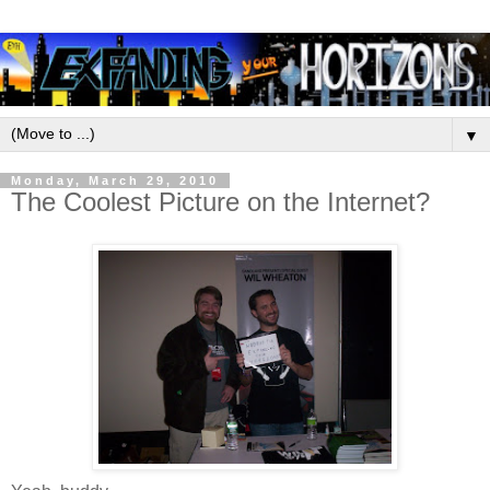
▼
Monday, March 29, 2010
The Coolest Picture on the Internet?