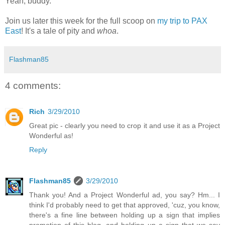
Yeah, buddy.
Join us later this week for the full scoop on
my trip to
PAX
East
! It's a tale of pity and
whoa
.
Flashman85
4 comments:
Rich
3/29/2010
Great pic - clearly you need to crop it and use it as a Project
Wonderful as!
Reply
Flashman85
3/29/2010
Thank you! And a Project Wonderful ad, you say? Hm... I
think I'd probably need to get that approved, 'cuz, you know,
there's a fine line between holding up a sign that implies