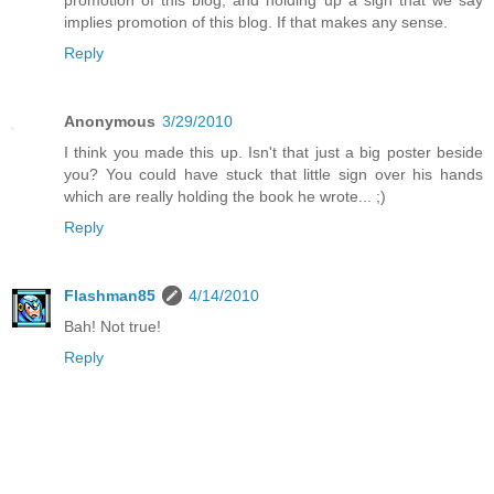
promotion of this blog, and holding up a sign that we say
implies promotion of this blog. If that makes any sense.
Reply
Anonymous
3/29/2010
I think you made this up. Isn't that just a big poster beside
you? You could have stuck that little sign over his hands
which are really holding the book he wrote... ;)
Reply
Flashman85
4/14/2010
Bah! Not true!
Reply