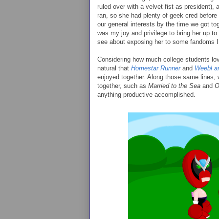
ruled over with a velvet fist as president), a
ran, so she had plenty of geek cred before 
our general interests by the time we got toge
was my joy and privilege to bring her up t
see about exposing her to some fandoms I 
Considering how much college students love 
natural that
Homestar Runner
and
Weebl a
enjoyed together. Along those same lines,
together, such as
Married to the Sea
and
O
anything productive accomplished.