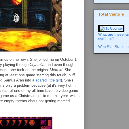
Total Visitors
What are these fu
symbols?
Web Site Statistic
 games on her own. She joined me on October 1
y playing through
Crystalis
, and even though
mers, she took on the original
Metroid
. She
ng at least one game starring this tough, buff
ed Samus Aran into a
scared little girl
). She's
 is only a problem because (a) it's very hot in
e rest of one of my all-time favorite video game
 game as a Christmas gift to me this year, which
ke empty threats about not getting married