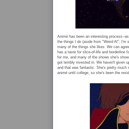
Animé has been an interesting process--as 
the things I do (aside from "Weird Al"; I'm s
many of the things she likes. We can agre
has a taste for slice-of-life and borderline 
for me, and many of the shows she's show
got terribly invested in. We haven't given 
and that was fantastic. She's pretty much s
animé until college, so she's been the resi