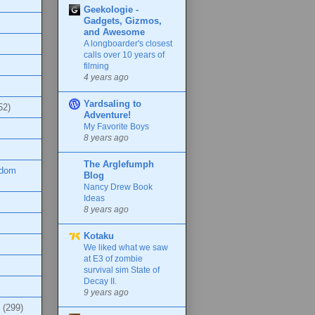
Geekologie -
Gadgets, Gizmos,
and Awesome
A longboarder's closest
calls over 10 years of
filming
4 years ago
Yardsaling to
52)
Adventure!
My Favorite Boys
8 years ago
The Arglefumph
ndom
Blog
Nancy Drew Book
Ideas
8 years ago
Kotaku
We liked what we saw
at E3 of zombie
survival sim State of
Decay II.
9 years ago
(299)