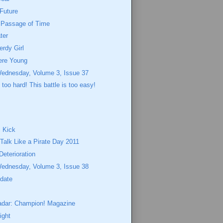
Future
e Passage of Time
ter
erdy Girl
re Young
Wednesday, Volume 3, Issue 37
s too hard! This battle is too easy!
 Kick
 Talk Like a Pirate Day 2011
Deterioration
Wednesday, Volume 3, Issue 38
pdate
adar: Champion! Magazine
ight