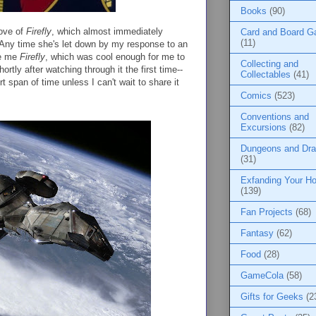
Books
(90)
love of
Firefly
, which almost immediately
Card and Board 
(11)
Any time she's let down by my response to an
ve me
Firefly
, which was cool enough for me to
Collecting and
rtly after watching through it the first time--
Collectables
(41)
 span of time unless I can't wait to share it
Comics
(523)
Conventions and
Excursions
(82)
Dungeons and Dr
(31)
Exfanding Your Ho
(139)
Fan Projects
(68)
Fantasy
(62)
Food
(28)
GameCola
(58)
Gifts for Geeks
(2