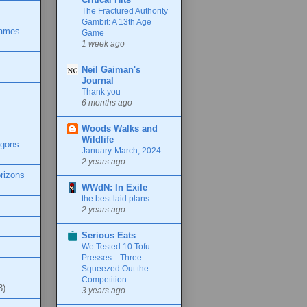
The Fractured Authority
Gambit: A 13th Age
Games
Game
1 week ago
Neil Gaiman's
Journal
Thank you
6 months ago
Woods Walks and
Wildlife
agons
January-March, 2024
2 years ago
rizons
WWdN: In Exile
the best laid plans
2 years ago
Serious Eats
We Tested 10 Tofu
Presses—Three
Squeezed Out the
Competition
3)
3 years ago