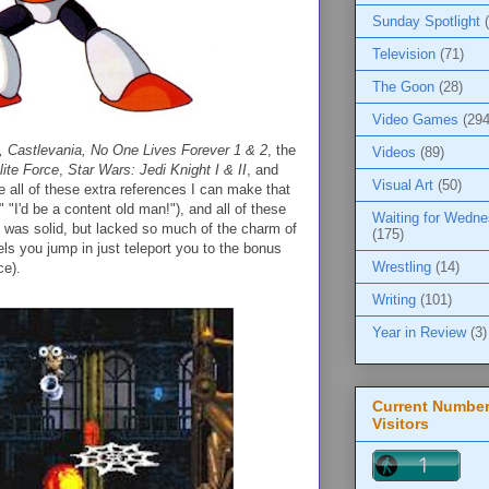
Sunday Spotlight
Television
(71)
The Goon
(28)
Video Games
(294
, Castlevania, No One Lives Forever 1 & 2
, the
Videos
(89)
lite Force
,
Star Wars: Jedi Knight I & II
, and
Visual Art
(50)
ve all of these extra references I can make that
 "I'd be a content old man!"), and all of these
Waiting for Wedn
was solid, but lacked so much of the charm of
(175)
ls you jump in just teleport you to the bonus
Wrestling
(14)
ce).
Writing
(101)
Year in Review
(3)
Current Number
Visitors