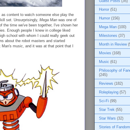
Guest Posts
(35)
Horror
(51)
t as content to watch someone else play the
Humor
(156)
kill set. Unsurprisingly,
Mega Man
was one of
 of the time we've been together, I've shown her
Mega Man
(100)
ies. Enough people I knew in college liked
 high school with whom I could really geek out
Milestones
(37)
ns about the robot masters and started
Month in Review
(
Man's music, and it was at that point that I
Movies
(168)
Music
(61)
Philosophy of Fa
(245)
Reviews
(182)
Roleplaying
(57)
Sci-Fi
(99)
Star Trek
(55)
Star Wars
(32)
Stories of Fandom