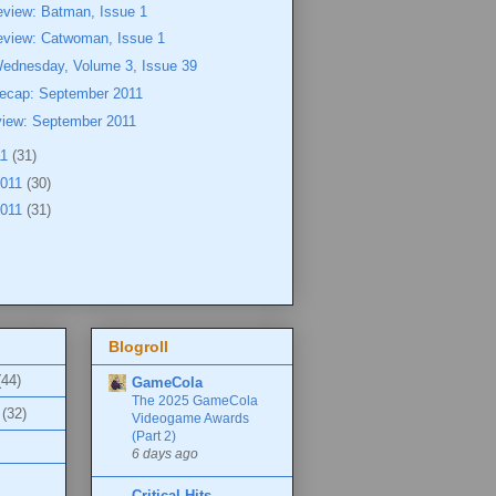
eview: Batman, Issue 1
eview: Catwoman, Issue 1
Wednesday, Volume 3, Issue 39
ecap: September 2011
view: September 2011
11
(31)
2011
(30)
2011
(31)
Blogroll
(44)
GameCola
The 2025 GameCola
(32)
Videogame Awards
(Part 2)
6 days ago
Critical Hits