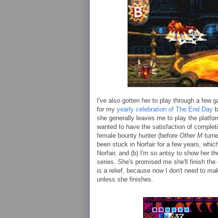
I've also gotten her to play through a few
for my
yearly celebration of The End Day
b
she generally leaves me to play the platfor
wanted to have the satisfaction of completi
female bounty hunter (before
Other M
turn
been stuck in Norfair for a few years, which
Norfair, and (b) I'm so antsy to show her th
series. She's promised me she'll finish the
is a relief, because now I don't need to ma
unless she finishes.