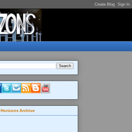
 Horizons Archive