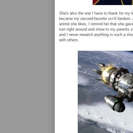
She's also the one I have to thank for my 
became my second-favorite sci-fi fandom. 
animé she likes, I remind her that she ga
turn right around and show to my parents sho
and I
never
rewatch anything in such a short
with others.