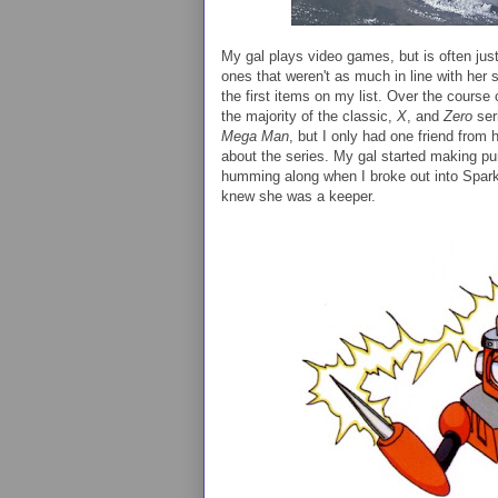
My gal plays video games, but is often jus
ones that weren't as much in line with her s
the first items on my list. Over the course
the majority of the classic,
X
, and
Zero
ser
Mega Man
, but I only had one friend from
about the series. My gal started making pu
humming along when I broke out into Spark 
knew she was a keeper.