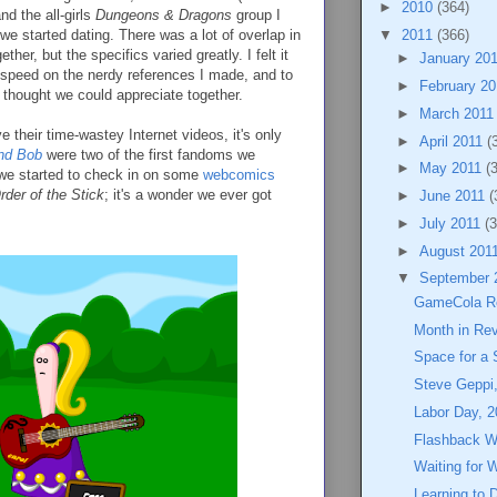
►
2010
(364)
nd the all-girls
Dungeons & Dragons
group I
we started dating. There was a lot of overlap in
▼
2011
(366)
ther, but the specifics varied greatly. I felt it
►
January 20
o speed on the nerdy references I made, and to
►
February 2
thought we could appreciate together.
►
March 201
their time-wastey Internet videos, it's only
►
April 2011
(
nd Bob
were two of the first fandoms we
►
May 2011
(
 we started to check in on some
webcomics
rder of the Stick
; it's a wonder we ever got
►
June 2011
(
►
July 2011
(3
►
August 201
▼
September 
GameCola Re
Month in Re
Space for a 
Steve Geppi
Labor Day, 2
Flashback 
Waiting for 
Learning to 