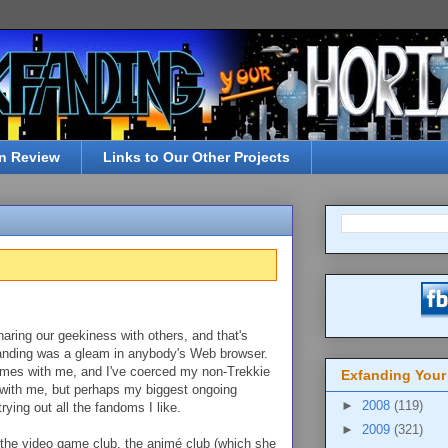
n Review
Links to Our Other Projects
aring our geekiness with others, and that's
fanding was a gleam in anybody's Web browser.
games with me, and I've coerced my non-Trekkie
Exfanding Your
ith me, but perhaps my biggest ongoing
►
2008
(119)
ying out all the fandoms I like.
►
2009
(321)
 the video game club, the animé club (which she