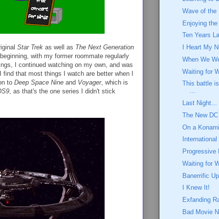
Wave of the 
Enjoying th
Ten Years La
riginal
Star Trek
as well as
The Next Generation
I Heart My N
 beginning, with my former roommate regularly
When We We
hings, I continued watching on my own, and was
Waiting for 
 find that most things I watch are better when I
on to
Deep Space Nine
and
Voyager
, which is
This battle i
...
DS9
, as that's the one series I didn't stick
Last Night...
The New DC
On a Konami
International
Progressive 
Waiting for 
Banerrific U
I Knew It!
Exfanding R
Bad Movie N