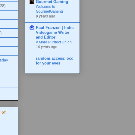
Gourmet Gaming
(28)
Welcome to
GourmetGaming
9 years ago
Paul Franzen | Indie
Videogame Writer
)
and Editor
A More Purrfect Union
10 years ago
random.access: ocd
esday
for your eyes
 of