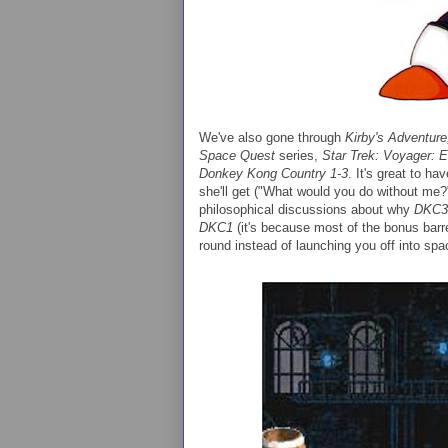
We've also gone through
Kirby's Adventure
Space Quest
series,
Star Trek: Voyager: E
Donkey Kong Country 1-3
. It's great to ha
she'll get ("What would you do without me?"
philosophical discussions about why
DKC3
DKC1
(it's because most of the bonus barre
round instead of launching you off into spa