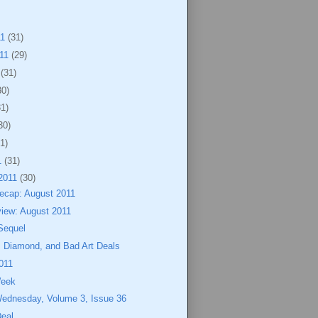
11
(31)
011
(29)
1
(31)
30)
31)
30)
1)
1
(31)
2011
(30)
cap: August 2011
view: August 2011
Sequel
, Diamond, and Bad Art Deals
011
Week
Wednesday, Volume 3, Issue 36
Deal