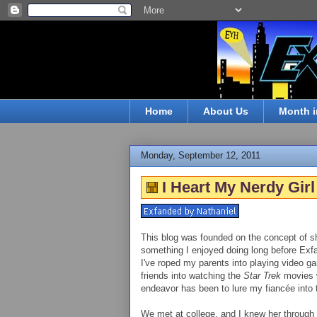
Home
About Us
Month i
Monday, September 12, 2011
I Heart My Nerdy Girl
This blog was founded on the concept of sh
something I enjoyed doing long before Ex
I've roped my parents into playing video 
friends into watching the
Star Trek
movies w
endeavor has been to lure my fiancée into tr
We met at college, and I knew her through