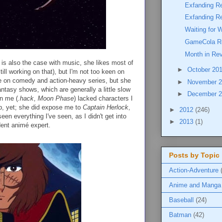
Exfanding R
Exfanding R
Waiting for 
GameCola R
Month in Re
is also the case with music, she likes most of
►
October 20
till working on that), but I'm not too keen on
e on comedy and action-heavy series, but she
►
November 
fantasy shows, which are generally a little slow
►
December 
n me (
.hack
,
Moon Phase
) lacked characters I
up, yet; she did expose me to
Captain Herlock
,
►
2012
(246)
een everything I've seen, as I didn't get into
►
2013
(1)
dent animé expert.
Posts by Topic
Action-Adventure
Anime and Manga
Baseball
(24)
Batman
(42)