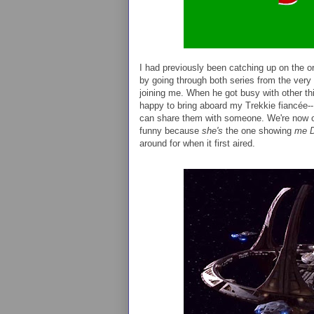
I had previously been catching up on the o
by going through both series from the very
joining me. When he got busy with other t
happy to bring aboard my Trekkie fiancée--I
can share them with someone. We're now 
funny because
she's
the one showing
me
around for when it first aired.