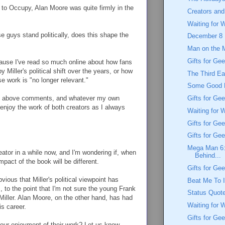
to Occupy, Alan Moore was quite firmly in the
Creators and
Waiting for 
e guys stand politically, does this shape the
December 8
Man on the 
Gifts for Gee
ecause I've read so much online about how fans
 Miller's political shift over the years, or how
The Third Ea
e work is "no longer relevant."
Some Good 
 the above comments, and whatever my own
Gifts for G
o enjoy the work of both creators as I always
Waiting for 
Gifts for Ge
Gifts for Ge
Mega Man 6: 
eator in a while now, and I'm wondering if, when
Behind...
mpact of the book will be different.
Gifts for Ge
vious that Miller's political viewpoint has
Beat Me To It
, to the point that I'm not sure the young Frank
Status Quot
 Miller. Alan Moore, on the other hand, has had
Waiting for 
s career.
Gifts for Ge
 your enjoyment of their work? Let us know,