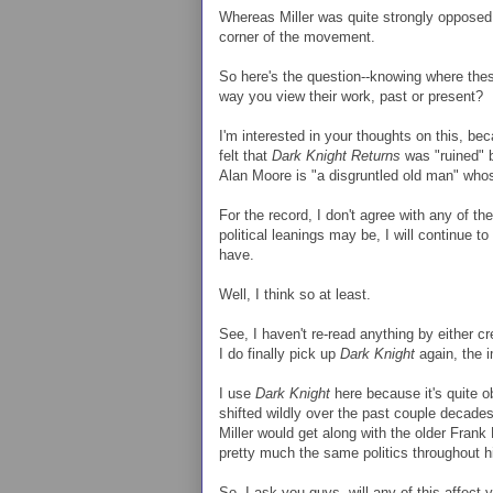
Whereas Miller was quite strongly opposed 
corner of the movement.
So here's the question--knowing where thes
way you view their work, past or present?
I'm interested in your thoughts on this, b
felt that
Dark Knight Returns
was "ruined" by
Alan Moore is "a disgruntled old man" whos
For the record, I don't agree with any of
political leanings may be, I will continue t
have.
Well, I think so at least.
See, I haven't re-read anything by either cr
I do finally pick up
Dark Knight
again, the i
I use
Dark Knight
here because it's quite ob
shifted wildly over the past couple decades
Miller would get along with the older Frank
pretty much the same politics throughout hi
So, I ask you guys--will any of this affect