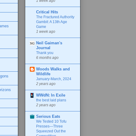
1 week ago
Critical Hits
The Fractured Authority
Gambit: A 13th Age
Games
Game
1 week ago
Neil Gaiman's
Journal
Thank you
6 months ago
Woods Walks and
Wildlife
agons
January-March, 2024
2 years ago
rizons
WWdN: In Exile
the best laid plans
2 years ago
Serious Eats
We Tested 10 Tofu
Presses—Three
Squeezed Out the
Competition