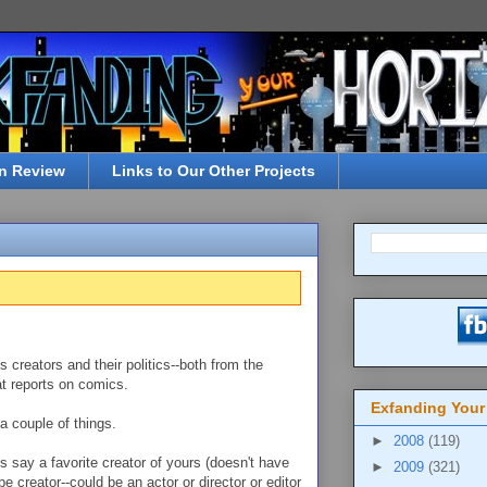
n Review
Links to Our Other Projects
s creators and their politics--both from the
t reports on comics.
Exfanding Your
a couple of things.
►
2008
(119)
s say a favorite creator of yours (doesn't have
►
2009
(321)
 creator--could be an actor or director or editor