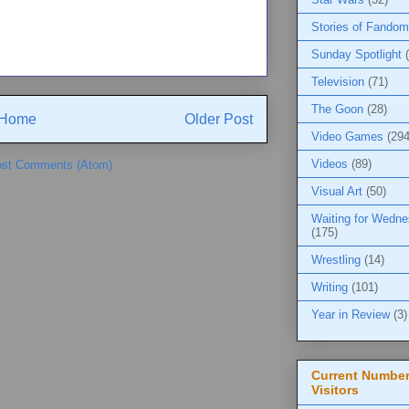
Stories of Fandom
Sunday Spotlight
Television
(71)
The Goon
(28)
Home
Older Post
Video Games
(294
Videos
(89)
st Comments (Atom)
Visual Art
(50)
Waiting for Wedn
(175)
Wrestling
(14)
Writing
(101)
Year in Review
(3)
Current Number
Visitors