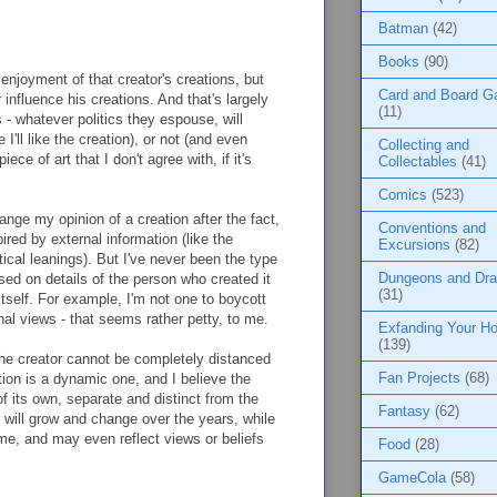
Batman
(42)
Books
(90)
 enjoyment of that creator's creations, but
Card and Board 
 influence his creations. And that's largely
(11)
 - whatever politics they espouse, will
I'll like the creation), or not (and even
Collecting and
ece of art that I don't agree with, if it's
Collectables
(41)
Comics
(523)
ange my opinion of a creation after the fact,
Conventions and
ired by external information (like the
Excursions
(82)
tical leanings). But I've never been the type
Dungeons and Dr
ased on details of the person who created it
(31)
 itself. For example, I'm not one to boycott
nal views - that seems rather petty, to me.
Exfanding Your Ho
(139)
he creator cannot be completely distanced
Fan Projects
(68)
tion is a dynamic one, and I believe the
f its own, separate and distinct from the
Fantasy
(62)
r will grow and change over the years, while
ame, and may even reflect views or beliefs
Food
(28)
GameCola
(58)