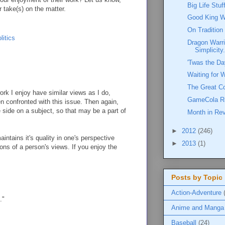
Big Life Stu
r take(s) on the matter.
Good King W
On Tradition
litics
Dragon Warri
Simplicity.
'Twas the Da
Waiting for 
The Great C
rk I enjoy have similar views as I do,
GameCola R
en confronted with this issue. Then again,
e side on a subject, so that may be a part of
Month in Re
►
2012
(246)
intains it's quality in one's perspective
►
2013
(1)
ions of a person's views. If you enjoy the
Posts by Topic
Action-Adventure
."
Anime and Manga
Baseball
(24)