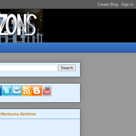
 Horizons Archive