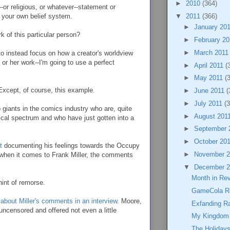
►
2010
(364)
-or religious, or whatever--statement or
f your own belief system.
▼
2011
(366)
►
January 20
 of this particular person?
►
February 2
►
March 201
to instead focus on how a creator's worldview
or her work--I'm going to use a perfect
►
April 2011
(
►
May 2011
(
Except, of course, this example.
►
June 2011
(
►
July 2011
(3
 giants in the comics industry who are, quite
►
August 201
litical spectrum and who have just gotten into a
►
September 
►
October 20
t
documenting his feelings towards the Occupy
►
November 
when it comes to Frank Miller, the comments
▼
December 
Month in Re
int of remorse.
GameCola R
about Miller's comments in an interview
. Moore,
Exfanding Ra
uncensored and offered not even a little
My Kingdom 
The Holidays