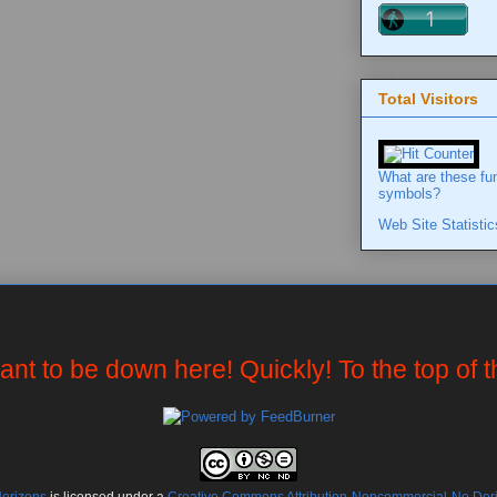
Total Visitors
What are these fu
symbols?
Web Site Statistic
want to be down here! Quickly! To the top of 
Horizons
is licensed under a
Creative Commons Attribution-Noncommercial-No Deriv