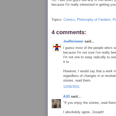
because I'm really interested in getting you
Topics:
Comics
,
Philosophy of Fandom
,
Po
4 comments:
JoeReviewer
said...
I guess most of the people who's wo
because I'm not sure I've really be
I'm not one to sway radically to on
it to.
However, I would say that a work ma
regardless of changes in or revelat
stories, read them.
12/06/2011
AJG
said...
"If you enjoy the stories, read them
I absolutely agree, Joseph!