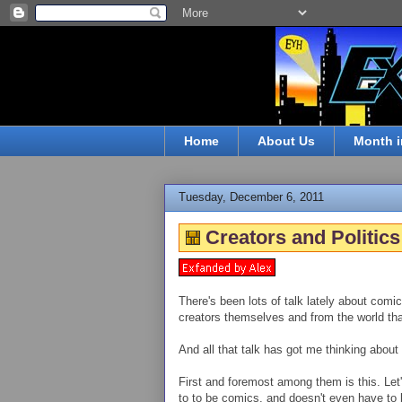
Home
About Us
Month i
Tuesday, December 6, 2011
Creators and Politics
There's been lots of talk lately about comic
creators themselves and from the world tha
And all that talk has got me thinking about 
First and foremost among them is this. Let'
to to be comics, and doesn't even have to be