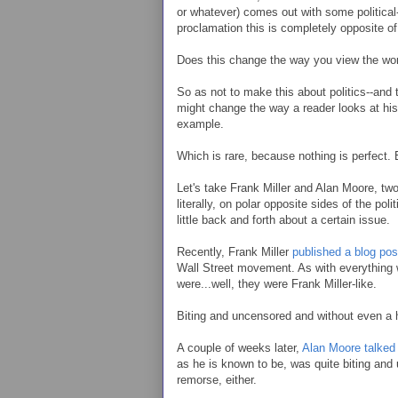
or whatever) comes out with some political-
proclamation this is completely opposite o
Does this change the way you view the work
So as not to make this about politics--and 
might change the way a reader looks at his 
example.
Which is rare, because nothing is perfect. 
Let's take Frank Miller and Alan Moore, two
literally, on polar opposite sides of the po
little back and forth about a certain issue.
Recently, Frank Miller
published a blog pos
Wall Street movement. As with everything 
were...well, they were Frank Miller-like.
Biting and uncensored and without even a h
A couple of weeks later,
Alan Moore talked 
as he is known to be, was quite biting and 
remorse, either.