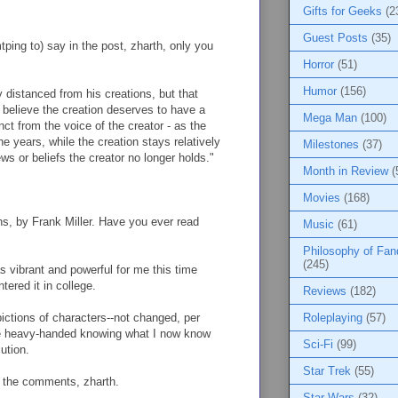
Gifts for Geeks
(2
Guest Posts
(35)
tping to) say in the post, zharth, only you
Horror
(51)
Humor
(156)
y distanced from his creations, but that
 believe the creation deserves to have a
Mega Man
(100)
nct from the voice of the creator - as the
e years, while the creation stays relatively
Milestones
(37)
s or beliefs the creator no longer holds."
Month in Review
(
Movies
(168)
ns, by Frank Miller. Have you ever read
Music
(61)
Philosophy of Fa
(245)
as vibrant and powerful for me this time
tered it in college.
Reviews
(182)
Roleplaying
(57)
ictions of characters--not changed, per
e heavy-handed knowing what I now know
Sci-Fi
(99)
lution.
Star Trek
(55)
or the comments, zharth.
Star Wars
(32)