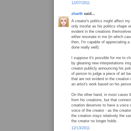
12/07/2011
zharth
said...
A creator's politics might affect my
only insofar as his politics shape or
evident in the creations themselves
either resonate in me (in which case 
then, I'm capable of appreciating a pi
done really well).
I suppose it's possible for me to ch
by gleaning new interpretations insp
creator publicly announcing his poli
of person to judge a piece of art b
that are not evident in the creation
an artist's work based on his perso
On the other hand, in most cases t
from his creations, but that connec
creation deserves to have a voice o
voice of the creator - as the creato
the creation stays relatively the s
the creator no longer holds.
12/13/2011