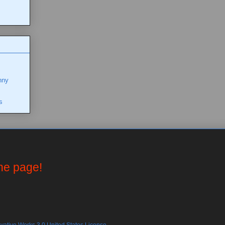
nny
s
the page!
ative Works 3.0 United States License.