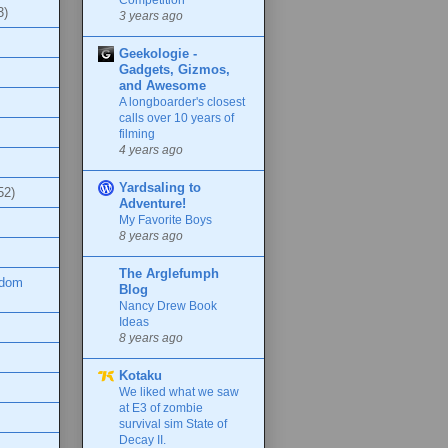
3)
3 years ago
Geekologie -
Gadgets, Gizmos,
and Awesome
A longboarder's closest
calls over 10 years of
filming
4 years ago
Yardsaling to
52)
Adventure!
My Favorite Boys
8 years ago
The Arglefumph
ndom
Blog
Nancy Drew Book
Ideas
8 years ago
Kotaku
We liked what we saw
at E3 of zombie
survival sim State of
Decay II.