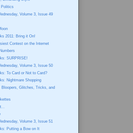
 Politics
Wednesday, Volume 3, Issue 49
Moon
ks 2011: Bring it On!
siest Contest on the Internet
Numbers
eeks: SURPRISE!
Wednesday, Volume 3, Issue 50
eks: To Card or Not to Card?
eks: Nightmare Shopping
Bloopers, Glitches, Tricks, and
ekettes
...
e
Wednesday, Volume 3, Issue 51
eks: Putting a Bow on It