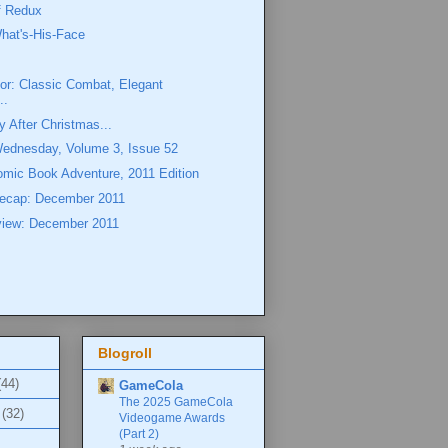
ff Redux
hat's-His-Face
or: Classic Combat, Elegant
..
y After Christmas...
Wednesday, Volume 3, Issue 52
omic Book Adventure, 2011 Edition
ecap: December 2011
view: December 2011
Blogroll
(44)
GameCola
The 2025 GameCola
(32)
Videogame Awards
(Part 2)