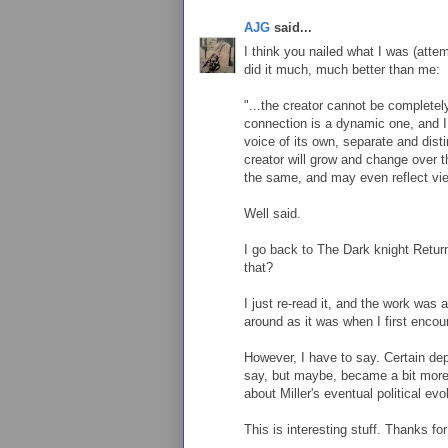
AJG
said...
I think you nailed what I was (attem
did it much, much better than me:
"...the creator cannot be completel
connection is a dynamic one, and I
voice of its own, separate and disti
creator will grow and change over th
the same, and may even reflect view
Well said.
I go back to The Dark knight Retur
that?
I just re-read it, and the work was 
around as it was when I first encoun
However, I have to say. Certain dep
say, but maybe, became a bit mor
about Miller's eventual political evo
This is interesting stuff. Thanks f