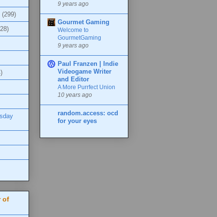
9 years ago
(299)
Gourmet Gaming
(28)
Welcome to
GourmetGaming
9 years ago
Paul Franzen | Indie
Videogame Writer
)
and Editor
A More Purrfect Union
10 years ago
random.access: ocd
esday
for your eyes
 of