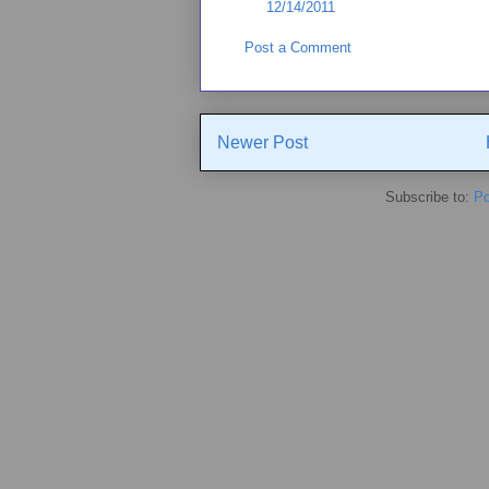
12/14/2011
Post a Comment
Newer Post
Subscribe to:
Po