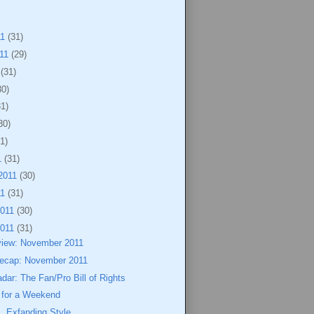
11
(31)
011
(29)
1
(31)
30)
31)
30)
1)
1
(31)
2011
(30)
11
(31)
2011
(30)
2011
(31)
view: November 2011
ecap: November 2011
dar: The Fan/Pro Bill of Rights
for a Weekend
, Exfanding Style